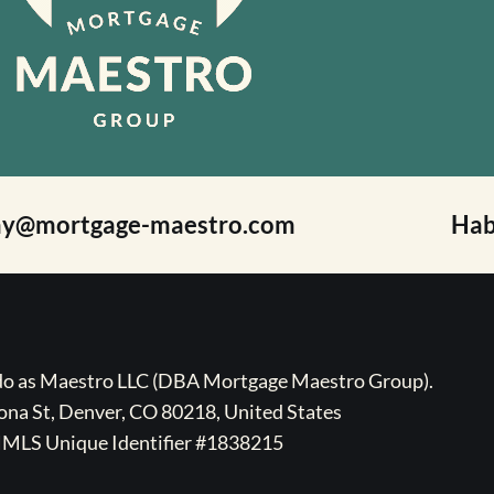
ay@mortgage-maestro.com
Hab
ado as Maestro LLC (DBA Mortgage Maestro Group).
na St, Denver, CO 80218, United States
MLS Unique Identifier #1838215