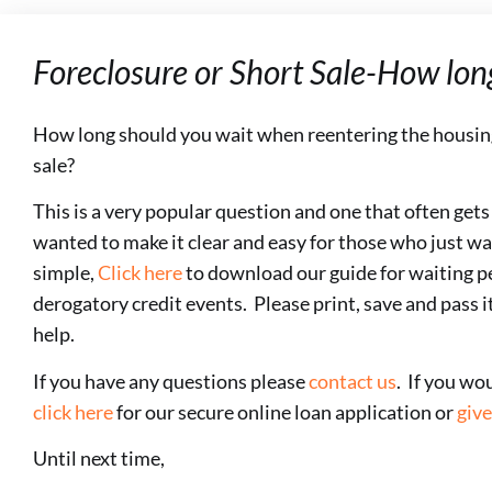
Foreclosure or Short Sale-How lon
How long should you wait when reentering the housi
sale?
This is a very popular question and one that often get
wanted to make it clear and easy for those who just wa
simple,
Click here
to download our guide for waiting pe
derogatory credit events. Please print, save and pass i
help.
If you have any questions please
contact us
. If you wo
click here
for our secure online loan application or
give
Until next time,