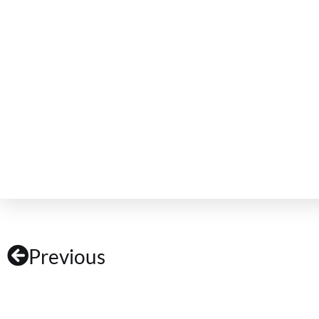
Previous