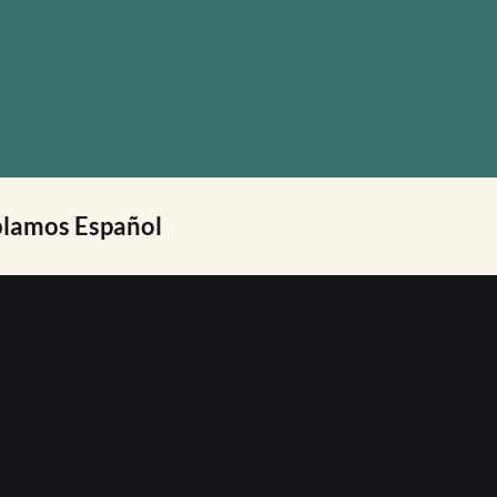
lamos Español