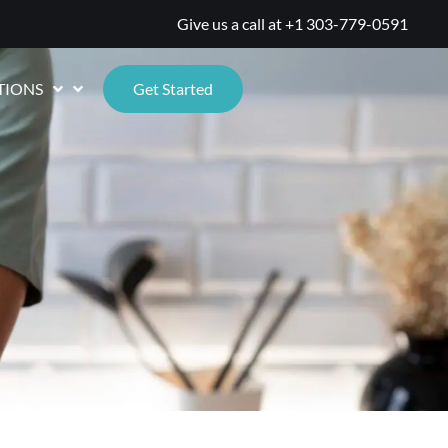
Give us a call at
+1 303-779-0591
TIONS
Get Started