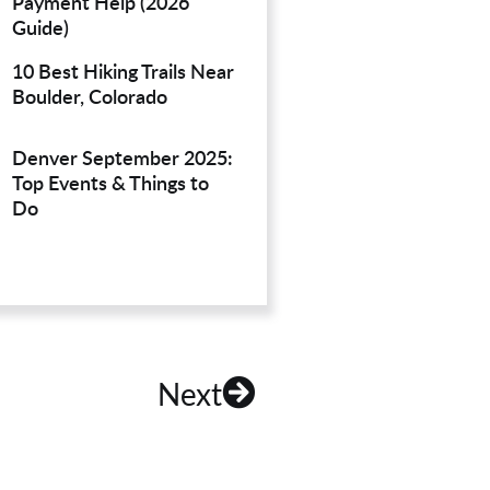
Payment Help (2026
Guide)
10 Best Hiking Trails Near
Boulder, Colorado
Denver September 2025:
Top Events & Things to
Do
Next