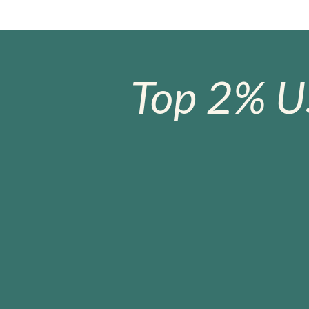
Top 2% U