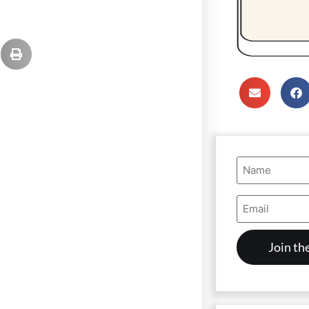
Name
(Required)
Email
Address
(Required)