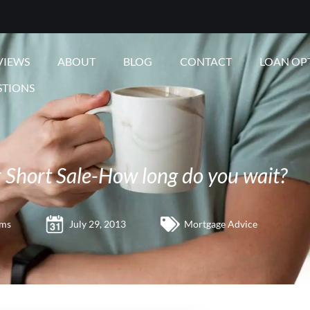
VIEWS
ABOUT
BLOG
CONTACT
LOAN OP
STIONS
r Short Sale-How long do you wait?
ams
July 29, 2013
Mortgage Advice