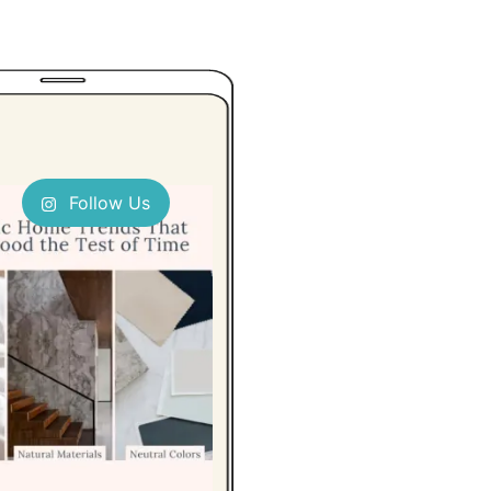
Follow Us