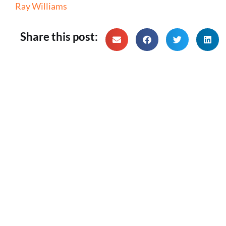
Ray Williams
Share this post: