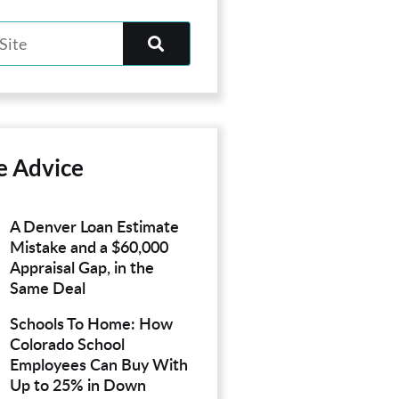
e Advice
A Denver Loan Estimate
Mistake and a $60,000
Appraisal Gap, in the
Same Deal
Schools To Home: How
Colorado School
Employees Can Buy With
Up to 25% in Down