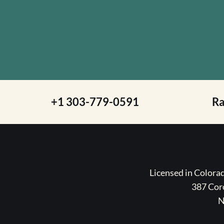
+1 303-779-0591
R
Licensed in Color
387 Coro
N