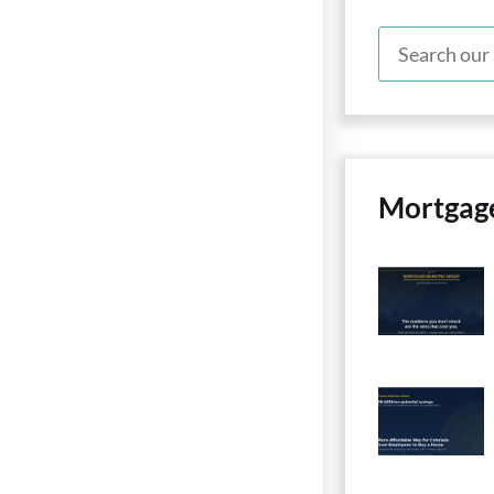
Mortgag