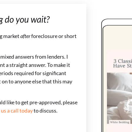
g do you wait?
ng market
after
foreclosure or short
s mixed answers from lenders. I
nt a straight answer. To make it
riods required for significant
t on to anyone else that this may
uld like to get pre-approved, please
 us a call today
to discuss.