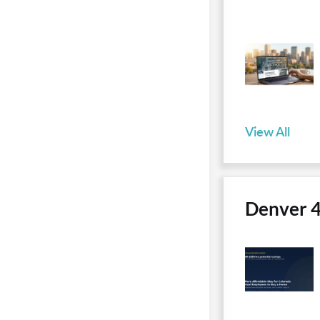
View All
Denver 