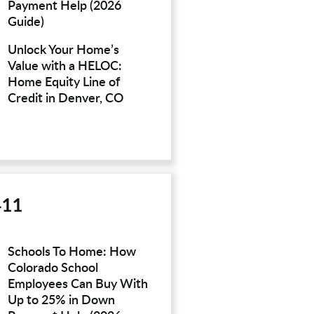
Payment Help (2026
Guide)
Unlock Your Home’s
Value with a HELOC:
Home Equity Line of
Credit in Denver, CO
411
Schools To Home: How
Colorado School
Employees Can Buy With
Up to 25% in Down