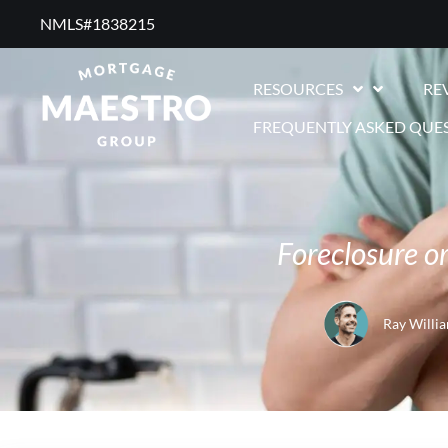
NMLS#1838215 ​
RESOURCES
RE
FREQUENTLY ASKED QUE
Foreclosure o
Ray Willi