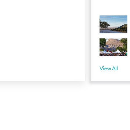
View All