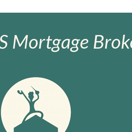
S Mortgage Broke