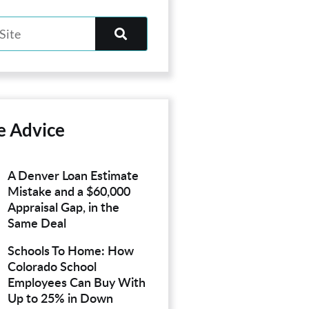
e Advice
A Denver Loan Estimate
Mistake and a $60,000
Appraisal Gap, in the
Same Deal
Schools To Home: How
Colorado School
Employees Can Buy With
Up to 25% in Down