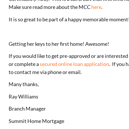
Make sure read more about the MCC
here
.
It is so great to be part of a happy memorable moment
Getting her keys to her first home! Awesome!
If you would like to get pre-approved or are interested 
or complete a
secured online loan application
. If you 
to contact me via phone or email.
Many thanks,
Ray Williams
Branch Manager
Summit Home Mortgage