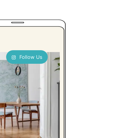
Follow Us