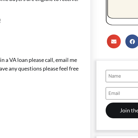
!
in a VA loan please call, email me
have any questions please feel free
Name
(Required)
Email
Address
(Required)