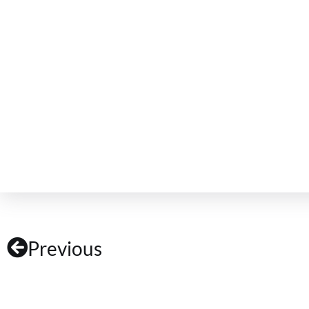
Previous