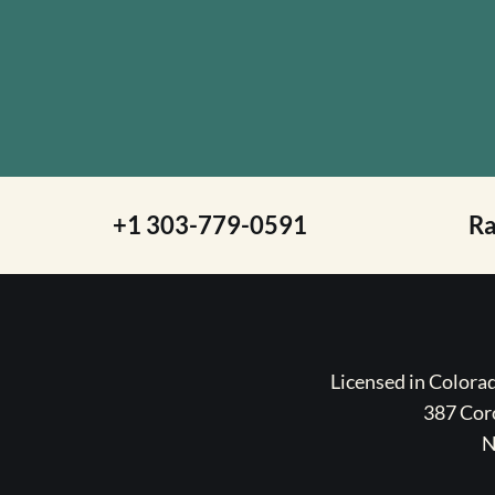
+1 303-779-0591
R
Licensed in Color
387 Coro
N