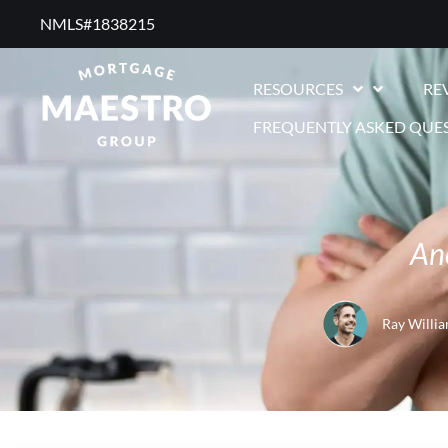
NMLS#1838215 ​
RESOURCES
RE
FREQUENTLY ASKED QUE
An
Ray Willi