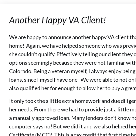
Another Happy VA Client!
We are happy to announce another happy VA client that
home! Again, we have helped someone who was previou
she couldn’t qualify. Effectively telling our client they
options seemingly because they were not familiar with
Colorado. Being a veteran myself, I always enjoy being
loans, since I myself have one. We were able to not on
also qualified her for enough to allow her to buy a gre
It only took the a little extra homework and due diligen
her needs. From there we had to provide just a little 
a manually approved loan. Many lenders don’t know h
computer says no! But we did it and we also helped he
Certificate (MCC)! This is a tax credit that first time 