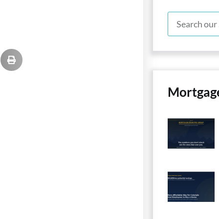
Mortgag