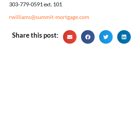
303-779-0591 ext. 101
rwilliams@summit-mortgage.com
Share this post: