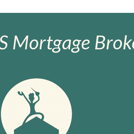
S Mortgage Broke