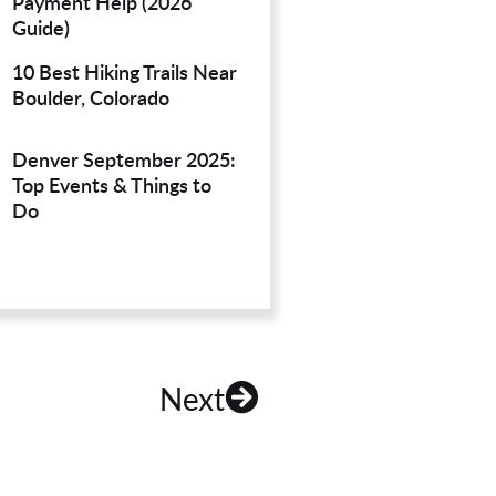
Payment Help (2026
Guide)
10 Best Hiking Trails Near
Boulder, Colorado
Denver September 2025:
Top Events & Things to
Do
Next