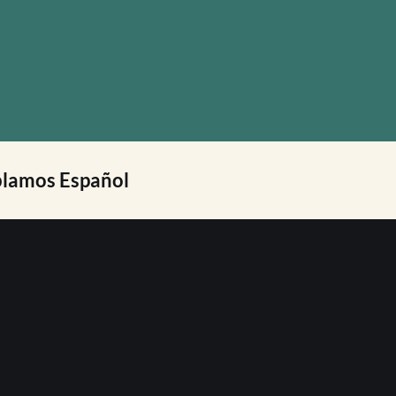
lamos Español