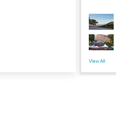
View All