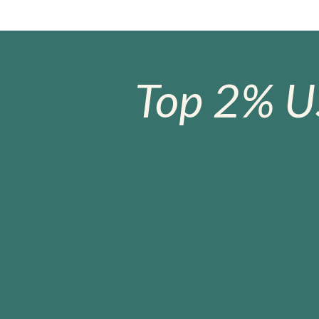
Top 2% U