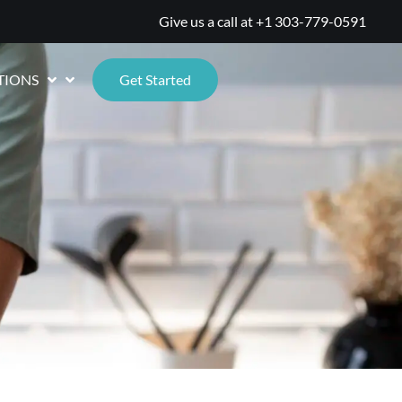
Give us a call at
+1 303-779-0591
TIONS
Get Started