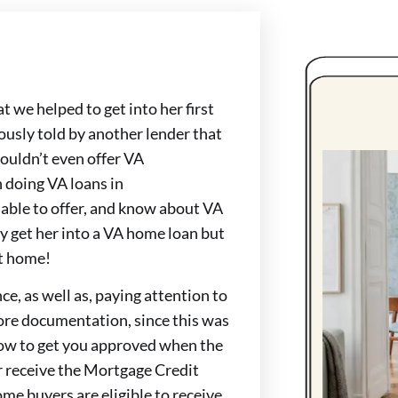
 we helped to get into her first
sly told by another lender that
 couldn’t even offer VA
 doing VA loans in
 able to offer, and know about VA
ly get her into a VA home loan but
at home!
ce, as well as, paying attention to
more documentation, since this was
ow to get you approved when the
r receive the Mortgage Credit
home buyers are eligible to receive.