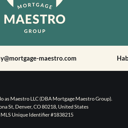
ay@mortgage-maestro.com
Hab
ado as Maestro LLC (DBA Mortgage Maestro Group).
na St, Denver, CO 80218, United States
MLS Unique Identifier #1838215