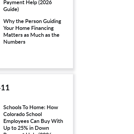
Payment Help (2026
Guide)
Why the Person Guiding
Your Home Financing
Matters as Much as the
Numbers
411
Schools To Home: How
Colorado School
Employees Can Buy With
Up to 25% in Down