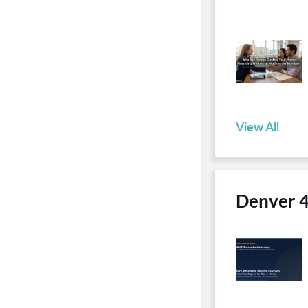
View All
Denver 