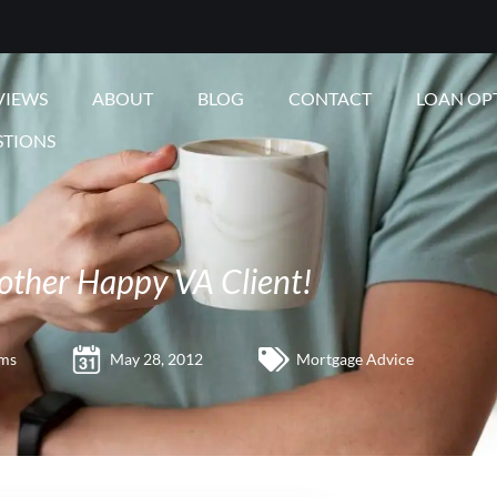
VIEWS
ABOUT
BLOG
CONTACT
LOAN OP
STIONS
other Happy VA Client!
ams
May 28, 2012
Mortgage Advice