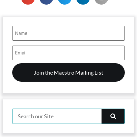
Name
(Required)
Email
Address
(Required)