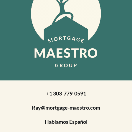
+1 303-779-0591
Ray@mortgage-maestro.com
Hablamos Español