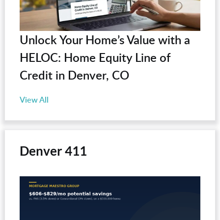
Unlock Your Home’s Value with a
HELOC: Home Equity Line of
Credit in Denver, CO
View All
Denver 411