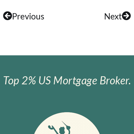
Previous
Next
Top 2% US Mortgage Broker.