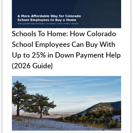
Schools To Home: How Colorado
School Employees Can Buy With
Up to 25% in Down Payment Help
(2026 Guide)