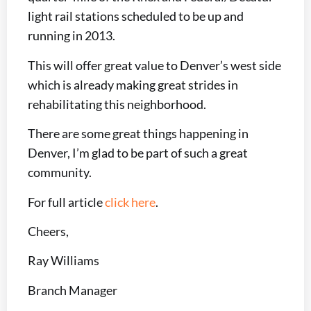
light rail stations scheduled to be up and
running in 2013.
This will offer great value to Denver’s west side
which is already making great strides in
rehabilitating this neighborhood.
There are some great things happening in
Denver, I’m glad to be part of such a great
community.
For full article
click here
.
Cheers,
Ray Williams
Branch Manager