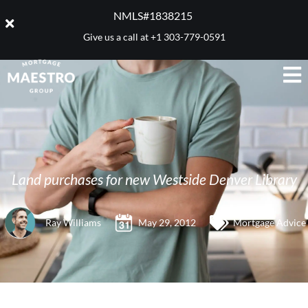
NMLS#1838215 ​
Give us a call at
+1 303-779-0591
Land purchases for new Westside Denver Library
Ray Williams
May 29, 2012
Mortgage Advice