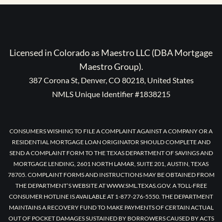
Licensed in Colorado as Maestro LLC (DBA Mortgage
Maestro Group).
387 Corona St, Denver, CO 80218, United States
NMLS Unique Identifier #1838215
CONSUMERS WISHING TO FILE A COMPLAINT AGAINST A COMPANY OR A
RESIDENTIAL MORTGAGE LOAN ORIGINATOR SHOULD COMPLETE AND
SEND A COMPLAINT FORM TO THE TEXAS DEPARTMENT OF SAVINGS AND
MORTGAGE LENDING, 2601 NORTH LAMAR, SUITE 201, AUSTIN, TEXAS
78705. COMPLAINT FORMS AND INSTRUCTIONS MAY BE OBTAINED FROM
THE DEPARTMENT’S WEBSITE AT WWW.SML.TEXAS.GOV. A TOLL-FREE
CONSUMER HOTLINE IS AVAILABLE AT 1-877-276-5550. THE DEPARTMENT
MAINTAINS A RECOVERY FUND TO MAKE PAYMENTS OF CERTAIN ACTUAL
OUT OF POCKET DAMAGES SUSTAINED BY BORROWERS CAUSED BY ACTS