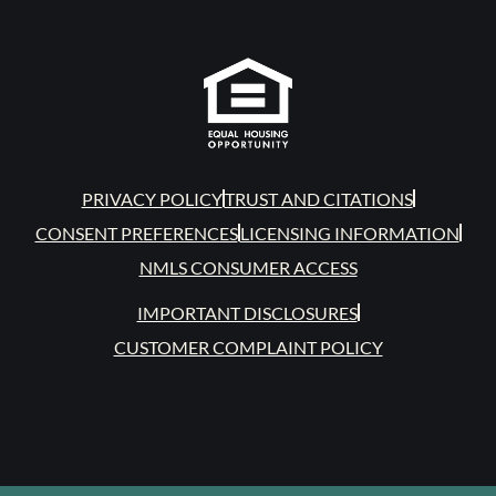
PRIVACY POLICY
TRUST AND CITATIONS
CONSENT PREFERENCES
LICENSING INFORMATION
NMLS CONSUMER ACCESS
IMPORTANT DISCLOSURES
CUSTOMER COMPLAINT POLICY