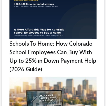
Schools To Home: How Colorado
School Employees Can Buy With
Up to 25% in Down Payment Help
(2026 Guide)