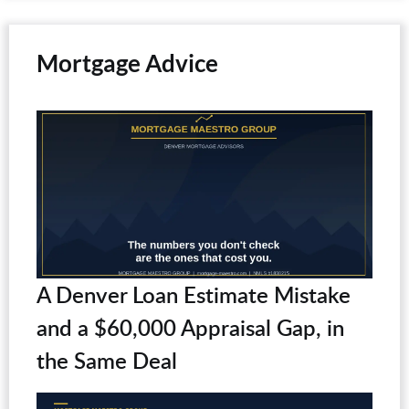
Mortgage Advice
A Denver Loan Estimate Mistake
and a $60,000 Appraisal Gap, in
the Same Deal