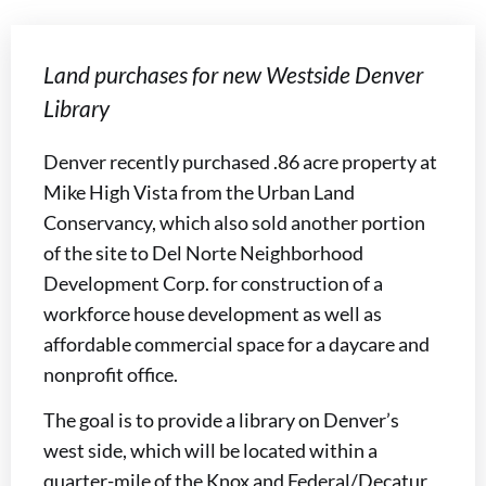
Land purchases for new Westside Denver
Library
Denver recently purchased .86 acre property at
Mike High Vista from the Urban Land
Conservancy, which also sold another portion
of the site to Del Norte Neighborhood
Development Corp. for construction of a
workforce house development as well as
affordable commercial space for a daycare and
nonprofit office.
The goal is to provide a library on Denver’s
west side, which will be located within a
quarter-mile of the Knox and Federal/Decatur