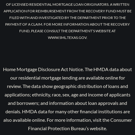
OF LICENSED RESIDENTIAL MORTGAGE LOAN ORIGINATORS. A WRITTEN
APPLICATION FOR REIMBURSEMENT FROM THE RECOVERY FUND MUST BE
FILED WITH AND INVESTIGATED BY THE DEPARTMENT PRIOR TO THE
PAYMENT OF A CLAIM. FOR MORE INFORMATION ABOUT THE RECOVERY
FUND, PLEASE CONSULT THE DEPARTMENT’S WEBSITE AT
WWW.SML.TEXAS.GOV.
Home Mortgage Disclosure Act Notice. The HMDA data about
our residential mortgage lending are available online for
review. The data show geographic distribution of loans and
applications; ethnicity, race, sex, age and income of applicants
and borrowers; and information about loan approvals and
denials. HMDA data for many other financial institutions are
also available online. For more information, visit the Consumer
Financial Protection Bureau’s website.