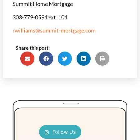
Summit Home Mortgage
303-779-0591 ext. 101
rwilliams@summit-mortgage.com
Share this post:
Follow Us