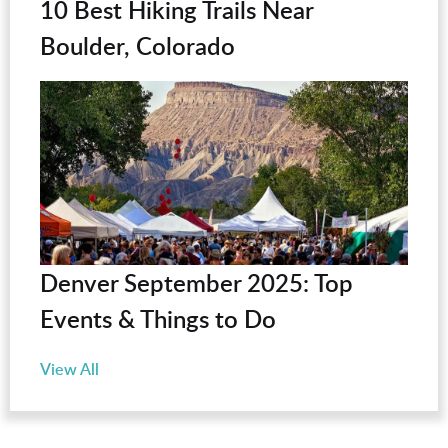
10 Best Hiking Trails Near
Boulder, Colorado
Denver September 2025: Top
Events & Things to Do
View All