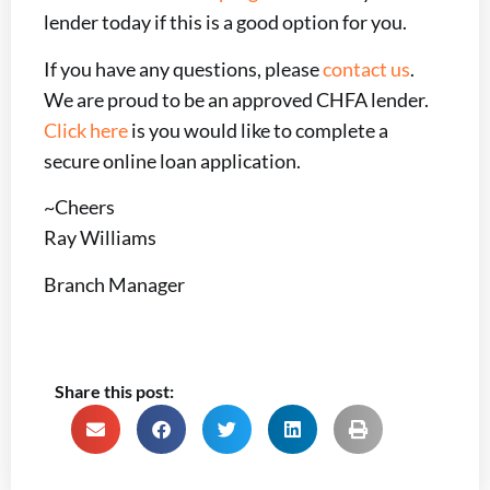
lender today if this is a good option for you.
If you have any questions, please
contact us
.
We are proud to be an approved CHFA lender.
Click here
is you would like to complete a
secure online loan application.
~Cheers
Ray Williams
Branch Manager
Share this post: