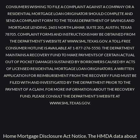
CONSUMERS WISHING TO FILE A COMPLAINT AGAINST A COMPANY OR A
RESIDENTIAL MORTGAGE LOAN ORIGINATOR SHOULD COMPLETE AND
SEND A COMPLAINT FORM TO THE TEXAS DEPARTMENT OF SAVINGS AND
MORTGAGE LENDING, 2601 NORTH LAMAR, SUITE 201, AUSTIN, TEXAS
78705. COMPLAINT FORMS AND INSTRUCTIONS MAY BE OBTAINED FROM
THE DEPARTMENT’S WEBSITE AT WWW.SML.TEXAS.GOV. A TOLL-FREE
CONSUMER HOTLINE IS AVAILABLE AT 1-877-276-5550. THE DEPARTMENT
MAINTAINS A RECOVERY FUND TO MAKE PAYMENTS OF CERTAIN ACTUAL
OUT OF POCKET DAMAGES SUSTAINED BY BORROWERS CAUSED BY ACTS
OF LICENSED RESIDENTIAL MORTGAGE LOAN ORIGINATORS. A WRITTEN
APPLICATION FOR REIMBURSEMENT FROM THE RECOVERY FUND MUST BE
FILED WITH AND INVESTIGATED BY THE DEPARTMENT PRIOR TO THE
PAYMENT OF A CLAIM. FOR MORE INFORMATION ABOUT THE RECOVERY
FUND, PLEASE CONSULT THE DEPARTMENT’S WEBSITE AT
WWW.SML.TEXAS.GOV.
Home Mortgage Disclosure Act Notice. The HMDA data about