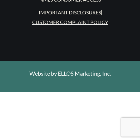
IMPORTANT DISCLOSURES
CUSTOMER COMPLAINT POLICY
Website by
ELLOS Marketing, Inc.