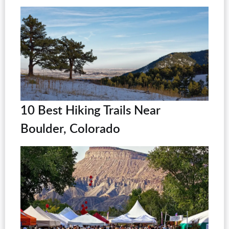
10 Best Hiking Trails Near
Boulder, Colorado