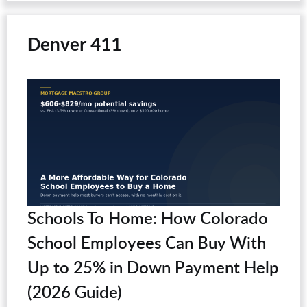
Denver 411
Schools To Home: How Colorado
School Employees Can Buy With
Up to 25% in Down Payment Help
(2026 Guide)