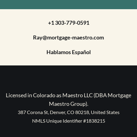
+1 303-779-0591
Ray@mortgage-maestro.com
Hablamos Español
Licensed in Colorado as Maestro LLC (DBA Mortgage
Maestro Group).
387 Corona St, Denver, CO 80218, United States
NMLS Unique Identifier #1838215