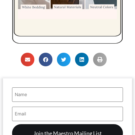
Name
(Required)
Email
Address
(Required)