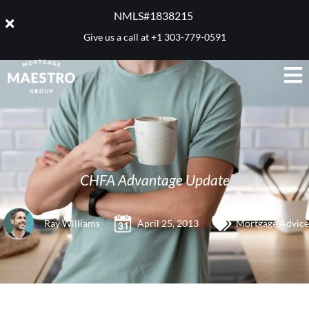
NMLS#1838215 ​
Give us a call at
+1 303-779-0591
CHFA Advantage Update
Ray Williams
April 25, 2013
Mortgage Advice