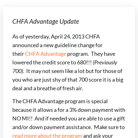
CHFA Advantage Update
As of yesterday, April 24, 2013 CHFA
announced a new guideline change for
their
CHFA Advantage
program. They have
lowered the credit score to 680!!!
(Previously
700).
It may not seem like a lot but for those of
you who are just shy of that 700 score it is a big
deal and a breathe of fresh air.
The CHFA Advantage program is special
because it allows a for a 3% down payment with
NO MI!! And if needed you are able to use a gift
and/or down payment assistance. Make sure to
read more about the program
and ask your