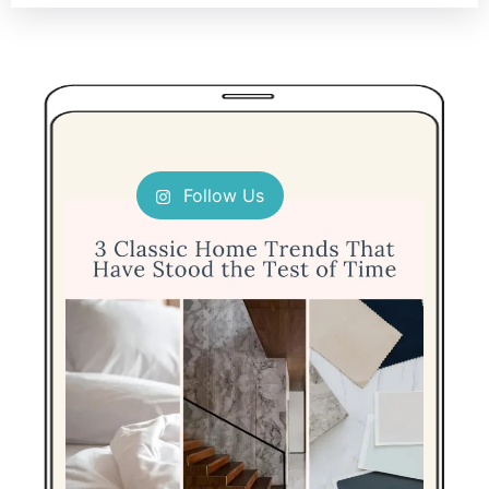
Follow Us