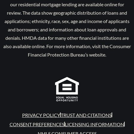
our residential mortgage lending are available online for
review. The data show geographic distribution of loans and
applications; ethnicity, race, sex, age and income of applicants
and borrowers; and information about loan approvals and
denials. HMDA data for many other financial institutions are
also available online. For more information, visit the Consumer
Financial Protection Bureau’s website.
PRIVACY POLICY
TRUST AND CITATIONS
CONSENT PREFERENCES
LICENSING INFORMATION
NMLS CONSUMER ACCESS