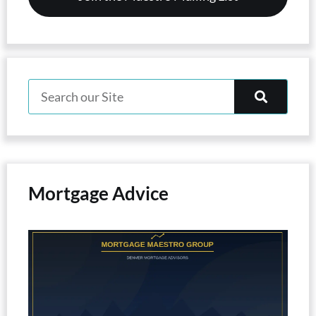
Mortgage Advice