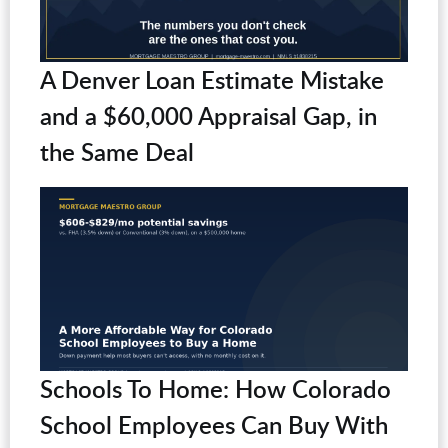
A Denver Loan Estimate Mistake
and a $60,000 Appraisal Gap, in
the Same Deal
Schools To Home: How Colorado
School Employees Can Buy With