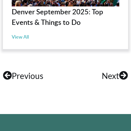
Denver September 2025: Top
Events & Things to Do
View All
Previous
Next