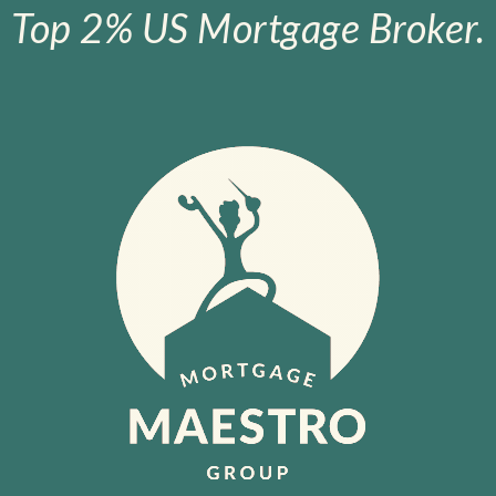
Top 2% US Mortgage Broker.