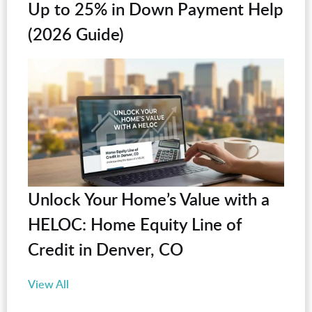
Up to 25% in Down Payment Help
(2026 Guide)
Unlock Your Home’s Value with a
HELOC: Home Equity Line of
Credit in Denver, CO
View All