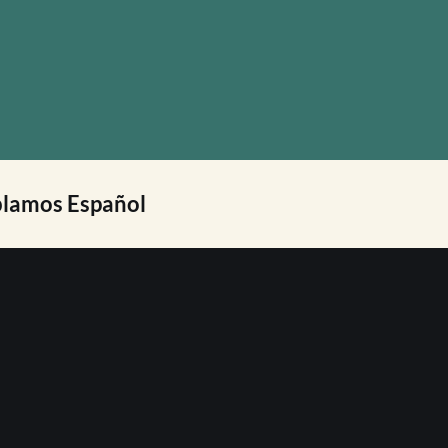
lamos Español