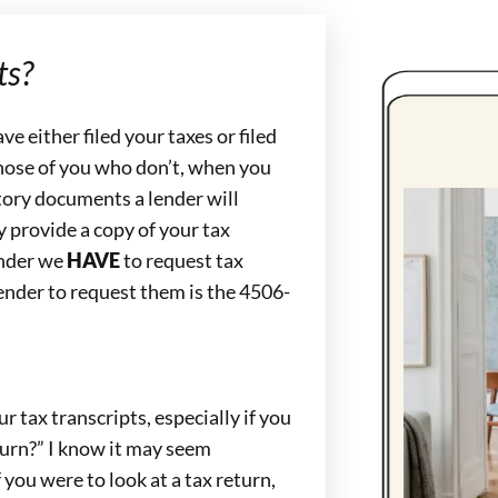
ts?
 either filed your taxes or filed
hose of you who don’t, when you
tory documents a lender will
ly provide a copy of your tax
lender we
HAVE
to request tax
lender to request them is the 4506-
 tax transcripts, especially if you
turn?” I know it may seem
 you were to look at a tax return,