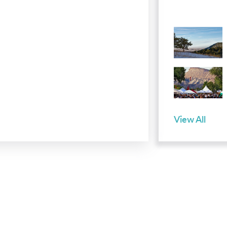
View All