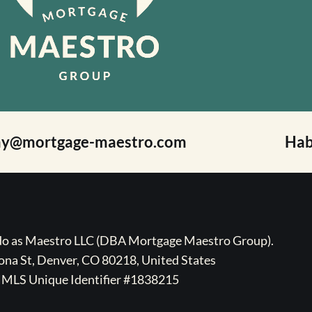
ay@mortgage-maestro.com
Hab
ado as Maestro LLC (DBA Mortgage Maestro Group).
na St, Denver, CO 80218, United States
MLS Unique Identifier #1838215