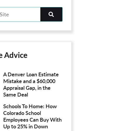
e Advice
A Denver Loan Estimate
Mistake and a $60,000
Appraisal Gap, in the
Same Deal
Schools To Home: How
Colorado School
Employees Can Buy With
Up to 25% in Down