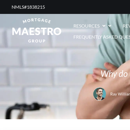
NMLS#1838215 ​
RESOURCES
RE
FREQUENTLY ASKED QUE
Why do 
Ray Willia