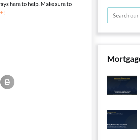
ways here to help. Make sure to
+!
Mortgag