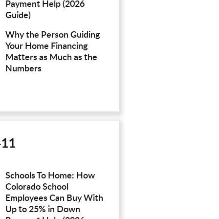
Payment Help (2026
Guide)
Why the Person Guiding
Your Home Financing
Matters as Much as the
Numbers
411
Schools To Home: How
Colorado School
Employees Can Buy With
Up to 25% in Down