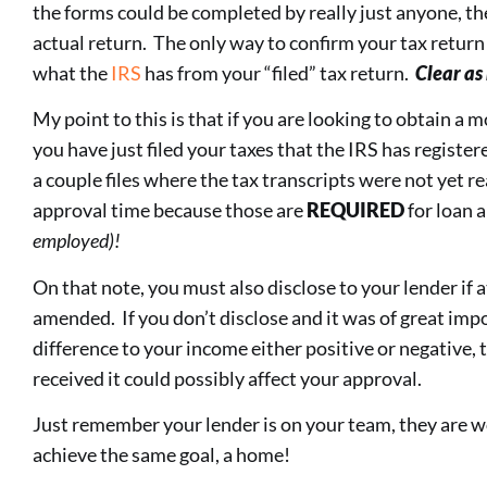
the forms could be completed by really just anyone, th
actual return. The only way to confirm your tax return 
what the
IRS
has from your “filed” tax return.
Clear as
My point to this is that if you are looking to obtain a 
you have just filed your taxes that the IRS has registe
a couple files where the tax transcripts were not yet rea
approval time because those are
REQUIRED
for loan 
employed)!
On that note, you must also disclose to your lender if
amended. If you don’t disclose and it was of great im
difference to your income either positive or negative, 
received it could possibly affect your approval.
Just remember your lender is on your team, they are w
achieve the same goal, a home!