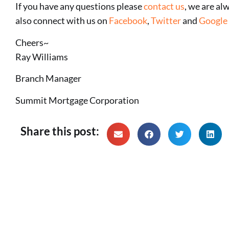
If you have any questions please
contact us
, we are al
also connect with us on
Facebook
,
Twitter
and
Google 
Cheers~
Ray Williams
Branch Manager
Summit Mortgage Corporation
Share this post: