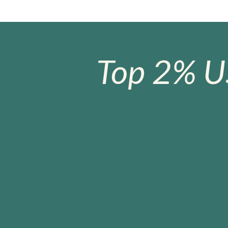
Top 2% U