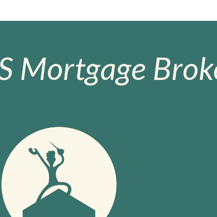
S Mortgage Broke