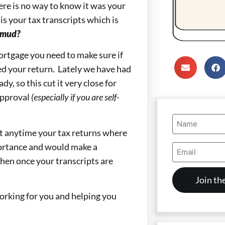
ere is no way to know it was your
is your tax transcripts which is
 mud?
mortgage you need to make sure if
red your return. Lately we have had
dy, so this cut it very close for
approval
(especially if you are self-
Name
(Required)
 at anytime your tax returns where
Email
portance and would make a
Address
then once your transcripts are
(Required)
orking for you and helping you