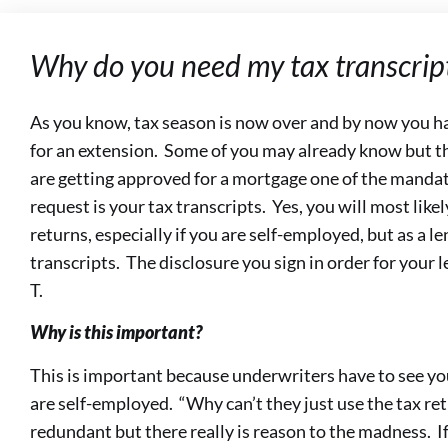
Why do you need my tax transcrip
As you know, tax season is now over and by now you have
for an extension. Some of you may already know but t
are getting approved for a mortgage one of the manda
request is your tax transcripts. Yes, you will most like
returns, especially if you are self-employed, but as a 
transcripts. The disclosure you sign in order for your 
T.
Why is this important?
This is important because underwriters have to see your
are self-employed. “Why can’t they just use the tax re
redundant but there really is reason to the madness. If