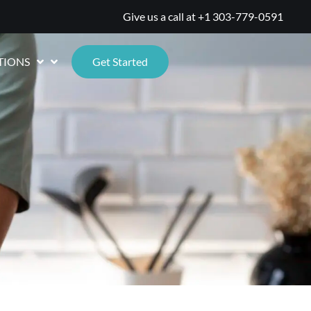
Give us a call at
+1 303-779-0591
TIONS
Get Started