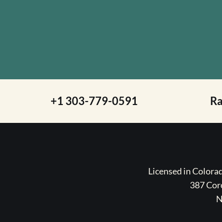
+1 303-779-0591
R
Licensed in Color
387 Coro
N