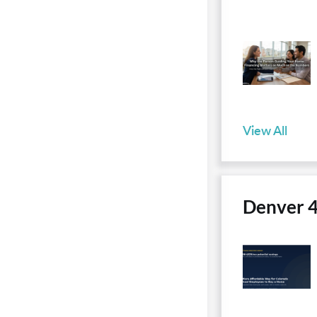
View All
Denver 