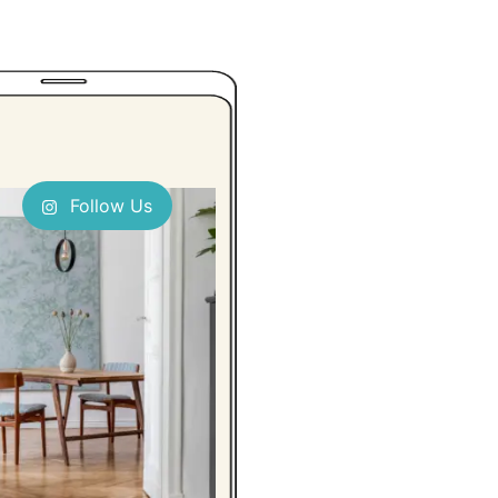
Follow Us