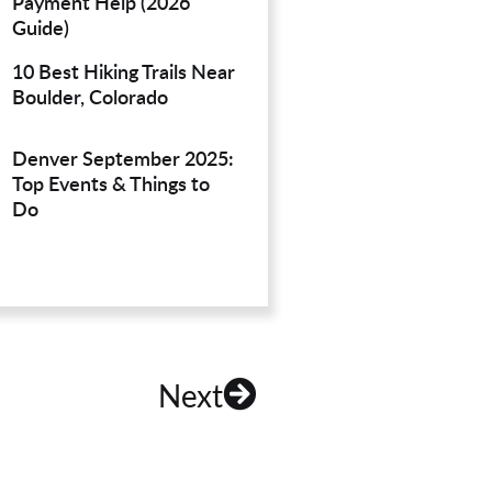
Payment Help (2026
Guide)
10 Best Hiking Trails Near
Boulder, Colorado
Denver September 2025:
Top Events & Things to
Do
Next