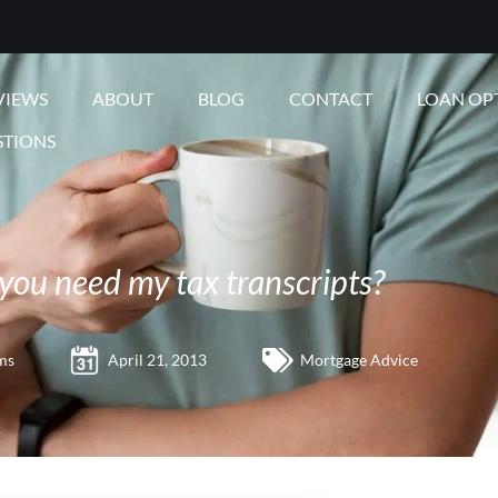
VIEWS
ABOUT
BLOG
CONTACT
LOAN OP
STIONS
you need my tax transcripts?
ms
April 21, 2013
Mortgage Advice