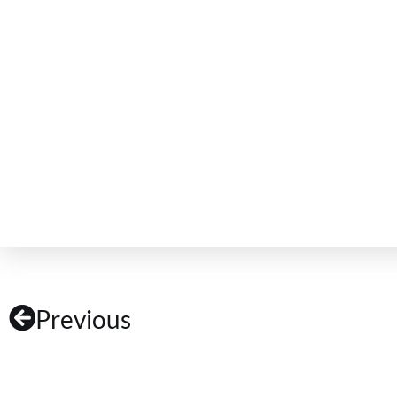
Previous