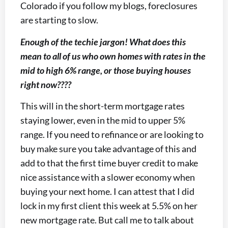
Colorado if you follow my blogs, foreclosures
are starting to slow.
Enough of the techie jargon! What does this
mean to all of us who own homes with rates in the
mid to high 6% range, or those buying houses
right now????
This will in the short-term mortgage rates
staying lower, even in the mid to upper 5%
range. If you need to refinance or are looking to
buy make sure you take advantage of this and
add to that the first time buyer credit to make
nice assistance with a slower economy when
buying your next home. I can attest that I did
lock in my first client this week at 5.5% on her
new mortgage rate. But call me to talk about