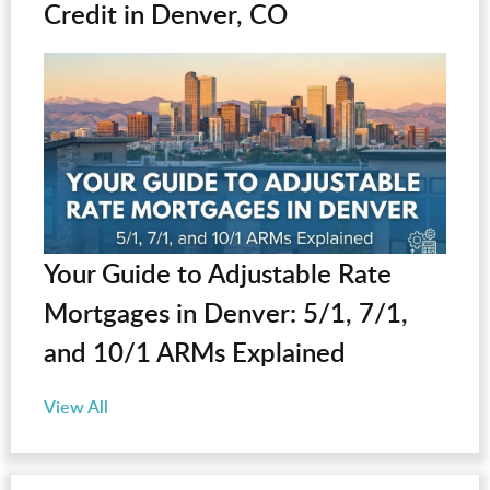
Credit in Denver, CO
Your Guide to Adjustable Rate
Mortgages in Denver: 5/1, 7/1,
and 10/1 ARMs Explained
View All