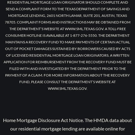
RESIDENTIAL MORTGAGE LOAN ORIGINATOR SHOULD COMPLETE AND
SEND A COMPLAINT FORM TO THE TEXAS DEPARTMENT OF SAVINGS AND
MORTGAGE LENDING, 2601 NORTH LAMAR, SUITE 201, AUSTIN, TEXAS
78705. COMPLAINT FORMS AND INSTRUCTIONS MAY BE OBTAINED FROM
THE DEPARTMENT’S WEBSITE AT WWW.SML.TEXAS.GOV. A TOLL-FREE
CONSUMER HOTLINE IS AVAILABLE AT 1-877-276-5550. THE DEPARTMENT
MAINTAINS A RECOVERY FUND TO MAKE PAYMENTS OF CERTAIN ACTUAL
OUT OF POCKET DAMAGES SUSTAINED BY BORROWERS CAUSED BY ACTS
OF LICENSED RESIDENTIAL MORTGAGE LOAN ORIGINATORS. A WRITTEN
APPLICATION FOR REIMBURSEMENT FROM THE RECOVERY FUND MUST BE
FILED WITH AND INVESTIGATED BY THE DEPARTMENT PRIOR TO THE
PAYMENT OF A CLAIM. FOR MORE INFORMATION ABOUT THE RECOVERY
FUND, PLEASE CONSULT THE DEPARTMENT’S WEBSITE AT
WWW.SML.TEXAS.GOV.
Home Mortgage Disclosure Act Notice. The HMDA data about
our residential mortgage lending are available online for