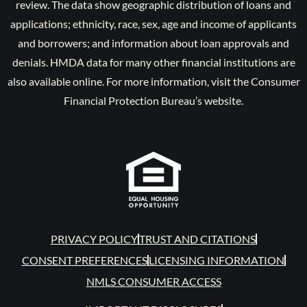
review. The data show geographic distribution of loans and
applications; ethnicity, race, sex, age and income of applicants
and borrowers; and information about loan approvals and
denials. HMDA data for many other financial institutions are
also available online. For more information, visit the Consumer
Financial Protection Bureau’s website.
PRIVACY POLICY
TRUST AND CITATIONS
CONSENT PREFERENCES
LICENSING INFORMATION
NMLS CONSUMER ACCESS