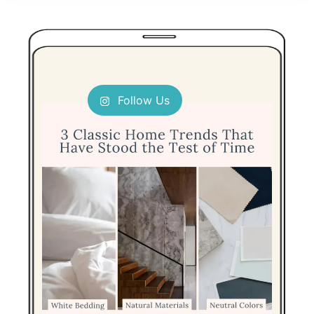
Follow Us