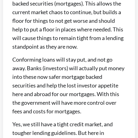
backed securities (mortgages). This allows the
current market chaos to continue, but builds a
floor for things to not get worse and should
help to put a floor in places where needed. This
will cause things to remain tight from a lending
standpoint as they are now.
Conforming loans will stay put, and not go
away. Banks (investors) will actually put money
into these now safer mortgage backed
securities and help the lost investor appetite
here and abroad for our mortgages. With this
the government will have more control over
fees and costs for mortgages.
Yes, we still have a tight credit market, and
tougher lending guidelines. But here in