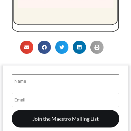
Name
(Required)
Email
Address
(Required)