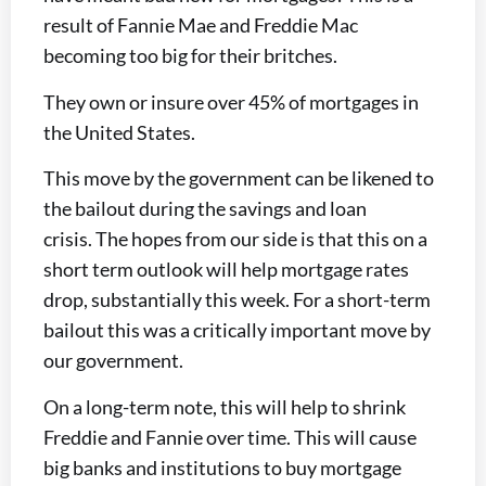
result of Fannie Mae and Freddie Mac
becoming too big for their britches.
They own or insure over 45% of mortgages in
the United States.
This move by the government can be likened to
the bailout during the savings and loan
crisis. The hopes from our side is that this on a
short term outlook will help mortgage rates
drop, substantially this week. For a short-term
bailout this was a critically important move by
our government.
On a long-term note, this will help to shrink
Freddie and Fannie over time. This will cause
big banks and institutions to buy mortgage