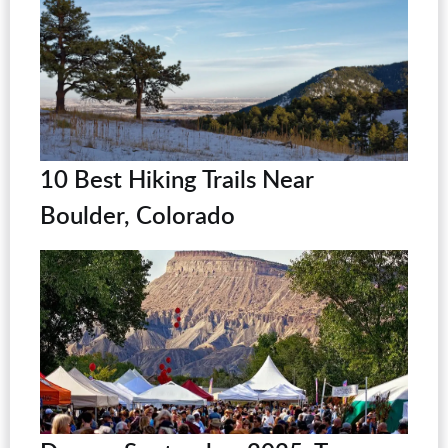
10 Best Hiking Trails Near
Boulder, Colorado