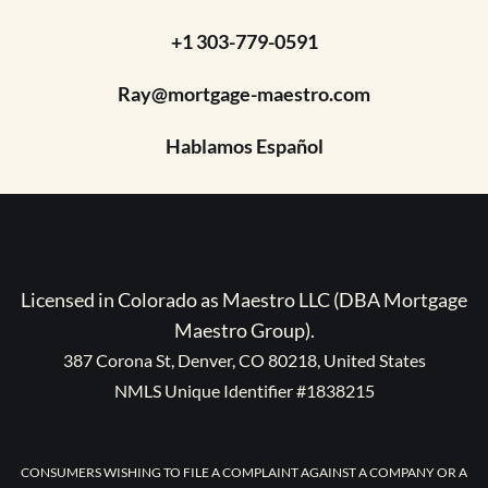
+1 303-779-0591
Ray@mortgage-maestro.com
Hablamos Español
Licensed in Colorado as Maestro LLC (DBA Mortgage
Maestro Group).
387 Corona St, Denver, CO 80218, United States
NMLS Unique Identifier #1838215
CONSUMERS WISHING TO FILE A COMPLAINT AGAINST A COMPANY OR A