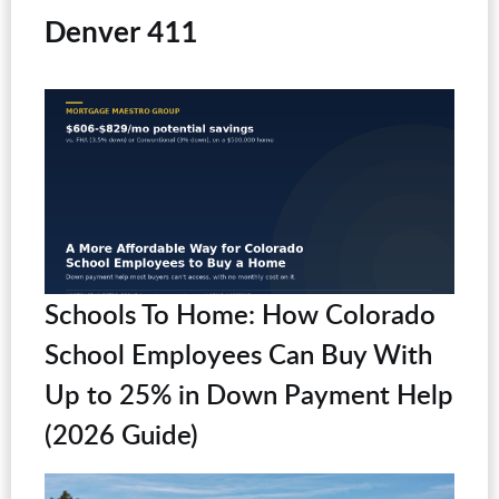
Denver 411
Schools To Home: How Colorado
School Employees Can Buy With
Up to 25% in Down Payment Help
(2026 Guide)