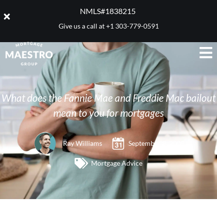
NMLS#1838215 ​
Give us a call at
+1 303-779-0591
What does the Fannie Mae and Freddie Mac bailout
mean to you for mortgages
Ray Williams
September 9, 2008
Mortgage Advice