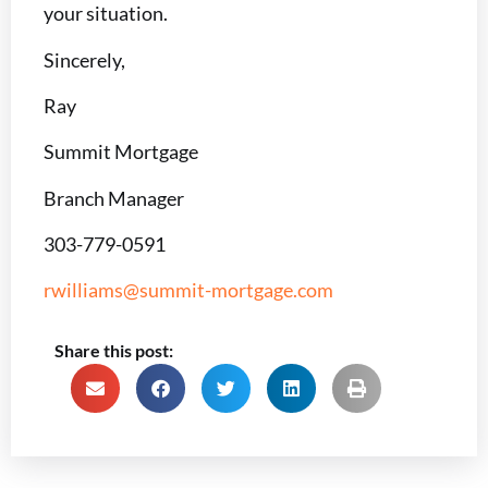
your situation.
Sincerely,
Ray
Summit Mortgage
Branch Manager
303-779-0591
rwilliams@summit-mortgage.com
Share this post: