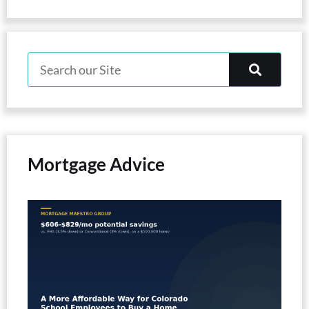
Mortgage Advice