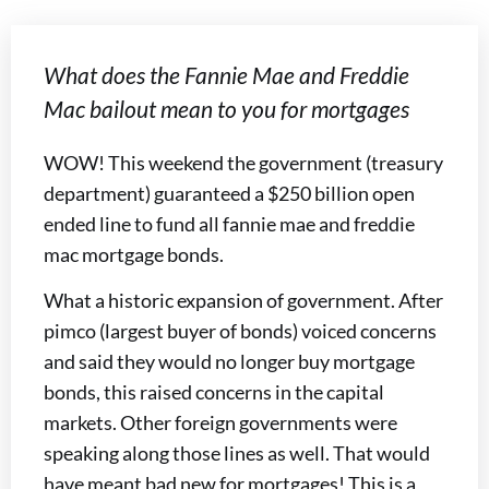
What does the Fannie Mae and Freddie
Mac bailout mean to you for mortgages
WOW! This weekend the government (treasury
department) guaranteed a $250 billion open
ended line to fund all fannie mae and freddie
mac mortgage bonds.
What a historic expansion of government. After
pimco (largest buyer of bonds) voiced concerns
and said they would no longer buy mortgage
bonds, this raised concerns in the capital
markets. Other foreign governments were
speaking along those lines as well. That would
have meant bad new for mortgages! This is a