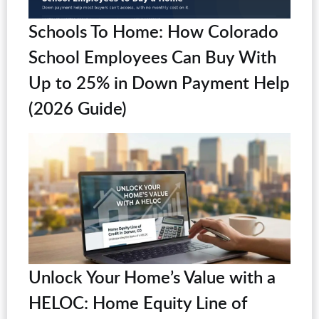
Schools To Home: How Colorado
School Employees Can Buy With
Up to 25% in Down Payment Help
(2026 Guide)
Unlock Your Home’s Value with a
HELOC: Home Equity Line of