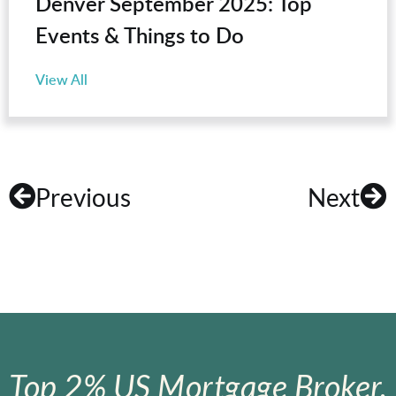
Denver September 2025: Top
Events & Things to Do
View All
Previous
Next
Top 2% US Mortgage Broker.