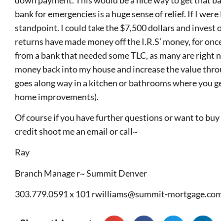
bank for emergencies is a huge sense of relief. If I wer
standpoint. I could take the $7,500 dollars and invest
returns have made money off the I.R.S’ money, for once
from a bank that needed some TLC, as many are right no
money back into my house and increase the value thr
goes along way in a kitchen or bathrooms where you ge
home improvements).
Of course if you have further questions or want to bu
credit shoot me an email or call~
Ray
Branch Manage r~ Summit Denver
303.779.0591 x 101
rwilliams@summit-mortgage.co