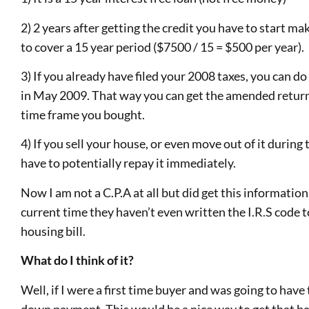
2) 2 years after getting the credit you have to start 
to cover a 15 year period ($7500 / 15 = $500 per year).
3) If you already have filed your 2008 taxes, you can 
in May 2009. That way you can get the amended return 
time frame you bought.
4) If you sell your house, or even move out of it during
have to potentially repay it immediately.
Now I am not a C.P.A at all but did get this information 
current time they haven’t even written the I.R.S code t
housing bill.
What do I think of it?
Well, if I were a first time buyer and was going to have
down payment. This would be a nice way to get that ba