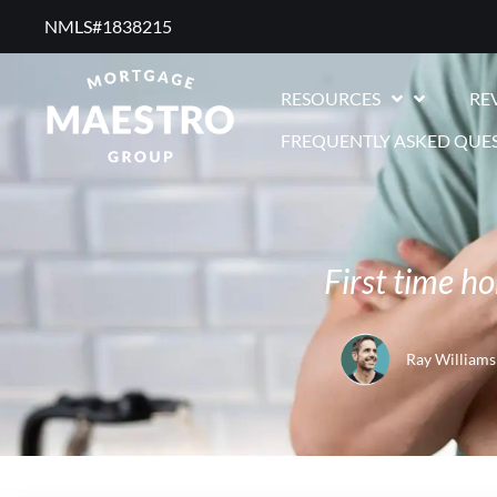
NMLS#1838215 ​
RESOURCES
RE
FREQUENTLY ASKED QUE
First time h
Ray Williams