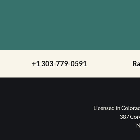
+1 303-779-0591
R
Licensed in Color
387 Coro
N