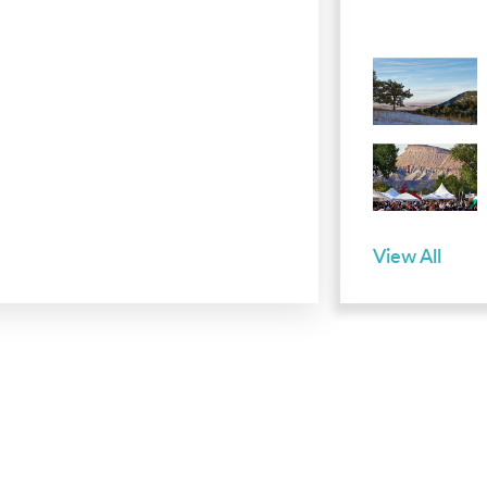
View All