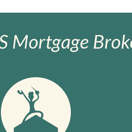
S Mortgage Broke