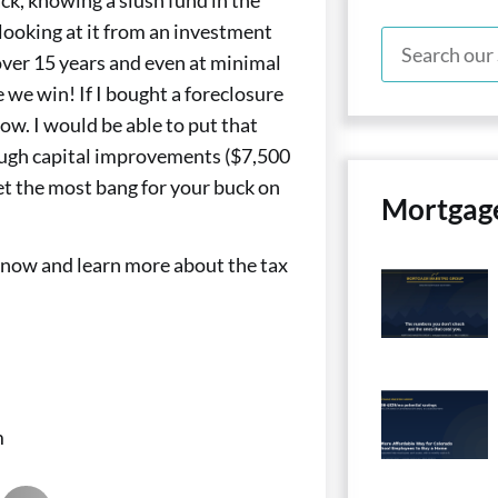
e looking at it from an investment
 over 15 years and even at minimal
 we win! If I bought a foreclosure
w. I would be able to put that
ough capital improvements ($7,500
t the most bang for your buck on
Mortgag
y now and learn more about the tax
m