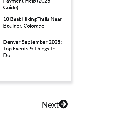
Payment Help (2026
Guide)
10 Best Hiking Trails Near
Boulder, Colorado
Denver September 2025:
Top Events & Things to
Do
Next