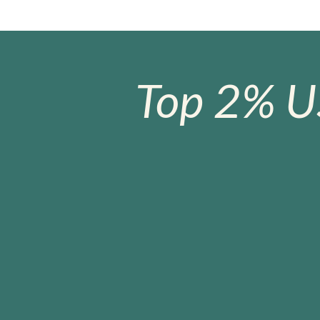
Top 2% U