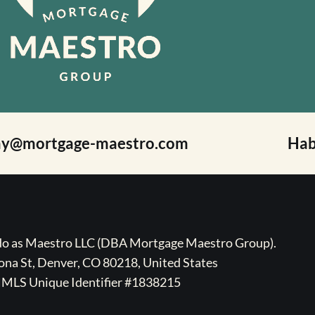
ay@mortgage-maestro.com
Hab
ado as Maestro LLC (DBA Mortgage Maestro Group).
na St, Denver, CO 80218, United States
MLS Unique Identifier #1838215