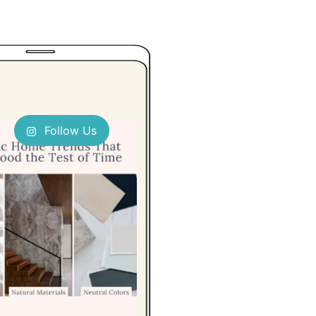
Follow Us