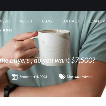
VIEWS
ABOUT
BLOG
CONTACT
LOAN OP
STIONS
ome buyers , do you want $7,500?
September 4, 2008
Mortgage Advice