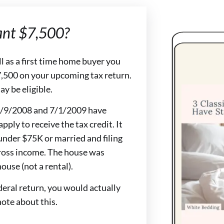
ant $7,500?
ll as a first time home buyer you
 $7,500 on your upcoming tax return.
ay be eligible.
n 4/9/2008 and 7/1/2009 have
pply to receive the tax credit. It
under $75K or married and filing
ross income. The house was
ouse (not a rental).
deral return, you would actually
note about this.