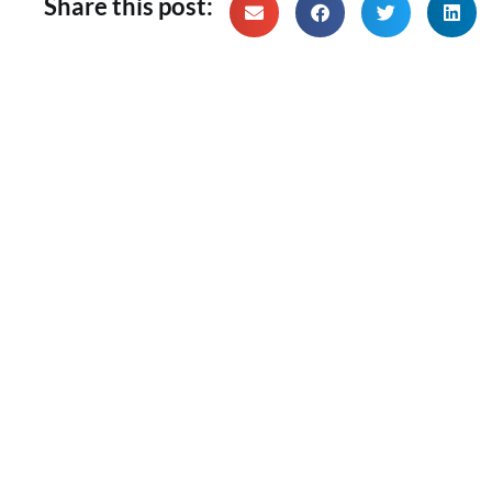
Share this post: