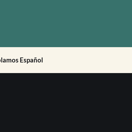
lamos Español