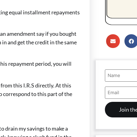
making equal installment repayments
do an amendment say if you bought
in and get the credit in the same
 this repayment period, you will
Name
(Required)
from this I.R.S directly. At this
Email
o correspond to this part of the
Address
(Required)
 to drain my savings to make a
ck, knowing a slush fund in the