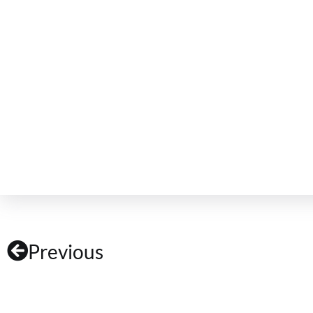
Previous