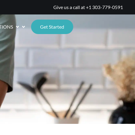
Give us a call at
+1 303-779-0591
TIONS
Get Started