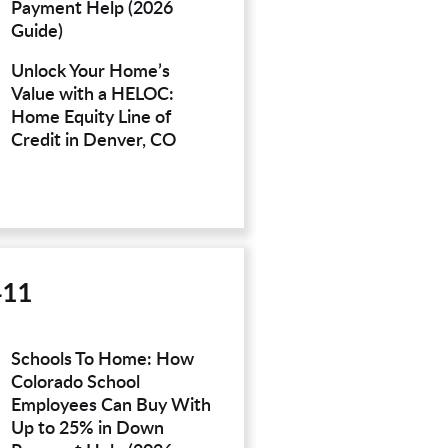
Payment Help (2026
Guide)
Unlock Your Home’s
Value with a HELOC:
Home Equity Line of
Credit in Denver, CO
411
Schools To Home: How
Colorado School
Employees Can Buy With
Up to 25% in Down