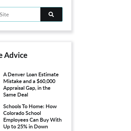
e Advice
A Denver Loan Estimate
Mistake and a $60,000
Appraisal Gap, in the
Same Deal
Schools To Home: How
Colorado School
Employees Can Buy With
Up to 25% in Down