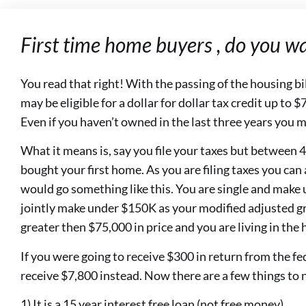
First time home buyers , do you w
You read that right! With the passing of the housing bi
may be eligible for a dollar for dollar tax credit up to
Even if you haven’t owned in the last three years you m
What it means is, say you file your taxes but betwee
bought your first home. As you are filing taxes you can a
would go something like this. You are single and make 
jointly make under $150K as your modified adjusted g
greater then $75,000 in price and you are living in the h
If you were going to receive $300 in return from the fe
receive $7,800 instead. Now there are a few things to 
1) It is a 15 year interest free loan (not free money)