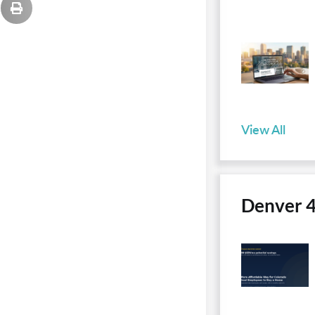
View All
Denver 