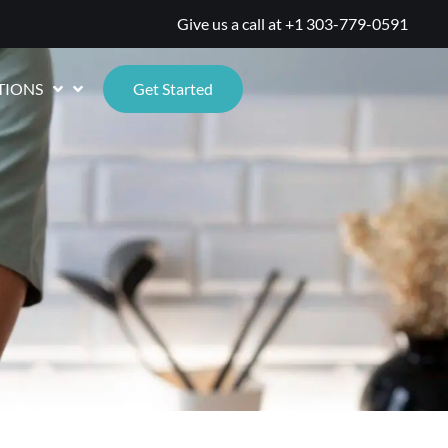
Give us a call at
+1 303-779-0591
TIONS
Get Started