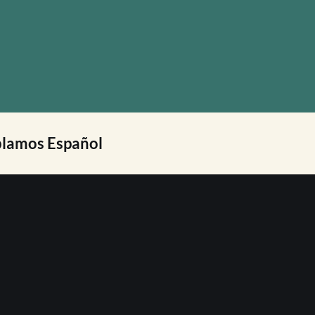
lamos Español