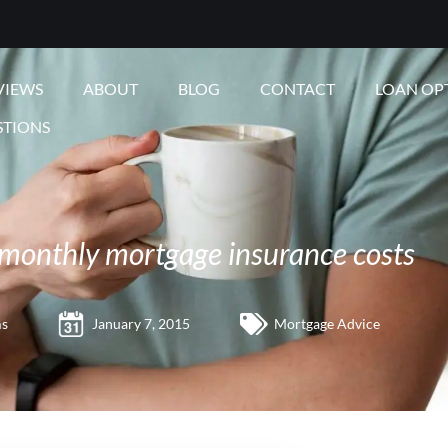
VIEWS
ABOUT
BLOG
CONTACT
LOAN OP
STIONS
monthly mortgage insurance costs
ms
January 7, 2015
Mortgage Advice