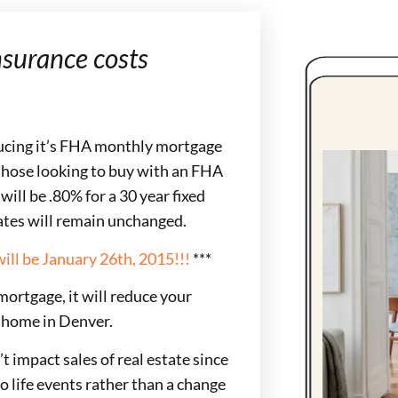
surance costs
ucing it’s FHA monthly mortgage
those looking to buy with an FHA
ll be .80% for a 30 year fixed
ates will remain unchanged.
ill be January 26th, 2015!!!
***
ortgage, it will reduce your
 home in Denver.
 impact sales of real estate since
to life events rather than a change