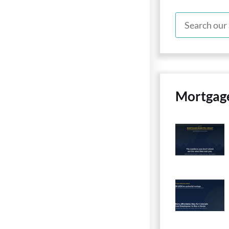
Mortgag