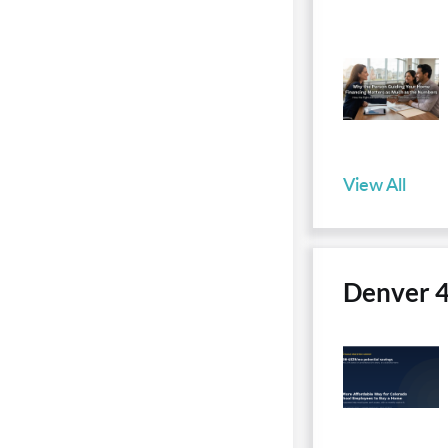
View All
Denver 