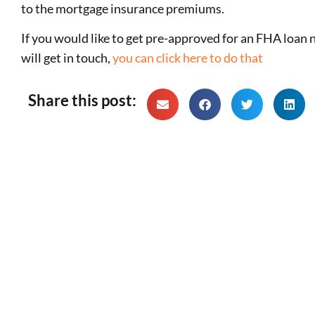
to the mortgage insurance premiums.
If you would like to get pre-approved for an FHA loan n
will get in touch,
you can click here to do that
Share this post: