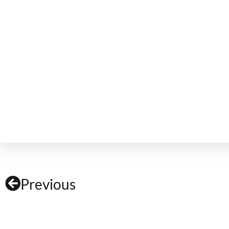
Previous