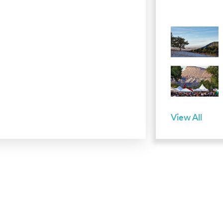
View All