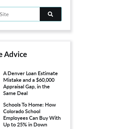
e Advice
A Denver Loan Estimate
Mistake and a $60,000
Appraisal Gap, in the
Same Deal
Schools To Home: How
Colorado School
Employees Can Buy With
Up to 25% in Down