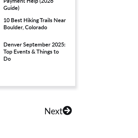
Payment Help (2026
Guide)
10 Best Hiking Trails Near
Boulder, Colorado
Denver September 2025:
Top Events & Things to
Do
Next