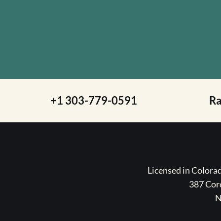
+1 303-779-0591
R
Licensed in Color
387 Coro
N