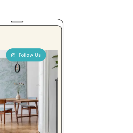
Follow Us