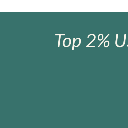
Top 2% U