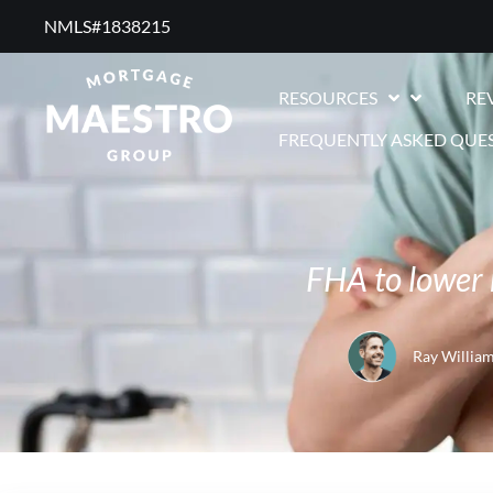
NMLS#1838215 ​
RESOURCES
RE
FREQUENTLY ASKED QUE
FHA to lower 
Ray Willia