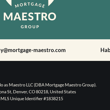
ay@mortgage-maestro.com
Hab
ado as Maestro LLC (DBA Mortgage Maestro Group).
na St, Denver, CO 80218, United States
MLS Unique Identifier #1838215