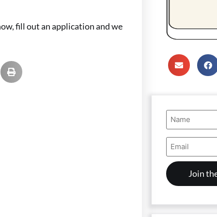
ow, fill out an application and we
Name
(Required)
Email
Address
(Required)