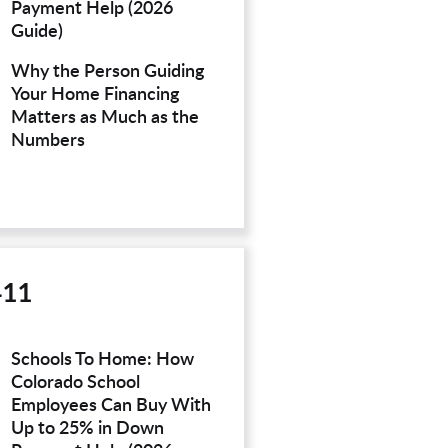
Payment Help (2026
Guide)
Why the Person Guiding
Your Home Financing
Matters as Much as the
Numbers
411
Schools To Home: How
Colorado School
Employees Can Buy With
Up to 25% in Down