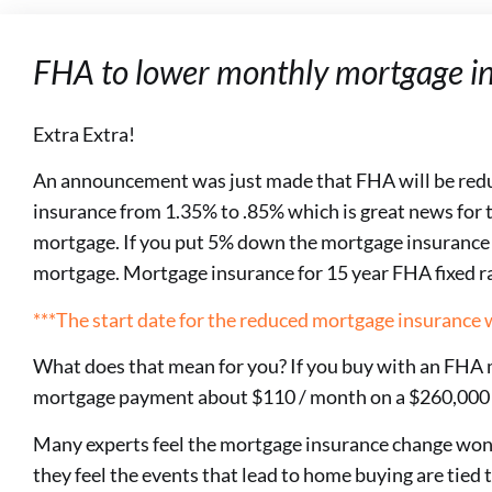
FHA to lower monthly mortgage in
Extra Extra!
An announcement was just made that FHA will be red
insurance from 1.35% to .85% which is great news for 
mortgage. If you put 5% down the mortgage insurance wi
mortgage. Mortgage insurance for 15 year FHA fixed r
***The start date for the reduced mortgage insurance w
What does that mean for you? If you buy with an FHA m
mortgage payment about $110 / month on a $260,000
Many experts feel the mortgage insurance change won’t
they feel the events that lead to home buying are tied 