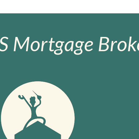
S Mortgage Broke