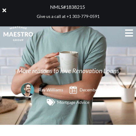
NMLS#1838215 ​
Give us a call at
+1 303-779-0591
More reasons to love Renovation Loans
Ray Williams
December 26, 2014
Mortgage Advice