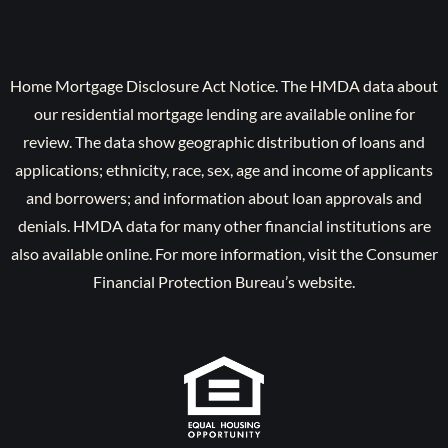
Home Mortgage Disclosure Act Notice. The HMDA data about
our residential mortgage lending are available online for
review. The data show geographic distribution of loans and
applications; ethnicity, race, sex, age and income of applicants
and borrowers; and information about loan approvals and
denials. HMDA data for many other financial institutions are
also available online. For more information, visit the Consumer
Financial Protection Bureau’s website.