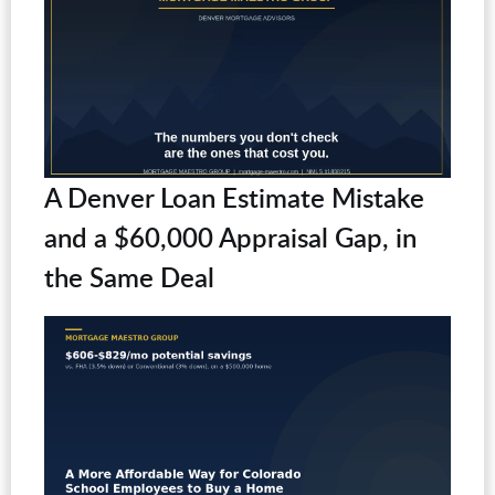
A Denver Loan Estimate Mistake
and a $60,000 Appraisal Gap, in
the Same Deal