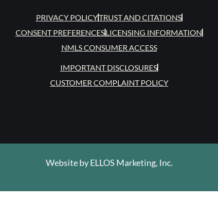
PRIVACY POLICY
TRUST AND CITATIONS
CONSENT PREFERENCES
LICENSING INFORMATION
NMLS CONSUMER ACCESS
IMPORTANT DISCLOSURES
CUSTOMER COMPLAINT POLICY
Website by
ELLOS Marketing, Inc.