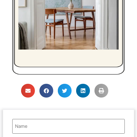
Name
(Required)