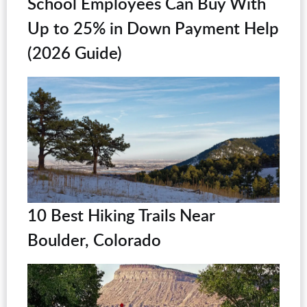
School Employees Can Buy With
Up to 25% in Down Payment Help
(2026 Guide)
10 Best Hiking Trails Near
Boulder, Colorado