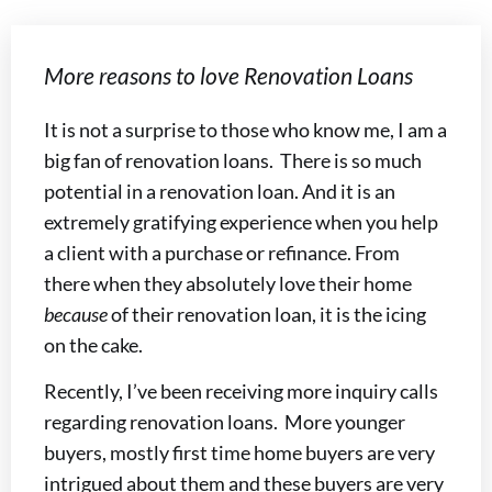
More reasons to love Renovation Loans
It is not a surprise to those who know me, I am a
big fan of renovation loans. There is so much
potential in a renovation loan. And it is an
extremely gratifying experience when you help
a client with a purchase or refinance. From
there when they absolutely love their home
because
of their renovation loan, it is the icing
on the cake.
Recently, I’ve been receiving more inquiry calls
regarding renovation loans. More younger
buyers, mostly first time home buyers are very
intrigued about them and these buyers are very