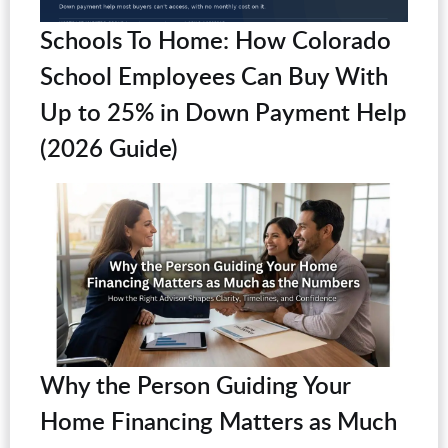
Schools To Home: How Colorado
School Employees Can Buy With
Up to 25% in Down Payment Help
(2026 Guide)
Why the Person Guiding Your
Home Financing Matters as Much