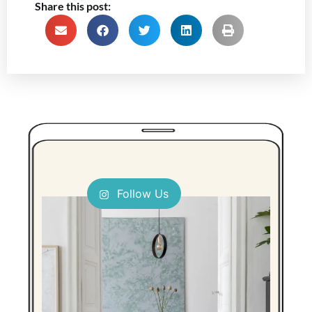
Share this post:
Follow Us