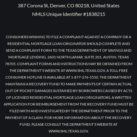
387 Corona St, Denver, CO 80218, United States
NMLS Unique Identifier #1838215
CONSUMERS WISHING TO FILE A COMPLAINT AGAINST A COMPANY OR A
RESIDENTIAL MORTGAGE LOAN ORIGINATOR SHOULD COMPLETE AND
SEND A COMPLAINT FORM TO THE TEXAS DEPARTMENT OF SAVINGS AND
MORTGAGE LENDING, 2601 NORTH LAMAR, SUITE 201, AUSTIN, TEXAS
78705. COMPLAINT FORMS AND INSTRUCTIONS MAY BE OBTAINED FROM
THE DEPARTMENT’S WEBSITE AT WWW.SML.TEXAS.GOV. A TOLL-FREE
CONSUMER HOTLINE IS AVAILABLE AT 1-877-276-5550. THE DEPARTMENT
MAINTAINS A RECOVERY FUND TO MAKE PAYMENTS OF CERTAIN ACTUAL
OUT OF POCKET DAMAGES SUSTAINED BY BORROWERS CAUSED BY ACTS
OF LICENSED RESIDENTIAL MORTGAGE LOAN ORIGINATORS. A WRITTEN
APPLICATION FOR REIMBURSEMENT FROM THE RECOVERY FUND MUST BE
FILED WITH AND INVESTIGATED BY THE DEPARTMENT PRIOR TO THE
PAYMENT OF A CLAIM. FOR MORE INFORMATION ABOUT THE RECOVERY
FUND, PLEASE CONSULT THE DEPARTMENT’S WEBSITE AT
WWW.SML.TEXAS.GOV.