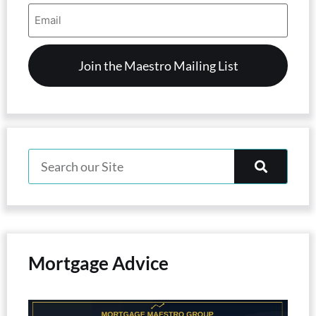
Email
Address
(Required)
Mortgage Advice