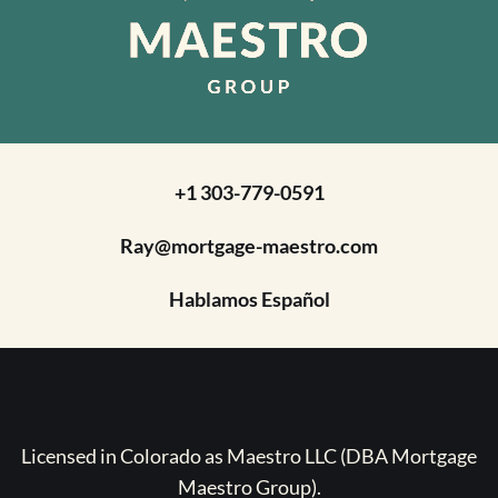
+1 303-779-0591
Ray@mortgage-maestro.com
Hablamos Español
Licensed in Colorado as Maestro LLC (DBA Mortgage
Maestro Group).