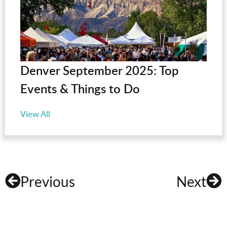
Denver September 2025: Top
Events & Things to Do
View All
Previous
Next