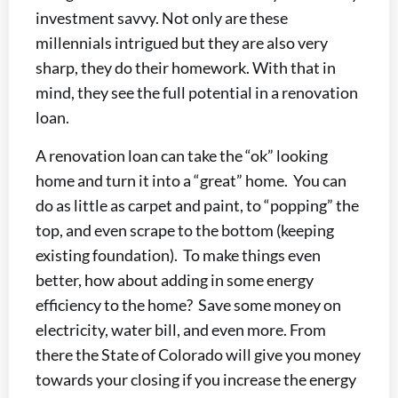
investment savvy. Not only are these
millennials intrigued but they are also very
sharp, they do their homework. With that in
mind, they see the full potential in a renovation
loan.
A renovation loan can take the “ok” looking
home and turn it into a “great” home. You can
do as little as carpet and paint, to “popping” the
top, and even scrape to the bottom (keeping
existing foundation). To make things even
better, how about adding in some energy
efficiency to the home? Save some money on
electricity, water bill, and even more. From
there the State of Colorado will give you money
towards your closing if you increase the energy