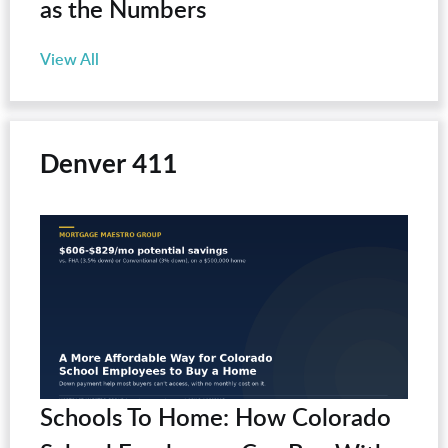
as the Numbers
View All
Denver 411
Schools To Home: How Colorado