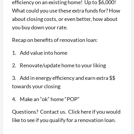
efficiency on an existing home! Up to $6,000!
What could you use these extra funds for? How
about closing costs, or even better, how about
you buy down your rate.
Recap on benefits of renovation loan:
1. Add value into home
2. Renovate/update home to your liking
3. Add in energy efficiency and earn extra $$
towards your closing
4. Make an “ok” home “POP”
Questions? Contact us. Click here if you would
like to see if you qualify for a renovation loan.