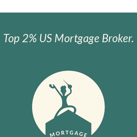
Top 2% US Mortgage Broker.