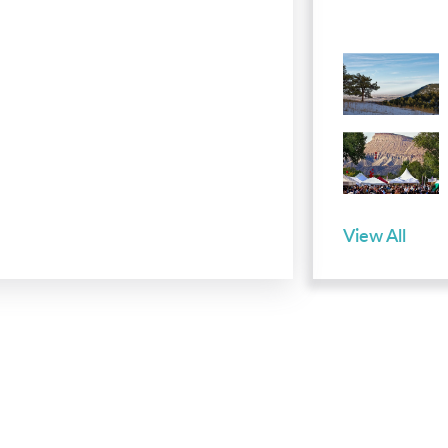
View All