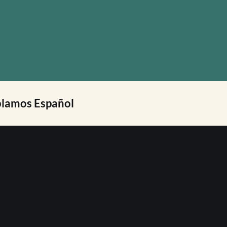
lamos Español