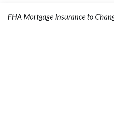
FHA Mortgage Insurance to Chan