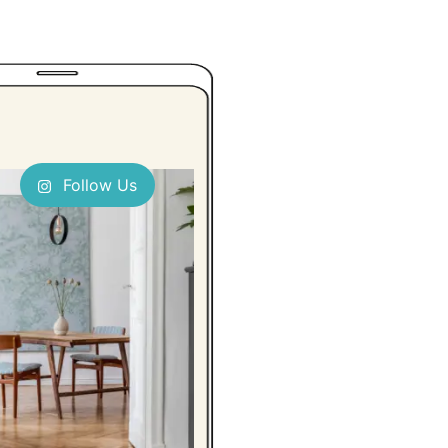
Follow Us