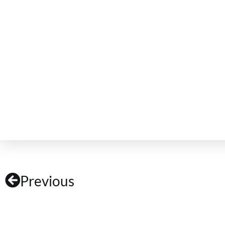
Previous