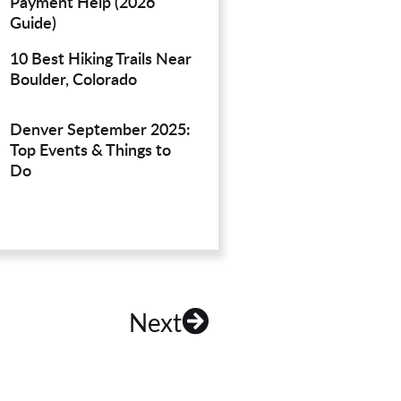
Payment Help (2026
Guide)
10 Best Hiking Trails Near
Boulder, Colorado
Denver September 2025:
Top Events & Things to
Do
Next