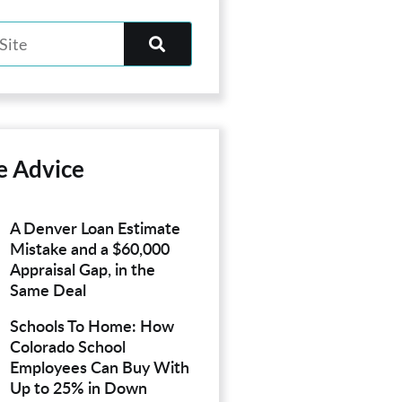
e Advice
A Denver Loan Estimate
Mistake and a $60,000
Appraisal Gap, in the
Same Deal
Schools To Home: How
Colorado School
Employees Can Buy With
Up to 25% in Down