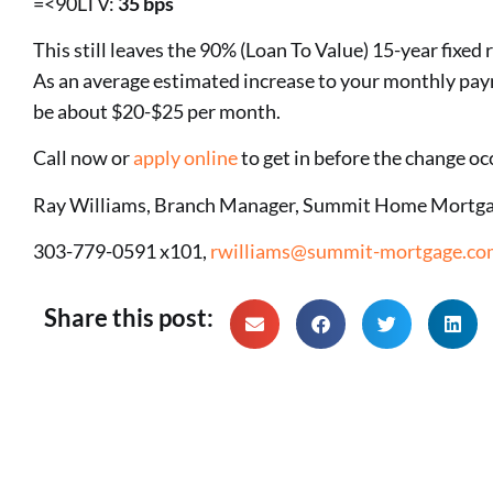
=<90LTV:
35 bps
This still leaves the 90% (Loan To Value) 15-year fixed 
As an average estimated increase to your monthly pa
be about $20-$25 per month.
Call now or
apply online
to get in before the change oc
Ray Williams, Branch Manager, Summit Home Mortga
303-779-0591 x101,
rwilliams@summit-mortgage.co
Share this post: