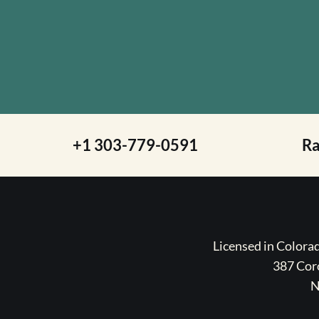
+1 303-779-0591
R
Licensed in Color
387 Coro
N