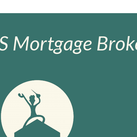
S Mortgage Broke