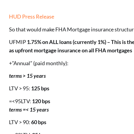
HUD Press Release
So that would make FHA Mortgage insurance structur
UFMIP
1.75% on ALL loans (currently 1%) – This is t
as upfront mortgage insurance on all FHA mortgages
+”Annual” (paid monthly):
terms > 15 years
LTV > 95:
125 bps
=<95LTV:
120 bps
terms =< 15 years
LTV > 90:
60 bps