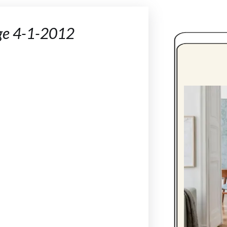
ge 4-1-2012