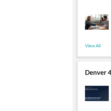
View All
Denver 