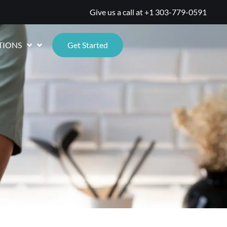
Give us a call at
+1 303-779-0591
TIONS
Get Started