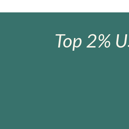
Top 2% U