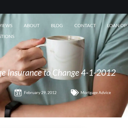
VIEWS
ABOUT
BLOG
CONTACT
LOAN OP
STIONS
e Insurance to Change 4-1-2012
February 29, 2012
Mortgage Advice