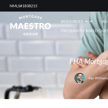
NMLS#1838215 ​
RESOURCES
RE
FREQUENTLY ASKED QUE
FHA Mortgag
Ray Williams