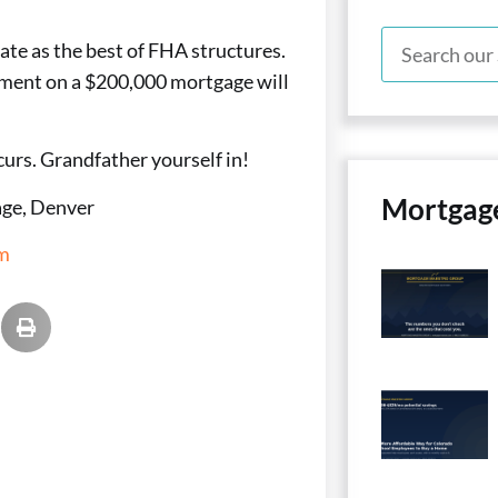
rate as the best of FHA structures.
yment on a $200,000 mortgage will
curs. Grandfather yourself in!
Mortgag
ge, Denver
m