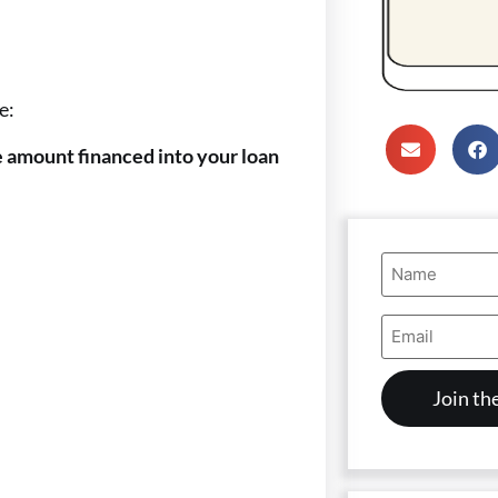
e:
he amount financed into your loan
Name
(Required)
Email
Address
(Required)