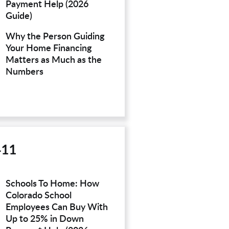
Payment Help (2026
Guide)
Why the Person Guiding
Your Home Financing
Matters as Much as the
Numbers
411
Schools To Home: How
Colorado School
Employees Can Buy With
Up to 25% in Down