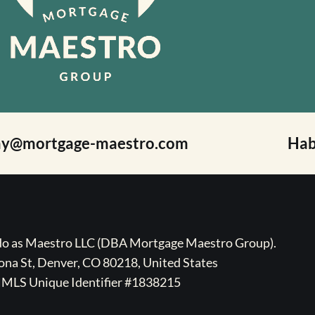
ay@mortgage-maestro.com
Hab
ado as Maestro LLC (DBA Mortgage Maestro Group).
na St, Denver, CO 80218, United States
MLS Unique Identifier #1838215