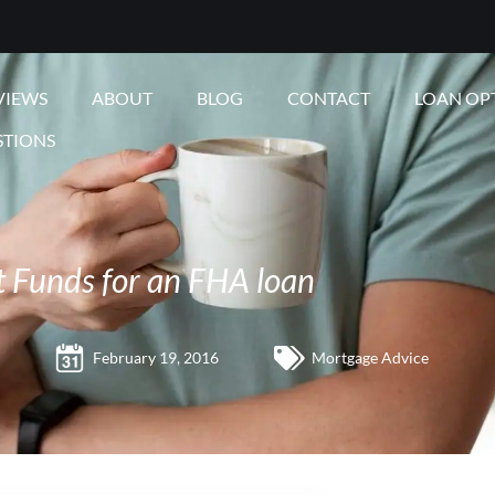
VIEWS
ABOUT
BLOG
CONTACT
LOAN OP
STIONS
t Funds for an FHA loan
February 19, 2016
Mortgage Advice