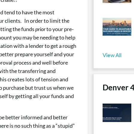
and tend to have the most
 clients. In order to limit the
tting the funds
prior
to your pre-
mount you may be needing to help
ation with a lender to get a rough
 better prepare yourself and your
View All
proval process and well before
with the transferring and
his creates lots of tension and
Denver 
to purchase but trust us when we
self by getting all your funds and
o be better informed and better
re is no such thing as a “stupid”