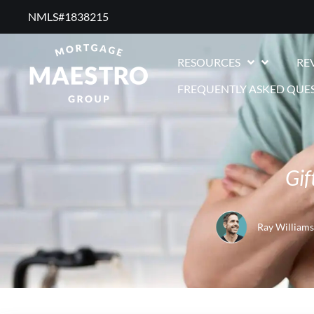
NMLS#1838215 ​
RESOURCES
RE
FREQUENTLY ASKED QUE
Gif
Ray Williams