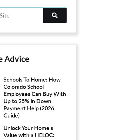
e Advice
Schools To Home: How
Colorado School
Employees Can Buy With
Up to 25% in Down
Payment Help (2026
Guide)
Unlock Your Home’s
Value with a HELOC: