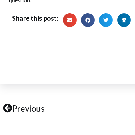
Share this post:
Previous