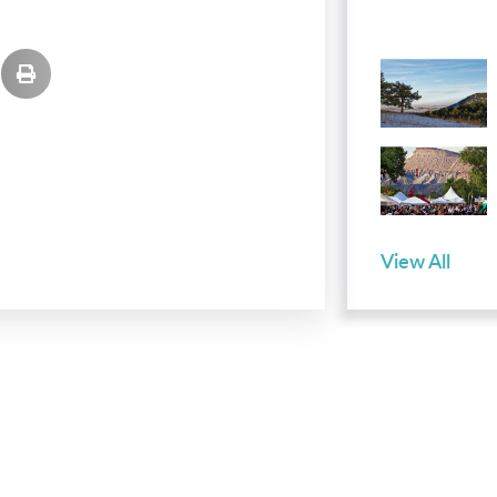
View All