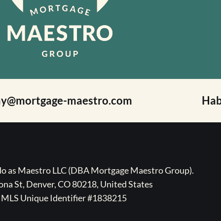
ay@mortgage-maestro.com
Hab
ado as Maestro LLC (DBA Mortgage Maestro Group).
na St, Denver, CO 80218, United States
MLS Unique Identifier #1838215