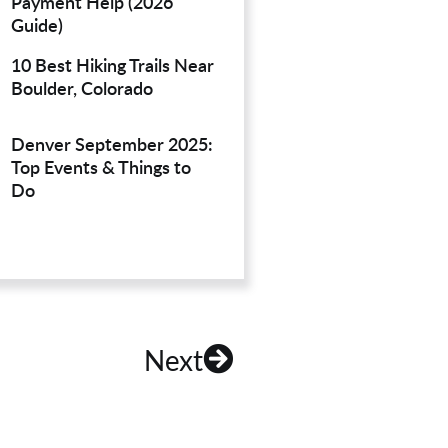
Payment Help (2026
Guide)
10 Best Hiking Trails Near
Boulder, Colorado
Denver September 2025:
Top Events & Things to
Do
Next