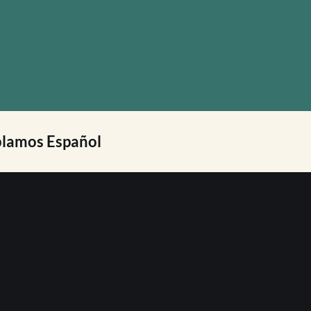
lamos Español