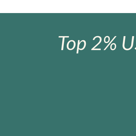
Top 2% U