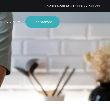
Give us a call at
+1 303-779-0591
TIONS
Get Started