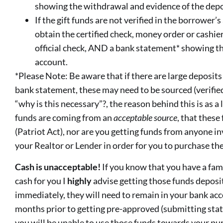
showing the withdrawal and evidence of the depo
If the gift funds are not verified in the borrower’
obtain the certified check, money order or cashier
official check, AND a bank statement* showing t
account.
*Please Note: Be aware that if there are large deposits 
bank statement, these may need to be sourced (verifie
“why is this necessary”?, the reason behind this is as a
funds are coming from an
acceptable
source
, that these
(Patriot Act), nor are you getting funds from anyone in
your Realtor or Lender in order for you to purchase th
Cash is unacceptable!
If you know that you have a fa
cash for you I
highly
advise getting those funds deposi
immediately, they will need to remain in your bank ac
months prior to getting pre-approved (submitting sta
you will be unable to use those funds towards your pu