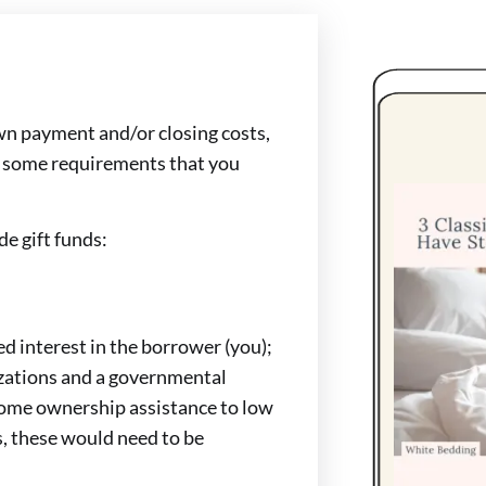
own payment and/or closing costs,
e some requirements that you
de gift funds:
d interest in the borrower (you);
izations and a governmental
home ownership assistance to low
, these would need to be