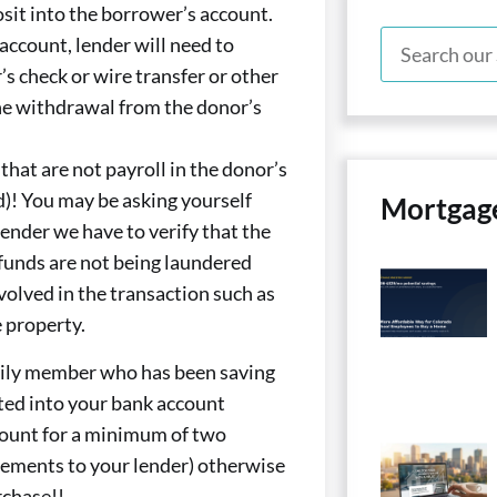
sit into the borrower’s account.
s account, lender will need to
’s check or wire transfer or other
he withdrawal from the donor’s
that are not payroll in the donor’s
d)! You may be asking yourself
Mortgag
 lender we have to verify that the
 funds are not being laundered
volved in the transaction such as
e property.
mily member who has been saving
ted into your bank account
count for a minimum of two
tements to your lender) otherwise
rchase!!