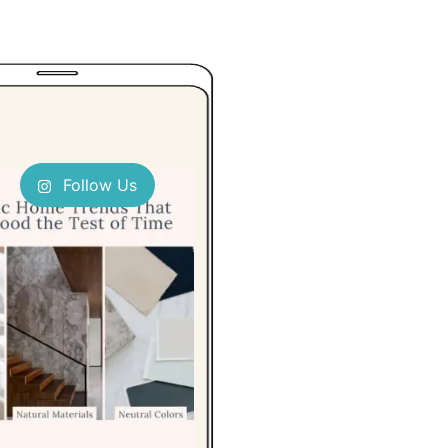
Follow Us