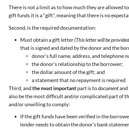
There is not a limit as to how much they are allowed to
gift funds it is a “gift”, meaning that there is no expec
Second, is the required documentation:
Must obtain a gift letter
(This letter will be provid
that is signed and dated by the donor and the bor
donor’s full name, address, and telephone 
the donor’s relationship to the borrower;
the dollar amount of the gift; and
a statement that no repayment is required
Third, and
the
most
important
part is to
document
and
also be the most difficult and/or complicated part of t
and/or unwilling to comply:
If the gift funds have been verified in the borrow
lender needs to obtain the donor’s bank stateme