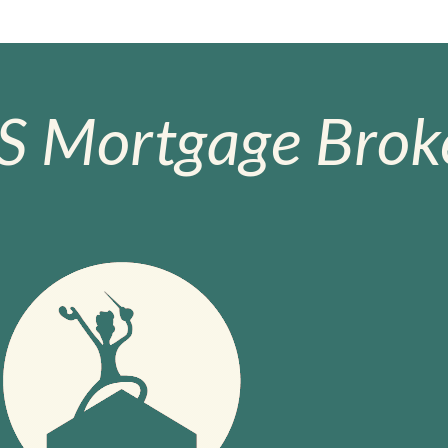
S Mortgage Broke