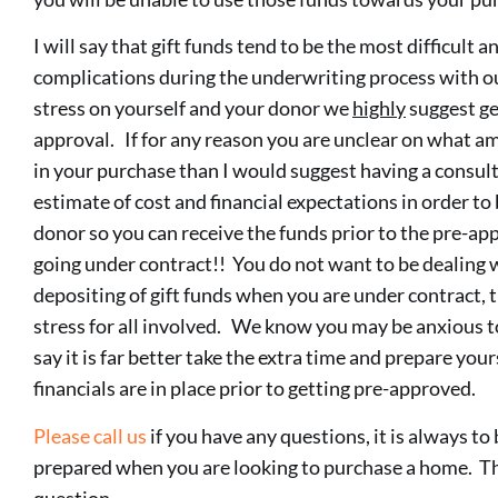
I will say that gift funds tend to be the most difficult 
complications during the underwriting process with our
stress on yourself and your donor we
highly
suggest ge
approval. If for any reason you are unclear on what a
in your purchase than I would suggest having a consult
estimate of cost and financial expectations in order to
donor so you can receive the funds prior to the pre-ap
going under contract!! You do not want to be dealing 
depositing of gift funds when you are under contract, t
stress for all involved. We know you may be anxious 
say it is far better take the extra time and prepare your
financials are in place prior to getting pre-approved.
Please call us
if you have any questions, it is always t
prepared when you are looking to purchase a home. The
question.