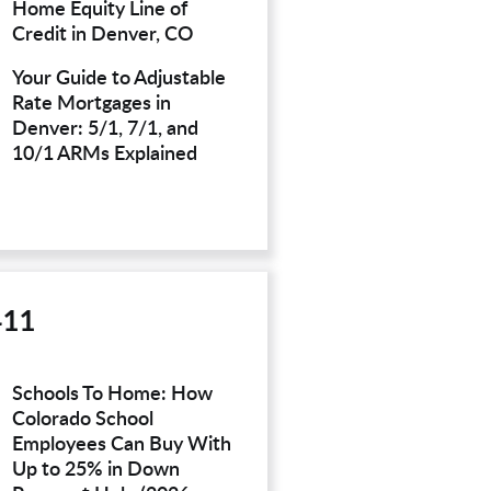
Home Equity Line of
Credit in Denver, CO
Your Guide to Adjustable
Rate Mortgages in
Denver: 5/1, 7/1, and
10/1 ARMs Explained
411
Schools To Home: How
Colorado School
Employees Can Buy With
Up to 25% in Down