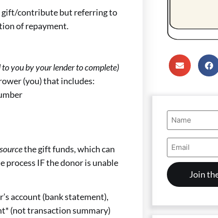
 gift/contribute but referring to
tation of repayment.
ed to you by your lender to complete)
rower (you) that includes:
number
Name
(Required)
Email
source
the gift funds, which can
Address
(Required)
he process IF the donor is unable
er’s account (bank statement),
nt* (not transaction summary)