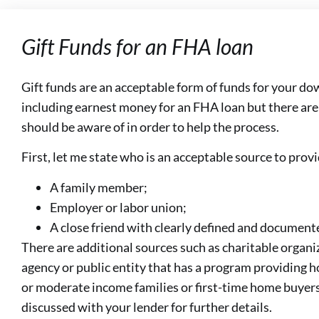
Gift Funds for an FHA loan
Gift funds are an acceptable form of funds for your d
including earnest money for an FHA loan but there ar
should be aware of in order to help the process.
First, let me state who is an acceptable source to provi
A family member;
Employer or labor union;
A close friend with clearly defined and documente
There are additional sources such as charitable organ
agency or public entity that has a program providing 
or moderate income families or first-time home buyers
discussed with your lender for further details.