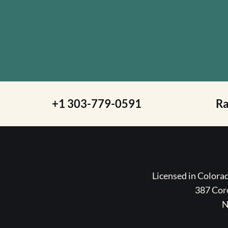
+1 303-779-0591
R
Licensed in Color
387 Coro
N