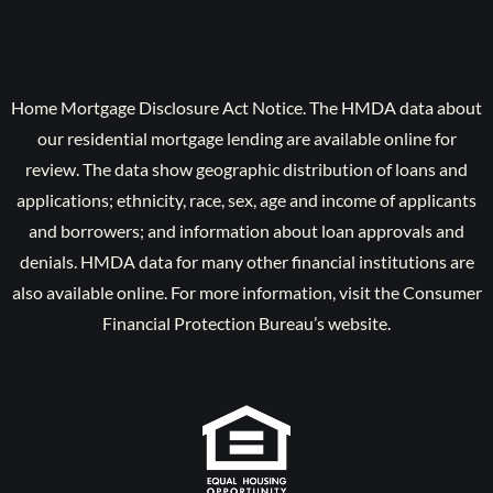
Home Mortgage Disclosure Act Notice. The HMDA data about
our residential mortgage lending are available online for
review. The data show geographic distribution of loans and
applications; ethnicity, race, sex, age and income of applicants
and borrowers; and information about loan approvals and
denials. HMDA data for many other financial institutions are
also available online. For more information, visit the Consumer
Financial Protection Bureau’s website.