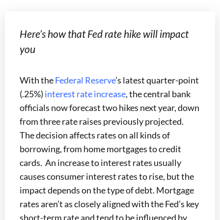
Here’s how that Fed rate hike will impact
you
With the
Federal Reserve
’s latest quarter-point
(.25%)
interest rate increase
, the central bank
officials now forecast two hikes next year, down
from three rate raises previously projected.
The decision affects rates on all kinds of
borrowing, from home mortgages to credit
cards. An increase to interest rates usually
causes consumer interest rates to rise, but the
impact depends on the type of debt. Mortgage
rates aren’t as closely aligned with the Fed’s key
short-term rate and tend to be influenced by