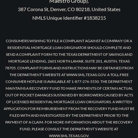
Maestro Group).
387 Corona St, Denver, CO 80218, United States
NMLS Unique Identifier #1838215
CONSUMERS WISHING TO FILE A COMPLAINT AGAINST A COMPANY OR A
RESIDENTIAL MORTGAGE LOAN ORIGINATOR SHOULD COMPLETE AND
SEND A COMPLAINT FORM TO THE TEXAS DEPARTMENT OF SAVINGS AND
MORTGAGE LENDING, 2601 NORTH LAMAR, SUITE 201, AUSTIN, TEXAS
78705. COMPLAINT FORMS AND INSTRUCTIONS MAY BE OBTAINED FROM
THE DEPARTMENT’S WEBSITE AT WWW.SML.TEXAS.GOV. A TOLL-FREE
CONSUMER HOTLINE IS AVAILABLE AT 1-877-276-5550. THE DEPARTMENT
MAINTAINS A RECOVERY FUND TO MAKE PAYMENTS OF CERTAIN ACTUAL
OUT OF POCKET DAMAGES SUSTAINED BY BORROWERS CAUSED BY ACTS
OF LICENSED RESIDENTIAL MORTGAGE LOAN ORIGINATORS. A WRITTEN
APPLICATION FOR REIMBURSEMENT FROM THE RECOVERY FUND MUST BE
FILED WITH AND INVESTIGATED BY THE DEPARTMENT PRIOR TO THE
PAYMENT OF A CLAIM. FOR MORE INFORMATION ABOUT THE RECOVERY
FUND, PLEASE CONSULT THE DEPARTMENT’S WEBSITE AT
WWW.SML.TEXAS.GOV.