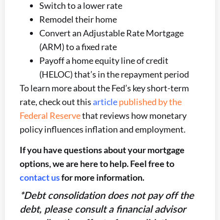
Switch to a lower rate
Remodel their home
Convert an Adjustable Rate Mortgage
(ARM) to a fixed rate
Payoff a home equity line of credit
(HELOC) that’s in the repayment period
To learn more about the Fed’s key short-term
rate, check out this
article
published by the
Federal Reserve
that reviews how monetary
policy influences inflation and employment.
If you have questions about your mortgage
options, we are here to help. Feel free to
contact us
for more information.
*Debt consolidation does not pay off the
debt, please consult a financial advisor