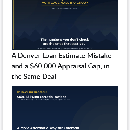
A Denver Loan Estimate Mistake
and a $60,000 Appraisal Gap, in
the Same Deal