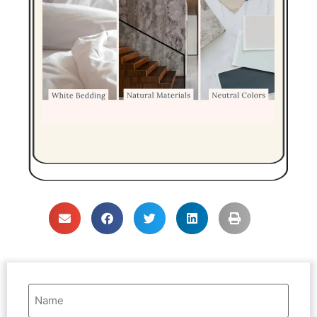
Name
(Required)