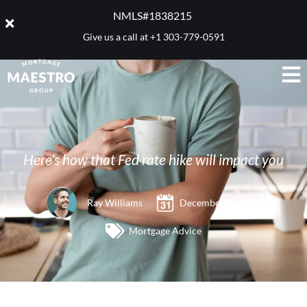
NMLS#1838215 ​
Give us a call at
+1 303-779-0591
Here’s how that Fed rate hike will impact you
Ray Williams
December 26, 2018
Mortgage Advice