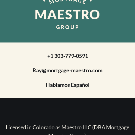
+1 303-779-0591
Ray@mortgage-maestro.com
Hablamos Español
Licensed in Colorado as Maestro LLC (DBA Mortgage