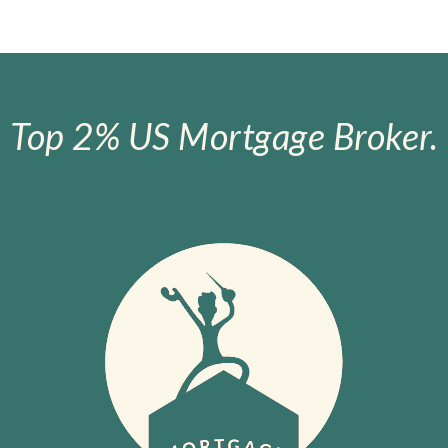
Top 2% US Mortgage Broker.