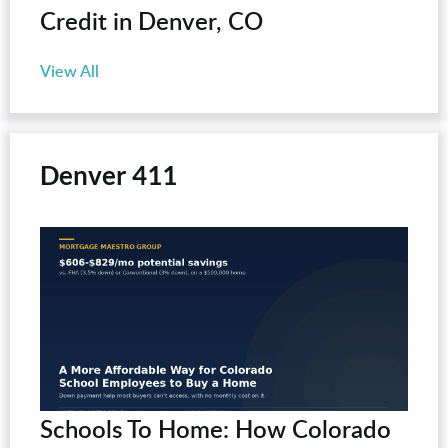
Credit in Denver, CO
View All
Denver 411
Schools To Home: How Colorado