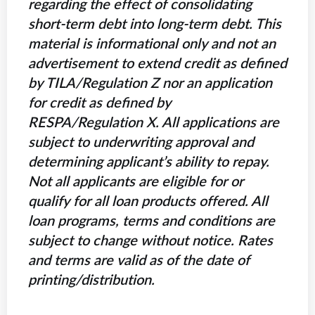
regarding the effect of consolidating
short-term debt into long-term debt. This
material is informational only and not an
advertisement to extend credit as defined
by TILA/Regulation Z nor an application
for credit as defined by
RESPA/Regulation X. All applications are
subject to underwriting approval and
determining applicant’s ability to repay.
Not all applicants are eligible for or
qualify for all loan products offered. All
loan programs, terms and conditions are
subject to change without notice. Rates
and terms are valid as of the date of
printing/distribution.