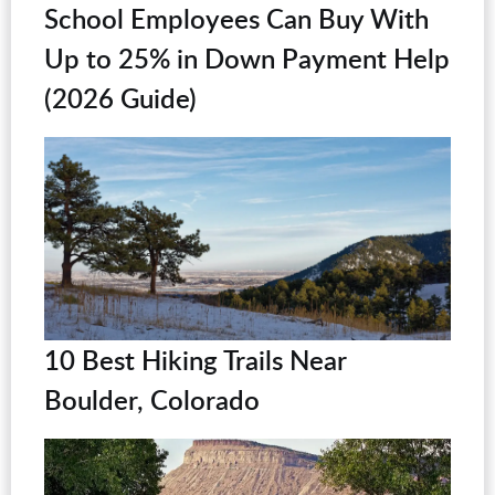
School Employees Can Buy With
Up to 25% in Down Payment Help
(2026 Guide)
10 Best Hiking Trails Near
Boulder, Colorado