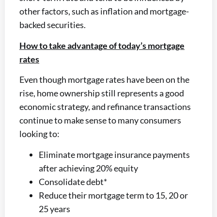
other factors, such as inflation and mortgage-
backed securities.
How to take advantage of today’s mortgage
rates
Even though mortgage rates have been on the
rise, home ownership still represents a good
economic strategy, and refinance transactions
continue to make sense to many consumers
looking to:
Eliminate mortgage insurance payments
after achieving 20% equity
Consolidate debt*
Reduce their mortgage term to 15, 20 or
25 years