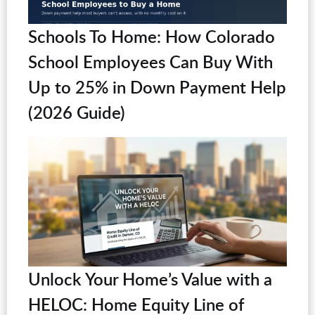
Schools To Home: How Colorado
School Employees Can Buy With
Up to 25% in Down Payment Help
(2026 Guide)
Unlock Your Home’s Value with a
HELOC: Home Equity Line of