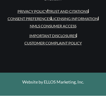
PRIVACY POLICY
TRUST AND CITATIONS
CONSENT PREFERENCES
LICENSING INFORMATION
NMLS CONSUMER ACCESS
IMPORTANT DISCLOSURES
CUSTOMER COMPLAINT POLICY
Website by
ELLOS Marketing, Inc.