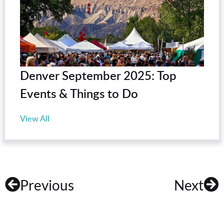
Denver September 2025: Top
Events & Things to Do
View All
Previous
Next