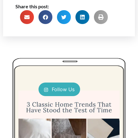
Share this post:
Follow Us