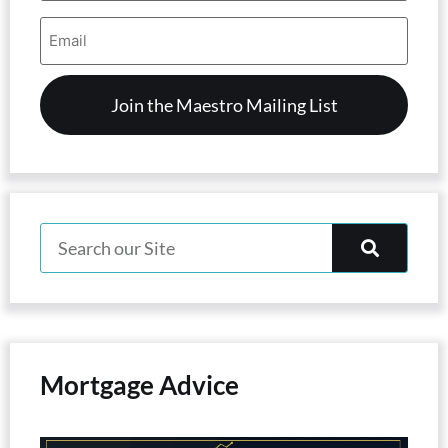
Email
Address
(Required)
Mortgage Advice