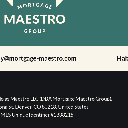
ay@mortgage-maestro.com
Hab
ado as Maestro LLC (DBA Mortgage Maestro Group).
na St, Denver, CO 80218, United States
MLS Unique Identifier #1838215