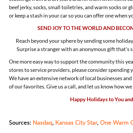
beef jerky, socks, small toiletries, and warm socks or 
or keep a stash in your car so you can offer one when
SEND JOY TO THE WORLD AND
BECOM
Reach beyond your sphere by sending some holiday
Surprise a stranger with an anonymous gift that’s s
One more easy way to support the community this yea
stores to service providers, please consider spending 
We have an extensive network of local businesses an
of our favorites. Give us a call, and let us know how we
Happy Holidays to You and
Sources:
Nasdaq
,
Kansas City Star
,
One Warm C