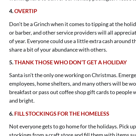
4.
OVERTIP
Don’t be a Grinch when it comes to tipping at the holi
or barber, and other service providers will all apprecia
of year. Everyone could use a little extra cash around th
share a bit of your abundance with others.
5.
THANK THOSE WHO DON’T GET A HOLIDAY
Santa isn’t the only one working on Christmas. Emergen
employees, home shelters, and many others will be wor
breakfast or pass out coffee shop gift cards to people
and bright.
6
.
FILL STOCKINGS FOR THE HOMELESS
Not everyone gets to go home for the holidays. Pick 
stockings from a craft store and fill them with items su