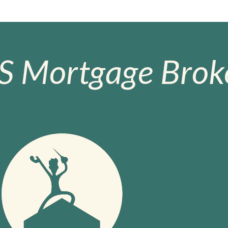
S Mortgage Broke