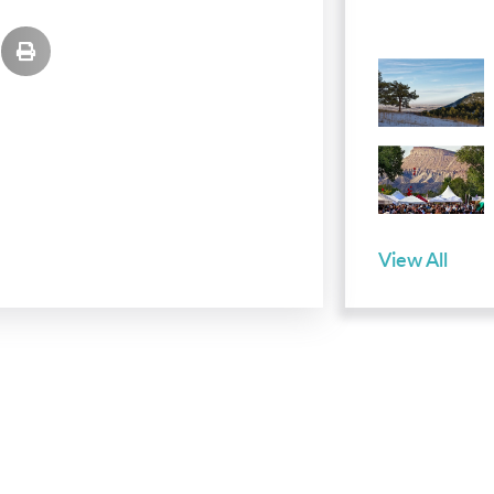
View All