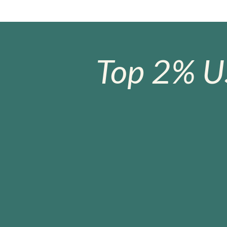
Top 2% U