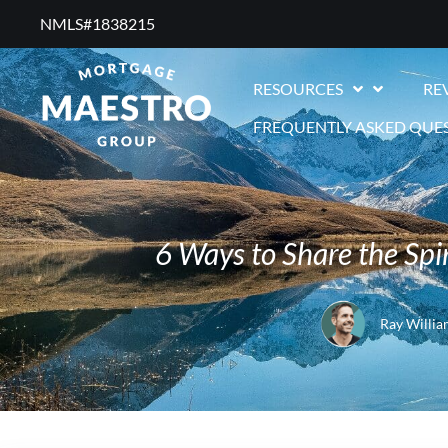
NMLS#1838215 ​
RESOURCES
RE
FREQUENTLY ASKED QUE
6 Ways to Share the Sp
Ray Willia