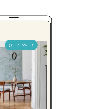
Follow Us