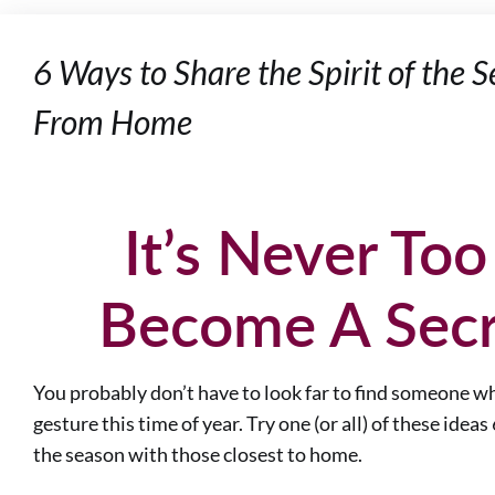
6 Ways to Share the Spirit of the
From Home
It’s Never Too
Become A Secr
You probably don’t have to look far to find someone who
gesture this time of year. Try one (or all) of these ideas
the season with those closest to home.