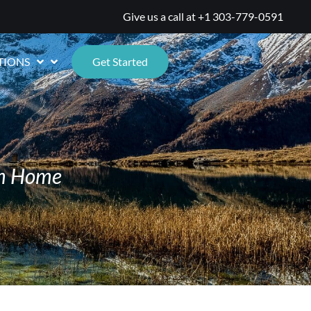
Give us a call at
+1 303-779-0591
TIONS
Get Started
om Home