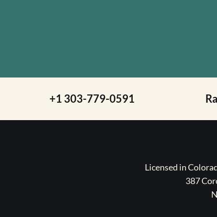
+1 303-779-0591
R
Licensed in Color
387 Coro
N