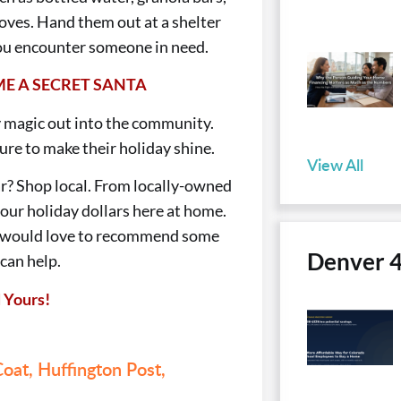
gloves. Hand them out at a shelter
 you encounter someone in need.
E A SECRET SANTA
 magic out into the community.
ure to make their holiday shine.
View All
r? Shop local. From locally-owned
your holiday dollars here at home.
d would love to recommend some
Denver 
 can help.
 Yours!
oat,
Huffington Post,