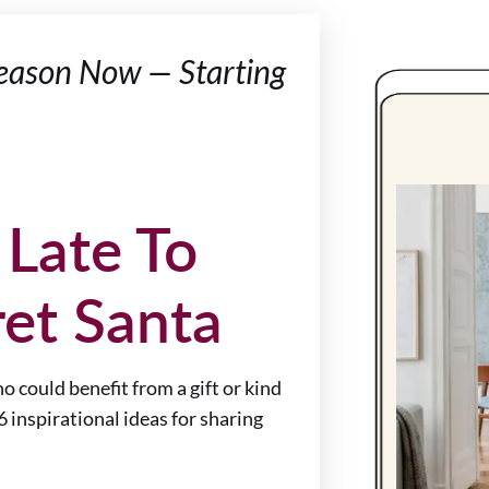
 Season Now — Starting
 Late To
et Santa
 could benefit from a gift or kind
 6 inspirational ideas for sharing