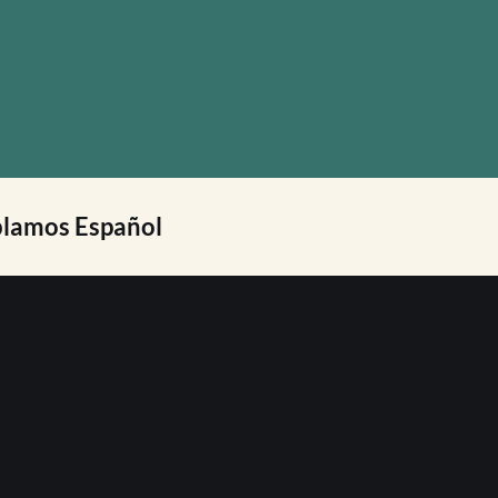
lamos Español