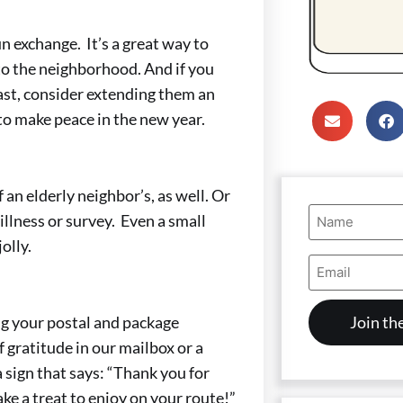
 exchange. It’s a great way to
to the neighborhood. And if you
ast, consider extending them an
 to make peace in the new year.
 an elderly neighbor’s, as well. Or
Name
illness or survey. Even a small
(Required)
olly.
Email
Address
(Required)
g your postal and package
f gratitude in our mailbox or a
 sign that says: “Thank you for
ke a treat to enjoy on your route!”