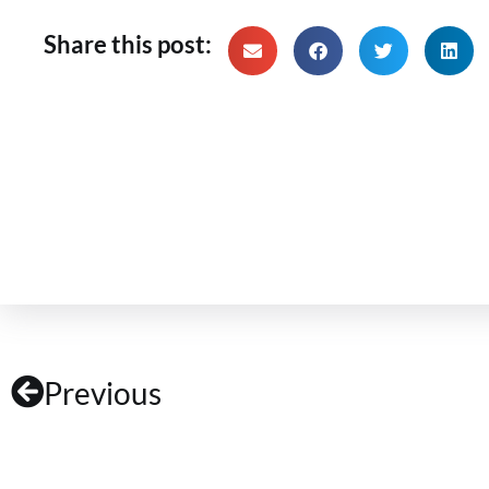
Share this post:
Previous