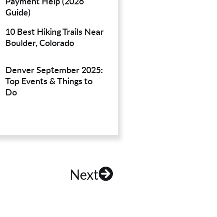
Payment Help (2026
Guide)
10 Best Hiking Trails Near
Boulder, Colorado
Denver September 2025:
Top Events & Things to
Do
Next