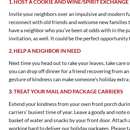
1.
HOST A COOKIE AND WINE/SPIRIT EXCHANGE
Invite your neighbors over an impulsive and modern fun
reconnect with old friends and welcome new families 
have a neighbor who you’ve been at odds with in the p
invitation, as well. It could be the perfect opportunity
2.
HELP A NEIGHBOR IN NEED
Next time you head out to rake your leaves, take care of
you can drop off dinner for a friend recovering from an 
gesture of kindness can make someone’s holiday extra j
3
.
TREAT
YOUR MAIL AND PACKAGE CARRIERS
Extend your kindness from your own front porch durin
carriers’ busiest time of year. Leave a goody and note o
basket of water and snacks by your front door. Attach a
working hard to deliver our holiday packages. Please ta