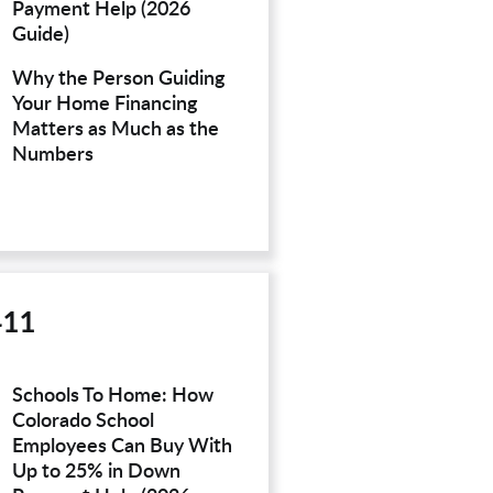
Payment Help (2026
Guide)
Why the Person Guiding
Your Home Financing
Matters as Much as the
Numbers
411
Schools To Home: How
Colorado School
Employees Can Buy With
Up to 25% in Down