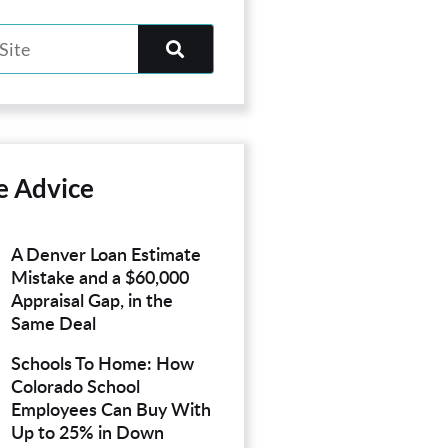
e Advice
A Denver Loan Estimate
Mistake and a $60,000
Appraisal Gap, in the
Same Deal
Schools To Home: How
Colorado School
Employees Can Buy With
Up to 25% in Down