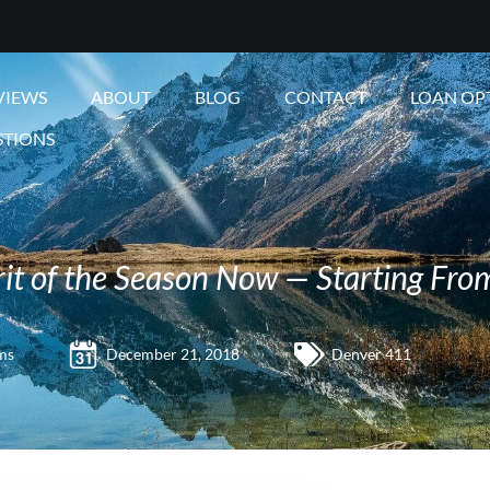
VIEWS
ABOUT
BLOG
CONTACT
LOAN OP
STIONS
irit of the Season Now — Starting Fr
ms
December 21, 2018
Denver 411