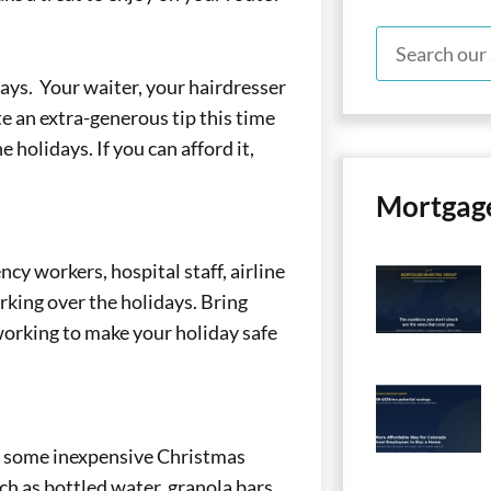
days. Your waiter, your hairdresser
te an extra-generous tip this time
e holidays. If you can afford it,
Mortgag
cy workers, hospital staff, airline
king over the holidays. Bring
 working to make your holiday safe
up some inexpensive Christmas
ch as bottled water, granola bars,