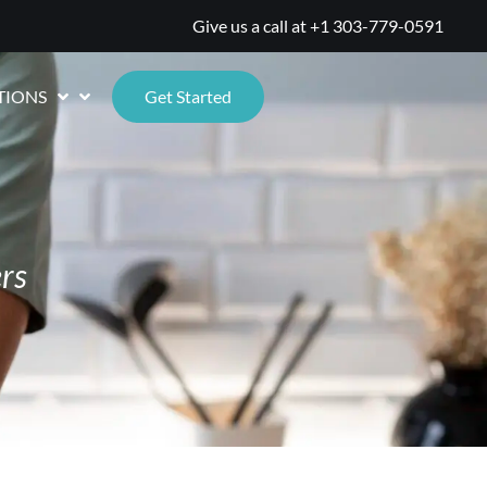
Give us a call at
+1 303-779-0591
TIONS
Get Started
rs