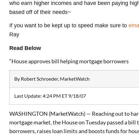
who earn higher incomes and have been paying high
based off of their needs~
If you want to be kept up to speed make sure to
ema
Ray
Read Below
“House approves bill helping mortgage borrowers
By Robert Schroeder, MarketWatch
Last Update: 4:24 PM ET 9/18/07
WASHINGTON (MarketWatch) — Reaching out to hard-
mortgage market, the House on Tuesday passed a bill
borrowers, raises loan limits and boosts funds for hou