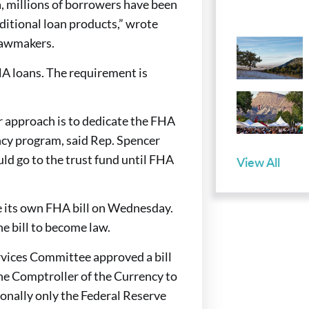
a, millions of borrowers have been
aditional loan products,” wrote
lawmakers.
A loans. The requirement is
 approach is to dedicate the FHA
ency program, said Rep. Spencer
ld go to the trust fund until FHA
View All
 its own FHA bill on Wednesday.
he bill to become law.
rvices Committee approved a bill
the Comptroller of the Currency to
ionally only the Federal Reserve