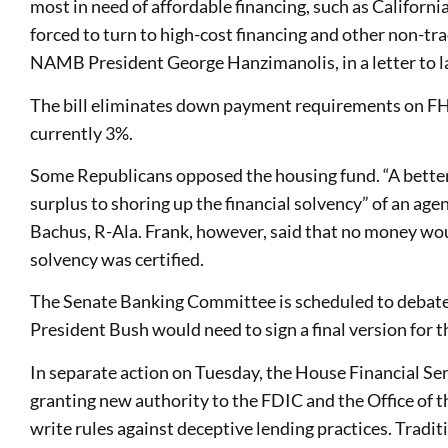
most in need of affordable financing, such as Californi
forced to turn to high-cost financing and other non-tr
NAMB President George Hanzimanolis, in a letter to 
The bill eliminates down payment requirements on FH
currently 3%.
Some Republicans opposed the housing fund. “A better
surplus to shoring up the financial solvency” of an ag
Bachus, R-Ala. Frank, however, said that no money wou
solvency was certified.
The Senate Banking Committee is scheduled to debate
President Bush would need to sign a final version for t
In separate action on Tuesday, the House Financial Se
granting new authority to the FDIC and the Office of 
write rules against deceptive lending practices. Tradit