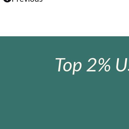
Top 2% U