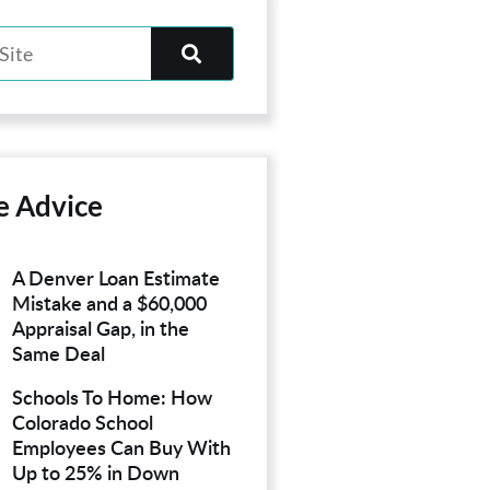
e Advice
A Denver Loan Estimate
Mistake and a $60,000
Appraisal Gap, in the
Same Deal
Schools To Home: How
Colorado School
Employees Can Buy With
Up to 25% in Down