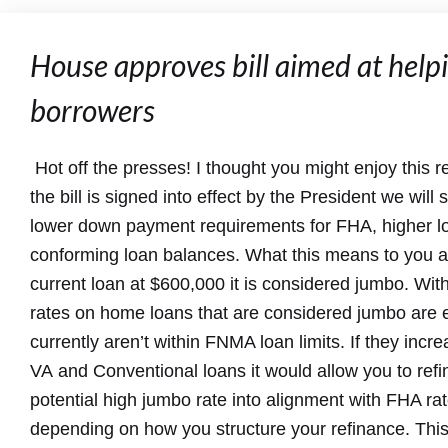
House approves bill aimed at hel
borrowers
Hot off the presses! I thought you might enjoy this read
the bill is signed into effect by the President we will
lower down payment requirements for FHA, higher lo
conforming loan balances. What this means to you a
current loan at $600,000 it is considered jumbo. Wit
rates on home loans that are considered jumbo are 
currently aren’t within FNMA loan limits. If they incr
VA and Conventional loans it would allow you to ref
potential high jumbo rate into alignment with FHA r
depending on how you structure your refinance. This