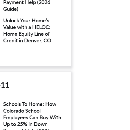
Payment Help (2026
Guide)
Unlock Your Home’s
Value with a HELOC:
Home Equity Line of
Credit in Denver, CO
411
Schools To Home: How
Colorado School
Employees Can Buy With
Up to 25% in Down