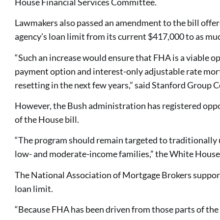
House Financial Services Committee.
Lawmakers also passed an amendment to the bill offer
agency’s loan limit from its current $417,000 to as mu
“Such an increase would ensure that FHA is a viable 
payment option and interest-only adjustable rate mor
resetting in the next few years,” said Stanford Group 
However, the Bush administration has registered oppos
of the House bill.
“The program should remain targeted to traditionall
low- and moderate-income families,” the White House
The National Association of Mortgage Brokers suppor
loan limit.
“Because FHA has been driven from those parts of th