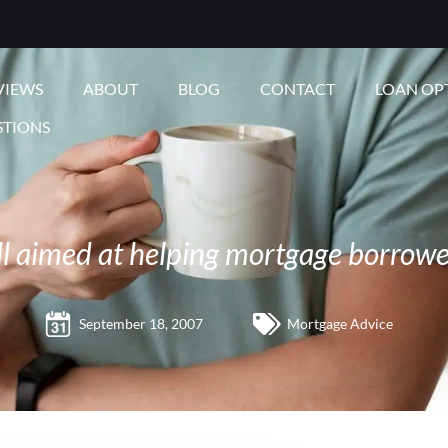
VIEWS
ABOUT
BLOG
CONTACT
LOAN OP
STIONS
ll aimed at helping mortgage borrowe
September 18, 2007
Mortgage Advice