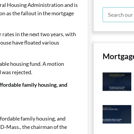
deral Housing Administration and is
n as the fallout in the mortgage
 rates in the next two years, with
House have floated various
Mortgag
rdable housing fund. A motion
d was rejected.
ffordable family housing, and
ffordable family housing, and
, D-Mass., the chairman of the