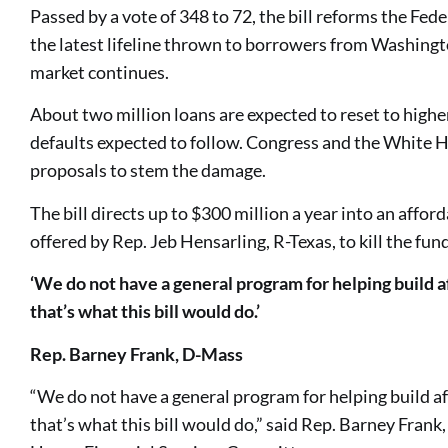
Passed by a vote of 348 to 72, the bill reforms the Fe
the latest lifeline thrown to borrowers from Washingto
market continues.
About two million loans are expected to reset to higher
defaults expected to follow. Congress and the White 
proposals to stem the damage.
The bill directs up to $300 million a year into an affo
offered by Rep. Jeb Hensarling, R-Texas, to kill the fun
‘We do not have a general program for helping build a
that’s what this bill would do.’
Rep. Barney Frank, D-Mass
“We do not have a general program for helping build a
that’s what this bill would do,” said Rep. Barney Frank