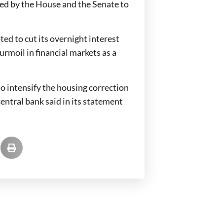
ved by the House and the Senate to
d to cut its overnight interest
turmoil in financial markets as a
to intensify the housing correction
entral bank said in its statement