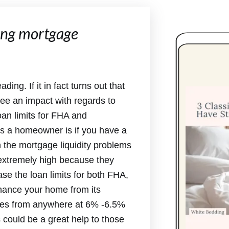
ping mortgage
ing. If it in fact turns out that
 see an impact with regards to
an limits for FHA and
s a homeowner is if you have a
h the mortgage liquidity problems
extremely high because they
ease the loan limits for both FHA,
inance your home from its
ates from anywhere at 6% -6.5%
 could be a great help to those