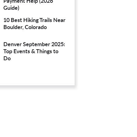
Payment Help (2026
Guide)
10 Best Hiking Trails Near
Boulder, Colorado
Denver September 2025:
Top Events & Things to
Do