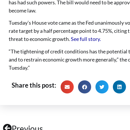
has had such powers. The bill would need to be appro
become law.
Tuesday’s House vote came as the Fed unanimously vote
rate target by a half percentage point to 4.75%, citing 
threat to economic growth.
See full story.
“The tightening of credit conditions has the potential 
and to restrain economic growth more generally,” the c
Tuesday.”
Share this post:
Previous