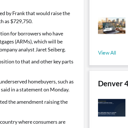
ed by Frank that would raise the
ch as $729,750.
option for borrowers who have
tgages (ARMs), which will be
Company analyst Jaret Seiberg.
View All
ition to that and other key parts
y underserved homebuyers, such as
Denver 
 said in a statement on Monday.
ted the amendment raising the
e country where consumers are