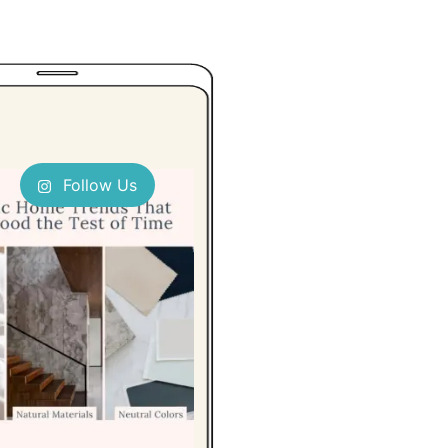
Follow Us