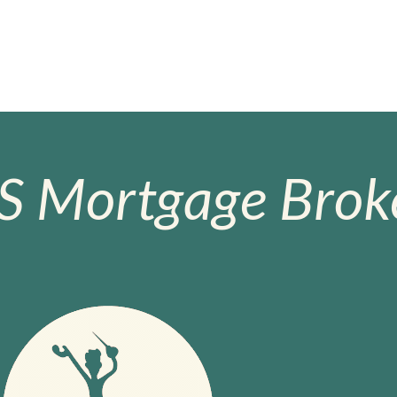
S Mortgage Broke