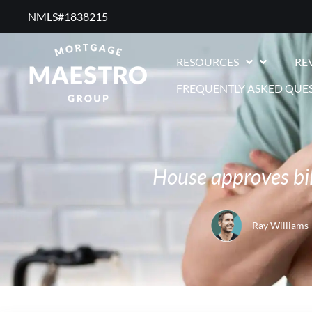
NMLS#1838215 ​
RESOURCES
RE
FREQUENTLY ASKED QUE
House approves bi
Ray Williams