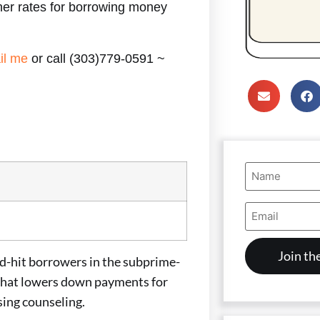
er rates for borrowing money
il me
or call (303)779-0591 ~
Name
(Required)
Email
Address
(Required)
hit borrowers in the subprime-
 that lowers down payments for
sing counseling.