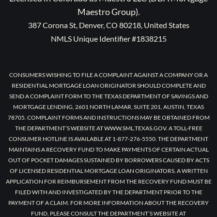
Maestro Group).
387 Corona St, Denver, CO 80218, United States
NMLS Unique Identifier #1838215
CONSUMERS WISHING TO FILE A COMPLAINT AGAINST A COMPANY OR A
RESIDENTIAL MORTGAGE LOAN ORIGINATOR SHOULD COMPLETE AND
SEND A COMPLAINT FORM TO THE TEXAS DEPARTMENT OF SAVINGS AND
MORTGAGE LENDING, 2601 NORTH LAMAR, SUITE 201, AUSTIN, TEXAS
78705. COMPLAINT FORMS AND INSTRUCTIONS MAY BE OBTAINED FROM
THE DEPARTMENT’S WEBSITE AT WWW.SML.TEXAS.GOV. A TOLL-FREE
CONSUMER HOTLINE IS AVAILABLE AT 1-877-276-5550. THE DEPARTMENT
MAINTAINS A RECOVERY FUND TO MAKE PAYMENTS OF CERTAIN ACTUAL
OUT OF POCKET DAMAGES SUSTAINED BY BORROWERS CAUSED BY ACTS
OF LICENSED RESIDENTIAL MORTGAGE LOAN ORIGINATORS. A WRITTEN
APPLICATION FOR REIMBURSEMENT FROM THE RECOVERY FUND MUST BE
FILED WITH AND INVESTIGATED BY THE DEPARTMENT PRIOR TO THE
PAYMENT OF A CLAIM. FOR MORE INFORMATION ABOUT THE RECOVERY
FUND, PLEASE CONSULT THE DEPARTMENT’S WEBSITE AT