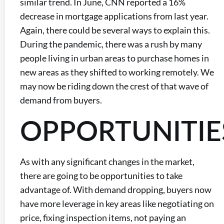
similar trend. In June, CNN reported a 16%
decrease in mortgage applications from last year.
Again, there could be several ways to explain this.
During the pandemic, there was a rush by many
people living in urban areas to purchase homes in
new areas as they shifted to working remotely. We
may now be riding down the crest of that wave of
demand from buyers.
OPPORTUNITIE
As with any significant changes in the market,
there are going to be opportunities to take
advantage of. With demand dropping, buyers now
have more leverage in key areas like negotiating on
price, fixing inspection items, not paying an