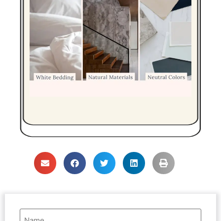
Name
(Required)