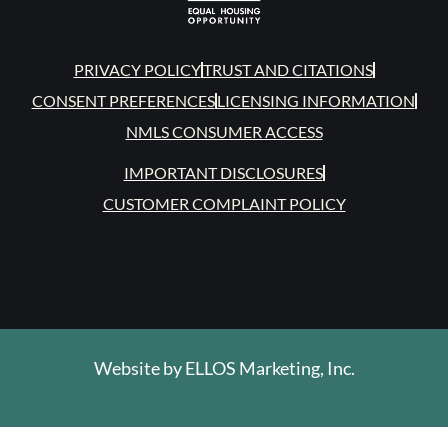
PRIVACY POLICY
TRUST AND CITATIONS
CONSENT PREFERENCES
LICENSING INFORMATION
NMLS CONSUMER ACCESS
IMPORTANT DISCLOSURES
CUSTOMER COMPLAINT POLICY
Website by
ELLOS Marketing, Inc.