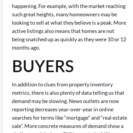
happening. For example, with the market reaching
such great heights, many homeowners may be
looking to sell at what they believe is a peak. More
active listings also means that homes are not
being snatched up as quickly as they were 10 or 12
months ago.
BUYERS
In addition to clues from property inventory
metrics, there is also plenty of data telling us that
demand may be slowing. News outlets are now
reporting decreases year-over-year in online
searches for terms like “mortgage” and “real estate
sale”. More concrete measures of demand show a