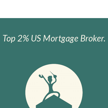
Top 2% US Mortgage Broker.