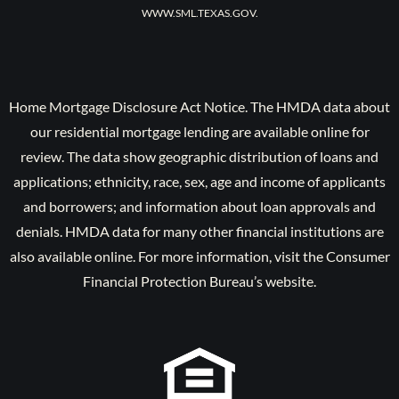
WWW.SML.TEXAS.GOV.
Home Mortgage Disclosure Act Notice. The HMDA data about
our residential mortgage lending are available online for
review. The data show geographic distribution of loans and
applications; ethnicity, race, sex, age and income of applicants
and borrowers; and information about loan approvals and
denials. HMDA data for many other financial institutions are
also available online. For more information, visit the Consumer
Financial Protection Bureau’s website.