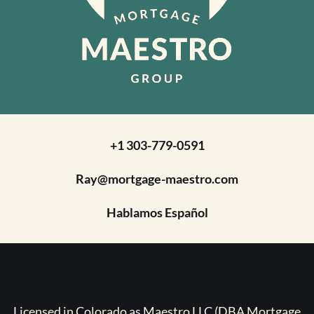
+1 303-779-0591
Ray@mortgage-maestro.com
Hablamos Español
Licensed in Colorado as Maestro LLC (DBA Mortgage