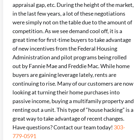
appraisal gap, etc. During the height of the market,
in the last few years, a lot of these negotiations
were simply not on the table due to the amount of
competition. As we see demand cool off, it is a
great time for first-time buyers to take advantage
of new incentives from the Federal Housing
Administration and pilot programs being rolled
out by Fannie Mae and Freddie Mac. While home
buyers are gaining leverage lately, rents are
continuing to rise. Many of our customers are now
looking at turning their home purchases into
passive income, buying a multifamily property and
renting out a unit. This type of “house hacking” is a
great way to take advantage of recent changes.
Have questions? Contact our team today!
303-
779-0591