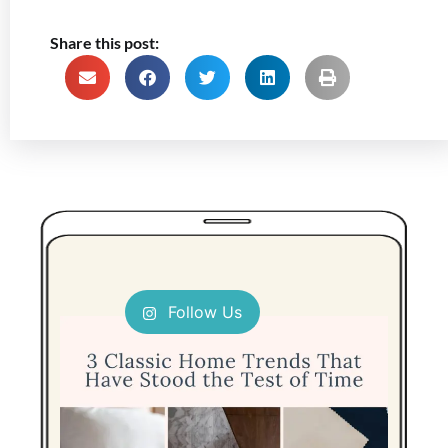
Share this post:
Follow Us