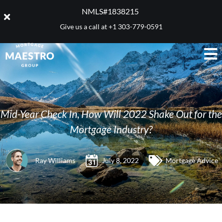
NMLS#1838215 ​
Give us a call at
+1 303-779-0591
Mid-Year Check In, How Will 2022 Shake Out for the
Mortgage Industry?
Ray Williams
July 8, 2022
Mortgage Advice