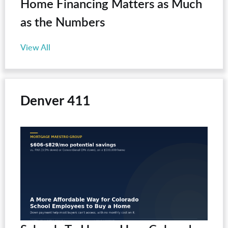
Home Financing Matters as Much
as the Numbers
View All
Denver 411