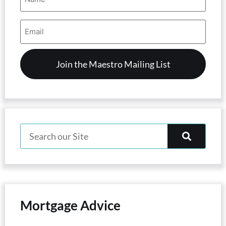
Email
Address
(Required)
Mortgage Advice