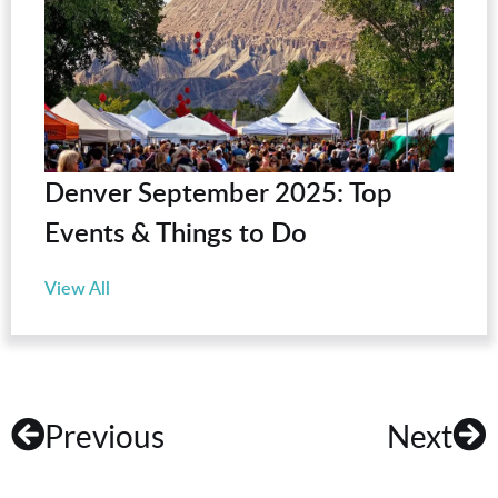
Denver September 2025: Top
Events & Things to Do
View All
Previous
Next