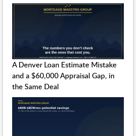
A Denver Loan Estimate Mistake
and a $60,000 Appraisal Gap, in
the Same Deal