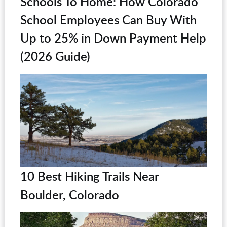
Schools To Home: How Colorado
School Employees Can Buy With
Up to 25% in Down Payment Help
(2026 Guide)
10 Best Hiking Trails Near
Boulder, Colorado