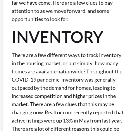
far we have come. Here are a few clues to pay
attention to as we move forward, and some
opportunities to look for.
INVENTORY
There are a few different ways to track inventory
in the housing market, or put simply: how many
homes are available nationwide? Throughout the
COVID-19 pandemic, inventory was generally
outpaced by the demand for homes, leading to
increased competition and higher prices in the
market. There are a few clues that this may be
changing now. Realtor.com recently reported that
active listings were up 13% in May from last year.
There are a lot of different reasons this could be