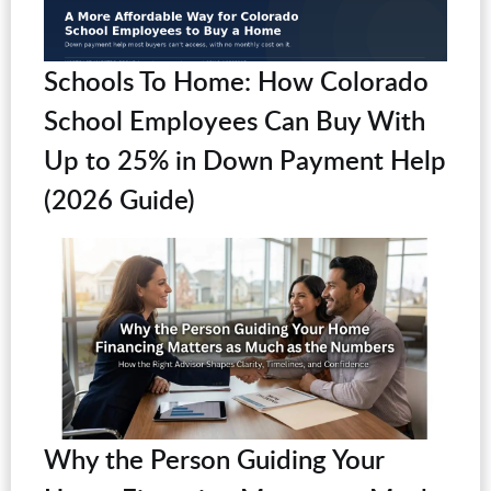
Schools To Home: How Colorado
School Employees Can Buy With
Up to 25% in Down Payment Help
(2026 Guide)
Why the Person Guiding Your