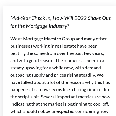
Mid-Year Check In, How Will 2022 Shake Out
for the Mortgage Industry?
We at Mortgage Maestro Group and many other
businesses working in real estate have been
beating the same drum over the past few years,
and with good reason. The market has been in a
steady upswing for a while now, with demand
outpacing supply and prices rising steadily. We
have talked about a lot of the reasons why this has
happened, but now seems like a fitting time to flip
the script a bit. Several important metrics are now
indicating that the market is beginning to cool off,
which should not be unexpected considering how