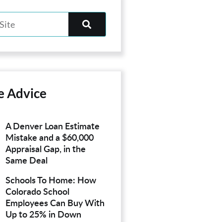
e Advice
A Denver Loan Estimate
Mistake and a $60,000
Appraisal Gap, in the
Same Deal
Schools To Home: How
Colorado School
Employees Can Buy With
Up to 25% in Down