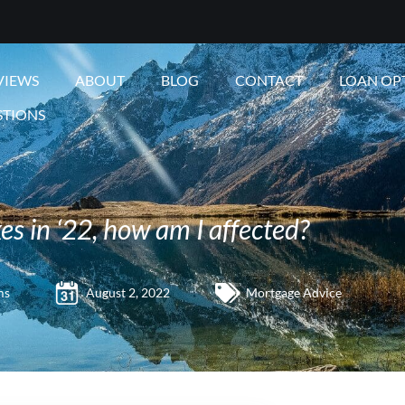
VIEWS
ABOUT
BLOG
CONTACT
LOAN OP
STIONS
es in ‘22, how am I affected?
ms
August 2, 2022
Mortgage Advice