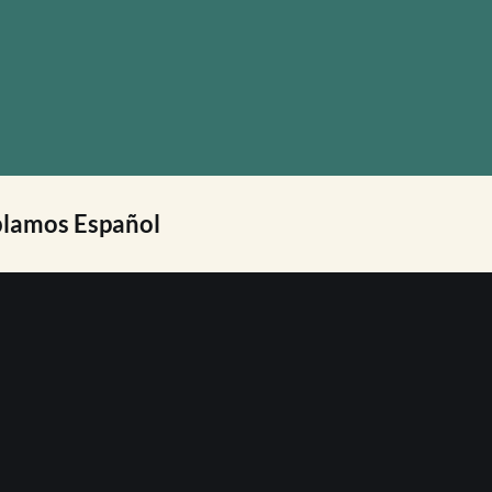
lamos Español