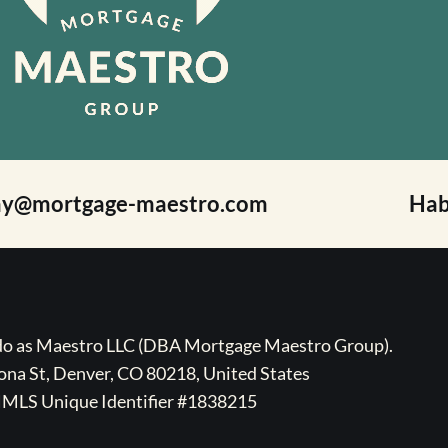
ay@mortgage-maestro.com
Hab
ado as Maestro LLC (DBA Mortgage Maestro Group).
na St, Denver, CO 80218, United States
MLS Unique Identifier #1838215