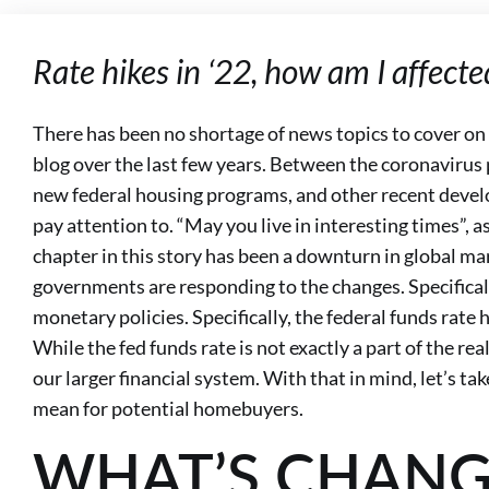
Rate hikes in ‘22, how am I affecte
There has been no shortage of news topics to cover 
blog over the last few years. Between the coronaviru
new federal housing programs, and other recent develo
pay attention to. “May you live in interesting times”, a
chapter in this story has been a downturn in global mar
governments are responding to the changes. Specifical
monetary policies. Specifically, the federal funds rate h
While the fed funds rate is not exactly a part of the real
our larger financial system. With that in mind, let’s tak
mean for potential homebuyers.
WHAT’S CHANG