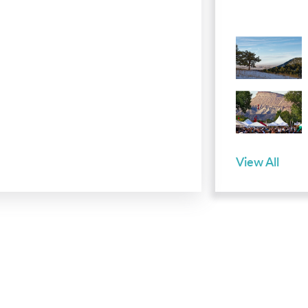
View All