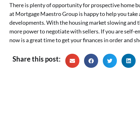
There is plenty of opportunity for prospective home b
at Mortgage Maestro Group is happy to help you take
developments. With the housing market slowing and th
more power to negotiate with sellers. If you are self-
now is a great time to get your finances in order and s
Share this post: