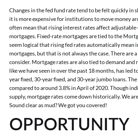
Changes in the fed fund rate tend to be felt quickly in 
it is more expensive for institutions to move money ar
often mean that rising interest rates affect adjustable
mortgages. Fixed-rate mortgages are tied to the Mortg
seem logical that rising fed rates automatically mean i
mortgages, but that is not always the case. There are 
consider. Mortgage rates are also tied to demand and 
like we have seen in over the past 18 months, has led t
year fixed, 30-year fixed, and 30-year jumbo loans. The
compared to around 3.8% in April of 2020. Though indir
supply, mortgage rates come down historically. We are
Sound clear as mud? We got you covered!
OPPORTUNITY