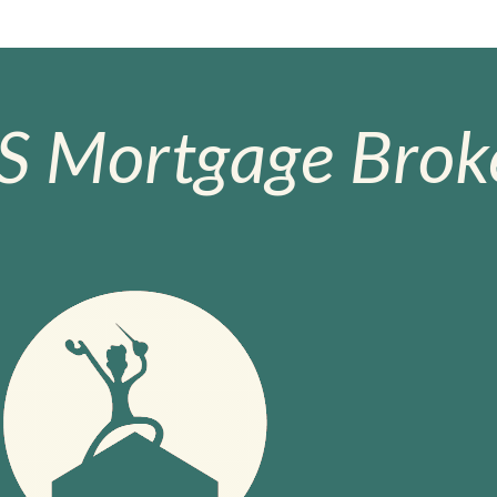
S Mortgage Broke