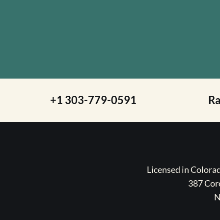
+1 303-779-0591
R
Licensed in Color
387 Coro
N