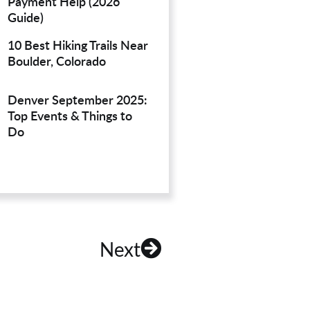
Payment Help (2026
Guide)
10 Best Hiking Trails Near
Boulder, Colorado
Denver September 2025:
Top Events & Things to
Do
Next