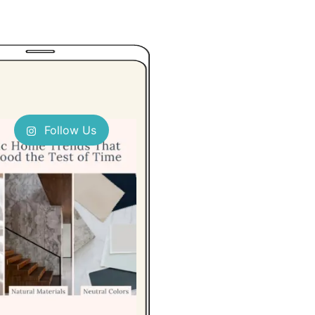
Follow Us