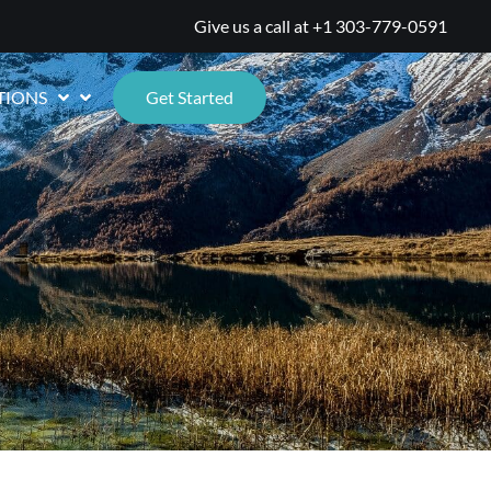
Give us a call at
+1 303-779-0591
TIONS
Get Started