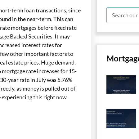
short-term loan transactions, since
ound in the near-term. This can
-rate mortgages before fixed rate
age Backed Securities. It may
ncreased interest rates for
a few other important factors to
Mortgag
real estate prices. Huge demand,
o mortgage rate increases for 15-
 30-year rate in July was 5.76%
ectly, as money is pulled out of
 experiencing this right now.