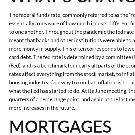
The federal funds rate, commonly referred to as the “fed
essentially a measure of how much it costs different fi
to one another. Throughout the pandemic the fed rate 
meant that banks and other institutions were able to 
more money in supply. This often corresponds to lower i
card debt. The fed rate is determined by a committee 
(Fed), and is a benchmark for nearly all parts of the e
rates affect everything from the stock market, to inflat
housing industry. One way to combat inflation is to rais
what the Fed has started to do. At its June meeting, th
quarters of a percentage point, and again at the last m
more increases in the future.
MORTGAGES