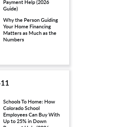
Payment Help (2026
Guide)
Why the Person Guiding
Your Home Financing
Matters as Much as the
Numbers
411
Schools To Home: How
Colorado School
Employees Can Buy With
Up to 25% in Down