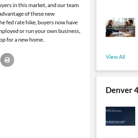
uyers in this market, and our team
 advantage of these new
e fed rate hike, buyers now have
employed or run your own business,
hop for a new home.
View All
Denver 