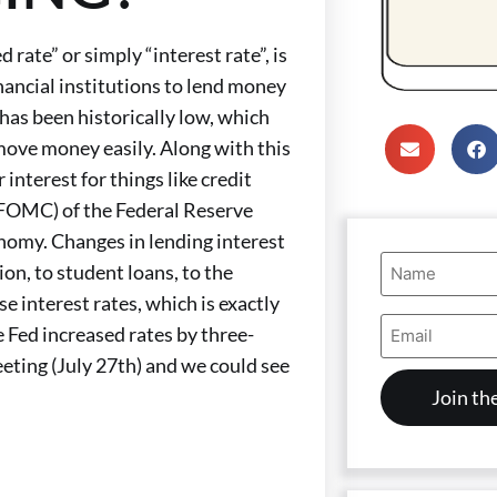
 rate” or simply “interest rate”, is
nancial institutions to lend money
has been historically low, which
move money easily. Along with this
nterest for things like credit
(FOMC) of the Federal Reserve
conomy. Changes in lending interest
Name
ion, to student loans, to the
(Required)
e interest rates, which is exactly
Email
e Fed increased rates by three-
Address
(Required)
eeting (July 27th) and we could see