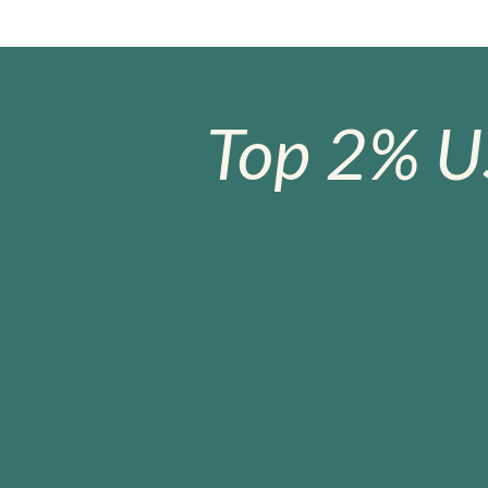
Top 2% U