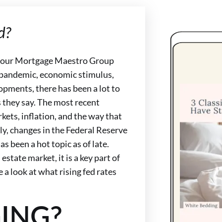
d?
on our Mortgage Maestro Group
s pandemic, economic stimulus,
pments, there has been a lot to
s they say. The most recent
kets, inflation, and the way that
ly, changes in the Federal Reserve
as been a hot topic as of late.
 estate market, it is a key part of
e a look at what rising fed rates
ING?