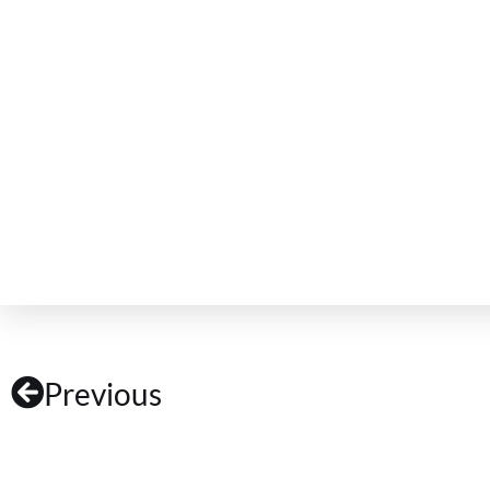
Previous