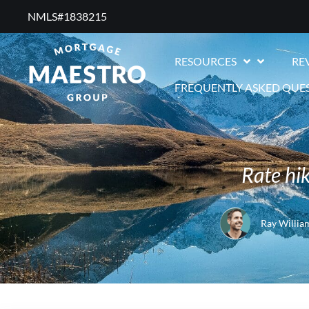
NMLS#1838215 ​
RESOURCES
RE
FREQUENTLY ASKED QUE
Rate hik
Ray Willia