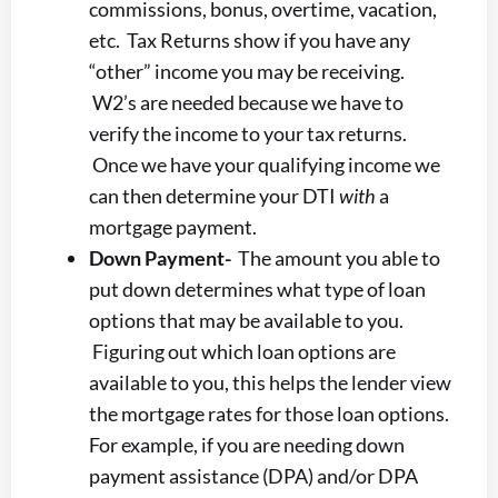
commissions, bonus, overtime, vacation,
etc. Tax Returns show if you have any
“other” income you may be receiving.
W2’s are needed because we have to
verify the income to your tax returns.
Once we have your qualifying income we
can then determine your DTI
with
a
mortgage payment.
Down Payment-
The amount you able to
put down determines what type of loan
options that may be available to you.
Figuring out which loan options are
available to you, this helps the lender view
the mortgage rates for those loan options.
For example, if you are needing down
payment assistance (DPA) and/or DPA