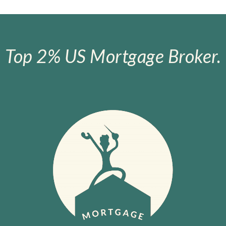
Top 2% US Mortgage Broker.