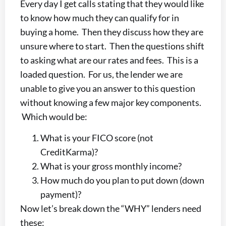
Every day I get calls stating that they would like
to know how much they can qualify for in
buying a home. Then they discuss how they are
unsure where to start. Then the questions shift
to asking what are our rates and fees. This is a
loaded question. For us, the lender we are
unable to give you an answer to this question
without knowing a few major key components.
Which would be:
What is your FICO score (not
CreditKarma)?
What is your gross monthly income?
How much do you plan to put down (down
payment)?
Now let’s break down the “WHY” lenders need
these: