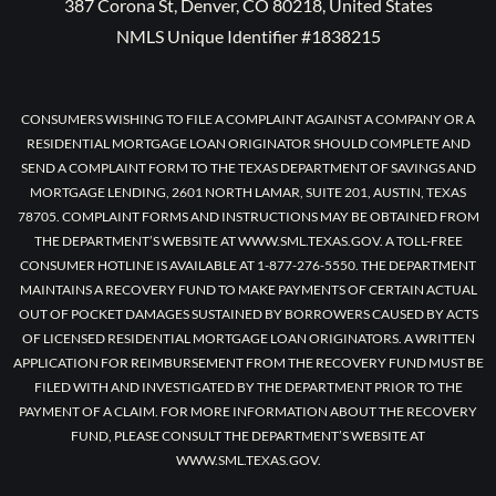
387 Corona St, Denver, CO 80218, United States
NMLS Unique Identifier #1838215
CONSUMERS WISHING TO FILE A COMPLAINT AGAINST A COMPANY OR A
RESIDENTIAL MORTGAGE LOAN ORIGINATOR SHOULD COMPLETE AND
SEND A COMPLAINT FORM TO THE TEXAS DEPARTMENT OF SAVINGS AND
MORTGAGE LENDING, 2601 NORTH LAMAR, SUITE 201, AUSTIN, TEXAS
78705. COMPLAINT FORMS AND INSTRUCTIONS MAY BE OBTAINED FROM
THE DEPARTMENT’S WEBSITE AT WWW.SML.TEXAS.GOV. A TOLL-FREE
CONSUMER HOTLINE IS AVAILABLE AT 1-877-276-5550. THE DEPARTMENT
MAINTAINS A RECOVERY FUND TO MAKE PAYMENTS OF CERTAIN ACTUAL
OUT OF POCKET DAMAGES SUSTAINED BY BORROWERS CAUSED BY ACTS
OF LICENSED RESIDENTIAL MORTGAGE LOAN ORIGINATORS. A WRITTEN
APPLICATION FOR REIMBURSEMENT FROM THE RECOVERY FUND MUST BE
FILED WITH AND INVESTIGATED BY THE DEPARTMENT PRIOR TO THE
PAYMENT OF A CLAIM. FOR MORE INFORMATION ABOUT THE RECOVERY
FUND, PLEASE CONSULT THE DEPARTMENT’S WEBSITE AT
WWW.SML.TEXAS.GOV.