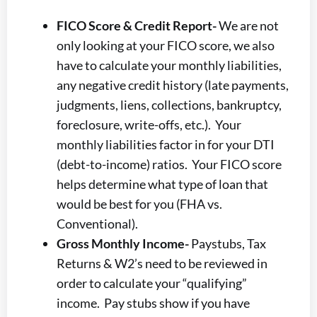
FICO Score & Credit Report-
We are not
only looking at your FICO score, we also
have to calculate your monthly liabilities,
any negative credit history (late payments,
judgments, liens, collections, bankruptcy,
foreclosure, write-offs, etc.). Your
monthly liabilities factor in for your DTI
(debt-to-income) ratios. Your FICO score
helps determine what type of loan that
would be best for you (FHA vs.
Conventional).
Gross Monthly Income-
Paystubs, Tax
Returns & W2’s need to be reviewed in
order to calculate your “qualifying”
income. Pay stubs show if you have