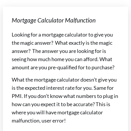
Mortgage Calculator Malfunction
Looking for a mortgage calculator to give you
the magic answer? What exactly is the magic
answer? The answer you are looking for is
seeing how much home you can afford. What
amount are you pre-qualified for to purchase?
What the mortgage calculator doesn’t give you
is the expected interest rate for you. Same for
PMI. If you don’t know what numbers to plug in
how can you expect it to be accurate? This is
where you will have mortgage calculator
malfunction, user error!