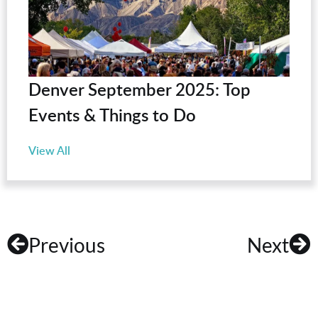
Denver September 2025: Top
Events & Things to Do
View All
Previous
Next