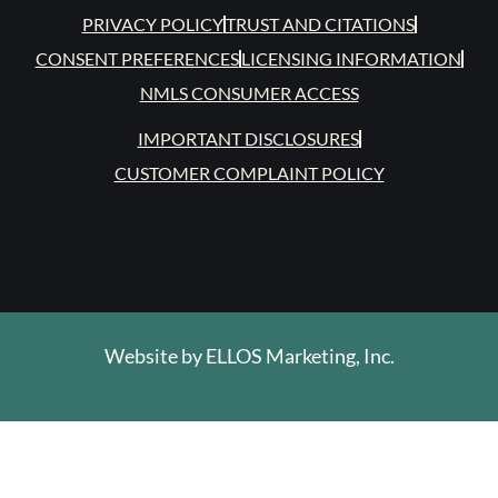
PRIVACY POLICY
TRUST AND CITATIONS
CONSENT PREFERENCES
LICENSING INFORMATION
NMLS CONSUMER ACCESS
IMPORTANT DISCLOSURES
CUSTOMER COMPLAINT POLICY
Website by
ELLOS Marketing, Inc.