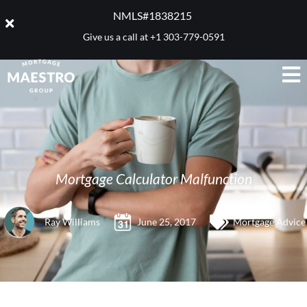
NMLS#1838215 ​
Give us a call at
+1 303-779-0591
Mortgage Calculator Malfunction
Ray Williams
June 25, 2017
Mortgage Advice