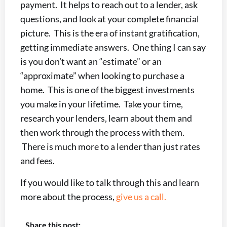
payment. It helps to reach out to a lender, ask
questions, and look at your complete financial
picture. This is the era of instant gratification,
getting immediate answers. One thing I can say
is you don’t want an “estimate” or an
“approximate” when looking to purchase a
home. This is one of the biggest investments
you make in your lifetime. Take your time,
research your lenders, learn about them and
then work through the process with them.
There is much more to a lender than just rates
and fees.
If you would like to talk through this and learn
more about the process,
give us a call.
Share this post: