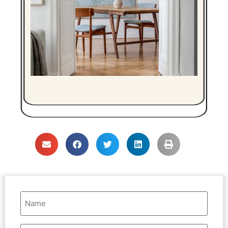
Name
(Required)
Email