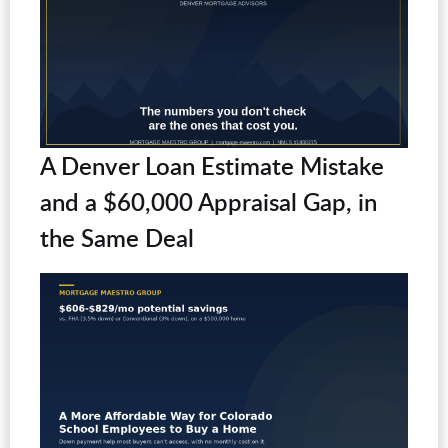
A Denver Loan Estimate Mistake
and a $60,000 Appraisal Gap, in
the Same Deal