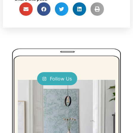
Follow Us