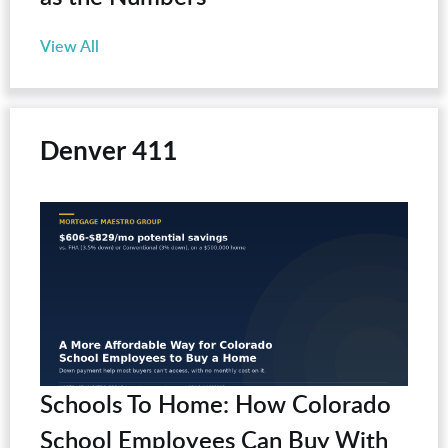
View All
Denver 411
Schools To Home: How Colorado
School Employees Can Buy With