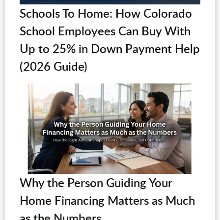
Schools To Home: How Colorado
School Employees Can Buy With
Up to 25% in Down Payment Help
(2026 Guide)
Why the Person Guiding Your
Home Financing Matters as Much
as the Numbers