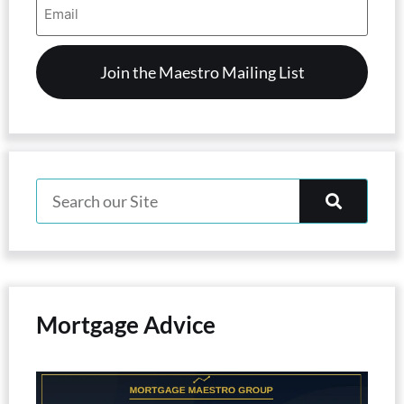
Address
(Required)
Mortgage Advice