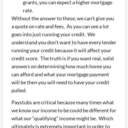
grants, you can expect a higher mortgage
rate.
Without the answer to these, we can’t give you
a quote on rate and fees. As you can see a lot
goes into just running your credit. We
understand you don’t want to have every lender
running your credit because it will affect your
credit score. The truth is if you want real, solid
answers on determining how much home you
can afford and what your mortgage payment
will be then you will need to have your credit
pulled.
Paystubs are critical because many times what
we know our income to be could be different for
what our “qualifying” income might be. Which
ultimately is extremely important in order to