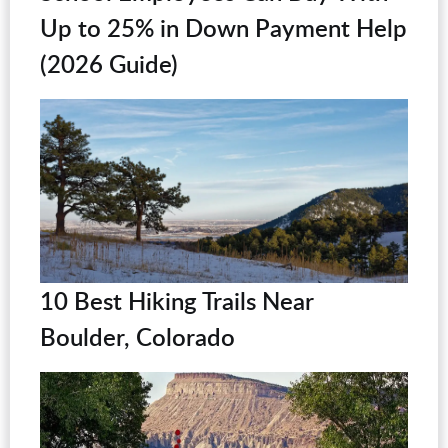
Up to 25% in Down Payment Help
(2026 Guide)
10 Best Hiking Trails Near
Boulder, Colorado