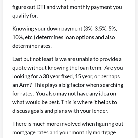
figure out DTI and what monthly payment you
qualify for.
Knowing your down payment (3%, 3.5%, 5%,
10%, etc.) determines loan options and also
determine rates.
Last but not least is we are unable to provide a
quote without knowing the loan term. Are you
looking for a 30 year fixed, 15 year, or perhaps
an Arm? This plays a big factor when searching
for rates. You also may not have any idea on
what would be best. This is where it helps to
discuss goals and plans with your lender.
There is much more involved when figuring out
mortgage rates and your monthly mortgage