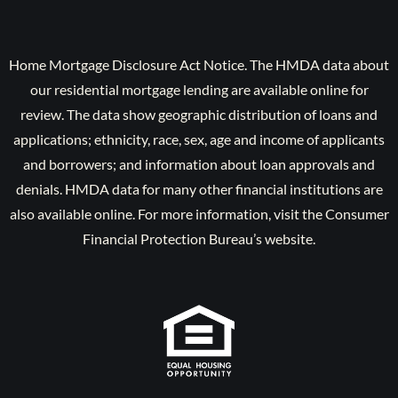
Home Mortgage Disclosure Act Notice. The HMDA data about
our residential mortgage lending are available online for
review. The data show geographic distribution of loans and
applications; ethnicity, race, sex, age and income of applicants
and borrowers; and information about loan approvals and
denials. HMDA data for many other financial institutions are
also available online. For more information, visit the Consumer
Financial Protection Bureau’s website.