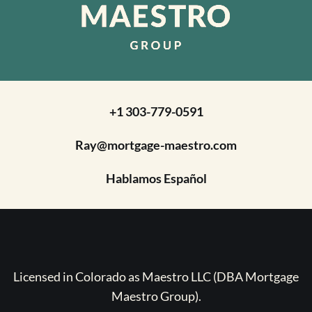
+1 303-779-0591
Ray@mortgage-maestro.com
Hablamos Español
Licensed in Colorado as Maestro LLC (DBA Mortgage
Maestro Group).