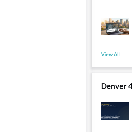
View All
Denver 