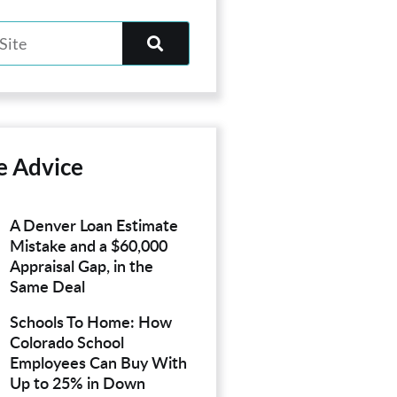
e Advice
A Denver Loan Estimate
Mistake and a $60,000
Appraisal Gap, in the
Same Deal
Schools To Home: How
Colorado School
Employees Can Buy With
Up to 25% in Down