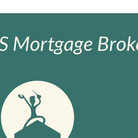
S Mortgage Broke