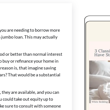
 you are needing to borrow more
 jumbo loan. This may actually
od or better than normal interest
o buy or refinance your home in
reason is, that imagine saving
ears? That would be a substantial
 they are available, and you can
 could take out equity up to
Make sure to consult with someone