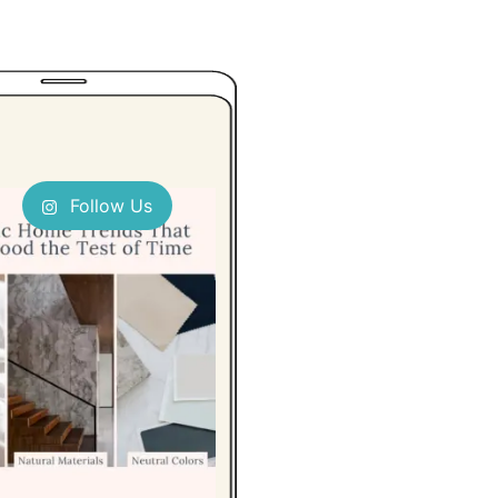
Follow Us