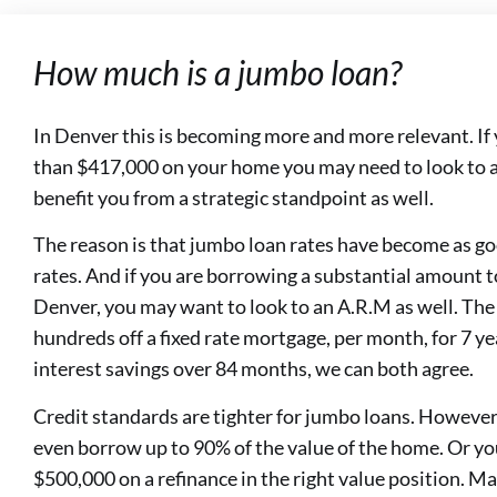
How much is a jumbo loan?
In Denver this is becoming more and more relevant. If
than $417,000 on your home you may need to look to a
benefit you from a strategic standpoint as well.
The reason is that jumbo loan rates have become as go
rates. And if you are borrowing a substantial amount t
Denver, you may want to look to an A.R.M as well. The 
hundreds off a fixed rate mortgage, per month, for 7 y
interest savings over 84 months, we can both agree.
Credit standards are tighter for jumbo loans. However,
even borrow up to 90% of the value of the home. Or you
$500,000 on a refinance in the right value position. 