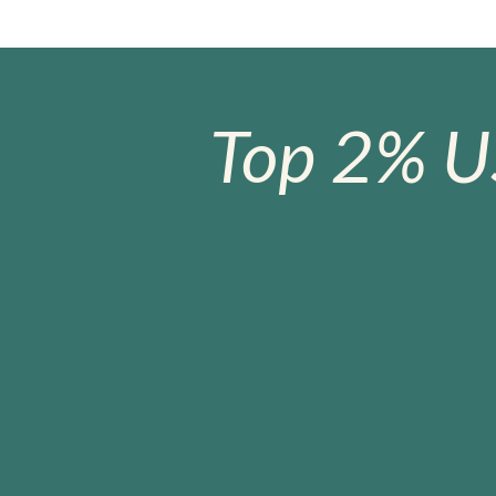
Top 2% U