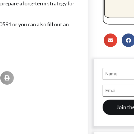
prepare a long-term strategy for
0591 or you can also fill out an
Name
(Required)
Email
Address
(Required)