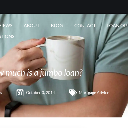
VIEWS
ABOUT
BLOG
CONTACT
LOAN OP
STIONS
 much is a jumbo loan?
s
October 3, 2014
Mortgage Advice