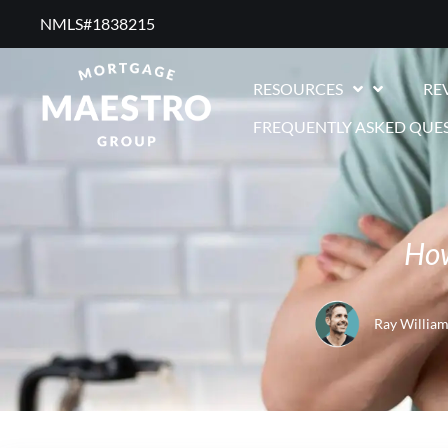
NMLS#1838215 ​
RESOURCES
RE
FREQUENTLY ASKED QUE
How
Ray William