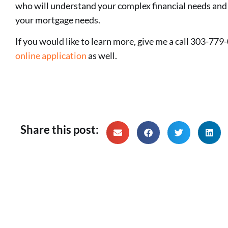
who will understand your complex financial needs and 
your mortgage needs.
If you would like to learn more, give me a call 303-779-
online application
as well.
Share this post: