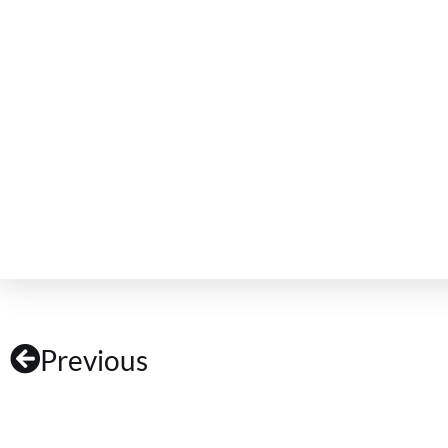
Previous