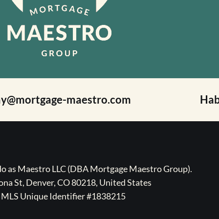
ay@mortgage-maestro.com
Hab
ado as Maestro LLC (DBA Mortgage Maestro Group).
na St, Denver, CO 80218, United States
MLS Unique Identifier #1838215