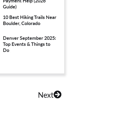
Payment Help (2026
Guide)
10 Best Hiking Trails Near
Boulder, Colorado
Denver September 2025:
Top Events & Things to
Do
Next