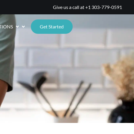
Give us a call at
+1 303-779-0591
TIONS
Get Started