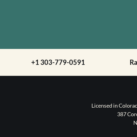
+1 303-779-0591
R
Licensed in Color
387 Coro
N