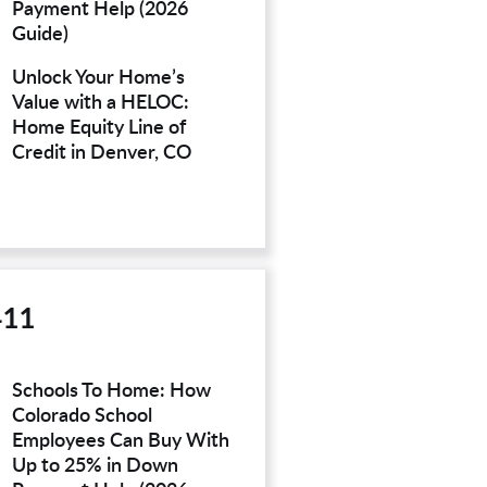
Payment Help (2026
Guide)
Unlock Your Home’s
Value with a HELOC:
Home Equity Line of
Credit in Denver, CO
411
Schools To Home: How
Colorado School
Employees Can Buy With
Up to 25% in Down