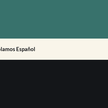
lamos Español