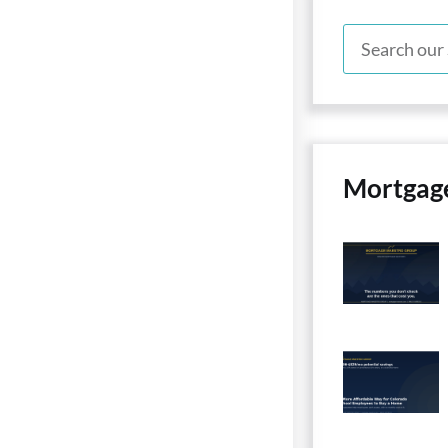
Mortgag