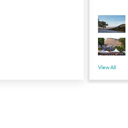
View All