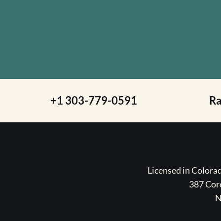
+1 303-779-0591
R
Licensed in Color
387 Coro
N