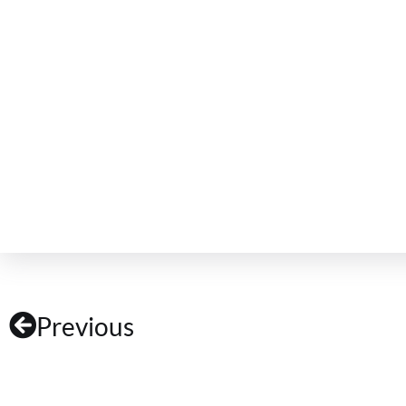
Previous