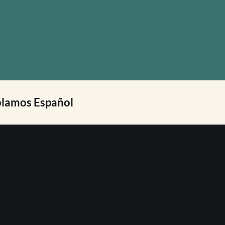
lamos Español