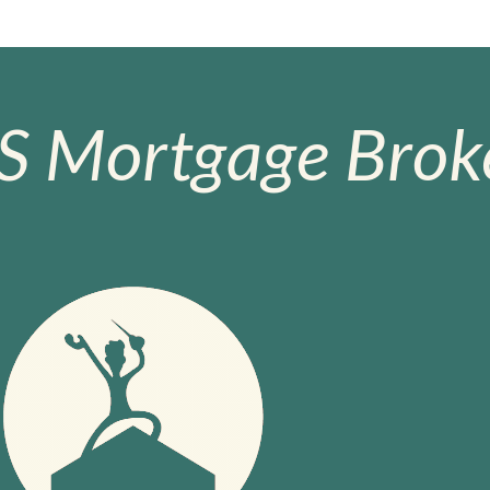
S Mortgage Broke