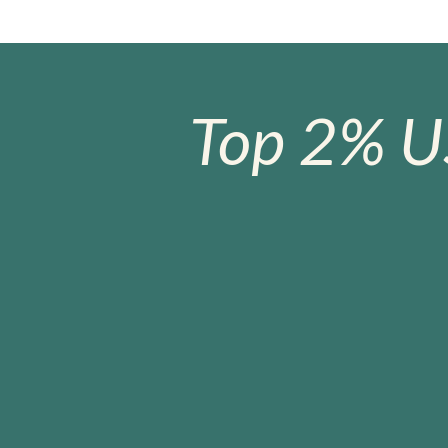
Top 2% U