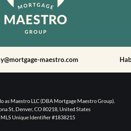
ay@mortgage-maestro.com
Hab
ado as Maestro LLC (DBA Mortgage Maestro Group).
na St, Denver, CO 80218, United States
MLS Unique Identifier #1838215