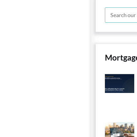
Mortgag