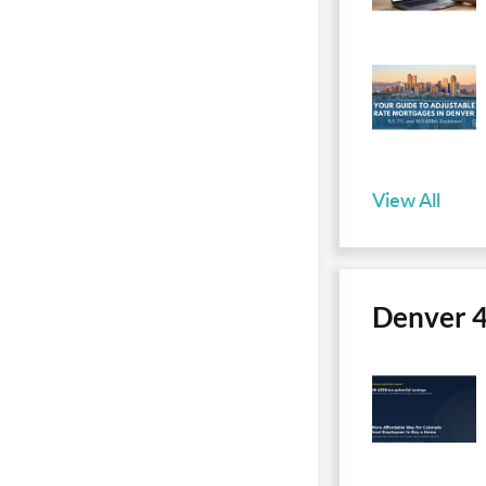
View All
Denver 