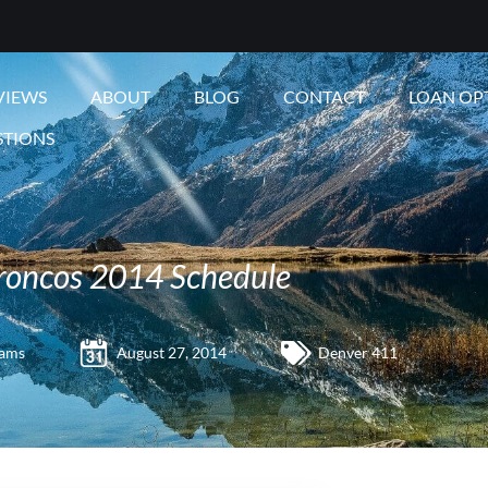
VIEWS
ABOUT
BLOG
CONTACT
LOAN OP
STIONS
roncos 2014 Schedule
iams
August 27, 2014
Denver 411