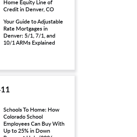
Home Equity Line of
Credit in Denver, CO
Your Guide to Adjustable
Rate Mortgages in
Denver: 5/1, 7/1, and
10/1 ARMs Explained
411
Schools To Home: How
Colorado School
Employees Can Buy With
Up to 25% in Down