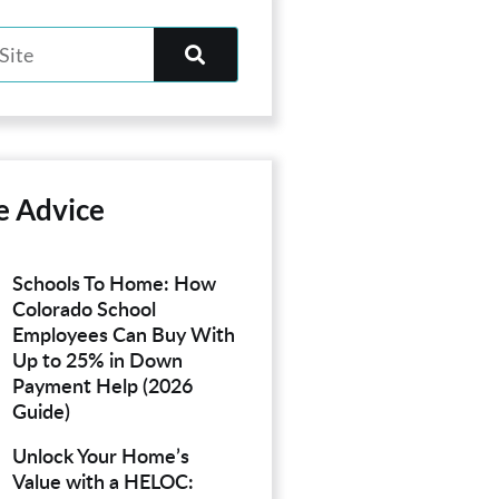
e Advice
Schools To Home: How
Colorado School
Employees Can Buy With
Up to 25% in Down
Payment Help (2026
Guide)
Unlock Your Home’s
Value with a HELOC: