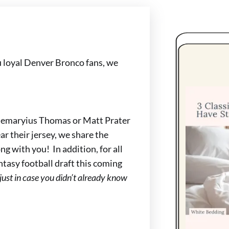
 loyal Denver Bronco fans, we
Demaryius Thomas or Matt Prater
r their jersey, we share the
g with you! In addition, for all
antasy football draft this coming
(just in case you didn’t already know