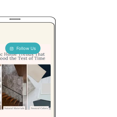
Follow Us