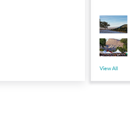
View All