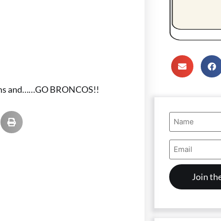
 teams and……GO BRONCOS!!
Name
(Required)
Email
Address
(Required)