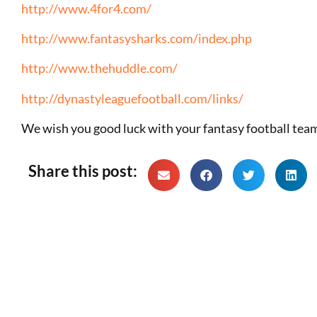
http://www.4for4.com/
http://www.fantasysharks.com/index.php
http://www.thehuddle.com/
http://dynastyleaguefootball.com/links/
We wish you good luck with your fantasy football
Share this post: