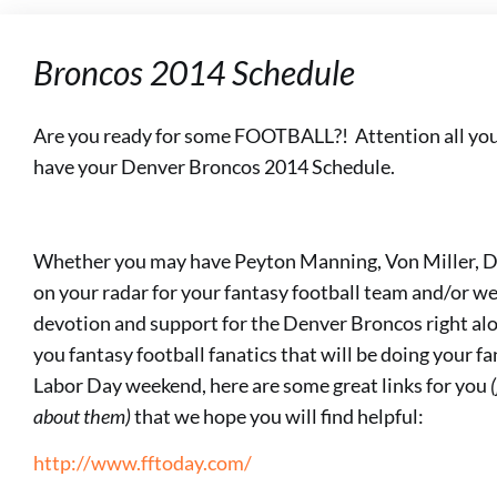
Broncos 2014 Schedule
Are you ready for some FOOTBALL?! Attention all you
have your Denver Broncos 2014 Schedule.
Whether you may have Peyton Manning, Von Miller, 
on your radar for your fantasy football team and/or wea
devotion and support for the Denver Broncos right alon
you fantasy football fanatics that will be doing your f
Labor Day weekend, here are some great links for you
about them)
that we hope you will find helpful:
http://www.fftoday.com/