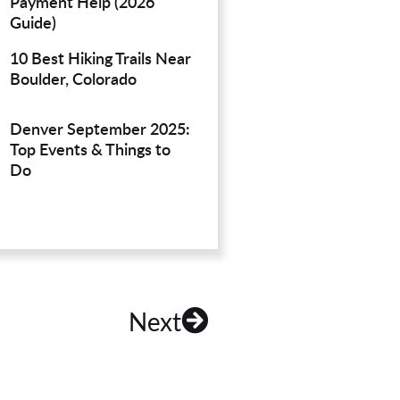
Payment Help (2026
Guide)
10 Best Hiking Trails Near
Boulder, Colorado
Denver September 2025:
Top Events & Things to
Do
Next