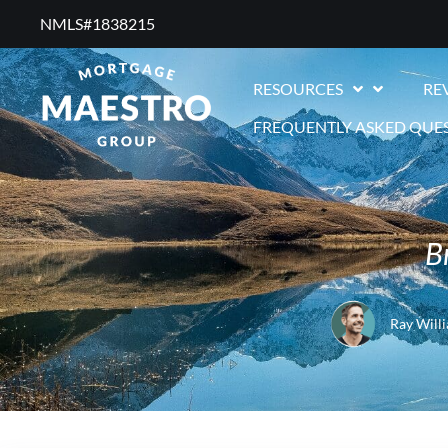
NMLS#1838215 ​
RESOURCES
RE
FREQUENTLY ASKED QUE
B
Ray Will