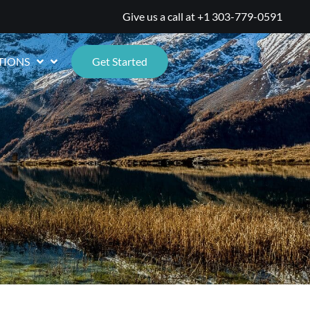
Give us a call at
+1 303-779-0591
TIONS
Get Started