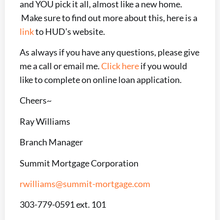
and YOU pick it all, almost like a new home.
Make sure to find out more about this, here is a
link
to HUD’s website.
As always if you have any questions, please give
me a call or email me.
Click here
if you would
like to complete on online loan application.
Cheers~
Ray Williams
Branch Manager
Summit Mortgage Corporation
rwilliams@summit-mortgage.com
303-779-0591 ext. 101