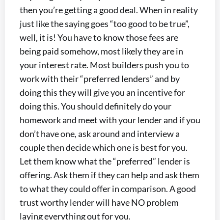
then you’re getting a good deal. When in reality
just like the saying goes “too good to be true”,
well, it is! You have to know those fees are
being paid somehow, most likely they are in
your interest rate. Most builders push you to
work with their “preferred lenders” and by
doing this they will give you an incentive for
doing this. You should definitely do your
homework and meet with your lender and if you
don’t have one, ask around and interview a
couple then decide which one is best for you.
Let them know what the “preferred” lender is
offering. Ask them if they can help and ask them
to what they could offer in comparison. A good
trust worthy lender will have NO problem
laying everything out for you.