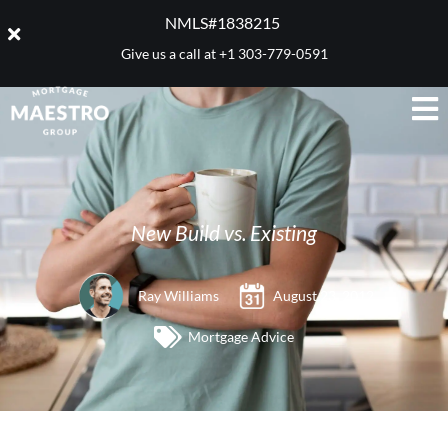
NMLS#1838215 ​
Give us a call at
+1 303-779-0591
New Build vs. Existing
Ray Williams
August 23, 2012
Mortgage Advice