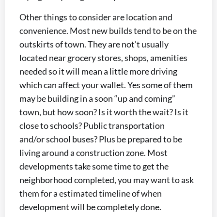
Other things to consider are location and
convenience. Most new builds tend to be on the
outskirts of town. They are not’t usually
located near grocery stores, shops, amenities
needed so it will mean a little more driving
which can affect your wallet. Yes some of them
may be building in a soon “up and coming”
town, but how soon? Is it worth the wait? Is it
close to schools? Public transportation
and/or school buses? Plus be prepared to be
living around a construction zone. Most
developments take some time to get the
neighborhood completed, you may want to ask
them for a estimated timeline of when
development will be completely done.