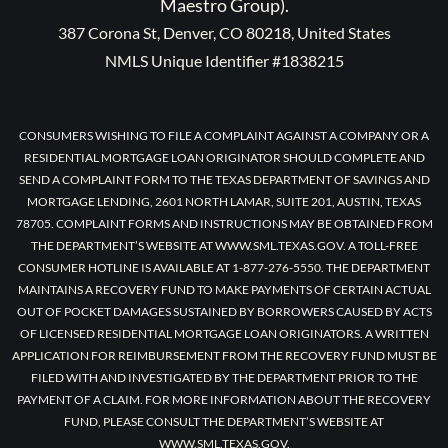
Maestro Group).
387 Corona St, Denver, CO 80218, United States
NMLS Unique Identifier #1838215
CONSUMERS WISHING TO FILE A COMPLAINT AGAINST A COMPANY OR A
RESIDENTIAL MORTGAGE LOAN ORIGINATOR SHOULD COMPLETE AND
SEND A COMPLAINT FORM TO THE TEXAS DEPARTMENT OF SAVINGS AND
MORTGAGE LENDING, 2601 NORTH LAMAR, SUITE 201, AUSTIN, TEXAS
78705. COMPLAINT FORMS AND INSTRUCTIONS MAY BE OBTAINED FROM
THE DEPARTMENT’S WEBSITE AT WWW.SML.TEXAS.GOV. A TOLL-FREE
CONSUMER HOTLINE IS AVAILABLE AT 1-877-276-5550. THE DEPARTMENT
MAINTAINS A RECOVERY FUND TO MAKE PAYMENTS OF CERTAIN ACTUAL
OUT OF POCKET DAMAGES SUSTAINED BY BORROWERS CAUSED BY ACTS
OF LICENSED RESIDENTIAL MORTGAGE LOAN ORIGINATORS. A WRITTEN
APPLICATION FOR REIMBURSEMENT FROM THE RECOVERY FUND MUST BE
FILED WITH AND INVESTIGATED BY THE DEPARTMENT PRIOR TO THE
PAYMENT OF A CLAIM. FOR MORE INFORMATION ABOUT THE RECOVERY
FUND, PLEASE CONSULT THE DEPARTMENT’S WEBSITE AT
WWW.SML.TEXAS.GOV.