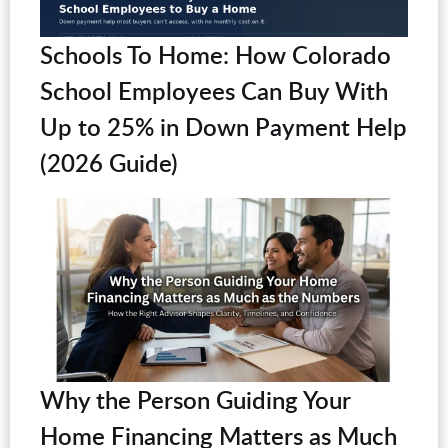
Schools To Home: How Colorado
School Employees Can Buy With
Up to 25% in Down Payment Help
(2026 Guide)
Why the Person Guiding Your
Home Financing Matters as Much