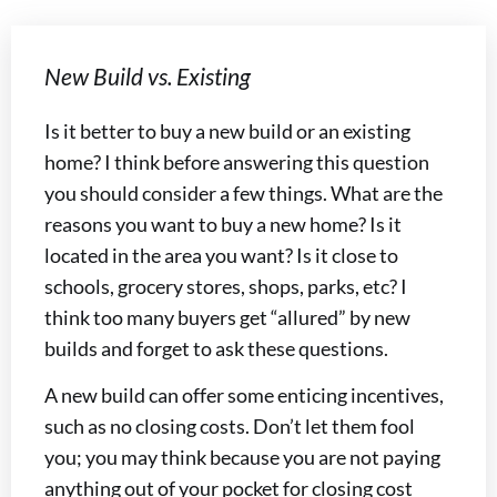
New Build vs. Existing
Is it better to buy a new build or an existing
home? I think before answering this question
you should consider a few things. What are the
reasons you want to buy a new home? Is it
located in the area you want? Is it close to
schools, grocery stores, shops, parks, etc? I
think too many buyers get “allured” by new
builds and forget to ask these questions.
A new build can offer some enticing incentives,
such as no closing costs. Don’t let them fool
you; you may think because you are not paying
anything out of your pocket for closing cost