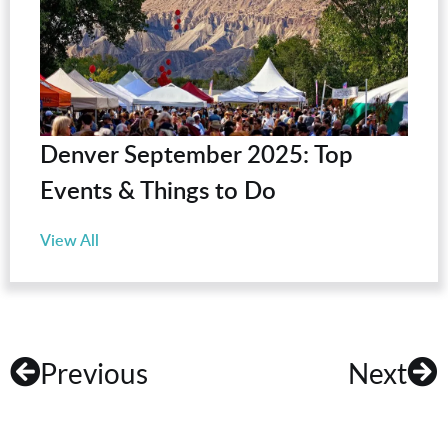
Denver September 2025: Top
Events & Things to Do
View All
Previous
Next