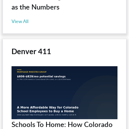
as the Numbers
View All
Denver 411
Schools To Home: How Colorado