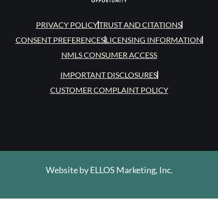
PRIVACY POLICY
TRUST AND CITATIONS
CONSENT PREFERENCES
LICENSING INFORMATION
NMLS CONSUMER ACCESS
IMPORTANT DISCLOSURES
CUSTOMER COMPLAINT POLICY
Website by
ELLOS Marketing, Inc.