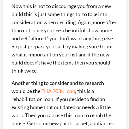
Now this is not to discourage you from a new
build this is just some things to to take into
consideration when deciding. Again, more often
than not, once you see a beautiful show home
and get “allured” you don’t want anything else.
So just prepare yourself by making sure to put
what is important on your list and if the new
build doesn’t have the items then you should
think twice.
Another thing to consider and to research
would be the
FHA 203K loan
, this is a
rehabilitation loan. If you decide to find an
existing home that out dated or needs a little
work. Then you can use this loan to rehab the
house. Get some new paint, carpet, appliances