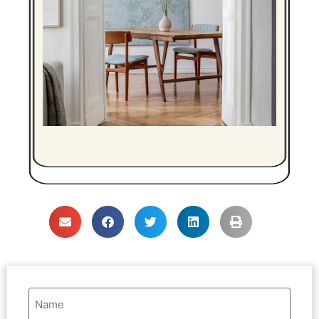
Name
(Required)