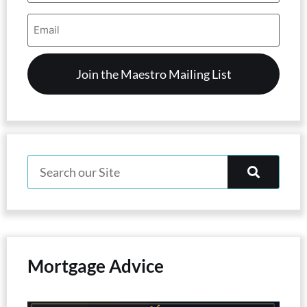
Email
Address
(Required)
Mortgage Advice