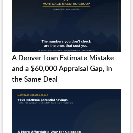
A Denver Loan Estimate Mistake
and a $60,000 Appraisal Gap, in
the Same Deal