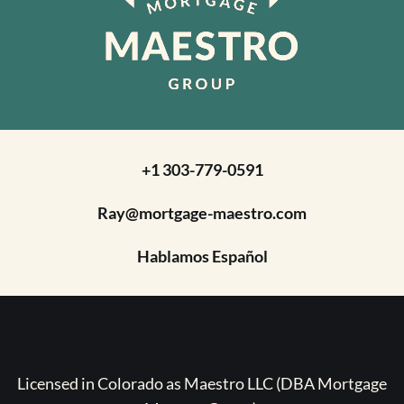
+1 303-779-0591
Ray@mortgage-maestro.com
Hablamos Español
Licensed in Colorado as Maestro LLC (DBA Mortgage