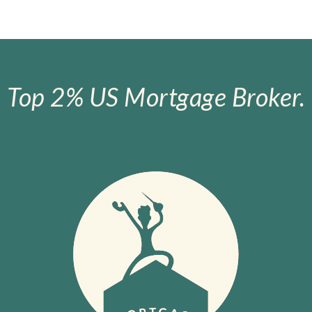
Top 2% US Mortgage Broker.