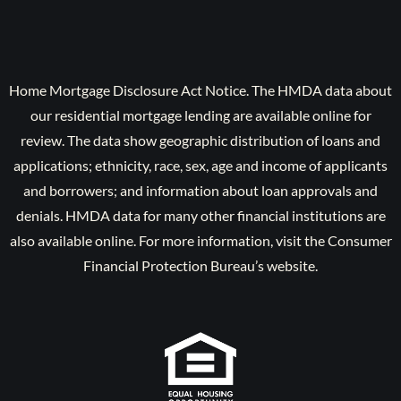
Home Mortgage Disclosure Act Notice. The HMDA data about
our residential mortgage lending are available online for
review. The data show geographic distribution of loans and
applications; ethnicity, race, sex, age and income of applicants
and borrowers; and information about loan approvals and
denials. HMDA data for many other financial institutions are
also available online. For more information, visit the Consumer
Financial Protection Bureau’s website.