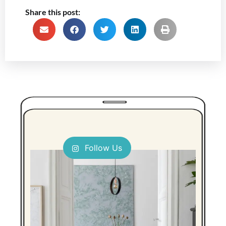
Share this post:
Follow Us