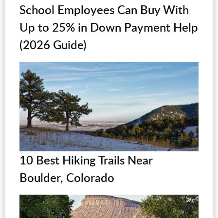
School Employees Can Buy With
Up to 25% in Down Payment Help
(2026 Guide)
10 Best Hiking Trails Near
Boulder, Colorado