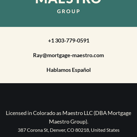
+1 303-779-0591
Ray@mortgage-maestro.com
Hablamos Español
Licensed in Colorado as Maestro LLC (DBA Mortgage
Maestro Group).
387 Corona St, Denver, CO 80218, United States