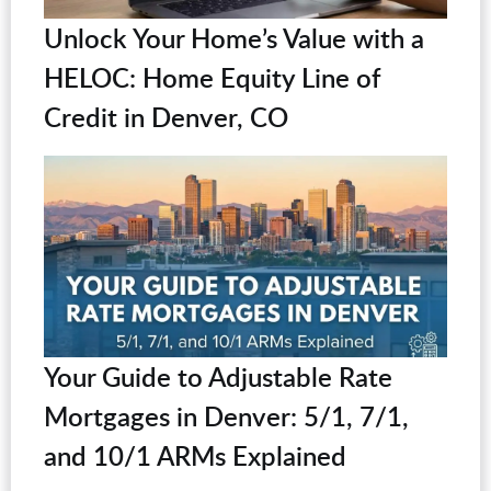
Unlock Your Home’s Value with a
HELOC: Home Equity Line of
Credit in Denver, CO
Your Guide to Adjustable Rate
Mortgages in Denver: 5/1, 7/1,
and 10/1 ARMs Explained