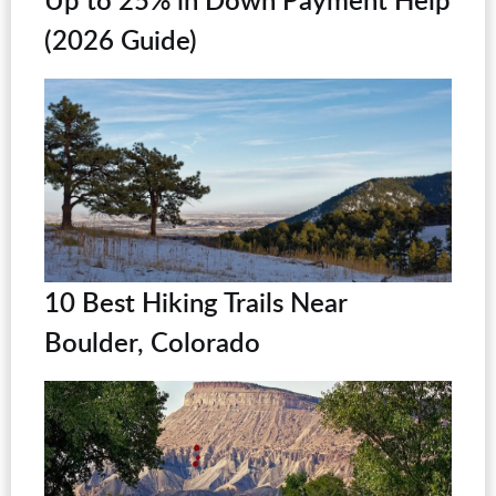
(2026 Guide)
10 Best Hiking Trails Near
Boulder, Colorado