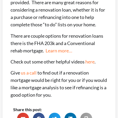
provided. There are many great reasons for
considering a renovation loan, whether it is for
a purchase or refinancing into one to help
complete those “to do” lists on your home.
There are couple options for renovation loans
there is the FHA 203k and a Conventional
rehab mortgage.
Learn more…
Check out some other helpful videos
here
.
Give
us a call
to find out if a renovation
mortgage would be right for you or if you would
like a mortgage analysis to see if refinancing is a
good option for you.
Share this post: