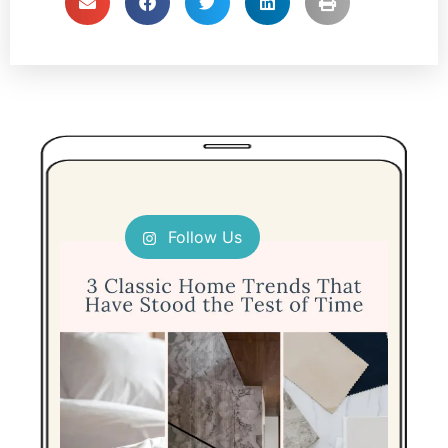
Follow Us