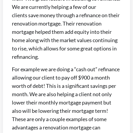
We are currently helping a few of our
clients save money through a refinance on their
renovation mortgage. Their renovation
mortgage helped them add equity into their
home along with the market values continuing
to rise, which allows for some great options in
refinancing.
For example we are doing a “cash out” refinance
allowing our client to pay off $900 a month
worth of debt! This is a significant savings per
month. We are also helping a client not only
lower their monthly mortgage payment but
also will be lowering their mortgage term!
These are only a couple examples of some
advantages a renovation mortgage can