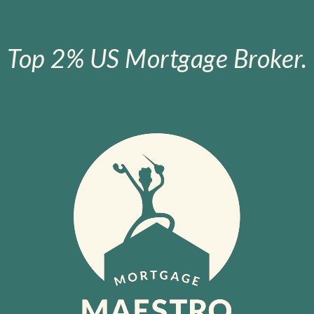
Top 2% US Mortgage Broker.