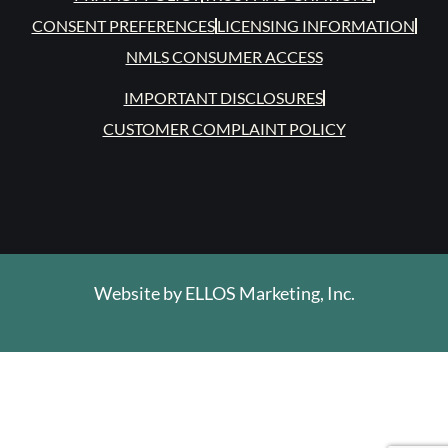
CONSENT PREFERENCES
LICENSING INFORMATION
NMLS CONSUMER ACCESS
IMPORTANT DISCLOSURES
CUSTOMER COMPLAINT POLICY
Website by
ELLOS Marketing, Inc.