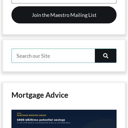
(Required)
Mortgage Advice