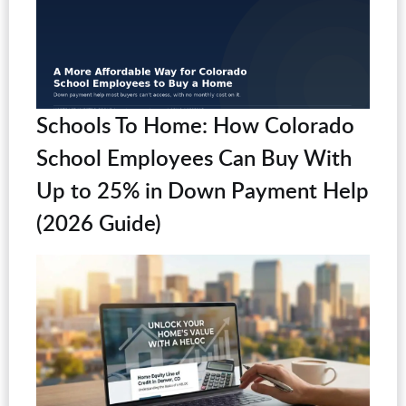
Schools To Home: How Colorado
School Employees Can Buy With
Up to 25% in Down Payment Help
(2026 Guide)