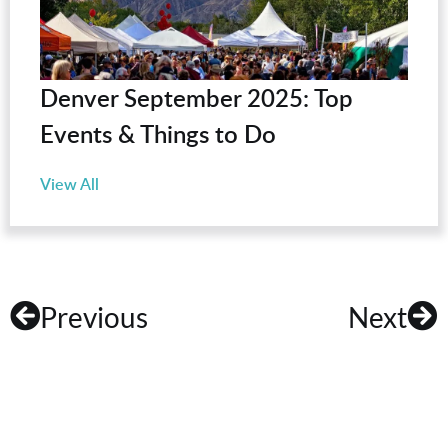
Denver September 2025: Top
Events & Things to Do
View All
Previous
Next