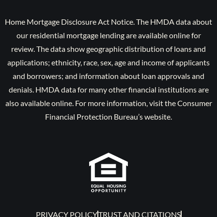
Home Mortgage Disclosure Act Notice. The HMDA data about
our residential mortgage lending are available online for
review. The data show geographic distribution of loans and
applications; ethnicity, race, sex, age and income of applicants
and borrowers; and information about loan approvals and
denials. HMDA data for many other financial institutions are
also available online. For more information, visit the Consumer
Financial Protection Bureau’s website.
PRIVACY POLICY
TRUST AND CITATIONS