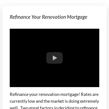
Refinance Your Renovation Mortgage
Refinance your renovation mortgage! Rates are
currently low and the market is doing extremely
well. Two great factors in deciding to refinance.