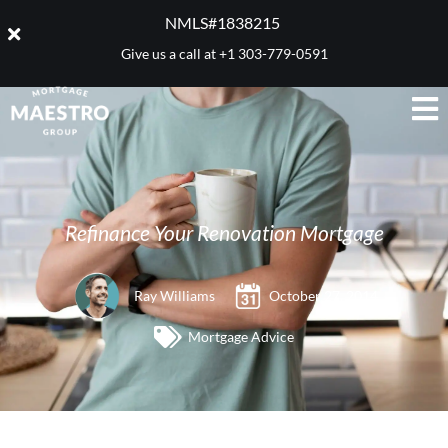
NMLS#1838215 ​
Give us a call at
+1 303-779-0591
Refinance Your Renovation Mortgage
Ray Williams
October 27, 2014
Mortgage Advice