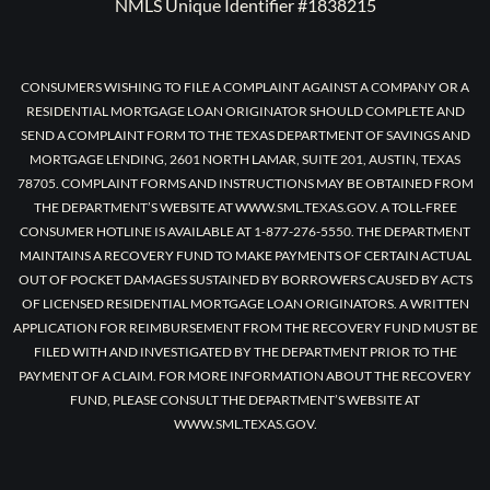
NMLS Unique Identifier #1838215
CONSUMERS WISHING TO FILE A COMPLAINT AGAINST A COMPANY OR A
RESIDENTIAL MORTGAGE LOAN ORIGINATOR SHOULD COMPLETE AND
SEND A COMPLAINT FORM TO THE TEXAS DEPARTMENT OF SAVINGS AND
MORTGAGE LENDING, 2601 NORTH LAMAR, SUITE 201, AUSTIN, TEXAS
78705. COMPLAINT FORMS AND INSTRUCTIONS MAY BE OBTAINED FROM
THE DEPARTMENT’S WEBSITE AT WWW.SML.TEXAS.GOV. A TOLL-FREE
CONSUMER HOTLINE IS AVAILABLE AT 1-877-276-5550. THE DEPARTMENT
MAINTAINS A RECOVERY FUND TO MAKE PAYMENTS OF CERTAIN ACTUAL
OUT OF POCKET DAMAGES SUSTAINED BY BORROWERS CAUSED BY ACTS
OF LICENSED RESIDENTIAL MORTGAGE LOAN ORIGINATORS. A WRITTEN
APPLICATION FOR REIMBURSEMENT FROM THE RECOVERY FUND MUST BE
FILED WITH AND INVESTIGATED BY THE DEPARTMENT PRIOR TO THE
PAYMENT OF A CLAIM. FOR MORE INFORMATION ABOUT THE RECOVERY
FUND, PLEASE CONSULT THE DEPARTMENT’S WEBSITE AT
WWW.SML.TEXAS.GOV.