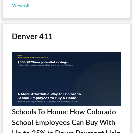
View All
Denver 411
Schools To Home: How Colorado
School Employees Can Buy With
Up to 25% in Down Payment Help