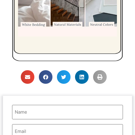
Name
(Required)
Email
Address