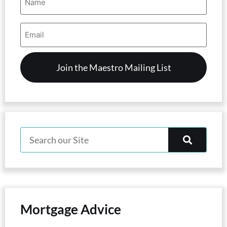
(Required)
Email
Address
(Required)
Mortgage Advice