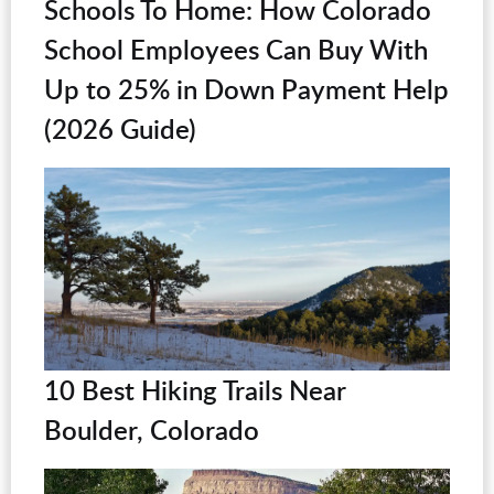
Schools To Home: How Colorado
School Employees Can Buy With
Up to 25% in Down Payment Help
(2026 Guide)
10 Best Hiking Trails Near
Boulder, Colorado