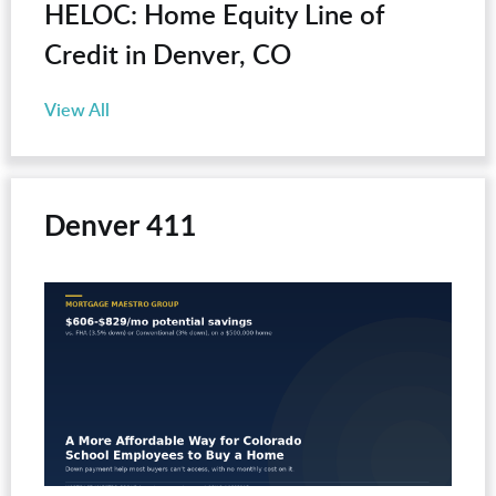
HELOC: Home Equity Line of
Credit in Denver, CO
View All
Denver 411