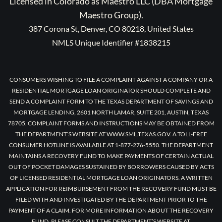
Licensed in Colorado as Maestro LLC (DBA Mortgage
Maestro Group).
387 Corona St, Denver, CO 80218, United States
NMLS Unique Identifier #1838215
CONSUMERS WISHING TO FILE A COMPLAINT AGAINST A COMPANY OR A
RESIDENTIAL MORTGAGE LOAN ORIGINATOR SHOULD COMPLETE AND
SEND A COMPLAINT FORM TO THE TEXAS DEPARTMENT OF SAVINGS AND
MORTGAGE LENDING, 2601 NORTH LAMAR, SUITE 201, AUSTIN, TEXAS
78705. COMPLAINT FORMS AND INSTRUCTIONS MAY BE OBTAINED FROM
THE DEPARTMENT’S WEBSITE AT WWW.SML.TEXAS.GOV. A TOLL-FREE
CONSUMER HOTLINE IS AVAILABLE AT 1-877-276-5550. THE DEPARTMENT
MAINTAINS A RECOVERY FUND TO MAKE PAYMENTS OF CERTAIN ACTUAL
OUT OF POCKET DAMAGES SUSTAINED BY BORROWERS CAUSED BY ACTS
OF LICENSED RESIDENTIAL MORTGAGE LOAN ORIGINATORS. A WRITTEN
APPLICATION FOR REIMBURSEMENT FROM THE RECOVERY FUND MUST BE
FILED WITH AND INVESTIGATED BY THE DEPARTMENT PRIOR TO THE
PAYMENT OF A CLAIM. FOR MORE INFORMATION ABOUT THE RECOVERY
FUND, PLEASE CONSULT THE DEPARTMENT’S WEBSITE AT