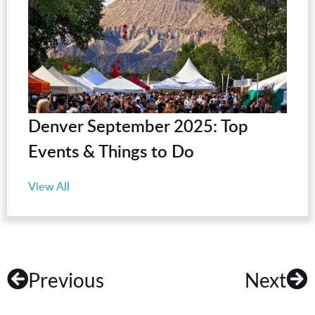
Denver September 2025: Top
Events & Things to Do
View All
Previous
Next