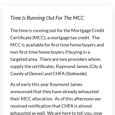
Time Is Running Out For The MCC
The time is running out for the Mortgage Credit
Certificate (MCC), a mortgage tax credit. The
MCC is available for first time home buyers and
non-first time home buyers if buying in a
targeted area. There are two providers whom
supply the certificates, Raymond James
(City &
County of Denver)
and CHFA
(Statewide).
As of early this year Raymond James
announced that they have already exhausted
their MCC allocation. As of this afternoon we
received notification that CHFA is almost
exhausted as well. We are here to tell you, now