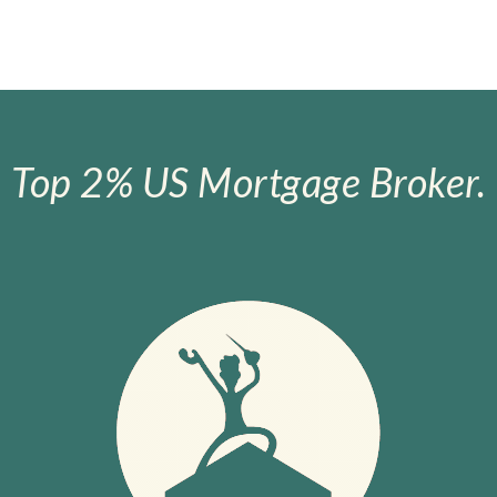
Top 2% US Mortgage Broker.