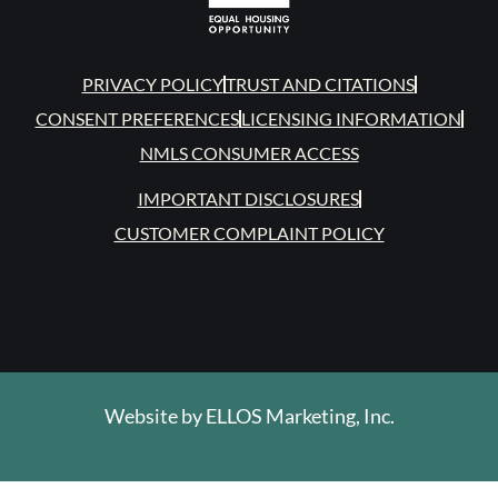
PRIVACY POLICY
TRUST AND CITATIONS
CONSENT PREFERENCES
LICENSING INFORMATION
NMLS CONSUMER ACCESS
IMPORTANT DISCLOSURES
CUSTOMER COMPLAINT POLICY
Website by
ELLOS Marketing, Inc.