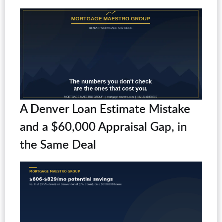
A Denver Loan Estimate Mistake
and a $60,000 Appraisal Gap, in
the Same Deal