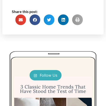
Share this post:
Follow Us