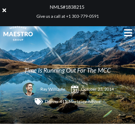
NMLS#1838215 ​
Give us a call at
+1 303-779-0591
Time Is Running Out For The MCC
Ray Williams
October 23, 2014
Denver 411
,
Mortgage Advice