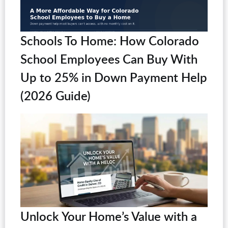
Schools To Home: How Colorado
School Employees Can Buy With
Up to 25% in Down Payment Help
(2026 Guide)
Unlock Your Home’s Value with a