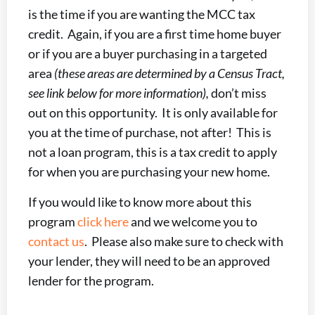
is the time if you are wanting the MCC tax
credit. Again, if you are a first time home buyer
or if you are a buyer purchasing in a targeted
area
(these areas are determined by a Census Tract,
see link below for more information),
don’t miss
out on this opportunity. It is only available for
you at the time of purchase, not after! This is
not a loan program, this is a tax credit to apply
for when you are purchasing your new home.
If you would like to know more about this
program
click here
and we welcome you to
contact us
. Please also make sure to check with
your lender, they will need to be an approved
lender for the program.