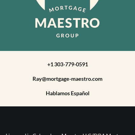
+1 303-779-0591
Ray@mortgage-maestro.com
Hablamos Español