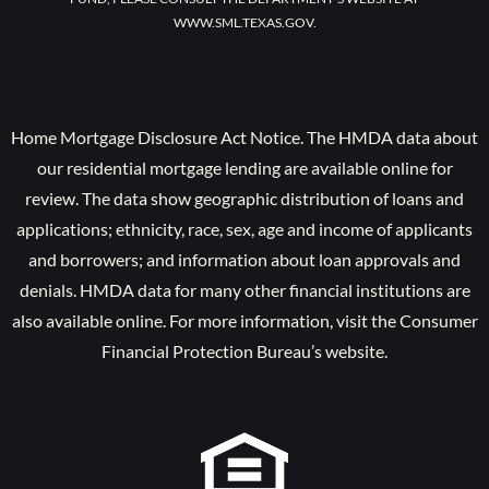
WWW.SML.TEXAS.GOV.
Home Mortgage Disclosure Act Notice. The HMDA data about
our residential mortgage lending are available online for
review. The data show geographic distribution of loans and
applications; ethnicity, race, sex, age and income of applicants
and borrowers; and information about loan approvals and
denials. HMDA data for many other financial institutions are
also available online. For more information, visit the Consumer
Financial Protection Bureau’s website.