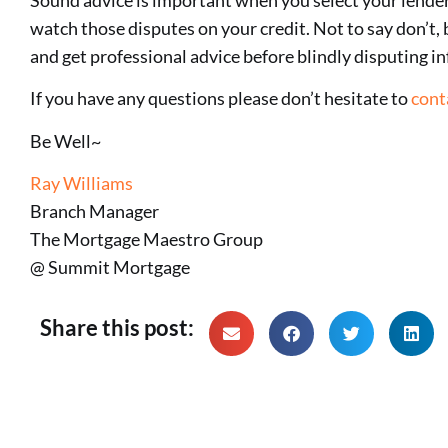
watch those disputes on your credit. Not to say don’t, 
and get professional advice before blindly disputing i
If you have any questions please don’t hesitate to
cont
Be Well~
Ray Williams
Branch Manager
The Mortgage Maestro Group
@ Summit Mortgage
Share this post: