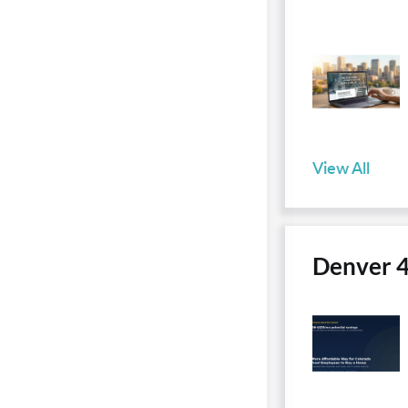
View All
Denver 