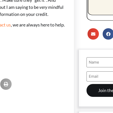
but I am saying to be
very
mindful
nformation on your credit.
act us
, we are always here to help.
Name
(Required)
Email
Address
(Required)