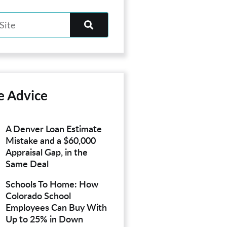
e Advice
A Denver Loan Estimate
Mistake and a $60,000
Appraisal Gap, in the
Same Deal
Schools To Home: How
Colorado School
Employees Can Buy With
Up to 25% in Down