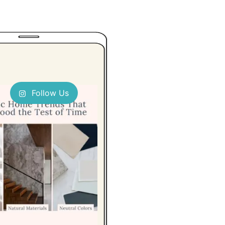
Follow Us