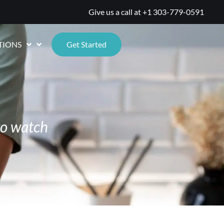
Give us a call at
+1 303-779-0591
TIONS
Get Started
to watch