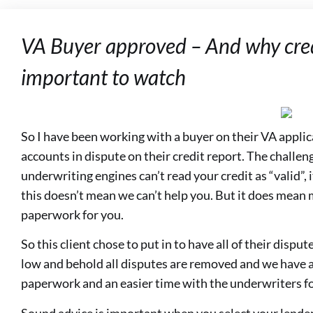
VA Buyer approved – And why cred
important to watch
So I have been working with a buyer on their VA appl
accounts in dispute on their credit report. The challeng
underwriting engines can’t read your credit as “valid”, i
this doesn’t mean we can’t help you. But it does mea
paperwork for you.
So this client chose to put in to have all of their disp
low and behold all disputes are removed and we have an
paperwork and an easier time with the underwriters for
Sound advice is important when you select your lender.