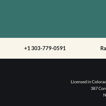
+1 303-779-0591
R
Licensed in Color
387 Coro
N