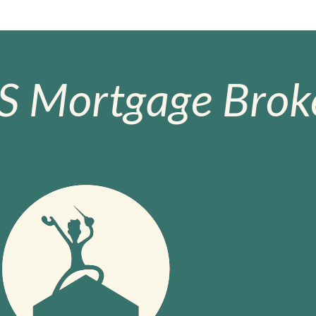
S Mortgage Broke