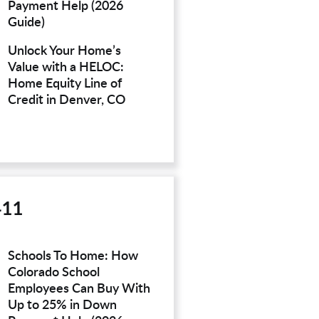
Payment Help (2026
Guide)
Unlock Your Home’s
Value with a HELOC:
Home Equity Line of
Credit in Denver, CO
411
Schools To Home: How
Colorado School
Employees Can Buy With
Up to 25% in Down