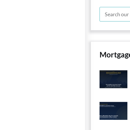
Mortgag