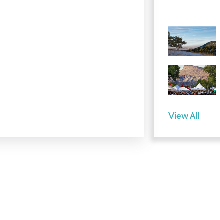
View All