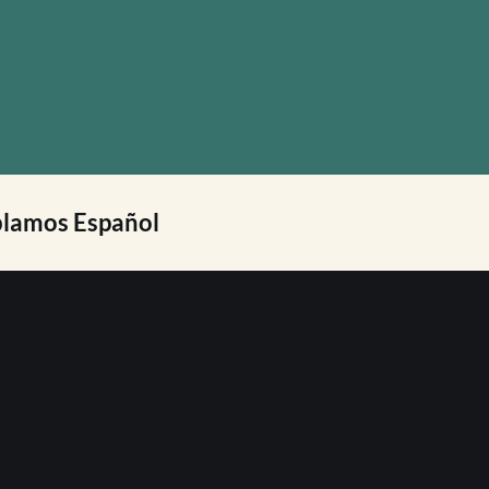
lamos Español