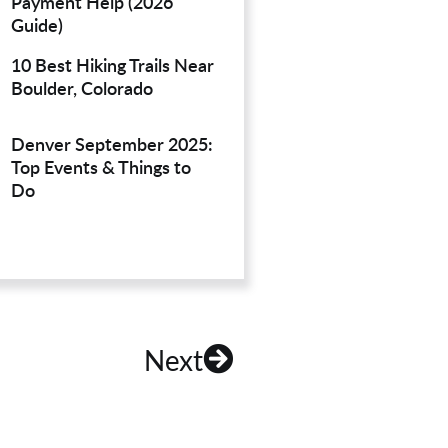
Payment Help (2026
Guide)
10 Best Hiking Trails Near
Boulder, Colorado
Denver September 2025:
Top Events & Things to
Do
Next