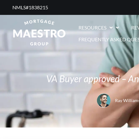
NMLS#1838215 ​
RESOURCES
RE
FREQUENTLY ASKED QUE
VA Buyer approved – And
Ray William