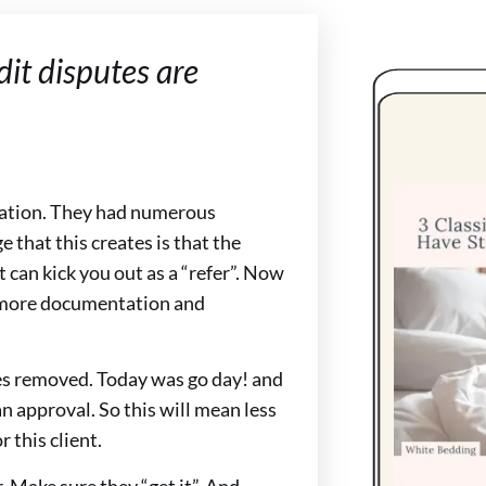
it disputes are
ication. They had numerous
e that this creates is that the
t can kick you out as a “refer”. Now
n more documentation and
utes removed. Today was go day! and
 approval. So this will mean less
 this client.
 Make sure they “get it”. And