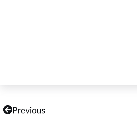
Previous