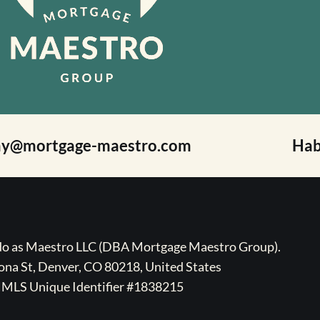
ay@mortgage-maestro.com
Hab
ado as Maestro LLC (DBA Mortgage Maestro Group).
na St, Denver, CO 80218, United States
MLS Unique Identifier #1838215