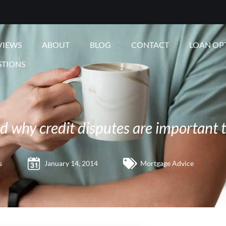
VIEWS
ABOUT
BLOG
CONTACT
LOAN OP
STIONS
 why credit disputes are important 
s
January 14, 2014
Mortgage Advice