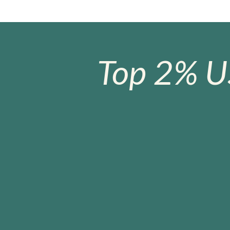
Top 2% U