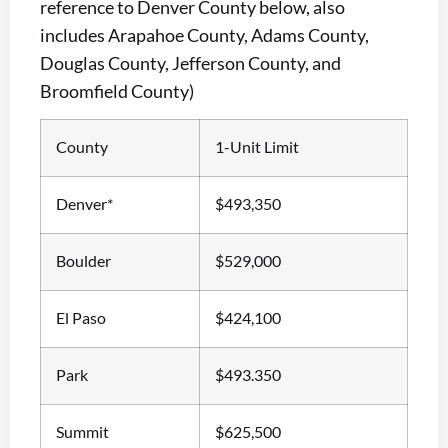
reference to Denver County below, also
includes Arapahoe County, Adams County,
Douglas County, Jefferson County, and
Broomfield County)
County
1-Unit Limit
Denver*
$493,350
Boulder
$529,000
El Paso
$424,100
Park
$493.350
Summit
$625,500