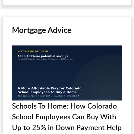
Mortgage Advice
Schools To Home: How Colorado
School Employees Can Buy With
Up to 25% in Down Payment Help