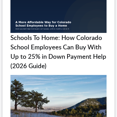
Schools To Home: How Colorado
School Employees Can Buy With
Up to 25% in Down Payment Help
(2026 Guide)