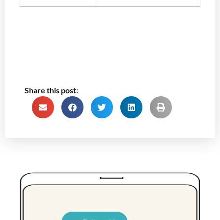
Share this post: