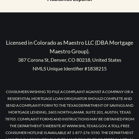
Licensed in Colorado as Maestro LLC (DBA Mortgage
Maestro Group).
387 Corona St, Denver, CO 80218, United States
NMLS Unique Identifier #1838215
CONSUMERS WISHING TO FILE A COMPLAINT AGAINST A COMPANY OR A
RESIDENTIAL MORTGAGE LOAN ORIGINATOR SHOULD COMPLETE AND
SEND A COMPLAINT FORM TO THE TEXAS DEPARTMENT OF SAVINGS AND
MORTGAGE LENDING, 2601 NORTH LAMAR, SUITE 201, AUSTIN, TEXAS
78705. COMPLAINT FORMS AND INSTRUCTIONS MAY BE OBTAINED FROM
THE DEPARTMENT’S WEBSITE AT WWW.SML.TEXAS.GOV. A TOLL-FREE
CONSUMER HOTLINE IS AVAILABLE AT 1-877-276-5550. THE DEPARTMENT