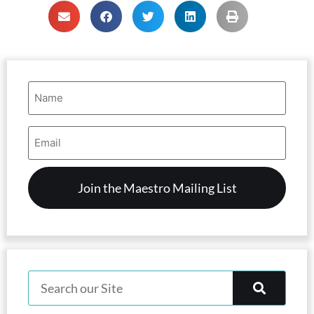
Name
(Required)
Email
Address
(Required)