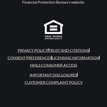
Financial Protection Bureau’s website.
PRIVACY POLICY
TRUST AND CITATIONS
CONSENT PREFERENCES
LICENSING INFORMATION
NMLS CONSUMER ACCESS
IMPORTANT DISCLOSURES
CUSTOMER COMPLAINT POLICY