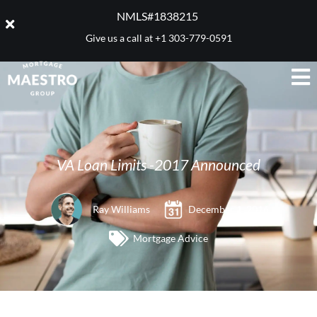
NMLS#1838215 ​
Give us a call at
+1 303-779-0591
VA Loan Limits -2017 Announced
Ray Williams
December 1, 2016
Mortgage Advice