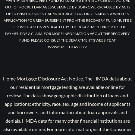
MAINTAINS A RECOVERY FUND TO MAKE PAYMENTS OF CERTAIN ACTUAL
OUT OF POCKET DAMAGES SUSTAINED BY BORROWERS CAUSED BY ACTS
OF LICENSED RESIDENTIAL MORTGAGE LOAN ORIGINATORS. A WRITTEN
APPLICATION FOR REIMBURSEMENT FROM THE RECOVERY FUND MUST BE
FILED WITH AND INVESTIGATED BY THE DEPARTMENT PRIOR TO THE
PAYMENT OF A CLAIM. FOR MORE INFORMATION ABOUT THE RECOVERY
FUND, PLEASE CONSULT THE DEPARTMENT’S WEBSITE AT
WWW.SML.TEXAS.GOV.
Home Mortgage Disclosure Act Notice. The HMDA data about
our residential mortgage lending are available online for
review. The data show geographic distribution of loans and
applications; ethnicity, race, sex, age and income of applicants
and borrowers; and information about loan approvals and
denials. HMDA data for many other financial institutions are
also available online. For more information, visit the Consumer