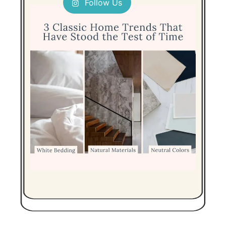
Follow Us