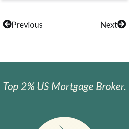
Previous
Next
Top 2% US Mortgage Broker.