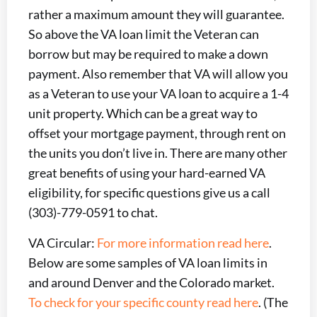
rather a maximum amount they will guarantee.
So above the VA loan limit the Veteran can
borrow but may be required to make a down
payment. Also remember that VA will allow you
as a Veteran to use your VA loan to acquire a 1-4
unit property. Which can be a great way to
offset your mortgage payment, through rent on
the units you don’t live in. There are many other
great benefits of using your hard-earned VA
eligibility, for specific questions give us a call
(303)-779-0591 to chat.
VA Circular:
For more information read here
.
Below are some samples of VA loan limits in
and around Denver and the Colorado market.
To check for your specific county read here
. (The