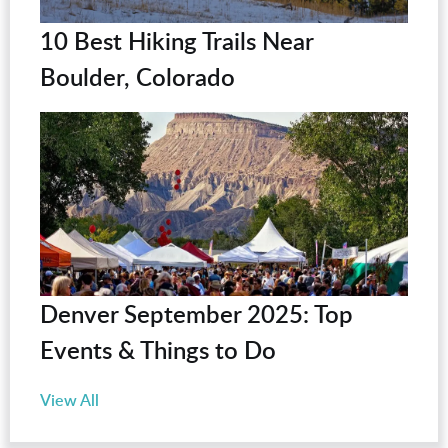
10 Best Hiking Trails Near
Boulder, Colorado
Denver September 2025: Top
Events & Things to Do
View All