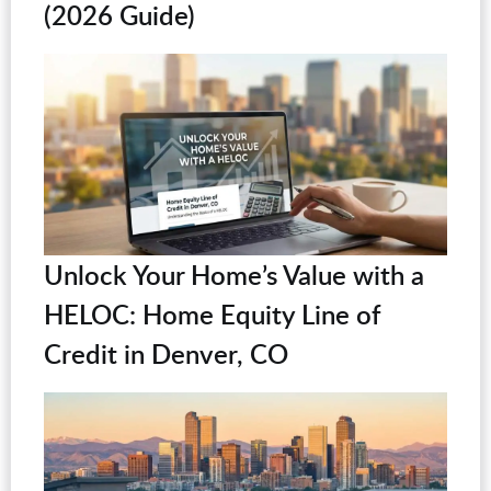
(2026 Guide)
Unlock Your Home’s Value with a
HELOC: Home Equity Line of
Credit in Denver, CO