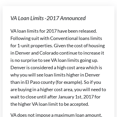
VA Loan Limits -2017 Announced
VA loan limits for 2017 have been released.
Following suit with Conventional loans limits
for 1-unit properties. Given the cost of housing
in Denver and Colorado continue to increase it
is no surprise to see VA loan limits going up.
Denver is considered a high cost area which is
why you will see loan limits higher in Denver
than in El Paso county (for example). So if you
are buying in a higher cost area, you will need to
wait to close until after January 1st, 2017 for
the higher VA loan limit to be accepted.
VA does not impose a maximum loan amount,