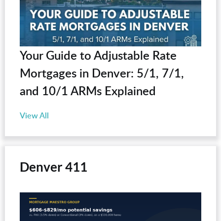
Your Guide to Adjustable Rate
Mortgages in Denver: 5/1, 7/1,
and 10/1 ARMs Explained
View All
Denver 411