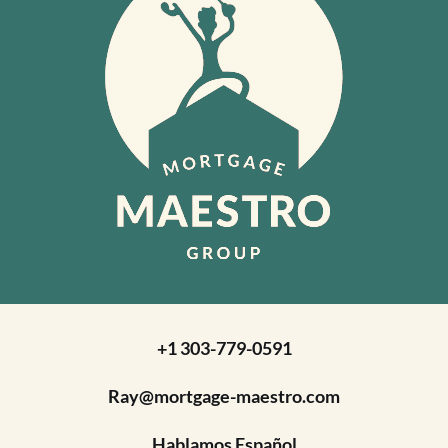
+1 303-779-0591
Ray@mortgage-maestro.com
Hablamos Español