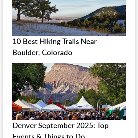
10 Best Hiking Trails Near
Boulder, Colorado
Denver September 2025: Top
Events & Things to Do