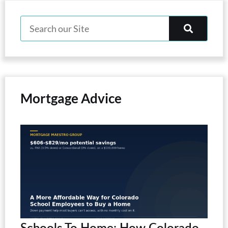
Mortgage Advice
Schools To Home: How Colorado