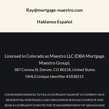
Ray@mortgage-maestro.com
Hablamos Español
Licensed in Colorado as Maestro LLC (DBA Mortgage
Maestro Group).
387 Corona St, Denver, CO 80218, United States
NMLS Unique Identifier #1838215
CONSUMERS WISHING TO FILE A COMPLAINT AGAINST A COMPANY OR A
RESIDENTIAL MORTGAGE LOAN ORIGINATOR SHOULD COMPLETE AND
SEND A COMPLAINT FORM TO THE TEXAS DEPARTMENT OF SAVINGS AND