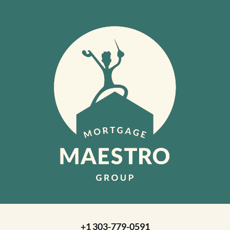
+1 303-779-0591