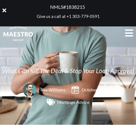
NMLS#1838215 ​
Give us a call at
+1 303-779-0591
What Can Kill The Deal & Stop Your Loan Approval
Ray Williams
October 17, 2014
Mortgage Advice