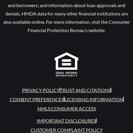
and borrowers; and information about loan approvals and
denials. HMDA data for many other financial institutions are
also available online. For more information, visit the Consumer
Financial Protection Bureau’s website.
PRIVACY POLICY
TRUST AND CITATIONS
CONSENT PREFERENCES
LICENSING INFORMATION
NMLS CONSUMER ACCESS
IMPORTANT DISCLOSURES
CUSTOMER COMPLAINT POLICY