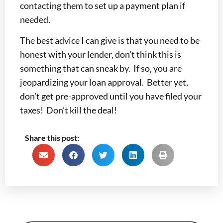
contacting them to set up a payment plan if
needed.
The best advice I can give is that you need to be
honest with your lender, don’t think this is
something that can sneak by. If so, you are
jeopardizing your loan approval. Better yet,
don’t get pre-approved until you have filed your
taxes! Don’t kill the deal!
Share this post: