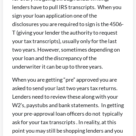
lenders have to pull IRS transcripts. When you
sign your loan application one of the
disclosures you are required to sign is the 4506-
T (giving your lender the authority to request
your tax transcripts), usually only for the last
two years. However, sometimes depending on
your loan and the discrepancy of the
underwriter it can be up to three years.
When you are getting “pre” approved you are
asked to send your last two years tax returns.
Lenders need to review these along with your
W2’s, paystubs and bank statements. In getting
your pre-approval loan officers do not typically
ask for your tax transcripts . In reality, at this
point you may still be shopping lenders and you