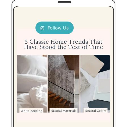
Follow Us