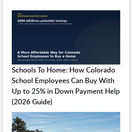
Schools To Home: How Colorado
School Employees Can Buy With
Up to 25% in Down Payment Help
(2026 Guide)