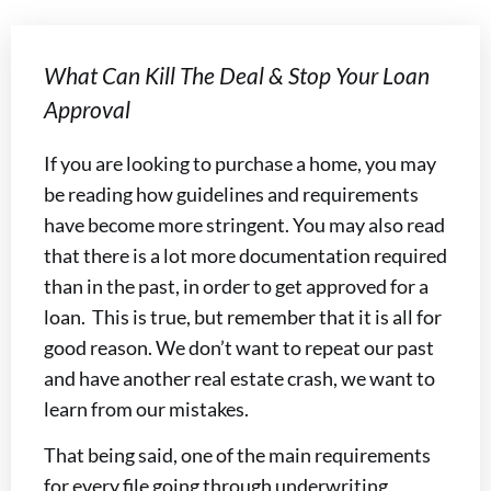
What Can Kill The Deal & Stop Your Loan
Approval
If you are looking to purchase a home, you may
be reading how guidelines and requirements
have become more stringent. You may also read
that there is a lot more documentation required
than in the past, in order to get approved for a
loan. This is true, but remember that it is all for
good reason. We don’t want to repeat our past
and have another real estate crash, we want to
learn from our mistakes.
That being said, one of the main requirements
for every file going through underwriting,