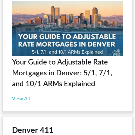
Your Guide to Adjustable Rate
Mortgages in Denver: 5/1, 7/1,
and 10/1 ARMs Explained
View All
Denver 411