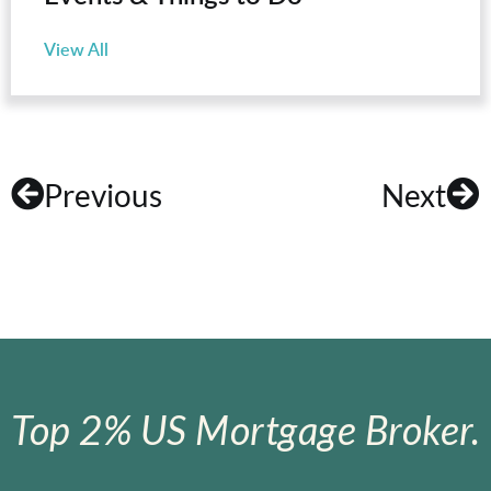
View All
Previous
Next
Top 2% US Mortgage Broker.