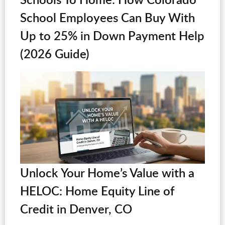
School Employees Can Buy With
Up to 25% in Down Payment Help
(2026 Guide)
Unlock Your Home’s Value with a
HELOC: Home Equity Line of
Credit in Denver, CO