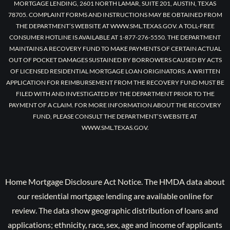
MORTGAGE LENDING, 2601 NORTH LAMAR, SUITE 201, AUSTIN, TEXAS
78705. COMPLAINT FORMS AND INSTRUCTIONS MAY BE OBTAINED FROM
THE DEPARTMENT’S WEBSITE AT WWW.SML.TEXAS.GOV. A TOLL-FREE
CONSUMER HOTLINE IS AVAILABLE AT 1-877-276-5550. THE DEPARTMENT
MAINTAINS A RECOVERY FUND TO MAKE PAYMENTS OF CERTAIN ACTUAL
OUT OF POCKET DAMAGES SUSTAINED BY BORROWERS CAUSED BY ACTS
OF LICENSED RESIDENTIAL MORTGAGE LOAN ORIGINATORS. A WRITTEN
APPLICATION FOR REIMBURSEMENT FROM THE RECOVERY FUND MUST BE
FILED WITH AND INVESTIGATED BY THE DEPARTMENT PRIOR TO THE
PAYMENT OF A CLAIM. FOR MORE INFORMATION ABOUT THE RECOVERY
FUND, PLEASE CONSULT THE DEPARTMENT’S WEBSITE AT
WWW.SML.TEXAS.GOV.
Home Mortgage Disclosure Act Notice. The HMDA data about
our residential mortgage lending are available online for
review. The data show geographic distribution of loans and
applications; ethnicity, race, sex, age and income of applicants