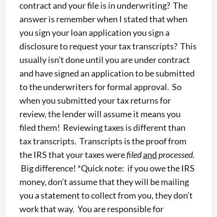
contract and your file is in underwriting? The
answer is remember when I stated that when
you sign your loan application you sign a
disclosure to request your tax transcripts? This
usually isn’t done until you are under contract
and have signed an application to be submitted
to the underwriters for formal approval. So
when you submitted your tax returns for
review, the lender will assume it means you
filed them! Reviewing taxes is different than
tax transcripts. Transcripts is the proof from
the IRS that your taxes were
filed
and
processed
.
Big difference! *Quick note: if you owe the IRS
money, don’t assume that they will be mailing
you a statement to collect from you, they don’t
work that way. You are responsible for