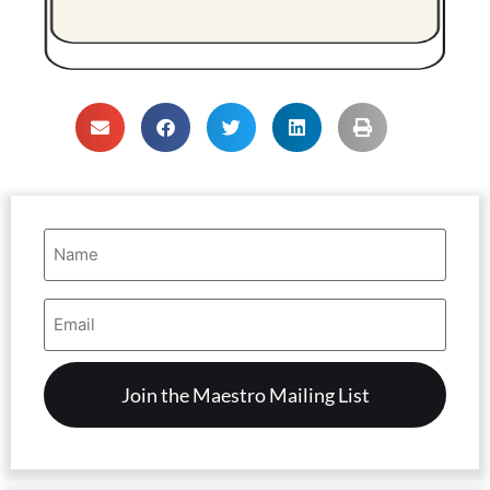
Name
(Required)
Email
Address
(Required)