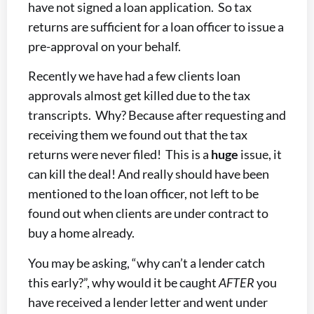
have not signed a loan application. So tax
returns are sufficient for a loan officer to issue a
pre-approval on your behalf.
Recently we have had a few clients loan
approvals almost get killed due to the tax
transcripts. Why? Because after requesting and
receiving them we found out that the tax
returns were never filed! This is a
huge
issue, it
can kill the deal! And really should have been
mentioned to the loan officer, not left to be
found out when clients are under contract to
buy a home already.
You may be asking, “why can’t a lender catch
this early?”, why would it be caught
AFTER
you
have received a lender letter and went under