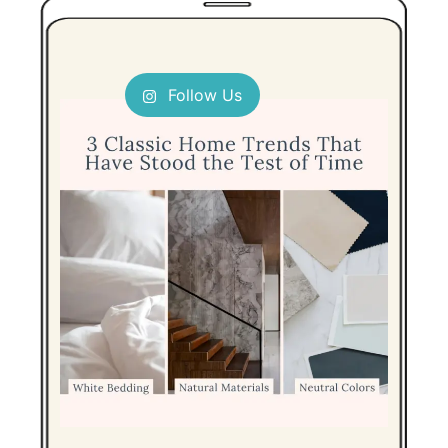
Follow Us