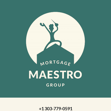
+1 303-779-0591