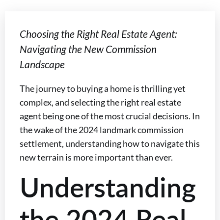
Choosing the Right Real Estate Agent:
Navigating the New Commission
Landscape
The journey to buying a home is thrilling yet
complex, and selecting the right real estate
agent being one of the most crucial decisions. In
the wake of the 2024 landmark commission
settlement, understanding how to navigate this
new terrain is more important than ever.
Understanding
the 2024 Real