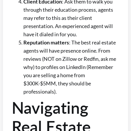
Client Education
: Ask them to walk you
through their education process, agents
may refer to this as their client
presentation. An experienced agent will
have it dialed in for you.
Reputation matters
: The best real estate
agents will have presence online. From
reviews (NOT on Zillow or Redfin, ask me
why) to profiles on LinkedIn (Remember
you are selling a home from
$300K-$5MM, they should be
professionals).
Navigating
Real Estate