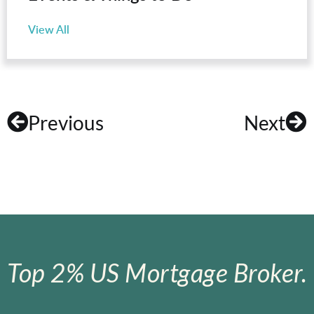
View All
Previous
Next
Top 2% US Mortgage Broker.