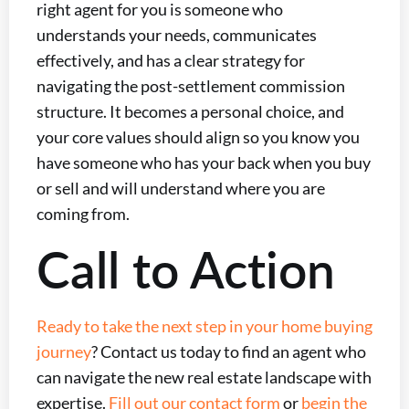
right agent for you is someone who
understands your needs, communicates
effectively, and has a clear strategy for
navigating the post-settlement commission
structure. It becomes a personal choice, and
your core values should align so you know you
have someone who has your back when you buy
or sell and will understand where you are
coming from.
Call to Action
Ready to take the next step in your home buying
journey
? Contact us today to find an agent who
can navigate the new real estate landscape with
expertise.
Fill out our contact form
or
begin the