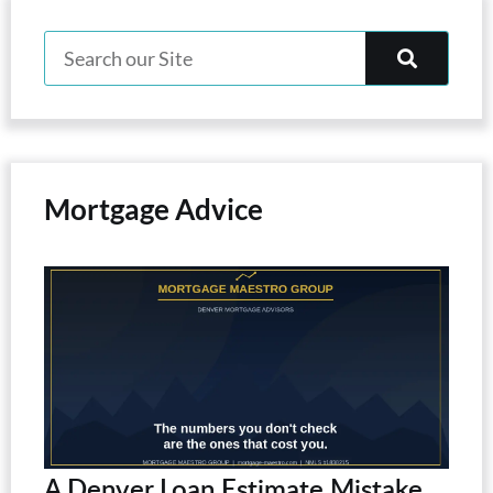
Mortgage Advice
A Denver Loan Estimate Mistake