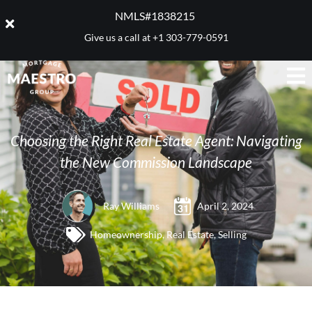
NMLS#1838215 ​
Give us a call at
+1 303-779-0591
Choosing the Right Real Estate Agent: Navigating
the New Commission Landscape
Ray Williams
April 2, 2024
Homeownership
,
Real Estate
,
Selling