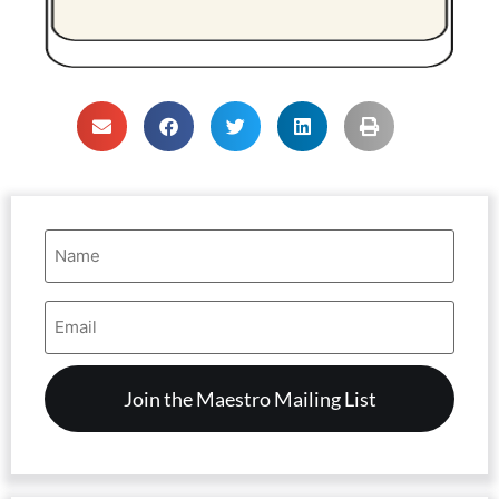
Name
(Required)
Email
Address
(Required)