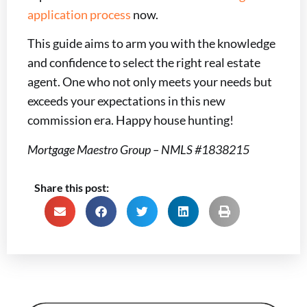
application process
now.
This guide aims to arm you with the knowledge
and confidence to select the right real estate
agent. One who not only meets your needs but
exceeds your expectations in this new
commission era. Happy house hunting!
Mortgage Maestro Group – NMLS #1838215
Share this post: