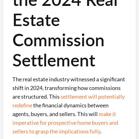
Estate
Commission
Settlement
The real estate industry witnessed a significant
shift in 2024, transforming how commissions
are structured. This
settlement will potentially
redefine
the financial dynamics between
agents, buyers, and sellers. This will
make it
imperative for prospective home buyers and
sellers to grasp the implications fully
.