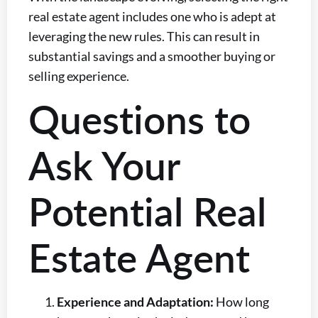
real estate agent includes one who is adept at
leveraging the new rules. This can result in
substantial savings and a smoother buying or
selling experience.
Questions to
Ask Your
Potential Real
Estate Agent
Experience and Adaptation:
How long