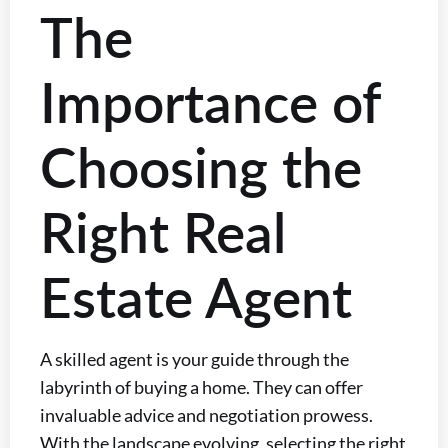
The
Importance of
Choosing the
Right Real
Estate Agent
A skilled agent is your guide through the
labyrinth of buying a home. They can offer
invaluable advice and negotiation prowess.
With the landscape evolving, selecting the right