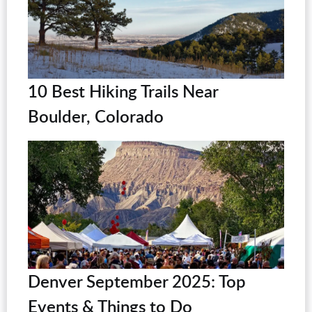
10 Best Hiking Trails Near
Boulder, Colorado
Denver September 2025: Top
Events & Things to Do