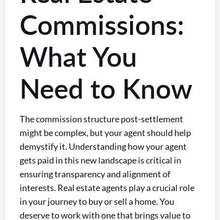
Commissions:
What You
Need to Know
The commission structure post-settlement
might be complex, but your agent should help
demystify it. Understanding how your agent
gets paid in this new landscape is critical in
ensuring transparency and alignment of
interests. Real estate agents play a crucial role
in your journey to buy or sell a home. You
deserve to work with one that brings value to