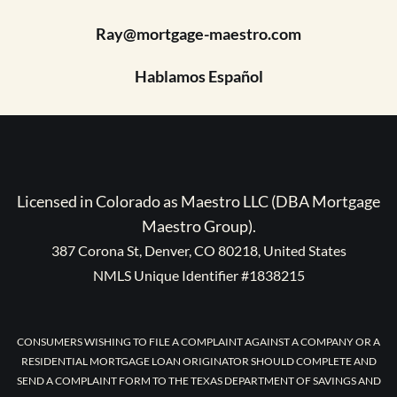
Ray@mortgage-maestro.com
Hablamos Español
Licensed in Colorado as Maestro LLC (DBA Mortgage
Maestro Group).
387 Corona St, Denver, CO 80218, United States
NMLS Unique Identifier #1838215
CONSUMERS WISHING TO FILE A COMPLAINT AGAINST A COMPANY OR A
RESIDENTIAL MORTGAGE LOAN ORIGINATOR SHOULD COMPLETE AND
SEND A COMPLAINT FORM TO THE TEXAS DEPARTMENT OF SAVINGS AND