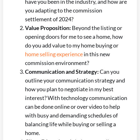
have you been in the industry, and how are
you adapting to the commission
settlement of 2024?
Value Proposition:
Beyond the listing or
opening doors for me to see a home, how
do you add value to my home buying or
home selling experience
in this new
commission environment?
Communication and Strategy:
Can you
outline your communication strategy and
how you plan to negotiate in my best
interest? With technology communication
can be done online or over video to help
with busy and demanding schedules of
balancing life while buying or selling a
home.