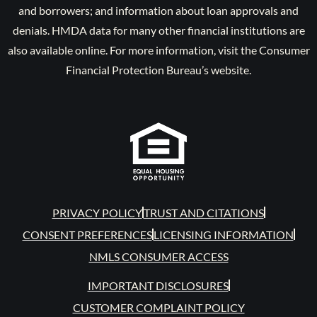
and borrowers; and information about loan approvals and
denials. HMDA data for many other financial institutions are
also available online. For more information, visit the Consumer
Financial Protection Bureau’s website.
PRIVACY POLICY
TRUST AND CITATIONS
CONSENT PREFERENCES
LICENSING INFORMATION
NMLS CONSUMER ACCESS
IMPORTANT DISCLOSURES
CUSTOMER COMPLAINT POLICY