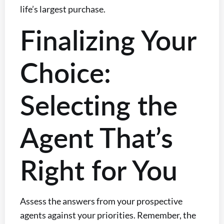
life’s largest purchase.
Finalizing Your
Choice:
Selecting the
Agent That’s
Right for You
Assess the answers from your prospective
agents against your priorities. Remember, the