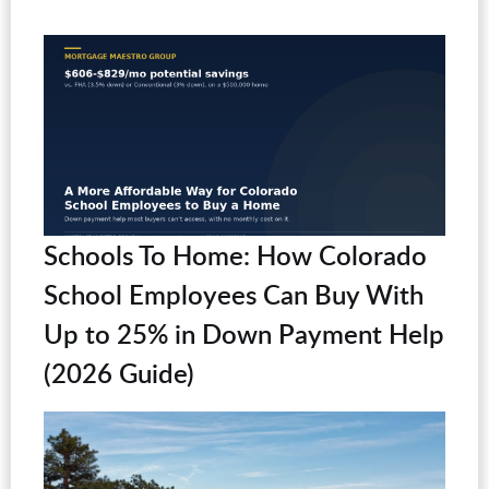
Schools To Home: How Colorado
School Employees Can Buy With
Up to 25% in Down Payment Help
(2026 Guide)