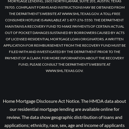
MORTGAGE LENDING, 2601 NORTH LAMAR, SUITE 201, AUSTIN, TEXAS
78705. COMPLAINT FORMS AND INSTRUCTIONS MAY BE OBTAINED FROM
THE DEPARTMENT’S WEBSITE AT WWW.SML.TEXAS.GOV. A TOLL-FREE
CONSUMER HOTLINE IS AVAILABLE AT 1-877-276-5550. THE DEPARTMENT
MAINTAINS A RECOVERY FUND TO MAKE PAYMENTS OF CERTAIN ACTUAL
OUT OF POCKET DAMAGES SUSTAINED BY BORROWERS CAUSED BY ACTS
OF LICENSED RESIDENTIAL MORTGAGE LOAN ORIGINATORS. A WRITTEN
APPLICATION FOR REIMBURSEMENT FROM THE RECOVERY FUND MUST BE
FILED WITH AND INVESTIGATED BY THE DEPARTMENT PRIOR TO THE
PAYMENT OF A CLAIM. FOR MORE INFORMATION ABOUT THE RECOVERY
FUND, PLEASE CONSULT THE DEPARTMENT’S WEBSITE AT
WWW.SML.TEXAS.GOV.
Home Mortgage Disclosure Act Notice. The HMDA data about
our residential mortgage lending are available online for
review. The data show geographic distribution of loans and
applications; ethnicity, race, sex, age and income of applicants