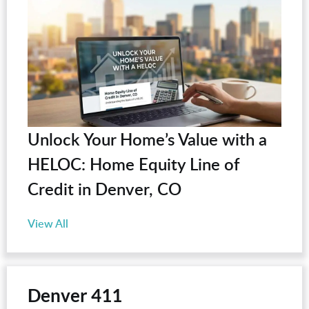
Unlock Your Home’s Value with a
HELOC: Home Equity Line of
Credit in Denver, CO
View All
Denver 411