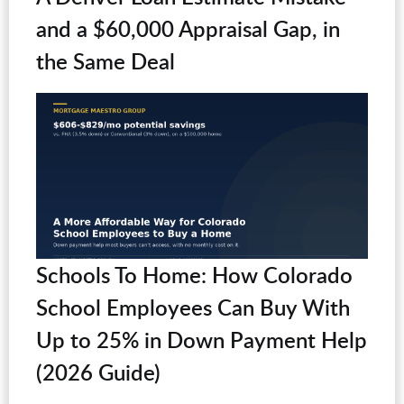
and a $60,000 Appraisal Gap, in
the Same Deal
Schools To Home: How Colorado
School Employees Can Buy With
Up to 25% in Down Payment Help
(2026 Guide)