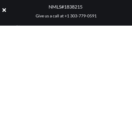
NMLS#1838215 ​
Give us a call at
+1 303-779-0591
CATEGORY: SELLING
Denver 411
Mortgage Advice
Market Reports
Real Estate