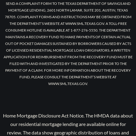
SEND A COMPLAINT FORM TO THE TEXAS DEPARTMENT OF SAVINGS AND
MORTGAGE LENDING, 2601 NORTH LAMAR, SUITE 201, AUSTIN, TEXAS
78705. COMPLAINT FORMS AND INSTRUCTIONS MAY BE OBTAINED FROM
THE DEPARTMENT’S WEBSITE AT WWW.SML.TEXAS.GOV. A TOLL-FREE
CONSUMER HOTLINE IS AVAILABLE AT 1-877-276-5550. THE DEPARTMENT
MAINTAINS A RECOVERY FUND TO MAKE PAYMENTS OF CERTAIN ACTUAL
OUT OF POCKET DAMAGES SUSTAINED BY BORROWERS CAUSED BY ACTS
OF LICENSED RESIDENTIAL MORTGAGE LOAN ORIGINATORS. A WRITTEN
APPLICATION FOR REIMBURSEMENT FROM THE RECOVERY FUND MUST BE
FILED WITH AND INVESTIGATED BY THE DEPARTMENT PRIOR TO THE
PAYMENT OF A CLAIM. FOR MORE INFORMATION ABOUT THE RECOVERY
FUND, PLEASE CONSULT THE DEPARTMENT’S WEBSITE AT
WWW.SML.TEXAS.GOV.
Home Mortgage Disclosure Act Notice. The HMDA data about
our residential mortgage lending are available online for
review. The data show geographic distribution of loans and