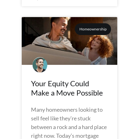
Homeownership
Your Equity Could
Make a Move Possible
Many homeowners looking to
sell feel like they’re stuck
between a rock and a hard place
right now. Today’s mortgage