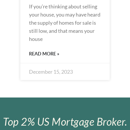
If you’re thinking about selling
your house, you may have heard
the supply of homes for sale is
still low, and that means your
house
READ MORE »
December 15, 2023
Top 2% US Mortgage Broker.