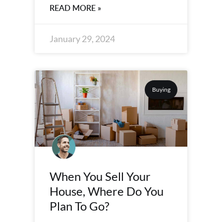
READ MORE »
January 29, 2024
Buying
When You Sell Your
House, Where Do You
Plan To Go?