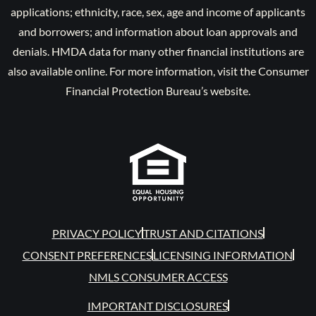
applications; ethnicity, race, sex, age and income of applicants
and borrowers; and information about loan approvals and
denials. HMDA data for many other financial institutions are
also available online. For more information, visit the Consumer
Financial Protection Bureau’s website.
PRIVACY POLICY
TRUST AND CITATIONS
CONSENT PREFERENCES
LICENSING INFORMATION
NMLS CONSUMER ACCESS
IMPORTANT DISCLOSURES