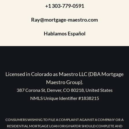
+1 303-779-0591
Ray@mortgage-maestro.com
Hablamos Español
Licensed in Colorado as Maestro LLC (DBA Mortgage
Maestro Group).
387 Corona St, Denver, CO 80218, United States
NMLS Unique Identifier #1838215
CONSUMERS WISHING TO FILE A COMPLAINT AGAINST A COMPANY OR A
RESIDENTIAL MORTGAGE LOAN ORIGINATOR SHOULD COMPLETE AND