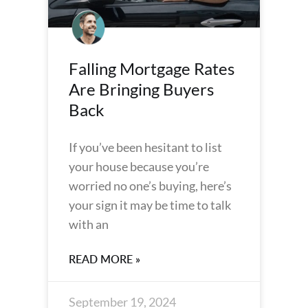
Falling Mortgage Rates
Are Bringing Buyers
Back
If you’ve been hesitant to list
your house because you’re
worried no one’s buying, here’s
your sign it may be time to talk
with an
READ MORE »
September 19, 2024