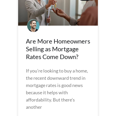
Are More Homeowners
Selling as Mortgage
Rates Come Down?
If you’re looking to buy a home,
the recent downward trend in
mortgage rates is good news
because it helps with
affordability. But there’s
another