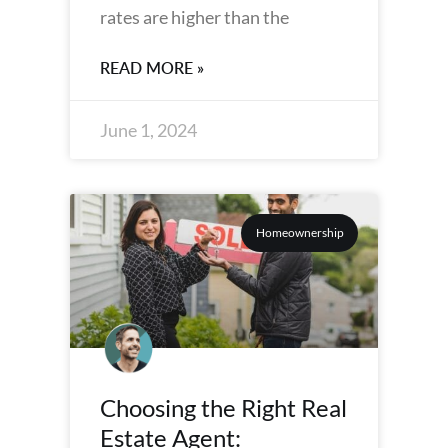
rates are higher than the
READ MORE »
June 1, 2024
Homeownership
Choosing the Right Real
Estate Agent: