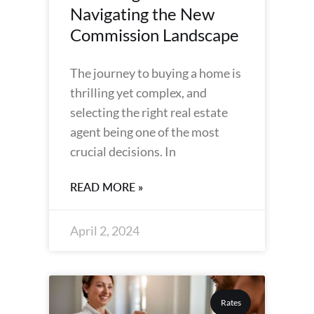
Navigating the New
Commission Landscape
The journey to buying a home is
thrilling yet complex, and
selecting the right real estate
agent being one of the most
crucial decisions. In
READ MORE »
April 2, 2024
Rates