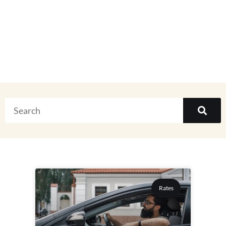
Everything
Rates