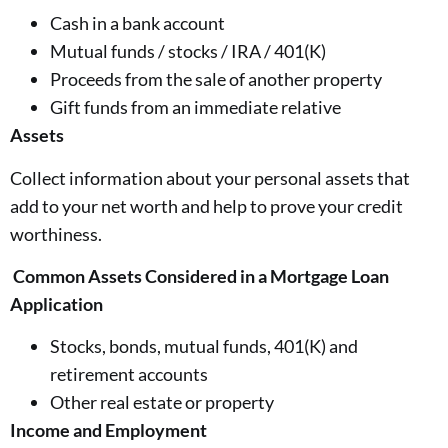
Cash in a bank account
Mutual funds / stocks / IRA / 401(K)
Proceeds from the sale of another property
Gift funds from an immediate relative
Assets
Collect information about your personal assets that
add to your net worth and help to prove your credit
worthiness.
Common Assets Considered in a Mortgage Loan
Application
Stocks, bonds, mutual funds, 401(K) and
retirement accounts
Other real estate or property
Income and Employment