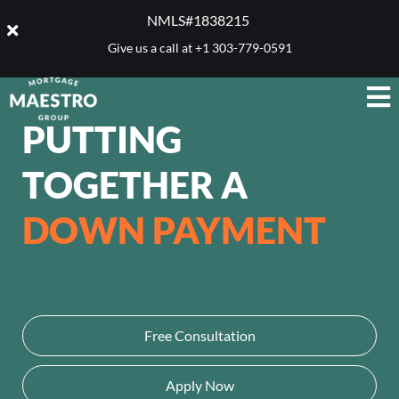
NMLS#1838215 ​
Give us a call at
+1 303-779-0591
PUTTING
TOGETHER A
DOWN PAYMENT
Free Consultation
Apply Now