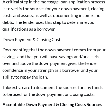
A critical step in the mortgage loan application process
is to verify the sources for your down payment, closing
costs and assets, as well as documenting income and
debts. The lender uses this step to determine your
qualifications as a borrower.
Down Payment & Closing Costs
Documenting that the down payment comes from your
savings and that you will have savings and/or assets
over and above the down payment gives the lender
confidence in your strength as a borrower and your
ability to repay the loan.
Take extra care to document the sources for any funds
to be used for the down payment or closing costs.
Acceptable Down Payment & Closing Costs Sources