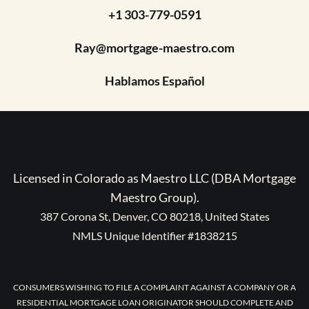
+1 303-779-0591
Ray@mortgage-maestro.com
Hablamos Español
Licensed in Colorado as Maestro LLC (DBA Mortgage
Maestro Group).
387 Corona St, Denver, CO 80218, United States
NMLS Unique Identifier #1838215
CONSUMERS WISHING TO FILE A COMPLAINT AGAINST A COMPANY OR A
RESIDENTIAL MORTGAGE LOAN ORIGINATOR SHOULD COMPLETE AND