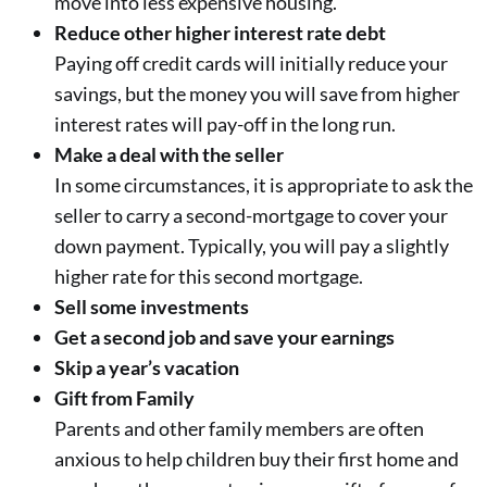
move into less expensive housing.
Reduce other higher interest rate debt
Paying off credit cards will initially reduce your
savings, but the money you will save from higher
interest rates will pay-off in the long run.
Make a deal with the seller
In some circumstances, it is appropriate to ask the
seller to carry a second-mortgage to cover your
down payment. Typically, you will pay a slightly
higher rate for this second mortgage.
Sell some investments
Get a second job and save your earnings
Skip a year’s vacation
Gift from Family
Parents and other family members are often
anxious to help children buy their first home and