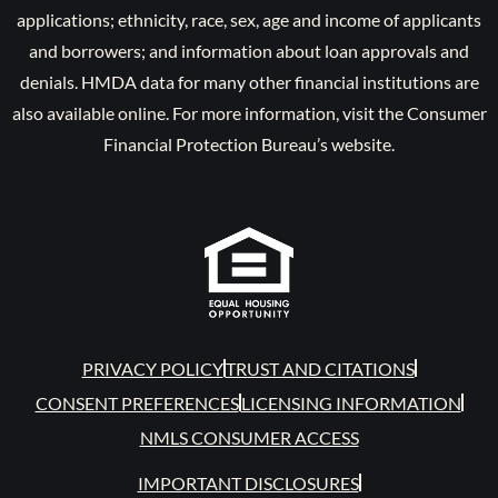
applications; ethnicity, race, sex, age and income of applicants
and borrowers; and information about loan approvals and
denials. HMDA data for many other financial institutions are
also available online. For more information, visit the Consumer
Financial Protection Bureau’s website.
PRIVACY POLICY
TRUST AND CITATIONS
CONSENT PREFERENCES
LICENSING INFORMATION
NMLS CONSUMER ACCESS
IMPORTANT DISCLOSURES