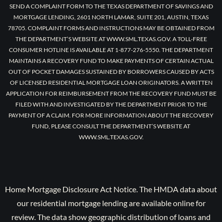
SEND A COMPLAINT FORM TO THE TEXAS DEPARTMENT OF SAVINGS AND
MORTGAGE LENDING, 2601 NORTH LAMAR, SUITE 201, AUSTIN, TEXAS
78705. COMPLAINT FORMS AND INSTRUCTIONS MAY BE OBTAINED FROM
THE DEPARTMENT’S WEBSITE AT WWW.SML.TEXAS.GOV. A TOLL-FREE
CONSUMER HOTLINE IS AVAILABLE AT 1-877-276-5550. THE DEPARTMENT
MAINTAINS A RECOVERY FUND TO MAKE PAYMENTS OF CERTAIN ACTUAL
OUT OF POCKET DAMAGES SUSTAINED BY BORROWERS CAUSED BY ACTS
OF LICENSED RESIDENTIAL MORTGAGE LOAN ORIGINATORS. A WRITTEN
APPLICATION FOR REIMBURSEMENT FROM THE RECOVERY FUND MUST BE
FILED WITH AND INVESTIGATED BY THE DEPARTMENT PRIOR TO THE
PAYMENT OF A CLAIM. FOR MORE INFORMATION ABOUT THE RECOVERY
FUND, PLEASE CONSULT THE DEPARTMENT’S WEBSITE AT
WWW.SML.TEXAS.GOV.
Home Mortgage Disclosure Act Notice. The HMDA data about
our residential mortgage lending are available online for
review. The data show geographic distribution of loans and