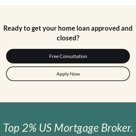
Ready to get your home loan approved and
closed?
Free Consultation
Apply Now
Top 2% US Mortgage Broker.