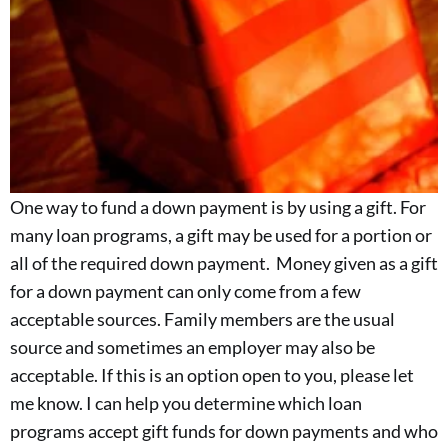
One way to fund a down payment is by using a gift. For
many loan programs, a gift may be used for a portion or
all of the required down payment. Money given as a gift
for a down payment can only come from a few
acceptable sources. Family members are the usual
source and sometimes an employer may also be
acceptable. If this is an option open to you, please let
me know. I can help you determine which loan
programs accept gift funds for down payments and who