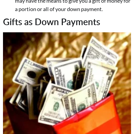
may have the means to give you a gift of money for
a portion or all of your down payment.
Gifts as Down Payments