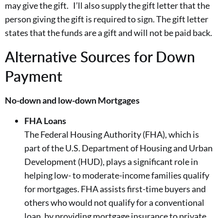
may give the gift. I’ll also supply the gift letter that the
person giving the gift is required to sign. The gift letter
states that the funds are a gift and will not be paid back.
Alternative Sources for Down
Payment
No-down and low-down Mortgages
FHA Loans
The Federal Housing Authority (FHA), which is
part of the U.S. Department of Housing and Urban
Development (HUD), plays a significant role in
helping low- to moderate-income families qualify
for mortgages. FHA assists first-time buyers and
others who would not qualify for a conventional
loan, by providing mortgage insurance to private