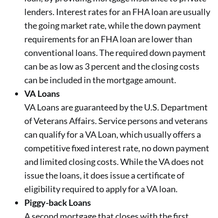
lenders. Interest rates for an FHA loan are usually
the going market rate, while the down payment
requirements for an FHA loan are lower than
conventional loans. The required down payment
can be as low as 3 percent and the closing costs
can be included in the mortgage amount.
VA Loans
VA Loans are guaranteed by the U.S. Department
of Veterans Affairs. Service persons and veterans
can qualify for a VA Loan, which usually offers a
competitive fixed interest rate, no down payment
and limited closing costs. While the VA does not
issue the loans, it does issue a certificate of
eligibility required to apply for a VA loan.
Piggy-back Loans
A second mortgage that closes with the first.