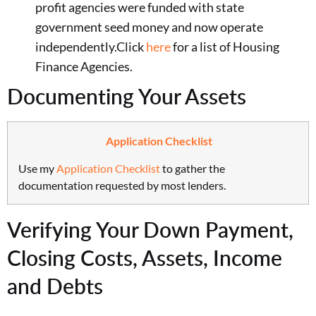
profit agencies were funded with state
government seed money and now operate
independently.Click
here
for a list of Housing
Finance Agencies.
Documenting Your Assets
Application Checklist
Use my
Application Checklist
to gather the
documentation requested by most lenders.
Verifying Your Down Payment,
Closing Costs, Assets, Income
and Debts