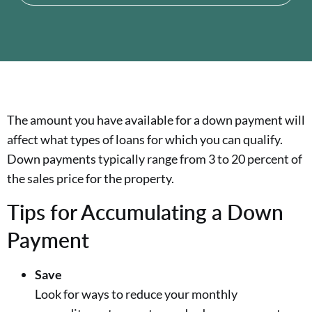
The amount you have available for a down payment will
affect what types of loans for which you can qualify.
Down payments typically range from 3 to 20 percent of
the sales price for the property.
Tips for Accumulating a Down
Payment
Save
Look for ways to reduce your monthly