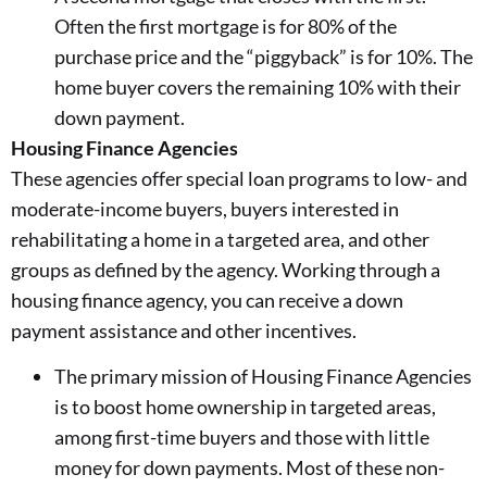
Often the first mortgage is for 80% of the
purchase price and the “piggyback” is for 10%. The
home buyer covers the remaining 10% with their
down payment.
Housing Finance Agencies
These agencies offer special loan programs to low- and
moderate-income buyers, buyers interested in
rehabilitating a home in a targeted area, and other
groups as defined by the agency. Working through a
housing finance agency, you can receive a down
payment assistance and other incentives.
The primary mission of Housing Finance Agencies
is to boost home ownership in targeted areas,
among first-time buyers and those with little
money for down payments. Most of these non-