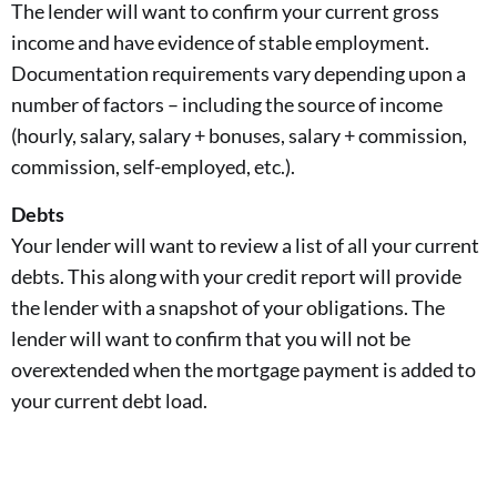
The lender will want to confirm your current gross
income and have evidence of stable employment.
Documentation requirements vary depending upon a
number of factors – including the source of income
(hourly, salary, salary + bonuses, salary + commission,
commission, self-employed, etc.).
Debts
Your lender will want to review a list of all your current
debts. This along with your credit report will provide
the lender with a snapshot of your obligations. The
lender will want to confirm that you will not be
overextended when the mortgage payment is added to
your current debt load.