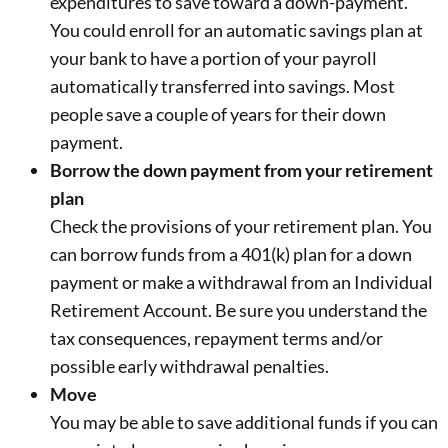
expenditures to save toward a down-payment.
You could enroll for an automatic savings plan at
your bank to have a portion of your payroll
automatically transferred into savings. Most
people save a couple of years for their down
payment.
Borrow the down payment from your retirement
plan
Check the provisions of your retirement plan. You
can borrow funds from a 401(k) plan for a down
payment or make a withdrawal from an Individual
Retirement Account. Be sure you understand the
tax consequences, repayment terms and/or
possible early withdrawal penalties.
Move
You may be able to save additional funds if you can