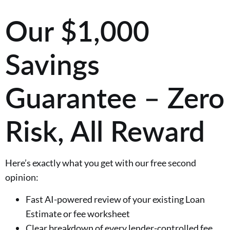
Our $1,000
Savings
Guarantee – Zero
Risk, All Reward
Here’s exactly what you get with our free second
opinion:
Fast AI-powered review of your existing Loan
Estimate or fee worksheet
Clear breakdown of every lender-controlled fee