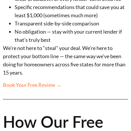
Specific recommendations that could save you at
least $1,000 (sometimes much more)
Transparent side-by-side comparison
No obligation — stay with your current lender if
that’s truly best
We’re not here to “steal” your deal. We’re here to
protect your bottom line — the same way we’ve been
doing for homeowners across five states for more than
15 years.
Book Your Free Review →
How Our Free