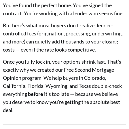
You’ve found the perfect home. You’ve signed the
contract. You’re working with a lender who seems fine.
But here’s what most buyers don’t realize: lender-
controlled fees (origination, processing, underwriting,
and more) can quietly add thousands to your closing
costs — even if the rate looks competitive.
Once you fully lock in, your options shrink fast. That’s
exactly why we created our Free Second Mortgage
Opinion program. We help buyers in Colorado,
California, Florida, Wyoming, and Texas double-check
everything
before
it’s too late — because we believe
you deserve to know you’re getting the absolute best
deal.