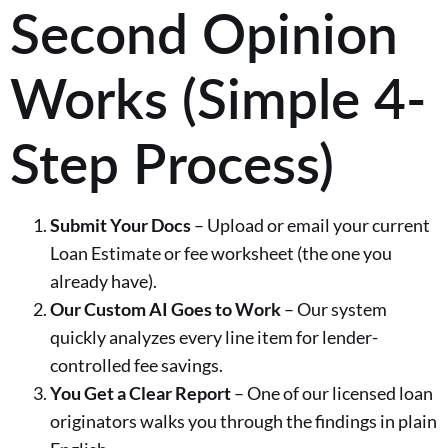
Second Opinion
Works (Simple 4-
Step Process)
Submit Your Docs
– Upload or email your current
Loan Estimate or fee worksheet (the one you
already have).
Our Custom AI Goes to Work
– Our system
quickly analyzes every line item for lender-
controlled fee savings.
You Get a Clear Report
– One of our licensed loan
originators walks you through the findings in plain