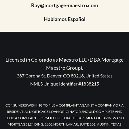
Ray@mortgage-maestro.com
Hablamos Español
Licensed in Colorado as Maestro LLC (DBA Mortgage
Maestro Group).
387 Corona St, Denver, CO 80218, United States
NMLS Unique Identifier #1838215
CONSUMERS WISHING TO FILE A COMPLAINT AGAINST A COMPANY OR A
RESIDENTIAL MORTGAGE LOAN ORIGINATOR SHOULD COMPLETE AND
SEND A COMPLAINT FORM TO THE TEXAS DEPARTMENT OF SAVINGS AND
MORTGAGE LENDING, 2601 NORTH LAMAR, SUITE 201, AUSTIN, TEXAS