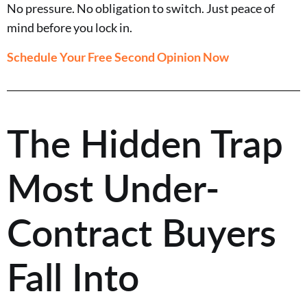
No pressure. No obligation to switch. Just peace of
mind before you lock in.
Schedule Your Free Second Opinion Now
The Hidden Trap
Most Under-
Contract Buyers
Fall Into