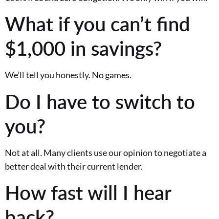
What if you can’t find
$1,000 in savings?
We’ll tell you honestly. No games.
Do I have to switch to
you?
Not at all. Many clients use our opinion to negotiate a
better deal with their current lender.
How fast will I hear
back?