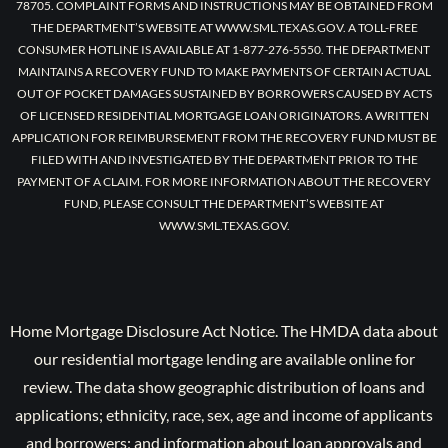
78705. COMPLAINT FORMS AND INSTRUCTIONS MAY BE OBTAINED FROM
THE DEPARTMENT’S WEBSITE AT WWW.SML.TEXAS.GOV. A TOLL-FREE
CONSUMER HOTLINE IS AVAILABLE AT 1-877-276-5550. THE DEPARTMENT
MAINTAINS A RECOVERY FUND TO MAKE PAYMENTS OF CERTAIN ACTUAL
OUT OF POCKET DAMAGES SUSTAINED BY BORROWERS CAUSED BY ACTS
OF LICENSED RESIDENTIAL MORTGAGE LOAN ORIGINATORS. A WRITTEN
APPLICATION FOR REIMBURSEMENT FROM THE RECOVERY FUND MUST BE
FILED WITH AND INVESTIGATED BY THE DEPARTMENT PRIOR TO THE
PAYMENT OF A CLAIM. FOR MORE INFORMATION ABOUT THE RECOVERY
FUND, PLEASE CONSULT THE DEPARTMENT’S WEBSITE AT
WWW.SML.TEXAS.GOV.
Home Mortgage Disclosure Act Notice. The HMDA data about
our residential mortgage lending are available online for
review. The data show geographic distribution of loans and
applications; ethnicity, race, sex, age and income of applicants
and borrowers; and information about loan approvals and