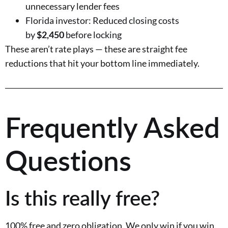
unnecessary lender fees
Florida investor: Reduced closing costs
by
$2,450
before locking
These aren’t rate plays — these are straight fee
reductions that hit your bottom line immediately.
Frequently Asked
Questions
Is this really free?
100% free and zero obligation. We only win if you win.