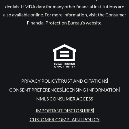
denials. HMDA data for many other financial institutions are
also available online. For more information, visit the Consumer
Financial Protection Bureau’s website.
PRIVACY POLICY
TRUST AND CITATIONS
CONSENT PREFERENCES
LICENSING INFORMATION
NMLS CONSUMER ACCESS
IMPORTANT DISCLOSURES
CUSTOMER COMPLAINT POLICY