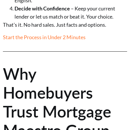
English.
Decide with Confidence
– Keep your current
lender or let us match or beat it. Your choice.
That’s it. No hard sales. Just facts and options.
Start the Process in Under 2 Minutes
Why
Homebuyers
Trust Mortgage
Maestro Group