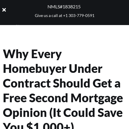
NMLS#1838215 ​
Give us a call at
+1 303-779-0591
Why Every
Homebuyer Under
Contract Should Get a
Free Second Mortgage
Opinion (It Could Save
You $1,000+)