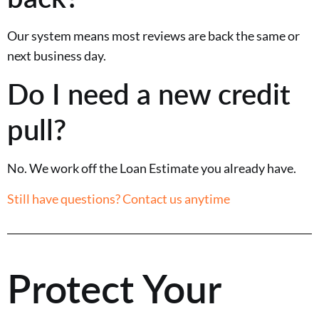
Our system means most reviews are back the same or
next business day.
Do I need a new credit
pull?
No. We work off the Loan Estimate you already have.
Still have questions? Contact us anytime
Protect Your