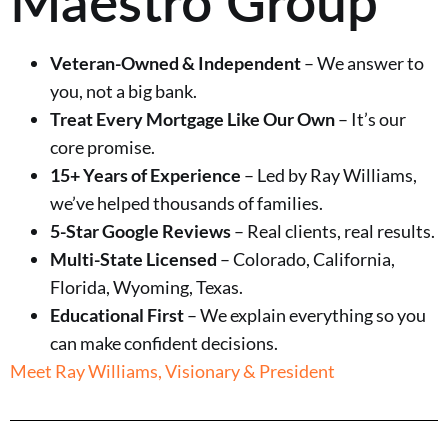
Veteran-Owned & Independent
– We answer to
you, not a big bank.
Treat Every Mortgage Like Our Own
– It’s our
core promise.
15+ Years of Experience
– Led by Ray Williams,
we’ve helped thousands of families.
5-Star Google Reviews
– Real clients, real results.
Multi-State Licensed
– Colorado, California,
Florida, Wyoming, Texas.
Educational First
– We explain everything so you
can make confident decisions.
Meet Ray Williams, Visionary & President