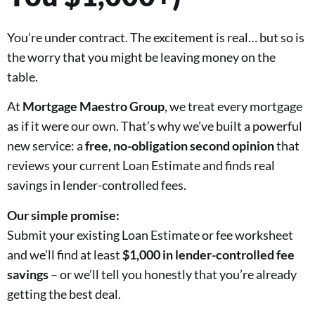
You’re under contract. The excitement is real… but so is
the worry that you might be leaving money on the
table.
At
Mortgage Maestro Group
, we treat every mortgage
as if it were our own. That’s why we’ve built a powerful
new service: a
free, no-obligation second opinion
that
reviews your current Loan Estimate and finds real
savings in lender-controlled fees.
Our simple promise:
Submit your existing Loan Estimate or fee worksheet
and we’ll find at least
$1,000 in lender-controlled fee
savings
– or we’ll tell you honestly that you’re already
getting the best deal.