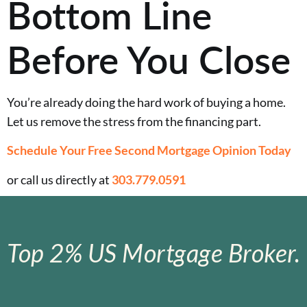
Bottom Line
Before You Close
You’re already doing the hard work of buying a home.
Let us remove the stress from the financing part.
Schedule Your Free Second Mortgage Opinion Today
or call us directly at
303.779.0591
Top 2% US Mortgage Broker.