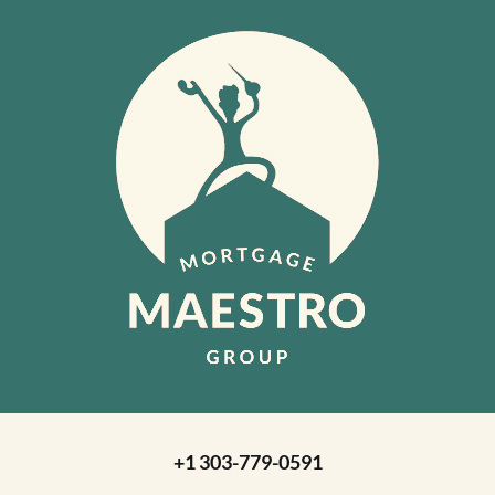
+1 303-779-0591