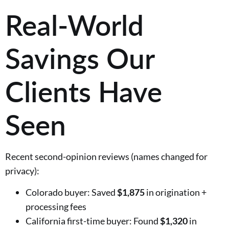
Real-World
Savings Our
Clients Have
Seen
Recent second-opinion reviews (names changed for
privacy):
Colorado buyer: Saved
$1,875
in origination +
processing fees
California first-time buyer: Found
$1,320
in