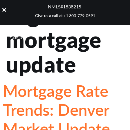
Tag:
2025
NMLS#1838215 ​
Give us a call at
+1 303-779-0591
mortgage
update
Mortgage Rate
Trends: Denver
Market Update