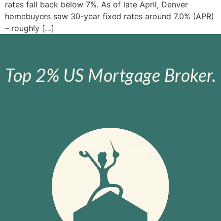
rates fall back below 7%​. As of late April, Denver
homebuyers saw 30-year fixed rates around 7.0% (APR)​
– roughly […]
Top 2% US Mortgage Broker.