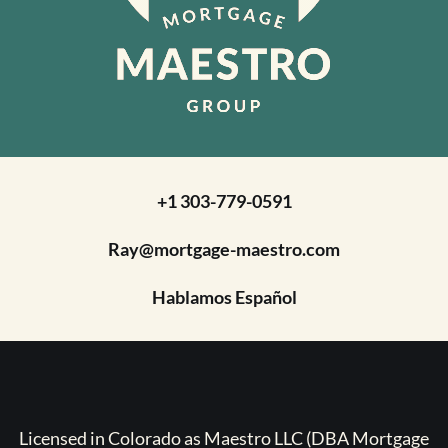
+1 303-779-0591
Ray@mortgage-maestro.com
Hablamos Español
Licensed in Colorado as Maestro LLC (DBA Mortgage