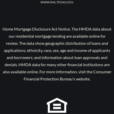
WWW.SML.TEXAS.GOV.
Home Mortgage Disclosure Act Notice. The HMDA data about
our residential mortgage lending are available online for
review. The data show geographic distribution of loans and
applications; ethnicity, race, sex, age and income of applicants
and borrowers; and information about loan approvals and
denials. HMDA data for many other financial institutions are
also available online. For more information, visit the Consumer
Financial Protection Bureau’s website.