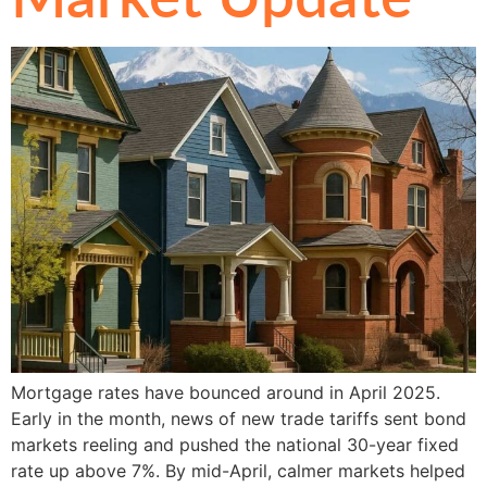
Mortgage rates have bounced around in April 2025.
Early in the month, news of new trade tariffs sent bond
markets reeling and pushed the national 30-year fixed
rate up above 7%. By mid-April, calmer markets helped