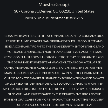
Maestro Group).
387 Corona St, Denver, CO 80218, United States
NMLS Unique Identifier #1838215
CONSUMERS WISHING TO FILE A COMPLAINT AGAINST A COMPANY OR A
RESIDENTIAL MORTGAGE LOAN ORIGINATOR SHOULD COMPLETE AND
SEND A COMPLAINT FORM TO THE TEXAS DEPARTMENT OF SAVINGS AND
MORTGAGE LENDING, 2601 NORTH LAMAR, SUITE 201, AUSTIN, TEXAS
78705. COMPLAINT FORMS AND INSTRUCTIONS MAY BE OBTAINED FROM
THE DEPARTMENT’S WEBSITE AT WWW.SML.TEXAS.GOV. A TOLL-FREE
CONSUMER HOTLINE IS AVAILABLE AT 1-877-276-5550. THE DEPARTMENT
MAINTAINS A RECOVERY FUND TO MAKE PAYMENTS OF CERTAIN ACTUAL
OUT OF POCKET DAMAGES SUSTAINED BY BORROWERS CAUSED BY ACTS
OF LICENSED RESIDENTIAL MORTGAGE LOAN ORIGINATORS. A WRITTEN
APPLICATION FOR REIMBURSEMENT FROM THE RECOVERY FUND MUST BE
FILED WITH AND INVESTIGATED BY THE DEPARTMENT PRIOR TO THE
PAYMENT OF A CLAIM. FOR MORE INFORMATION ABOUT THE RECOVERY
FUND, PLEASE CONSULT THE DEPARTMENT’S WEBSITE AT