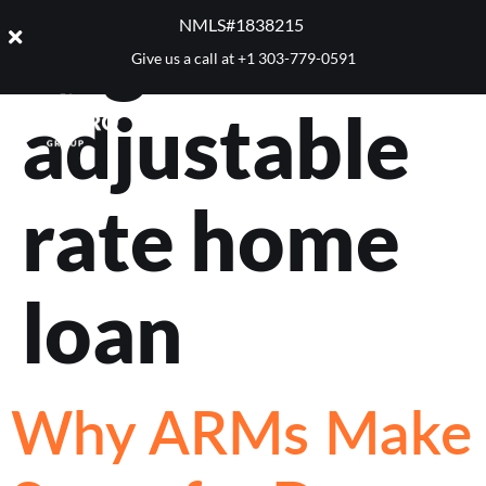
Tag:
NMLS#1838215 ​
Give us a call at
+1 303-779-0591
adjustable
rate home
loan
Why ARMs Make