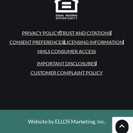
PRIVACY POLICY
TRUST AND CITATIONS
CONSENT PREFERENCES
LICENSING INFORMATION
NMLS CONSUMER ACCESS
IMPORTANT DISCLOSURES
CUSTOMER COMPLAINT POLICY
Website by
ELLOS Marketing, Inc.