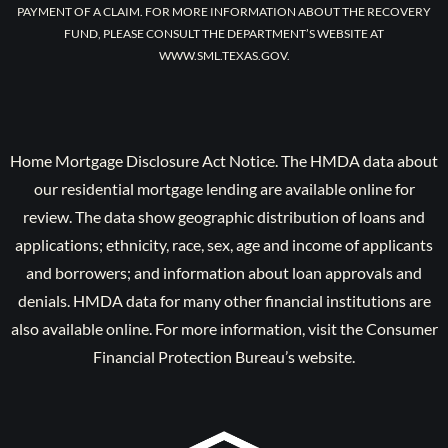
PAYMENT OF A CLAIM. FOR MORE INFORMATION ABOUT THE RECOVERY
FUND, PLEASE CONSULT THE DEPARTMENT’S WEBSITE AT
WWW.SML.TEXAS.GOV.
Home Mortgage Disclosure Act Notice. The HMDA data about
our residential mortgage lending are available online for
review. The data show geographic distribution of loans and
applications; ethnicity, race, sex, age and income of applicants
and borrowers; and information about loan approvals and
denials. HMDA data for many other financial institutions are
also available online. For more information, visit the Consumer
Financial Protection Bureau’s website.