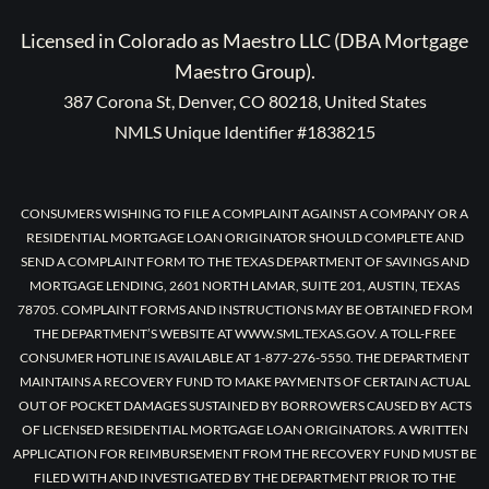
Licensed in Colorado as Maestro LLC (DBA Mortgage
Maestro Group).
387 Corona St, Denver, CO 80218, United States
NMLS Unique Identifier #1838215
CONSUMERS WISHING TO FILE A COMPLAINT AGAINST A COMPANY OR A
RESIDENTIAL MORTGAGE LOAN ORIGINATOR SHOULD COMPLETE AND
SEND A COMPLAINT FORM TO THE TEXAS DEPARTMENT OF SAVINGS AND
MORTGAGE LENDING, 2601 NORTH LAMAR, SUITE 201, AUSTIN, TEXAS
78705. COMPLAINT FORMS AND INSTRUCTIONS MAY BE OBTAINED FROM
THE DEPARTMENT’S WEBSITE AT WWW.SML.TEXAS.GOV. A TOLL-FREE
CONSUMER HOTLINE IS AVAILABLE AT 1-877-276-5550. THE DEPARTMENT
MAINTAINS A RECOVERY FUND TO MAKE PAYMENTS OF CERTAIN ACTUAL
OUT OF POCKET DAMAGES SUSTAINED BY BORROWERS CAUSED BY ACTS
OF LICENSED RESIDENTIAL MORTGAGE LOAN ORIGINATORS. A WRITTEN
APPLICATION FOR REIMBURSEMENT FROM THE RECOVERY FUND MUST BE
FILED WITH AND INVESTIGATED BY THE DEPARTMENT PRIOR TO THE