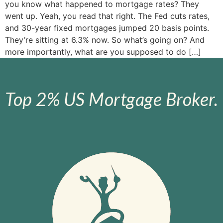
you know what happened to mortgage rates? They
went up. Yeah, you read that right. The Fed cuts rates,
and 30-year fixed mortgages jumped 20 basis points.
They’re sitting at 6.3% now. So what’s going on? And
more importantly, what are you supposed to do […]
Top 2% US Mortgage Broker.