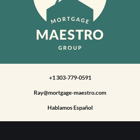
+1 303-779-0591
Ray@mortgage-maestro.com
Hablamos Español