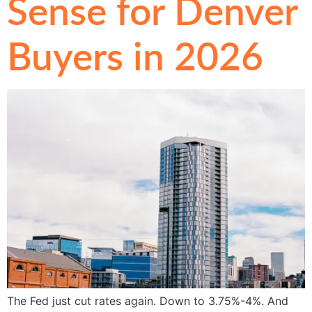
Sense for Denver
Buyers in 2026
The Fed just cut rates again. Down to 3.75%-4%. And