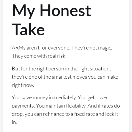
My Honest
Take
ARMs aren’t for everyone. They’re not magic.
They come with real risk.
But for the right person in the right situation,
they’re one of the smartest moves you can make
right now.
You save money immediately. You get lower
payments. You maintain flexibility. And if rates do
drop, you can refinance to a fixed rate and lock it
in.