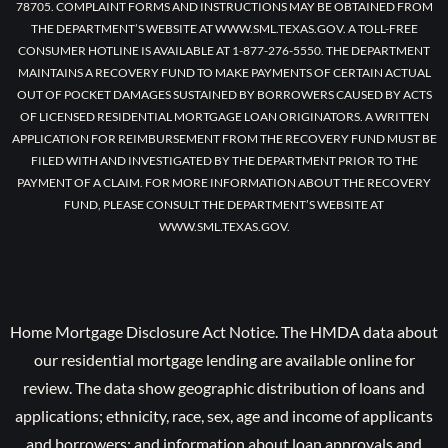
78705. COMPLAINT FORMS AND INSTRUCTIONS MAY BE OBTAINED FROM
THE DEPARTMENT’S WEBSITE AT WWW.SML.TEXAS.GOV. A TOLL-FREE
CONSUMER HOTLINE IS AVAILABLE AT 1-877-276-5550. THE DEPARTMENT
MAINTAINS A RECOVERY FUND TO MAKE PAYMENTS OF CERTAIN ACTUAL
OUT OF POCKET DAMAGES SUSTAINED BY BORROWERS CAUSED BY ACTS
OF LICENSED RESIDENTIAL MORTGAGE LOAN ORIGINATORS. A WRITTEN
APPLICATION FOR REIMBURSEMENT FROM THE RECOVERY FUND MUST BE
FILED WITH AND INVESTIGATED BY THE DEPARTMENT PRIOR TO THE
PAYMENT OF A CLAIM. FOR MORE INFORMATION ABOUT THE RECOVERY
FUND, PLEASE CONSULT THE DEPARTMENT’S WEBSITE AT
WWW.SML.TEXAS.GOV.
Home Mortgage Disclosure Act Notice. The HMDA data about
our residential mortgage lending are available online for
review. The data show geographic distribution of loans and
applications; ethnicity, race, sex, age and income of applicants
and borrowers; and information about loan approvals and