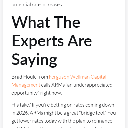
potential rate increases.
What The
Experts Are
Saying
Brad Houle from
Ferguson Wellman Capital
Management
calls ARMs “an underappreciated
opportunity” right now.
His take? If you’re betting on rates coming down
in 2026, ARMs might be a great “bridge tool.” You
get lower rates today with the plan to refinance