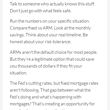
Talk to someone who actually knows this stuff.
Don’t just go with what feels safe.
Run the numbers on your specific situation.
Compare fixed vs ARM. Look at the monthly
savings. Think about your real timeline. Be
honest about your risk tolerance.
ARMs aren’t the default choice for most people.
But they’re a legitimate option that could save
you thousands of dollars if they fit your
situation.
The Fed’s cutting rates, but fixed mortgage rates
aren’t following. That gap between what the
Fed’s doing and what’s happening with
mortgages? That’s creating an opportunity for