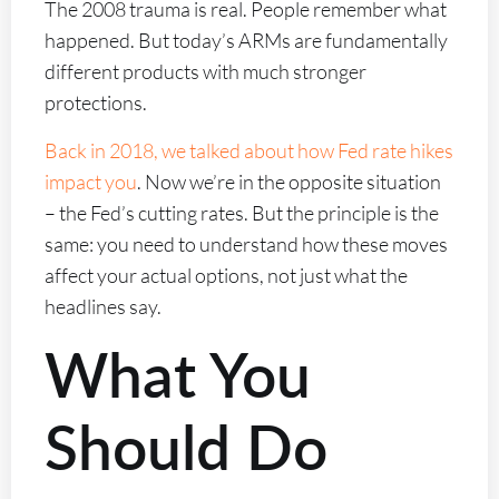
The 2008 trauma is real. People remember what
happened. But today’s ARMs are fundamentally
different products with much stronger
protections.
Back in 2018, we talked about how Fed rate hikes
impact you
. Now we’re in the opposite situation
– the Fed’s cutting rates. But the principle is the
same: you need to understand how these moves
affect your actual options, not just what the
headlines say.
What You
Should Do