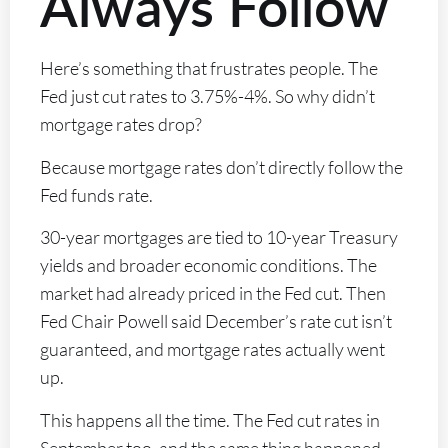
Always Follow
Here’s something that frustrates people. The
Fed just cut rates to 3.75%-4%. So why didn’t
mortgage rates drop?
Because mortgage rates don’t directly follow the
Fed funds rate.
30-year mortgages are tied to 10-year Treasury
yields and broader economic conditions. The
market had already priced in the Fed cut. Then
Fed Chair Powell said December’s rate cut isn’t
guaranteed, and mortgage rates actually went
up.
This happens all the time. The Fed cut rates in
September too, and the same thing happened –