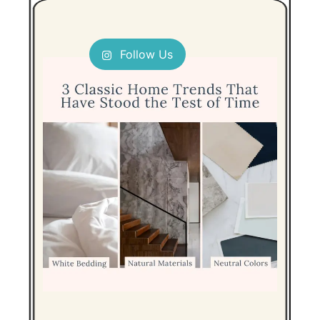
Follow Us