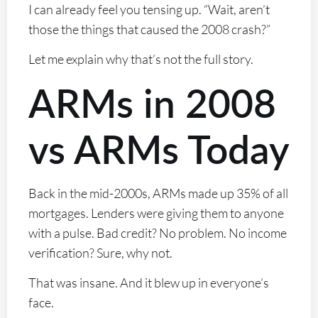
I can already feel you tensing up. “Wait, aren’t
those the things that caused the 2008 crash?”
Let me explain why that’s not the full story.
ARMs in 2008
vs ARMs Today
Back in the mid-2000s, ARMs made up 35% of all
mortgages. Lenders were giving them to anyone
with a pulse. Bad credit? No problem. No income
verification? Sure, why not.
That was insane. And it blew up in everyone’s
face.