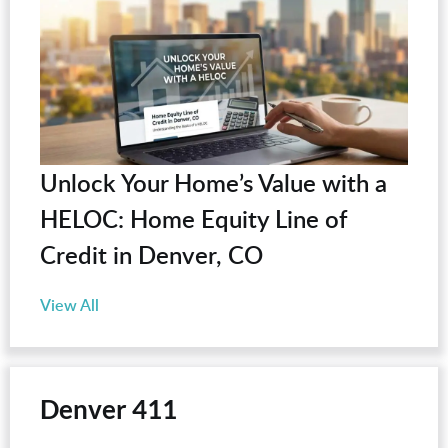
Unlock Your Home’s Value with a
HELOC: Home Equity Line of
Credit in Denver, CO
View All
Denver 411