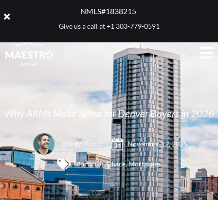
NMLS#1838215 ​
Give us a call at
+1 303-779-0591
Why ARMs Make Sense for Denver Buyers in 2026
Ray Williams
November 12, 2025
Mortgage Advice
,
Mortgages