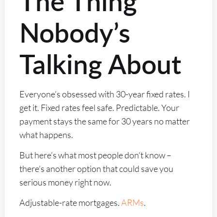
The Thing
Nobody’s
Talking About
Everyone’s obsessed with 30-year fixed rates. I
get it. Fixed rates feel safe. Predictable. Your
payment stays the same for 30 years no matter
what happens.
But here’s what most people don’t know –
there’s another option that could save you
serious money right now.
Adjustable-rate mortgages.
ARMs
.