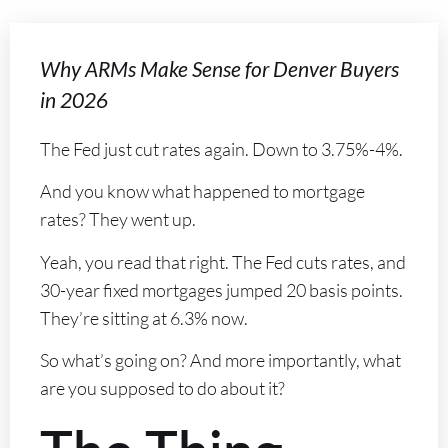
Why ARMs Make Sense for Denver Buyers
in 2026
The Fed just cut rates again. Down to 3.75%-4%.
And you know what happened to mortgage
rates? They went up.
Yeah, you read that right. The Fed cuts rates, and
30-year fixed mortgages jumped 20 basis points.
They’re sitting at 6.3% now.
So what’s going on? And more importantly, what
are you supposed to do about it?