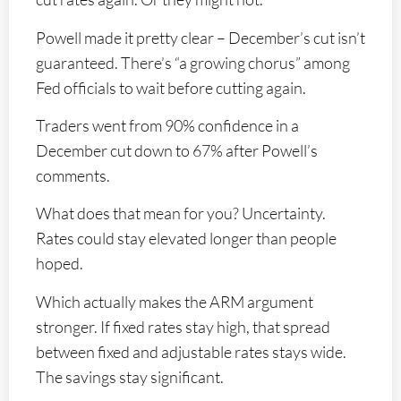
Powell made it pretty clear – December’s cut isn’t
guaranteed. There’s “a growing chorus” among
Fed officials to wait before cutting again.
Traders went from 90% confidence in a
December cut down to 67% after Powell’s
comments.
What does that mean for you? Uncertainty.
Rates could stay elevated longer than people
hoped.
Which actually makes the ARM argument
stronger. If fixed rates stay high, that spread
between fixed and adjustable rates stays wide.
The savings stay significant.