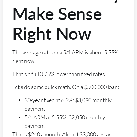
Make Sense
Right Now
The average rate on a 5/1 ARM is about 5.55%
right now.
That’s a full 0.75% lower than fixed rates.
Let’s do some quick math. On a $500,000 loan:
30-year fixed at 6.3%: $3,090 monthly
payment
5/1 ARM at 5.55%: $2,850 monthly
payment
That’s $240 a month. Almost $3,000 a year.