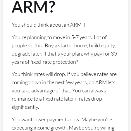
ARM?
You should think about an ARM if:
You’re planning to move in 5-7 years. Lot of
people do this. Buy a starter home, build equity,
upgrade later. If that’s your plan, why pay for 30
years of fixed-rate protection?
You think rates will drop. If you believe rates are
coming down in the next few years, an ARM lets
you take advantage of that. You can always
refinance to a fixed rate later if rates drop
significantly.
You want lower payments now. Maybe you’re
expecting income growth. Maybe you’re willing