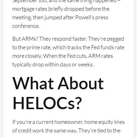
mortgage rates briefly dropped before the
meeting, then jumped after Powell’s press
conference.
But ARMs? They respond faster. They’re pegged
to the prime rate, which tracks the Fed funds rate
more closely. When the Fed cuts, ARM rates
typically drop within days or weeks.
What About
HELOCs?
If you’re a current homeowner, home equity lines
of credit work the same way. They’re tied to the