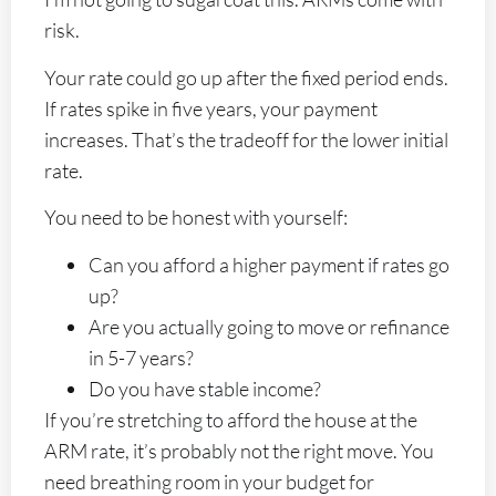
risk.
Your rate could go up after the fixed period ends.
If rates spike in five years, your payment
increases. That’s the tradeoff for the lower initial
rate.
You need to be honest with yourself:
Can you afford a higher payment if rates go
up?
Are you actually going to move or refinance
in 5-7 years?
Do you have stable income?
If you’re stretching to afford the house at the
ARM rate, it’s probably not the right move. You
need breathing room in your budget for