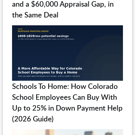
and a $60,000 Appraisal Gap, in
the Same Deal
Schools To Home: How Colorado
School Employees Can Buy With
Up to 25% in Down Payment Help
(2026 Guide)