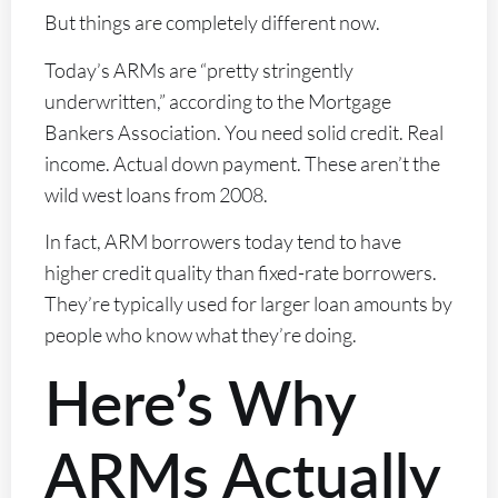
But things are completely different now.
Today’s ARMs are “pretty stringently
underwritten,” according to the Mortgage
Bankers Association. You need solid credit. Real
income. Actual down payment. These aren’t the
wild west loans from 2008.
In fact, ARM borrowers today tend to have
higher credit quality than fixed-rate borrowers.
They’re typically used for larger loan amounts by
people who know what they’re doing.
Here’s Why
ARMs Actually