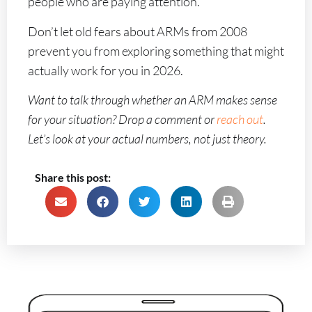
people who are paying attention.
Don’t let old fears about ARMs from 2008
prevent you from exploring something that might
actually work for you in 2026.
Want to talk through whether an ARM makes sense
for your situation? Drop a comment or
reach out
.
Let’s look at your actual numbers, not just theory.
Share this post: