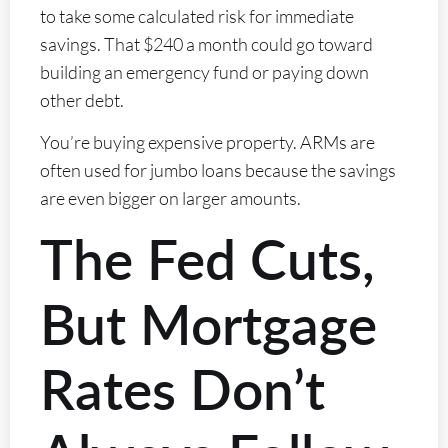
to take some calculated risk for immediate
savings. That $240 a month could go toward
building an emergency fund or paying down
other debt.
You’re buying expensive property. ARMs are
often used for jumbo loans because the savings
are even bigger on larger amounts.
The Fed Cuts,
But Mortgage
Rates Don’t