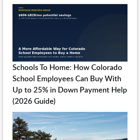
Schools To Home: How Colorado
School Employees Can Buy With
Up to 25% in Down Payment Help
(2026 Guide)