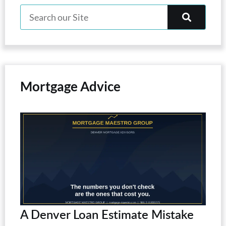
Mortgage Advice
A Denver Loan Estimate Mistake