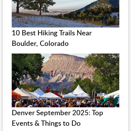
10 Best Hiking Trails Near
Boulder, Colorado
Denver September 2025: Top
Events & Things to Do