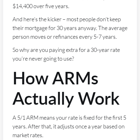
$14,400 over five years.
And here’s the kicker – most people don’t keep
their mortgage for 30 years anyway. The average
person moves or refinances every 5-7 years.
So why are you paying extra for a 30-year rate
you’re never going to use?
How ARMs
Actually Work
A 5/1 ARM means your rate is fixed for the first 5
years. After that, it adjusts once a year based on
market rates.