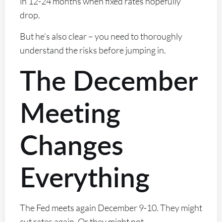
in 12-24 months when fixed rates hopefully
drop.
But he’s also clear – you need to thoroughly
understand the risks before jumping in.
The December
Meeting
Changes
Everything
The Fed meets again December 9-10. They might
cut rates again. Or they might not.