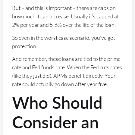
But – and this is important – there are caps on
how much it can increase. Usually it’s capped at
2% per year and 5-6% over the life of the loan.
So even in the worst case scenario, you’ve got
protection.
And remember, these loans are tied to the prime
rate and Fed funds rate. When the Fed cuts rates
(like they just did), ARMs benefit directly. Your
rate could actually go down after year five.
Who Should
Consider an