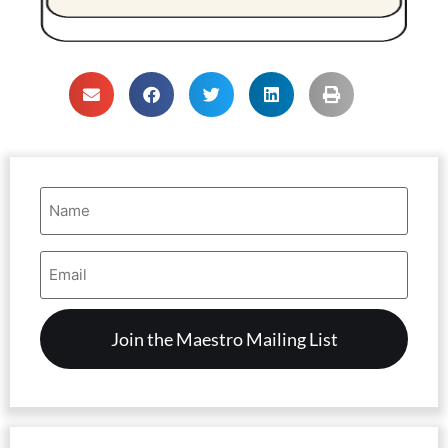
Name
(Required)
Email
Address
(Required)