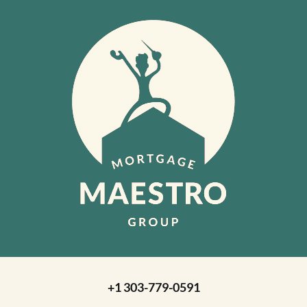
+1 303-779-0591