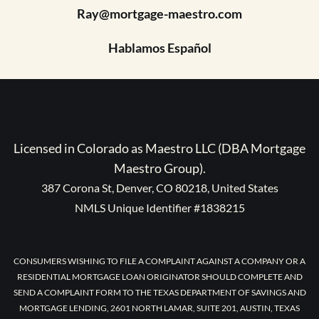
Ray@mortgage-maestro.com
Hablamos Español
Licensed in Colorado as Maestro LLC (DBA Mortgage
Maestro Group).
387 Corona St, Denver, CO 80218, United States
NMLS Unique Identifier #1838215
CONSUMERS WISHING TO FILE A COMPLAINT AGAINST A COMPANY OR A
RESIDENTIAL MORTGAGE LOAN ORIGINATOR SHOULD COMPLETE AND
SEND A COMPLAINT FORM TO THE TEXAS DEPARTMENT OF SAVINGS AND
MORTGAGE LENDING, 2601 NORTH LAMAR, SUITE 201, AUSTIN, TEXAS