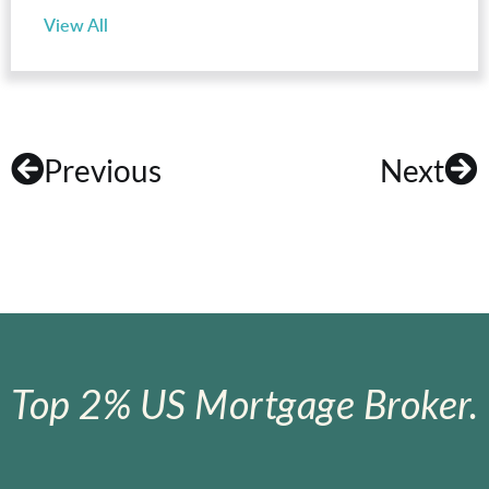
View All
Previous
Next
Top 2% US Mortgage Broker.