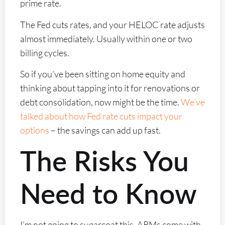
prime rate.
The Fed cuts rates, and your HELOC rate adjusts
almost immediately. Usually within one or two
billing cycles.
So if you’ve been sitting on home equity and
thinking about tapping into it for renovations or
debt consolidation, now might be the time.
We’ve
talked about how Fed rate cuts impact your
options
– the savings can add up fast.
The Risks You
Need to Know
I’m not going to sugarcoat this. ARMs come with