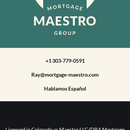
+1 303-779-0591
Ray@mortgage-maestro.com
Hablamos Español
Licensed in Colorado as Maestro LLC (DBA Mortgage