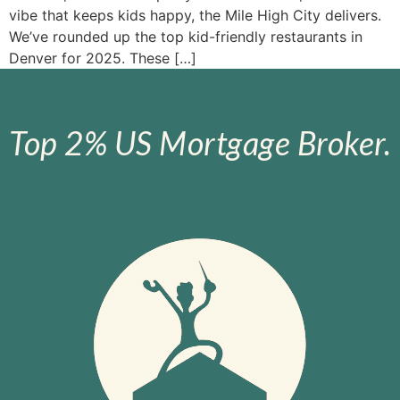
vibe that keeps kids happy, the Mile High City delivers.
We’ve rounded up the top kid-friendly restaurants in
Denver for 2025. These […]
Top 2% US Mortgage Broker.