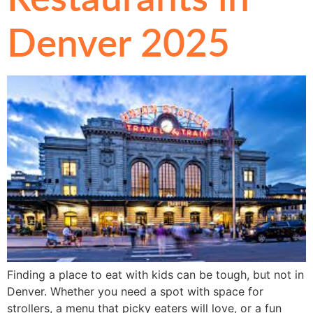
Denver 2025
Finding a place to eat with kids can be tough, but not in
Denver. Whether you need a spot with space for
strollers, a menu that picky eaters will love, or a fun