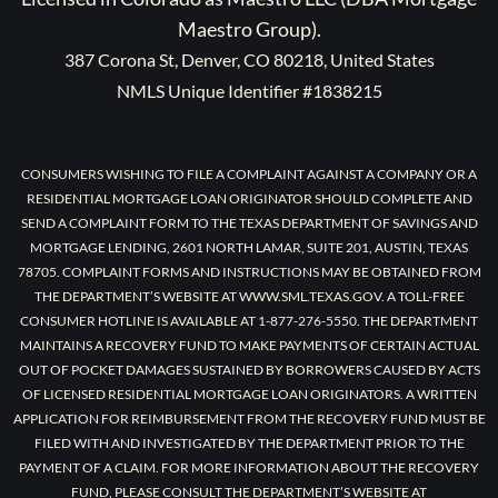
Maestro Group).
387 Corona St, Denver, CO 80218, United States
NMLS Unique Identifier #1838215
CONSUMERS WISHING TO FILE A COMPLAINT AGAINST A COMPANY OR A
RESIDENTIAL MORTGAGE LOAN ORIGINATOR SHOULD COMPLETE AND
SEND A COMPLAINT FORM TO THE TEXAS DEPARTMENT OF SAVINGS AND
MORTGAGE LENDING, 2601 NORTH LAMAR, SUITE 201, AUSTIN, TEXAS
78705. COMPLAINT FORMS AND INSTRUCTIONS MAY BE OBTAINED FROM
THE DEPARTMENT’S WEBSITE AT WWW.SML.TEXAS.GOV. A TOLL-FREE
CONSUMER HOTLINE IS AVAILABLE AT 1-877-276-5550. THE DEPARTMENT
MAINTAINS A RECOVERY FUND TO MAKE PAYMENTS OF CERTAIN ACTUAL
OUT OF POCKET DAMAGES SUSTAINED BY BORROWERS CAUSED BY ACTS
OF LICENSED RESIDENTIAL MORTGAGE LOAN ORIGINATORS. A WRITTEN
APPLICATION FOR REIMBURSEMENT FROM THE RECOVERY FUND MUST BE
FILED WITH AND INVESTIGATED BY THE DEPARTMENT PRIOR TO THE
PAYMENT OF A CLAIM. FOR MORE INFORMATION ABOUT THE RECOVERY
FUND, PLEASE CONSULT THE DEPARTMENT’S WEBSITE AT