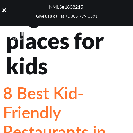
Tag:
best
NMLS#1838215 ​
Give us a call at
+1 303-779-0591
places for
kids
8 Best Kid-
Friendly
Restaurants in