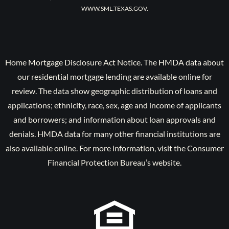
WWW.SML.TEXAS.GOV.
Home Mortgage Disclosure Act Notice. The HMDA data about
our residential mortgage lending are available online for
review. The data show geographic distribution of loans and
applications; ethnicity, race, sex, age and income of applicants
and borrowers; and information about loan approvals and
denials. HMDA data for many other financial institutions are
also available online. For more information, visit the Consumer
Financial Protection Bureau’s website.