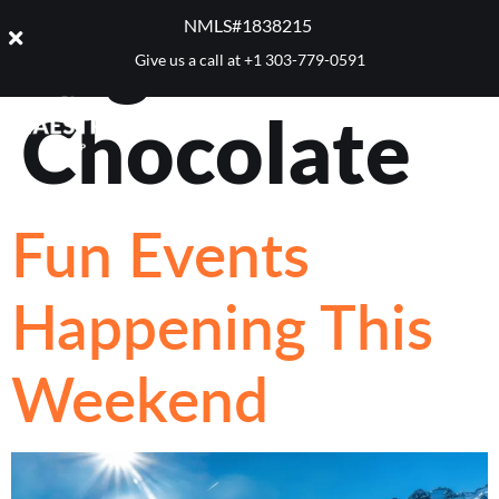
Tag:
NMLS#1838215 ​
Give us a call at
+1 303-779-0591
Chocolate
Fun Events
Happening This
Weekend