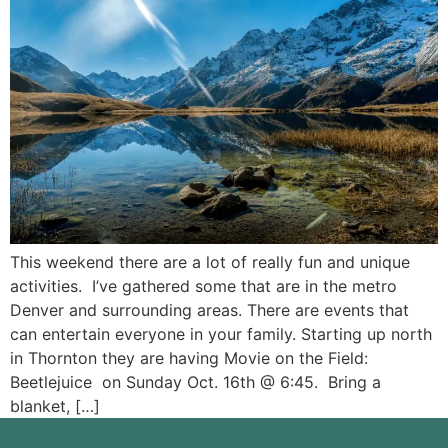
This weekend there are a lot of really fun and unique
activities. I’ve gathered some that are in the metro
Denver and surrounding areas. There are events that
can entertain everyone in your family. Starting up north
in Thornton they are having Movie on the Field:
Beetlejuice on Sunday Oct. 16th @ 6:45. Bring a
blanket, […]