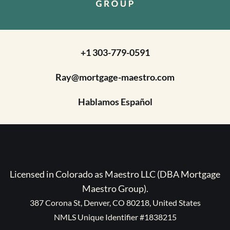
+1 303-779-0591
Ray@mortgage-maestro.com
Hablamos Español
Licensed in Colorado as Maestro LLC (DBA Mortgage
Maestro Group).
387 Corona St, Denver, CO 80218, United States
NMLS Unique Identifier #1838215