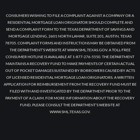
CONSUMERS WISHING TO FILE A COMPLAINT AGAINST A COMPANY OR A
RESIDENTIAL MORTGAGE LOAN ORIGINATOR SHOULD COMPLETE AND
SEND A COMPLAINT FORM TO THE TEXAS DEPARTMENT OF SAVINGS AND
MORTGAGE LENDING, 2601 NORTH LAMAR, SUITE 201, AUSTIN, TEXAS
78705. COMPLAINT FORMS AND INSTRUCTIONS MAY BE OBTAINED FROM
THE DEPARTMENT’S WEBSITE AT WWW.SML.TEXAS.GOV. A TOLL-FREE
CONSUMER HOTLINE IS AVAILABLE AT 1-877-276-5550. THE DEPARTMENT
MAINTAINS A RECOVERY FUND TO MAKE PAYMENTS OF CERTAIN ACTUAL
OUT OF POCKET DAMAGES SUSTAINED BY BORROWERS CAUSED BY ACTS
OF LICENSED RESIDENTIAL MORTGAGE LOAN ORIGINATORS. A WRITTEN
APPLICATION FOR REIMBURSEMENT FROM THE RECOVERY FUND MUST BE
FILED WITH AND INVESTIGATED BY THE DEPARTMENT PRIOR TO THE
PAYMENT OF A CLAIM. FOR MORE INFORMATION ABOUT THE RECOVERY
FUND, PLEASE CONSULT THE DEPARTMENT’S WEBSITE AT
WWW.SML.TEXAS.GOV.