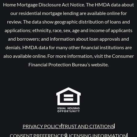
Home Mortgage Disclosure Act Notice. The HMDA data about
our residential mortgage lending are available online for
review. The data show geographic distribution of loans and
applications; ethnicity, race, sex, age and income of applicants
and borrowers; and information about loan approvals and
denials. HMDA data for many other financial institutions are
also available online. For more information, visit the Consumer
Financial Protection Bureau’s website.
PRIVACY POLICY
TRUST AND CITATIONS
CONSENT PREFERENCES
LICENSING INFORMATION