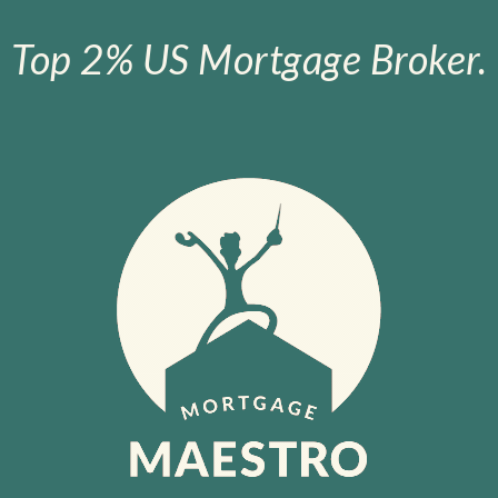
Top 2% US Mortgage Broker.