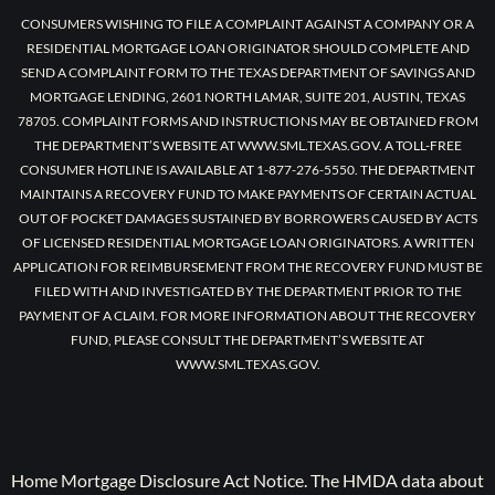
CONSUMERS WISHING TO FILE A COMPLAINT AGAINST A COMPANY OR A
RESIDENTIAL MORTGAGE LOAN ORIGINATOR SHOULD COMPLETE AND
SEND A COMPLAINT FORM TO THE TEXAS DEPARTMENT OF SAVINGS AND
MORTGAGE LENDING, 2601 NORTH LAMAR, SUITE 201, AUSTIN, TEXAS
78705. COMPLAINT FORMS AND INSTRUCTIONS MAY BE OBTAINED FROM
THE DEPARTMENT’S WEBSITE AT WWW.SML.TEXAS.GOV. A TOLL-FREE
CONSUMER HOTLINE IS AVAILABLE AT 1-877-276-5550. THE DEPARTMENT
MAINTAINS A RECOVERY FUND TO MAKE PAYMENTS OF CERTAIN ACTUAL
OUT OF POCKET DAMAGES SUSTAINED BY BORROWERS CAUSED BY ACTS
OF LICENSED RESIDENTIAL MORTGAGE LOAN ORIGINATORS. A WRITTEN
APPLICATION FOR REIMBURSEMENT FROM THE RECOVERY FUND MUST BE
FILED WITH AND INVESTIGATED BY THE DEPARTMENT PRIOR TO THE
PAYMENT OF A CLAIM. FOR MORE INFORMATION ABOUT THE RECOVERY
FUND, PLEASE CONSULT THE DEPARTMENT’S WEBSITE AT
WWW.SML.TEXAS.GOV.
Home Mortgage Disclosure Act Notice. The HMDA data about