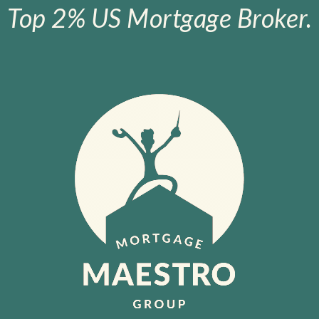
Top 2% US Mortgage Broker.