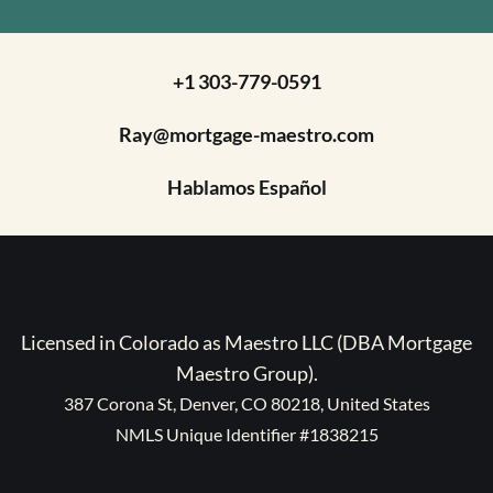
+1 303-779-0591
Ray@mortgage-maestro.com
Hablamos Español
Licensed in Colorado as Maestro LLC (DBA Mortgage
Maestro Group).
387 Corona St, Denver, CO 80218, United States
NMLS Unique Identifier #1838215