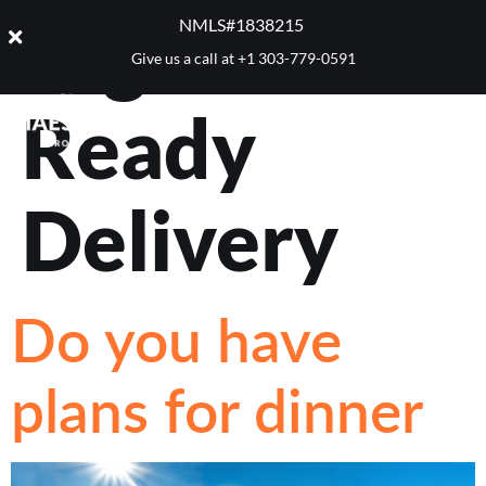
Tag:
Dinner
NMLS#1838215 ​
Give us a call at
+1 303-779-0591
Ready
Delivery
Do you have
plans for dinner