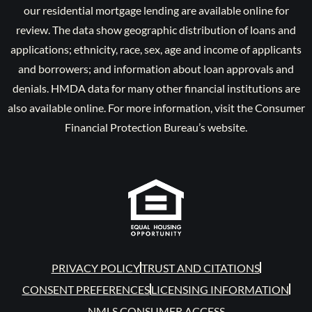
our residential mortgage lending are available online for
review. The data show geographic distribution of loans and
applications; ethnicity, race, sex, age and income of applicants
and borrowers; and information about loan approvals and
denials. HMDA data for many other financial institutions are
also available online. For more information, visit the Consumer
Financial Protection Bureau’s website.
PRIVACY POLICY
TRUST AND CITATIONS
CONSENT PREFERENCES
LICENSING INFORMATION
NMLS CONSUMER ACCESS