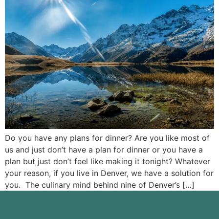
Do you have any plans for dinner? Are you like most of
us and just don’t have a plan for dinner or you have a
plan but just don’t feel like making it tonight? Whatever
your reason, if you live in Denver, we have a solution for
you. The culinary mind behind nine of Denver’s […]