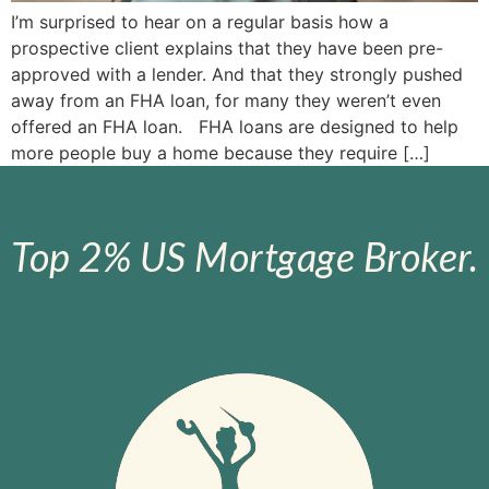
I’m surprised to hear on a regular basis how a
prospective client explains that they have been pre-
approved with a lender. And that they strongly pushed
away from an FHA loan, for many they weren’t even
offered an FHA loan. FHA loans are designed to help
more people buy a home because they require […]
Top 2% US Mortgage Broker.