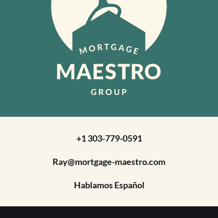
+1 303-779-0591
Ray@mortgage-maestro.com
Hablamos Español