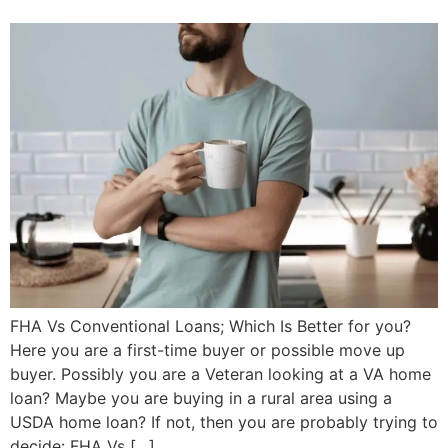
FHA Vs Conventional Loans; Which Is Better for you?
Here you are a first-time buyer or possible move up
buyer. Possibly you are a Veteran looking at a VA home
loan? Maybe you are buying in a rural area using a
USDA home loan? If not, then you are probably trying to
decide: FHA Vs […]