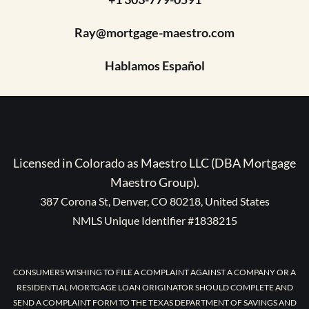
Ray@mortgage-maestro.com
Hablamos Español
Licensed in Colorado as Maestro LLC (DBA Mortgage
Maestro Group).
387 Corona St, Denver, CO 80218, United States
NMLS Unique Identifier #1838215
CONSUMERS WISHING TO FILE A COMPLAINT AGAINST A COMPANY OR A
RESIDENTIAL MORTGAGE LOAN ORIGINATOR SHOULD COMPLETE AND
SEND A COMPLAINT FORM TO THE TEXAS DEPARTMENT OF SAVINGS AND