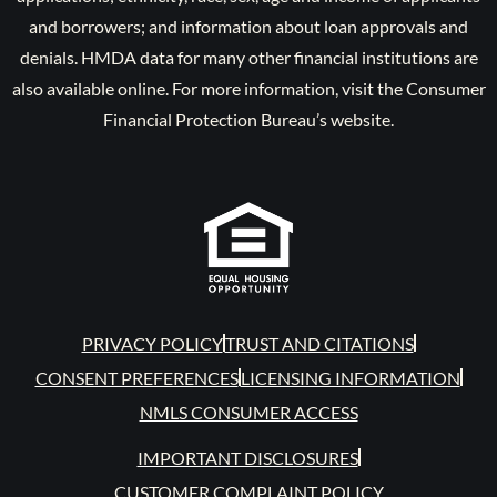
and borrowers; and information about loan approvals and
denials. HMDA data for many other financial institutions are
also available online. For more information, visit the Consumer
Financial Protection Bureau’s website.
PRIVACY POLICY
TRUST AND CITATIONS
CONSENT PREFERENCES
LICENSING INFORMATION
NMLS CONSUMER ACCESS
IMPORTANT DISCLOSURES
CUSTOMER COMPLAINT POLICY