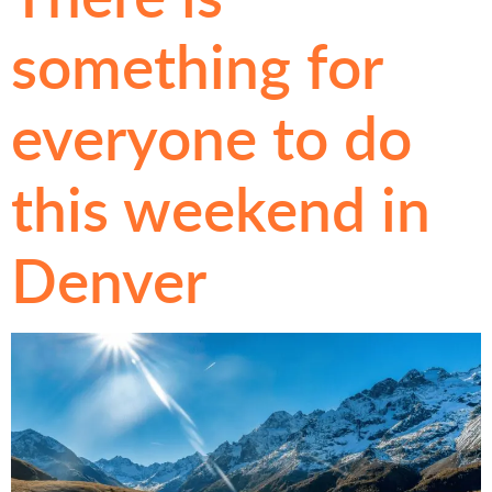
something for
everyone to do
this weekend in
Denver