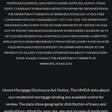
MORTGAGE LENDING, 2601 NORTH LAMAR, SUITE 201, AUSTIN, TEXAS
78705. COMPLAINT FORMS AND INSTRUCTIONS MAY BE OBTAINED FROM
THE DEPARTMENT’S WEBSITE AT WWW.SML.TEXAS.GOV. A TOLL-FREE
CONSUMER HOTLINE IS AVAILABLE AT 1-877-276-5550. THE DEPARTMENT
MAINTAINS A RECOVERY FUND TO MAKE PAYMENTS OF CERTAIN ACTUAL
OUT OF POCKET DAMAGES SUSTAINED BY BORROWERS CAUSED BY ACTS
OF LICENSED RESIDENTIAL MORTGAGE LOAN ORIGINATORS. A WRITTEN
APPLICATION FOR REIMBURSEMENT FROM THE RECOVERY FUND MUST BE
FILED WITH AND INVESTIGATED BY THE DEPARTMENT PRIOR TO THE
PAYMENT OF A CLAIM. FOR MORE INFORMATION ABOUT THE RECOVERY
FUND, PLEASE CONSULT THE DEPARTMENT’S WEBSITE AT
WWW.SML.TEXAS.GOV.
Home Mortgage Disclosure Act Notice. The HMDA data about
our residential mortgage lending are available online for
review. The data show geographic distribution of loans and
applications; ethnicity, race, sex, age and income of applicants