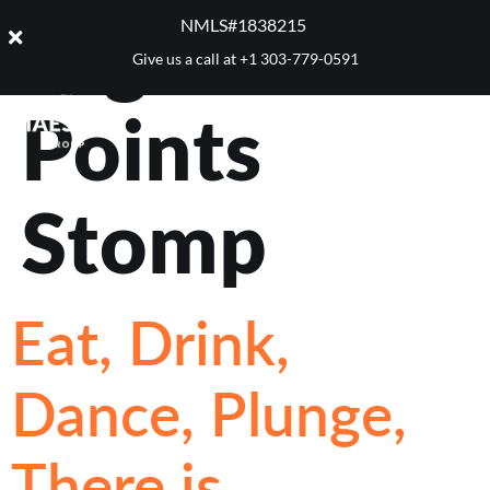
Tag:
Five
NMLS#1838215 ​
Give us a call at
+1 303-779-0591
Points
Stomp
Eat, Drink,
Dance, Plunge,
There is