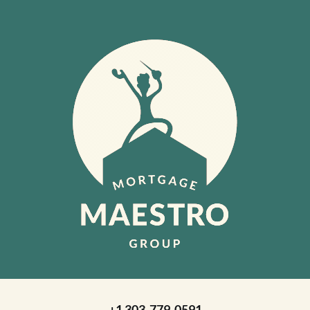
+1 303-779-0591