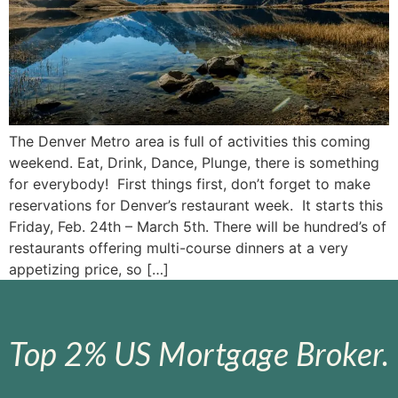
The Denver Metro area is full of activities this coming
weekend. Eat, Drink, Dance, Plunge, there is something
for everybody! First things first, don’t forget to make
reservations for Denver’s restaurant week. It starts this
Friday, Feb. 24th – March 5th. There will be hundred’s of
restaurants offering multi-course dinners at a very
appetizing price, so […]
Top 2% US Mortgage Broker.