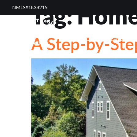
Tag:
Home 
NMLS#1838215 ​
RESOURCES
RE
A Step-by-Ste
FREQUENTLY ASKED QUE