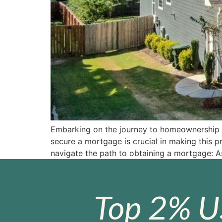
Embarking on the journey to homeownership ca
secure a mortgage is crucial in making this 
navigate the path to obtaining a mortgage: A
Top 2% U