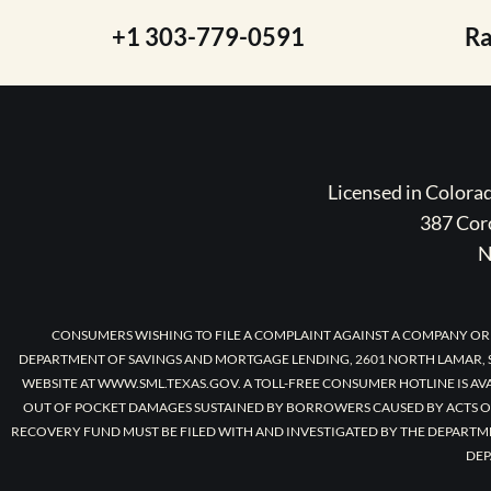
+1 303-779-0591
R
Licensed in Color
387 Coro
N
CONSUMERS WISHING TO FILE A COMPLAINT AGAINST A COMPANY OR
DEPARTMENT OF SAVINGS AND MORTGAGE LENDING, 2601 NORTH LAMAR, S
WEBSITE AT WWW.SML.TEXAS.GOV. A TOLL-FREE CONSUMER HOTLINE IS AV
OUT OF POCKET DAMAGES SUSTAINED BY BORROWERS CAUSED BY ACTS O
RECOVERY FUND MUST BE FILED WITH AND INVESTIGATED BY THE DEPARTM
DEP