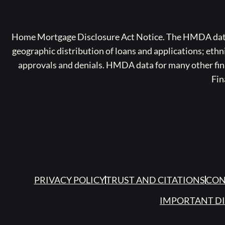
Home Mortgage Disclosure Act Notice. The HMDA data a
geographic distribution of loans and applications; ethn
approvals and denials. HMDA data for many other finan
Fin
PRIVACY POLICY
TRUST AND CITATIONS
CON
IMPORTANT D