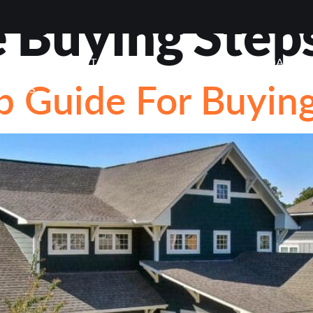
Buying Step
VIEWS
ABOUT
BLOG
CONTACT
LOAN OP
p Guide For Buyi
STIONS