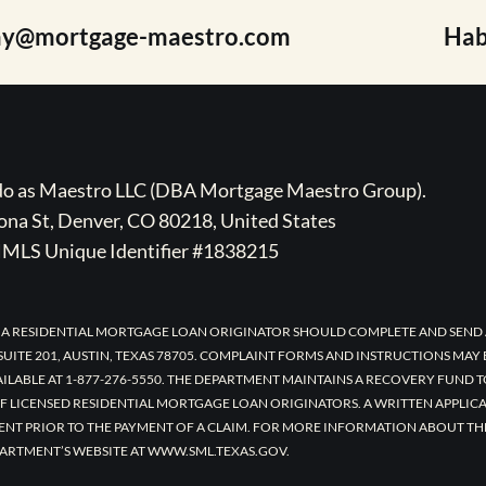
ay@mortgage-maestro.com
Hab
ado as Maestro LLC (DBA Mortgage Maestro Group).
na St, Denver, CO 80218, United States
MLS Unique Identifier #1838215
 A RESIDENTIAL MORTGAGE LOAN ORIGINATOR SHOULD COMPLETE AND SEND 
UITE 201, AUSTIN, TEXAS 78705. COMPLAINT FORMS AND INSTRUCTIONS MAY
AILABLE AT 1-877-276-5550. THE DEPARTMENT MAINTAINS A RECOVERY FUND 
F LICENSED RESIDENTIAL MORTGAGE LOAN ORIGINATORS. A WRITTEN APPLI
ENT PRIOR TO THE PAYMENT OF A CLAIM. FOR MORE INFORMATION ABOUT TH
ARTMENT’S WEBSITE AT WWW.SML.TEXAS.GOV.