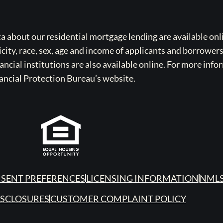
bout our residential mortgage lending are available onli
icity, race, sex, age and income of applicants and borrower
cial institutions are also available online. For more info
ancial Protection Bureau’s website.
SENT PREFERENCES
LICENSING INFORMATION
NMLS
ISCLOSURES
CUSTOMER COMPLAINT POLICY