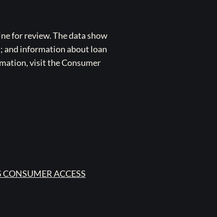
ne for review. The data show
s; and information about loan
rmation, visit the Consumer
 CONSUMER ACCESS