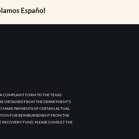
lamos Español
A COMPLAINT FORM TO THE TEXAS
 BE OBTAINED FROM THE DEPARTMENT’S
TO MAKE PAYMENTS OF CERTAIN ACTUAL
CATION FOR REIMBURSEMENT FROM THE
E RECOVERY FUND, PLEASE CONSULT THE