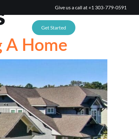
s
Give us a call at
+1 303-779-0591
TIONS
Get Started
ng A Home