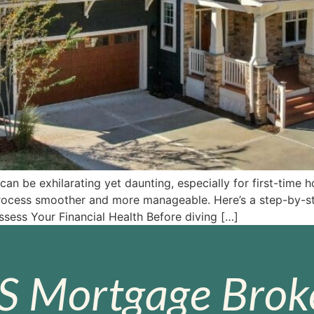
n be exhilarating yet daunting, especially for first-time
process smoother and more manageable. Here’s a step-by-st
ssess Your Financial Health Before diving […]
S Mortgage Broke