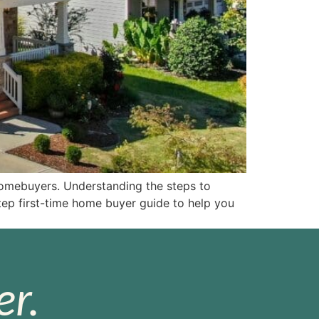
 homebuyers. Understanding the steps to
ep first-time home buyer guide to help you
r.