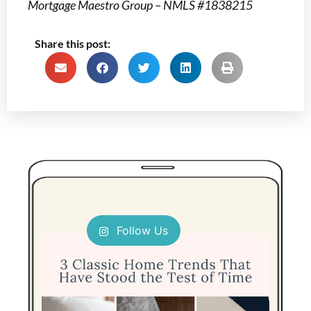
Mortgage Maestro Group – NMLS #1838215
Share this post:
Follow Us