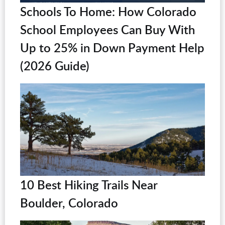
Schools To Home: How Colorado
School Employees Can Buy With
Up to 25% in Down Payment Help
(2026 Guide)
10 Best Hiking Trails Near
Boulder, Colorado