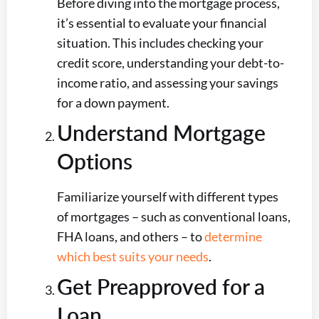
Before diving into the mortgage process,
it’s essential to evaluate your financial
situation. This includes checking your
credit score, understanding your debt-to-
income ratio, and assessing your savings
for a down payment.
Understand Mortgage
Options
Familiarize yourself with different types
of mortgages – such as conventional loans,
FHA loans, and others – to
determine
which best suits your needs
.
Get Preapproved for a
Loan