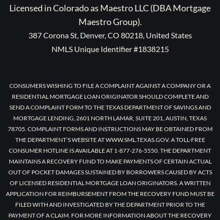
Licensed in Colorado as Maestro LLC (DBA Mortgage
Maestro Group).
387 Corona St, Denver, CO 80218, United States
NMLS Unique Identifier #1838215
CONSUMERS WISHING TO FILE A COMPLAINT AGAINST A COMPANY OR A
RESIDENTIAL MORTGAGE LOAN ORIGINATOR SHOULD COMPLETE AND
SEND A COMPLAINT FORM TO THE TEXAS DEPARTMENT OF SAVINGS AND
MORTGAGE LENDING, 2601 NORTH LAMAR, SUITE 201, AUSTIN, TEXAS
78705. COMPLAINT FORMS AND INSTRUCTIONS MAY BE OBTAINED FROM
THE DEPARTMENT’S WEBSITE AT WWW.SML.TEXAS.GOV. A TOLL-FREE
CONSUMER HOTLINE IS AVAILABLE AT 1-877-276-5550. THE DEPARTMENT
MAINTAINS A RECOVERY FUND TO MAKE PAYMENTS OF CERTAIN ACTUAL
OUT OF POCKET DAMAGES SUSTAINED BY BORROWERS CAUSED BY ACTS
OF LICENSED RESIDENTIAL MORTGAGE LOAN ORIGINATORS. A WRITTEN
APPLICATION FOR REIMBURSEMENT FROM THE RECOVERY FUND MUST BE
FILED WITH AND INVESTIGATED BY THE DEPARTMENT PRIOR TO THE
PAYMENT OF A CLAIM. FOR MORE INFORMATION ABOUT THE RECOVERY