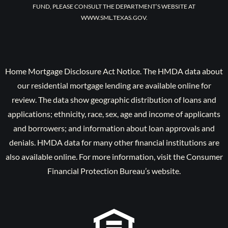
FUND, PLEASE CONSULT THE DEPARTMENT’S WEBSITE AT
WWW.SML.TEXAS.GOV.
Home Mortgage Disclosure Act Notice. The HMDA data about
our residential mortgage lending are available online for
review. The data show geographic distribution of loans and
applications; ethnicity, race, sex, age and income of applicants
and borrowers; and information about loan approvals and
denials. HMDA data for many other financial institutions are
also available online. For more information, visit the Consumer
Financial Protection Bureau’s website.