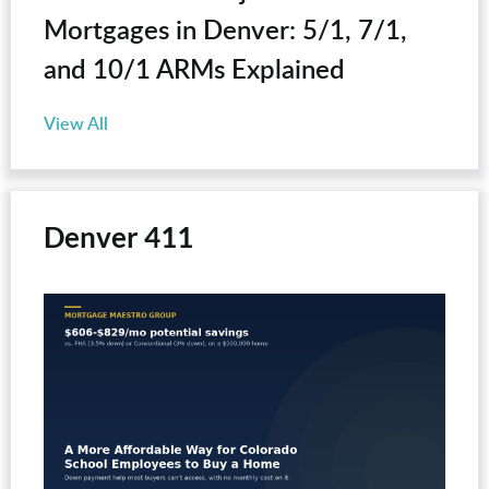
Mortgages in Denver: 5/1, 7/1,
and 10/1 ARMs Explained
View All
Denver 411