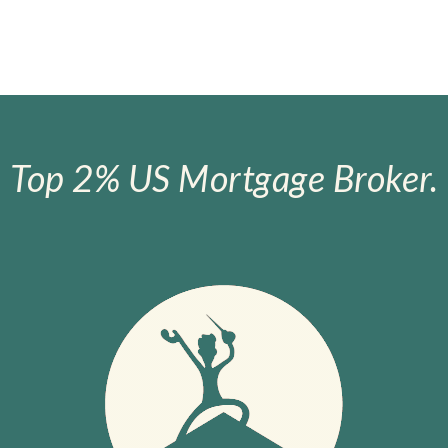
Top 2% US Mortgage Broker.