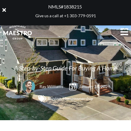
NMLS#1838215 ​
Give us a call at
+1 303-779-0591
A Step-by-Step Guide For Buying A Home
Ray Williams
January 18, 2024
Buying
,
Homeownership