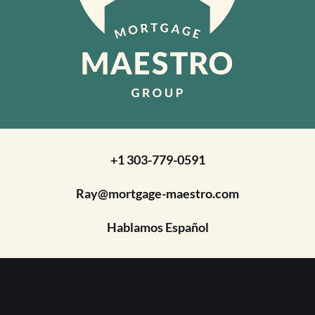
+1 303-779-0591
Ray@mortgage-maestro.com
Hablamos Español