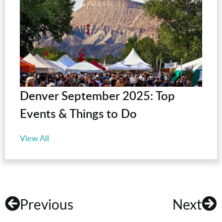
Denver September 2025: Top
Events & Things to Do
View All
Previous
Next