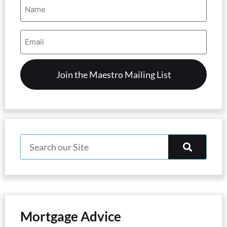
Name
(Required)
Email
Address
(Required)
Mortgage Advice