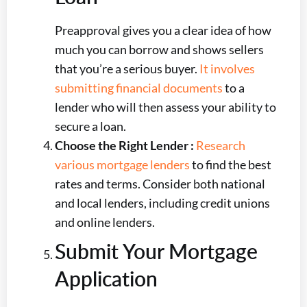
Preapproval gives you a clear idea of how
much you can borrow and shows sellers
that you’re a serious buyer.
It involves
submitting financial documents
to a
lender who will then assess your ability to
secure a loan.
Choose the Right Lender :
Research
various mortgage lenders
to find the best
rates and terms. Consider both national
and local lenders, including credit unions
and online lenders.
Submit Your Mortgage
Application