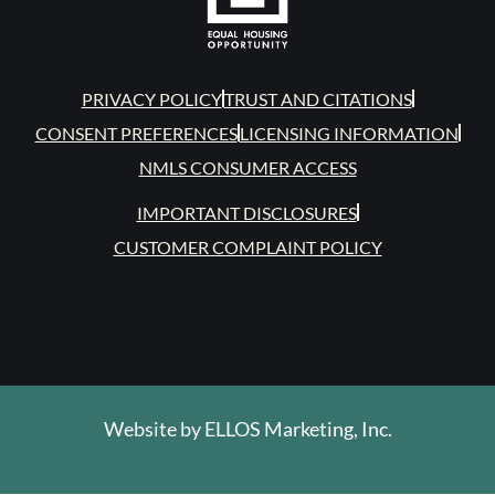
PRIVACY POLICY
TRUST AND CITATIONS
CONSENT PREFERENCES
LICENSING INFORMATION
NMLS CONSUMER ACCESS
IMPORTANT DISCLOSURES
CUSTOMER COMPLAINT POLICY
Website by
ELLOS Marketing, Inc.