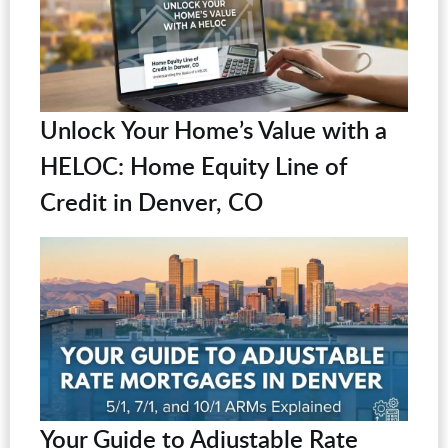
Unlock Your Home’s Value with a
HELOC: Home Equity Line of
Credit in Denver, CO
Your Guide to Adjustable Rate