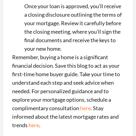
Once your loan is approved, you’ll receive
a closing disclosure outlining the terms of
your mortgage. Review it carefully before
the closing meeting, where you’ll sign the
final documents and receive the keys to
your new home.
Remember, buying a home is a significant
financial decision. Save this blog to act as your
first-time home buyer guide. Take your time to
understand each step and seek advice when
needed. For personalized guidance and to
explore your mortgage options, schedule a
complimentary consultation
here
. Stay
informed about the latest mortgage rates and
trends
here
.