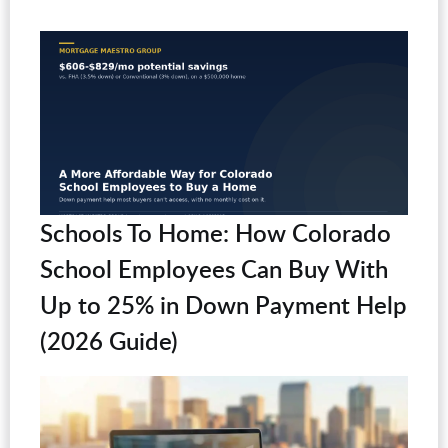
Schools To Home: How Colorado
School Employees Can Buy With
Up to 25% in Down Payment Help
(2026 Guide)