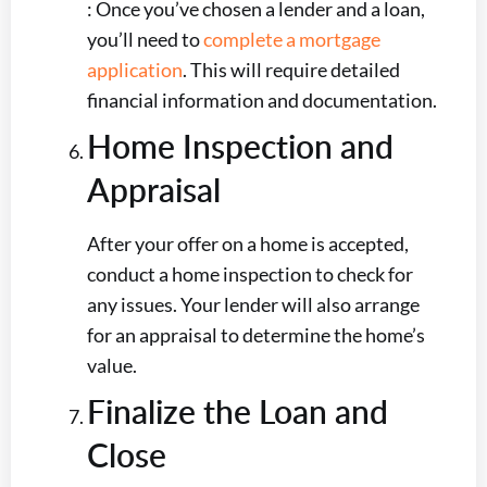
: Once you’ve chosen a lender and a loan,
you’ll need to
complete a mortgage
application
. This will require detailed
financial information and documentation.
Home Inspection and
Appraisal
After your offer on a home is accepted,
conduct a home inspection to check for
any issues. Your lender will also arrange
for an appraisal to determine the home’s
value.
Finalize the Loan and
Close