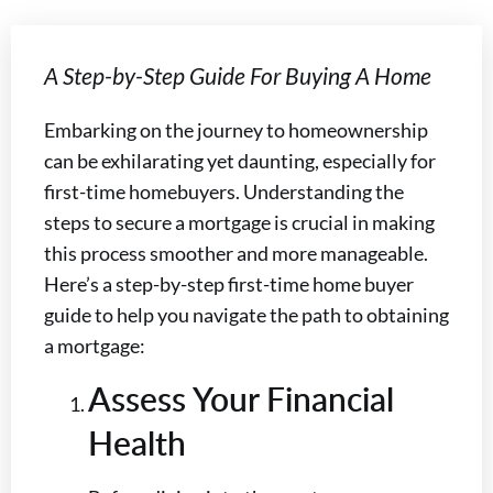
A Step-by-Step Guide For Buying A Home
Embarking on the journey to homeownership
can be exhilarating yet daunting, especially for
first-time homebuyers. Understanding the
steps to secure a mortgage is crucial in making
this process smoother and more manageable.
Here’s a step-by-step first-time home buyer
guide to help you navigate the path to obtaining
a mortgage:
Assess Your Financial
Health