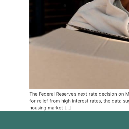
The Federal Reserve’s next rate decision on 
for relief from high interest rates, the data 
housing market […]