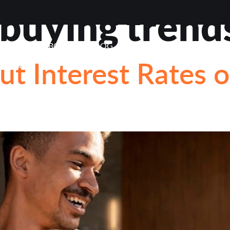
uying trend
VIEWS
ABOUT
BLOG
CONTACT
LOAN OP
ut Interest Rates 
STIONS