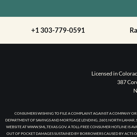
+1 303-779-0591
R
Licensed in Color
387 Coro
N
CONSUMERS WISHING TO FILE A COMPLAINT AGAINST A COMPANY OR
DEPARTMENT OF SAVINGS AND MORTGAGE LENDING, 2601 NORTH LAMAR, S
WEBSITE AT WWW.SML.TEXAS.GOV. A TOLL-FREE CONSUMER HOTLINE IS AV
OUT OF POCKET DAMAGES SUSTAINED BY BORROWERS CAUSED BY ACTS O