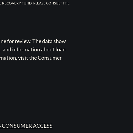
E RECOVERY FUND, PLEASE CONSULT THE
ne for review. The data show
s; and information about loan
rmation, visit the Consumer
 CONSUMER ACCESS