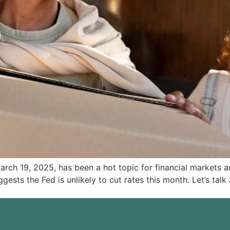
March 19, 2025, has been a hot topic for financial markets
suggests the Fed is unlikely to cut rates this month. Let’s t