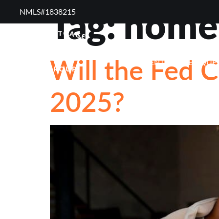
Tag:
homeb
NMLS#1838215 ​
RESOURCES
RE
Will the Fed C
FREQUENTLY ASKED QUE
2025?