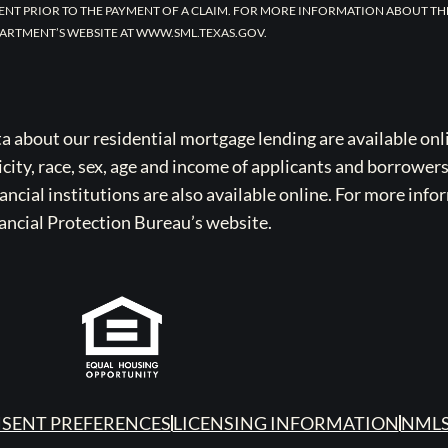
ENT PRIOR TO THE PAYMENT OF A CLAIM. FOR MORE INFORMATION ABOUT TH
ARTMENT’S WEBSITE AT WWW.SML.TEXAS.GOV.
bout our residential mortgage lending are available onli
icity, race, sex, age and income of applicants and borrower
cial institutions are also available online. For more info
ancial Protection Bureau’s website.
SENT PREFERENCES
LICENSING INFORMATION
NMLS