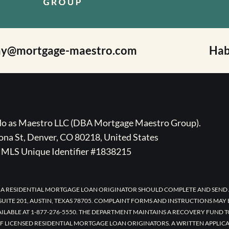
ay@mortgage-maestro.com
Hab
ado as Maestro LLC (DBA Mortgage Maestro Group).
na St, Denver, CO 80218, United States
MLS Unique Identifier #1838215
 A RESIDENTIAL MORTGAGE LOAN ORIGINATOR SHOULD COMPLETE AND SEND 
UITE 201, AUSTIN, TEXAS 78705. COMPLAINT FORMS AND INSTRUCTIONS MAY
AILABLE AT 1-877-276-5550. THE DEPARTMENT MAINTAINS A RECOVERY FUND 
F LICENSED RESIDENTIAL MORTGAGE LOAN ORIGINATORS. A WRITTEN APPLI