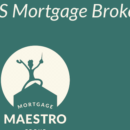
S Mortgage Broke