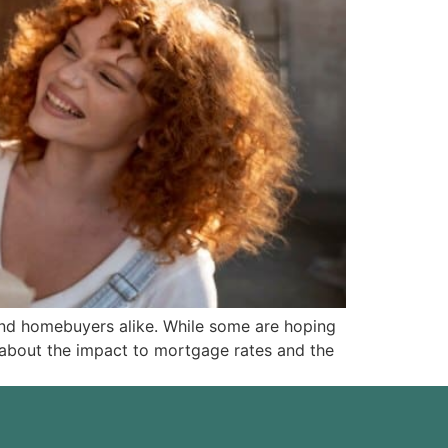
 and homebuyers alike. While some are hoping
alk about the impact to mortgage rates and the