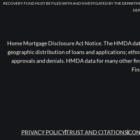
RECOVERY FUND MUST BE FILED WITH AND INVESTIGATED BY THE DEPARTM
DEP
Home Mortgage Disclosure Act Notice. The HMDA data a
geographic distribution of loans and applications; ethn
approvals and denials. HMDA data for many other finan
Fin
PRIVACY POLICY
TRUST AND CITATIONS
CON