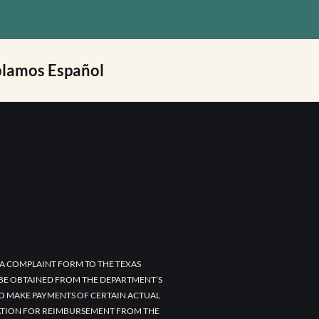
lamos Español
A COMPLAINT FORM TO THE TEXAS
 BE OBTAINED FROM THE DEPARTMENT’S
TO MAKE PAYMENTS OF CERTAIN ACTUAL
CATION FOR REIMBURSEMENT FROM THE