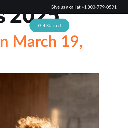
s 2025
Give us a call at
+1 303-779-0591
TIONS
Get Started
on March 19,