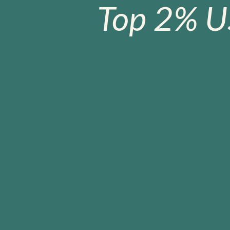
Top 2% U