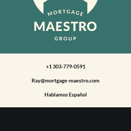
+1 303-779-0591
Ray@mortgage-maestro.com
Hablamos Español