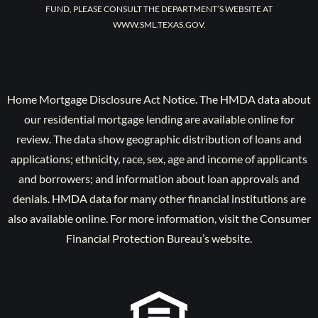
FUND, PLEASE CONSULT THE DEPARTMENT’S WEBSITE AT
WWW.SML.TEXAS.GOV.
Home Mortgage Disclosure Act Notice. The HMDA data about
our residential mortgage lending are available online for
review. The data show geographic distribution of loans and
applications; ethnicity, race, sex, age and income of applicants
and borrowers; and information about loan approvals and
denials. HMDA data for many other financial institutions are
also available online. For more information, visit the Consumer
Financial Protection Bureau’s website.