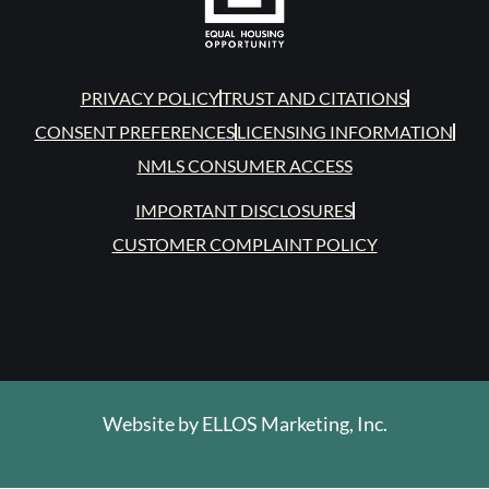
PRIVACY POLICY
TRUST AND CITATIONS
CONSENT PREFERENCES
LICENSING INFORMATION
NMLS CONSUMER ACCESS
IMPORTANT DISCLOSURES
CUSTOMER COMPLAINT POLICY
Website by
ELLOS Marketing, Inc.