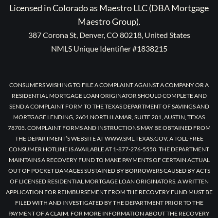
Licensed in Colorado as Maestro LLC (DBA Mortgage
Maestro Group).
387 Corona St, Denver, CO 80218, United States
NMLS Unique Identifier #1838215
CONSUMERS WISHING TO FILE A COMPLAINT AGAINST A COMPANY OR A
RESIDENTIAL MORTGAGE LOAN ORIGINATOR SHOULD COMPLETE AND
SEND A COMPLAINT FORM TO THE TEXAS DEPARTMENT OF SAVINGS AND
MORTGAGE LENDING, 2601 NORTH LAMAR, SUITE 201, AUSTIN, TEXAS
78705. COMPLAINT FORMS AND INSTRUCTIONS MAY BE OBTAINED FROM
THE DEPARTMENT’S WEBSITE AT WWW.SML.TEXAS.GOV. A TOLL-FREE
CONSUMER HOTLINE IS AVAILABLE AT 1-877-276-5550. THE DEPARTMENT
MAINTAINS A RECOVERY FUND TO MAKE PAYMENTS OF CERTAIN ACTUAL
OUT OF POCKET DAMAGES SUSTAINED BY BORROWERS CAUSED BY ACTS
OF LICENSED RESIDENTIAL MORTGAGE LOAN ORIGINATORS. A WRITTEN
APPLICATION FOR REIMBURSEMENT FROM THE RECOVERY FUND MUST BE
FILED WITH AND INVESTIGATED BY THE DEPARTMENT PRIOR TO THE
PAYMENT OF A CLAIM. FOR MORE INFORMATION ABOUT THE RECOVERY