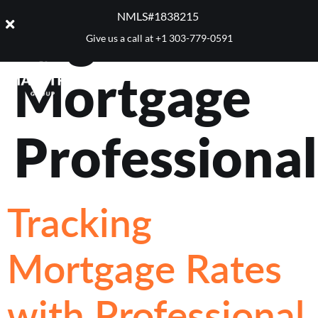
Tag:
NMLS#1838215 ​
Give us a call at
+1 303-779-0591
Mortgage
Professional
Tracking
Mortgage Rates
with Professional