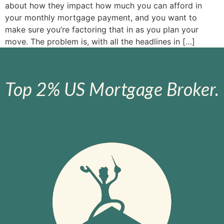
about how they impact how much you can afford in
your monthly mortgage payment, and you want to
make sure you’re factoring that in as you plan your
move. The problem is, with all the headlines in […]
Top 2% US Mortgage Broker.