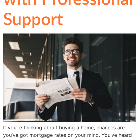
Support
If you’re thinking about buying a home, chances are
you’ve got mortgage rates on your mind. You’ve heard