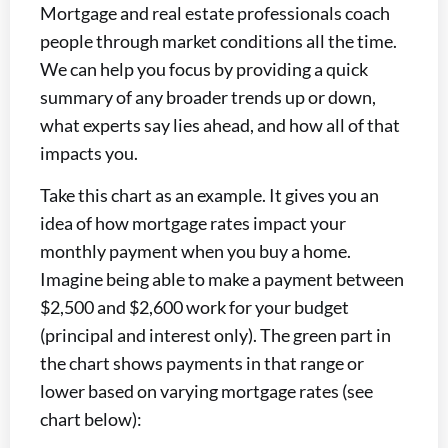
Mortgage and real estate professionals coach
people through market conditions all the time.
We can help you focus by providing a quick
summary of any broader trends up or down,
what experts say lies ahead, and how all of that
impacts you.
Take this chart as an example. It gives you an
idea of how mortgage rates impact your
monthly payment when you buy a home.
Imagine being able to make a payment between
$2,500 and $2,600 work for your budget
(principal and interest only). The green part in
the chart shows payments in that range or
lower based on varying mortgage rates (see
chart below):