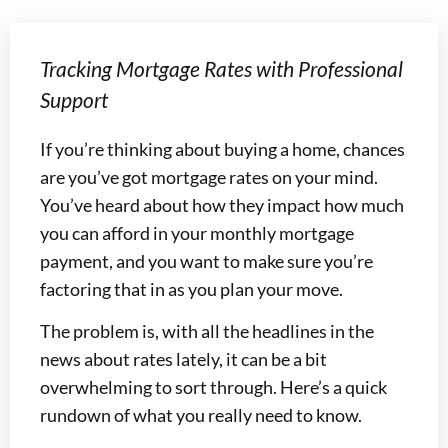
Tracking Mortgage Rates with Professional
Support
If you’re thinking about buying a home, chances
are you’ve got mortgage rates on your mind.
You’ve heard about how they impact how much
you can afford in your monthly mortgage
payment, and you want to make sure you’re
factoring that in as you plan your move.
The problem is, with all the headlines in the
news about rates lately, it can be a bit
overwhelming to sort through. Here’s a quick
rundown of what you really need to know.