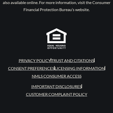
also available online. For more information, visit the Consumer
Financial Protection Bureau’s website.
PRIVACY POLICY
TRUST AND CITATIONS
CONSENT PREFERENCES
LICENSING INFORMATION
NMLS CONSUMER ACCESS
IMPORTANT DISCLOSURES
CUSTOMER COMPLAINT POLICY