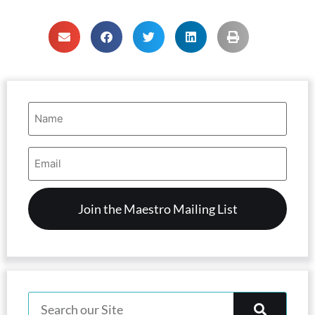
Name
(Required)
Email
Address
(Required)