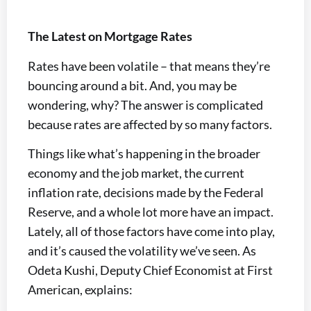
The Latest on Mortgage Rates
Rates have been volatile – that means they’re
bouncing around a bit. And, you may be
wondering, why? The answer is complicated
because rates are affected by so many factors.
Things like what’s happening in the broader
economy and the job market, the current
inflation rate, decisions made by the Federal
Reserve, and a whole lot more have an impact.
Lately, all of those factors have come into play,
and it’s caused the volatility we’ve seen. As
Odeta Kushi, Deputy Chief Economist at First
American, explains: