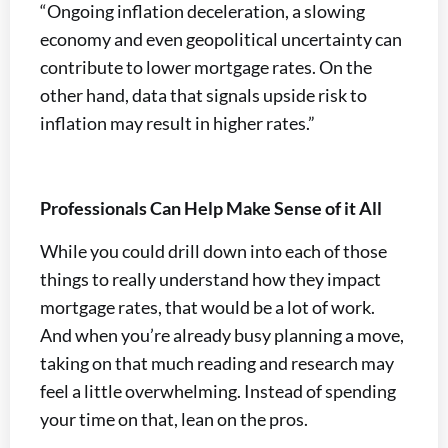
“Ongoing inflation deceleration, a slowing
economy and even geopolitical uncertainty can
contribute to lower mortgage rates. On the
other hand, data that signals upside risk to
inflation may result in higher rates.”
Professionals Can Help Make Sense of it All
While you could drill down into each of those
things to really understand how they impact
mortgage rates, that would be a lot of work.
And when you’re already busy planning a move,
taking on that much reading and research may
feel a little overwhelming. Instead of spending
your time on that, lean on the pros.