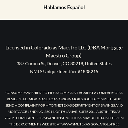
Hablamos Español
Licensed in Colorado as Maestro LLC (DBA Mortgage
Maestro Group).
387 Corona St, Denver, CO 80218, United States
NMLS Unique Identifier #1838215
CONSUMERS WISHING TO FILE A COMPLAINT AGAINST A COMPANY OR A
RESIDENTIAL MORTGAGE LOAN ORIGINATOR SHOULD COMPLETE AND
SEND A COMPLAINT FORM TO THE TEXAS DEPARTMENT OF SAVINGS AND
MORTGAGE LENDING, 2601 NORTH LAMAR, SUITE 201, AUSTIN, TEXAS
78705. COMPLAINT FORMS AND INSTRUCTIONS MAY BE OBTAINED FROM
THE DEPARTMENT’S WEBSITE AT WWW.SML.TEXAS.GOV. A TOLL-FREE