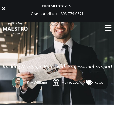
NMLS#1838215 ​
Give us a call at
+1 303-779-0591
Tracking Mortgage Rates with Professional Support
Ray Williams
May 6, 2024
Rates