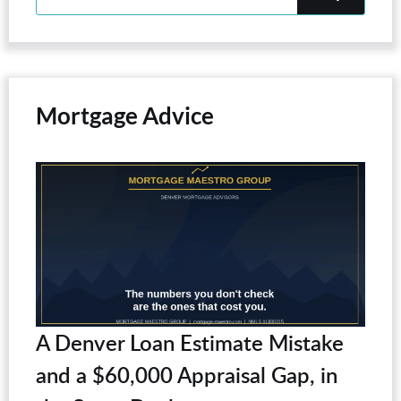
Mortgage Advice
A Denver Loan Estimate Mistake
and a $60,000 Appraisal Gap, in