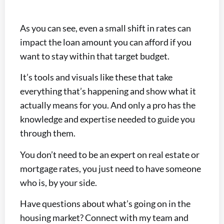
As you can see, even a small shift in rates can
impact the loan amount you can afford if you
want to stay within that target budget.
It’s tools and visuals like these that take
everything that’s happening and show what it
actually means for you. And only a pro has the
knowledge and expertise needed to guide you
through them.
You don’t need to be an expert on real estate or
mortgage rates, you just need to have someone
who is, by your side.
Have questions about what’s going on in the
housing market? Connect with my team and