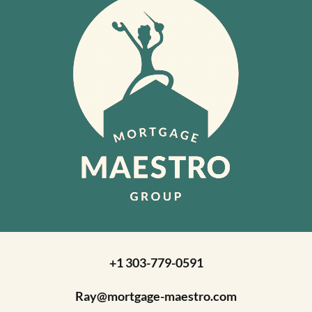
+1 303-779-0591
Ray@mortgage-maestro.com