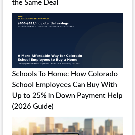
the Same Deal
Schools To Home: How Colorado
School Employees Can Buy With
Up to 25% in Down Payment Help
(2026 Guide)