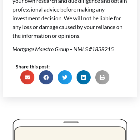
your own research and due diligence and obtain
professional advice before making any
investment decision. We will not be liable for
any loss or damage caused by your reliance on
the information or opinions.
Mortgage Maestro Group – NMLS #1838215
Share this post: