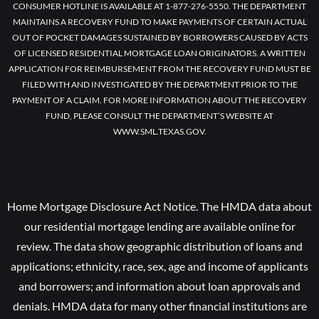
CONSUMER HOTLINE IS AVAILABLE AT 1-877-276-5550. THE DEPARTMENT
MAINTAINS A RECOVERY FUND TO MAKE PAYMENTS OF CERTAIN ACTUAL
OUT OF POCKET DAMAGES SUSTAINED BY BORROWERS CAUSED BY ACTS
OF LICENSED RESIDENTIAL MORTGAGE LOAN ORIGINATORS. A WRITTEN
APPLICATION FOR REIMBURSEMENT FROM THE RECOVERY FUND MUST BE
FILED WITH AND INVESTIGATED BY THE DEPARTMENT PRIOR TO THE
PAYMENT OF A CLAIM. FOR MORE INFORMATION ABOUT THE RECOVERY
FUND, PLEASE CONSULT THE DEPARTMENT’S WEBSITE AT
WWW.SML.TEXAS.GOV.
Home Mortgage Disclosure Act Notice. The HMDA data about
our residential mortgage lending are available online for
review. The data show geographic distribution of loans and
applications; ethnicity, race, sex, age and income of applicants
and borrowers; and information about loan approvals and
denials. HMDA data for many other financial institutions are