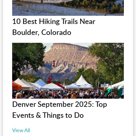
10 Best Hiking Trails Near
Boulder, Colorado
Denver September 2025: Top
Events & Things to Do
View All