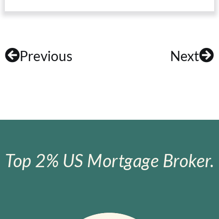
Previous
Next
Top 2% US Mortgage Broker.