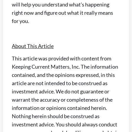
will help you understand what’s happening
right now and figure out what it really means
for you.
About This Article
This article was provided with content from
Keeping Current Matters, Inc. The information
contained, and the opinions expressed, in this
article are not intended to be construed as
investment advice. We do not guarantee or
warrant the accuracy or completeness of the
information or opinions contained herein.
Nothing herein should be construed as
investment advice. You should always conduct