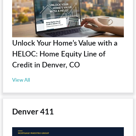
Unlock Your Home’s Value with a
HELOC: Home Equity Line of
Credit in Denver, CO
View All
Denver 411