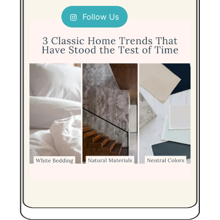
Follow Us