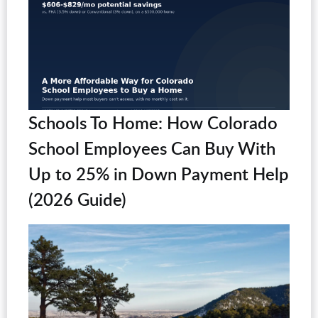
Schools To Home: How Colorado
School Employees Can Buy With
Up to 25% in Down Payment Help
(2026 Guide)