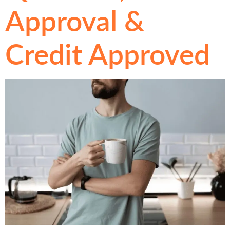
Approval &
Credit Approved