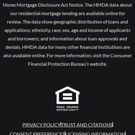
Home Mortgage Disclosure Act Notice. The HMDA data about
our residential mortgage lending are available online for
review. The data show geographic distribution of loans and
applications; ethnicity, race, sex, age and income of applicants
and borrowers; and information about loan approvals and
denials. HMDA data for many other financial institutions are
also available online. For more information, visit the Consumer
Financial Protection Bureau’s website.
PRIVACY POLICY
TRUST AND CITATIONS
CONSENT PREFERENCES
LICENSING INFORMATION