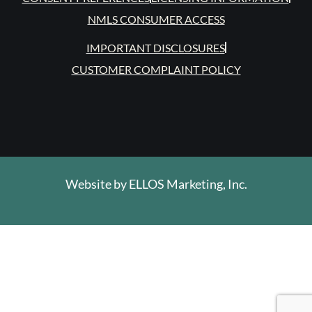
NMLS CONSUMER ACCESS
IMPORTANT DISCLOSURES
CUSTOMER COMPLAINT POLICY
Website by
ELLOS Marketing, Inc.