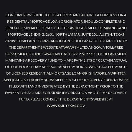
CONSUMERS WISHING TO FILE A COMPLAINT AGAINST A COMPANY OR A
RESIDENTIAL MORTGAGE LOAN ORIGINATOR SHOULD COMPLETE AND
SEND A COMPLAINT FORM TO THE TEXAS DEPARTMENT OF SAVINGS AND
MORTGAGE LENDING, 2601 NORTH LAMAR, SUITE 201, AUSTIN, TEXAS
78705. COMPLAINT FORMS AND INSTRUCTIONS MAY BE OBTAINED FROM
THE DEPARTMENT’S WEBSITE AT WWW.SML.TEXAS.GOV. A TOLL-FREE
CONSUMER HOTLINE IS AVAILABLE AT 1-877-276-5550. THE DEPARTMENT
MAINTAINS A RECOVERY FUND TO MAKE PAYMENTS OF CERTAIN ACTUAL
OUT OF POCKET DAMAGES SUSTAINED BY BORROWERS CAUSED BY ACTS
OF LICENSED RESIDENTIAL MORTGAGE LOAN ORIGINATORS. A WRITTEN
APPLICATION FOR REIMBURSEMENT FROM THE RECOVERY FUND MUST BE
FILED WITH AND INVESTIGATED BY THE DEPARTMENT PRIOR TO THE
PAYMENT OF A CLAIM. FOR MORE INFORMATION ABOUT THE RECOVERY
FUND, PLEASE CONSULT THE DEPARTMENT’S WEBSITE AT
WWW.SML.TEXAS.GOV.