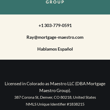
+1 303-779-0591
Ray@mortgage-maestro.com
Hablamos Español
Licensed in Colorado as Maestro LLC (DBA Mortgage
Maestro Group).
387 Corona St, Denver, CO 80218, United States
NMLS Unique Identifier #1838215