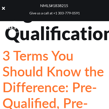
Tag:
Pre-
NMLS#1838215 ​
Give us a call at
+1 303-779-0591
Qualificatio
3 Terms You
Should Know the
Difference: Pre-
Qualified, Pre-