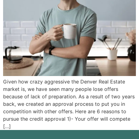
Given how crazy aggressive the Denver Real Estate
market is, we have seen many people lose offers
because of lack of preparation. As a result of two years
back, we created an approval process to put you in
competition with other offers. Here are 6 reasons to
pursue the credit approval 1)- Your offer will compete
[…]