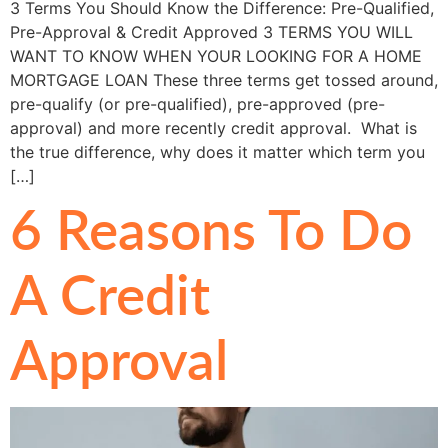
3 Terms You Should Know the Difference: Pre-Qualified,
Pre-Approval & Credit Approved 3 TERMS YOU WILL
WANT TO KNOW WHEN YOUR LOOKING FOR A HOME
MORTGAGE LOAN These three terms get tossed around,
pre-qualify (or pre-qualified), pre-approved (pre-
approval) and more recently credit approval. What is
the true difference, why does it matter which term you
[…]
6 Reasons To Do
A Credit
Approval