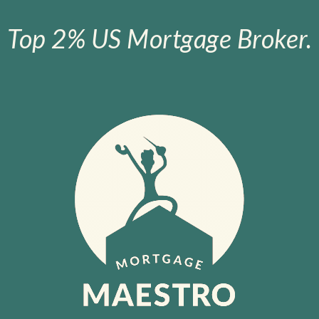
Top 2% US Mortgage Broker.