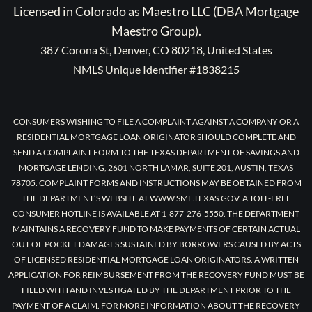
Licensed in Colorado as Maestro LLC (DBA Mortgage
Maestro Group).
387 Corona St, Denver, CO 80218, United States
NMLS Unique Identifier #1838215
CONSUMERS WISHING TO FILE A COMPLAINT AGAINST A COMPANY OR A
RESIDENTIAL MORTGAGE LOAN ORIGINATOR SHOULD COMPLETE AND
SEND A COMPLAINT FORM TO THE TEXAS DEPARTMENT OF SAVINGS AND
MORTGAGE LENDING, 2601 NORTH LAMAR, SUITE 201, AUSTIN, TEXAS
78705. COMPLAINT FORMS AND INSTRUCTIONS MAY BE OBTAINED FROM
THE DEPARTMENT’S WEBSITE AT WWW.SML.TEXAS.GOV. A TOLL-FREE
CONSUMER HOTLINE IS AVAILABLE AT 1-877-276-5550. THE DEPARTMENT
MAINTAINS A RECOVERY FUND TO MAKE PAYMENTS OF CERTAIN ACTUAL
OUT OF POCKET DAMAGES SUSTAINED BY BORROWERS CAUSED BY ACTS
OF LICENSED RESIDENTIAL MORTGAGE LOAN ORIGINATORS. A WRITTEN
APPLICATION FOR REIMBURSEMENT FROM THE RECOVERY FUND MUST BE
FILED WITH AND INVESTIGATED BY THE DEPARTMENT PRIOR TO THE
PAYMENT OF A CLAIM. FOR MORE INFORMATION ABOUT THE RECOVERY