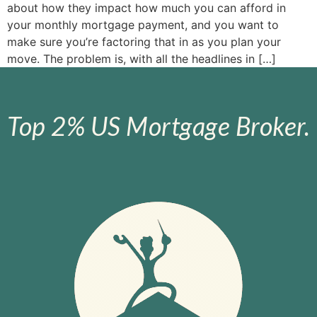
about how they impact how much you can afford in
your monthly mortgage payment, and you want to
make sure you’re factoring that in as you plan your
move. The problem is, with all the headlines in […]
Top 2% US Mortgage Broker.