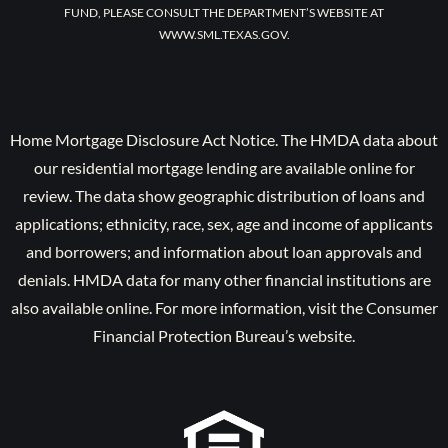
FUND, PLEASE CONSULT THE DEPARTMENT’S WEBSITE AT
WWW.SML.TEXAS.GOV.
Home Mortgage Disclosure Act Notice. The HMDA data about
our residential mortgage lending are available online for
review. The data show geographic distribution of loans and
applications; ethnicity, race, sex, age and income of applicants
and borrowers; and information about loan approvals and
denials. HMDA data for many other financial institutions are
also available online. For more information, visit the Consumer
Financial Protection Bureau’s website.