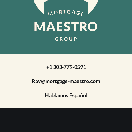
+1 303-779-0591
Ray@mortgage-maestro.com
Hablamos Español