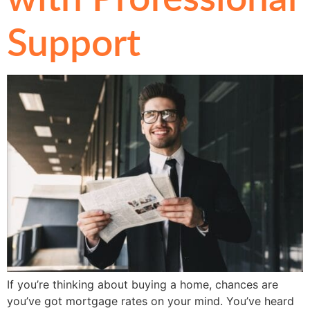
Support
If you’re thinking about buying a home, chances are
you’ve got mortgage rates on your mind. You’ve heard