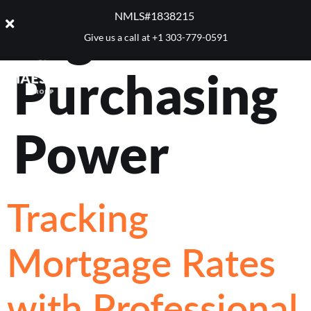
Tag:
NMLS#1838215 ​
Give us a call at
+1 303-779-0591
Purchasing
Power
Tracking
Mortgage Rates
with Professional