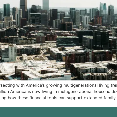
secting with America’s growing multigenerational living tre
million Americans now living in multigenerational househo
ng how these financial tools can support extended family 