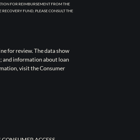
CATION FOR REIMBURSEMENT FROM THE
E RECOVERY FUND, PLEASE CONSULT THE
ne for review. The data show
s; and information about loan
rmation, visit the Consumer
 CONSUMER ACCESS