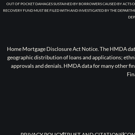
OUT OF POCKET DAMAGES SUSTAINED BY BORROWERS CAUSED BY ACTS O
RECOVERY FUND MUST BE FILED WITH AND INVESTIGATED BY THE DEPARTM
DEP
Home Mortgage Disclosure Act Notice. The HMDA data a
geographic distribution of loans and applications; ethn
approvals and denials. HMDA data for many other finan
Fin
PRIVACY POLICY
TRUST AND CITATIONS
CON