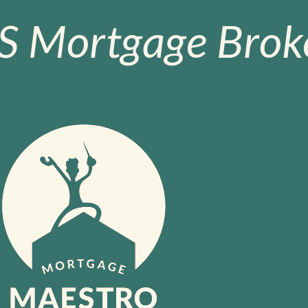
S Mortgage Broke