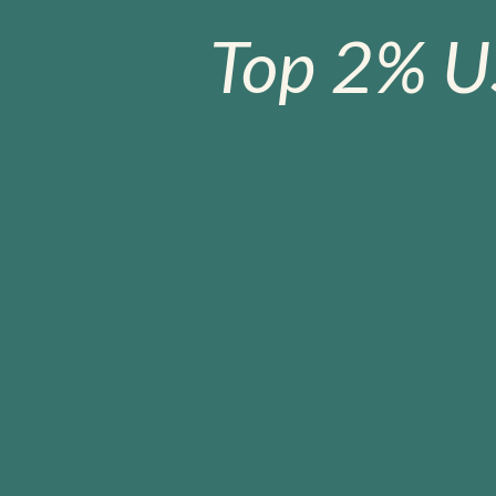
Top 2% U