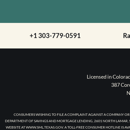
+1 303-779-0591
R
Licensed in Color
387 Coro
N
CONSUMERS WISHING TO FILE A COMPLAINT AGAINST A COMPANY OR
DEPARTMENT OF SAVINGS AND MORTGAGE LENDING, 2601 NORTH LAMAR, S
WEBSITE AT WWW.SML.TEXAS.GOV. A TOLL-FREE CONSUMER HOTLINE IS AV