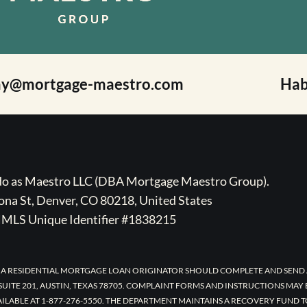
ay@mortgage-maestro.com
Hab
ado as Maestro LLC (DBA Mortgage Maestro Group).
na St, Denver, CO 80218, United States
MLS Unique Identifier #1838215
 A RESIDENTIAL MORTGAGE LOAN ORIGINATOR SHOULD COMPLETE AND SEND 
UITE 201, AUSTIN, TEXAS 78705. COMPLAINT FORMS AND INSTRUCTIONS MAY
AILABLE AT 1-877-276-5550. THE DEPARTMENT MAINTAINS A RECOVERY FUND 