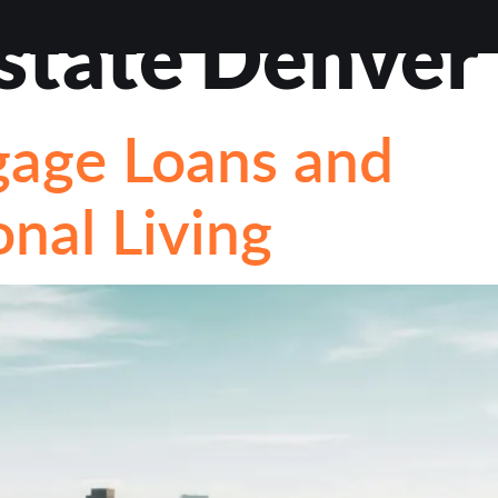
estate Denver
VIEWS
ABOUT
BLOG
CONTACT
LOAN OP
gage Loans and
STIONS
nal Living