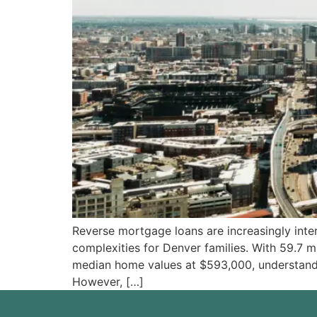
Reverse mortgage loans are increasingly inter
complexities for Denver families. With 59.7 
median home values at $593,000, understandi
However, […]