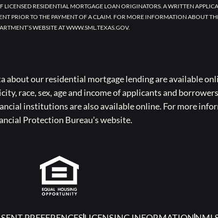
F LICENSED RESIDENTIAL MORTGAGE LOAN ORIGINATORS. A WRITTEN APPLI
ENT PRIOR TO THE PAYMENT OF A CLAIM. FOR MORE INFORMATION ABOUT TH
ARTMENT’S WEBSITE AT WWW.SML.TEXAS.GOV.
bout our residential mortgage lending are available onli
icity, race, sex, age and income of applicants and borrower
cial institutions are also available online. For more info
ancial Protection Bureau’s website.
SENT PREFERENCES
LICENSING INFORMATION
NMLS