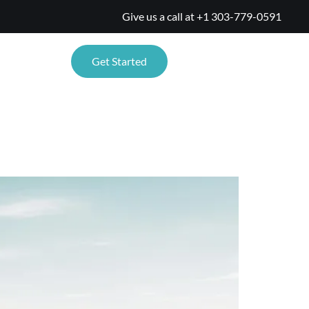
Give us a call at
+1 303-779-0591
TIONS
Get Started