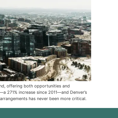
nd, offering both opportunities and
lds—a 271% increase since 2011—and Denver’s
arrangements has never been more critical.