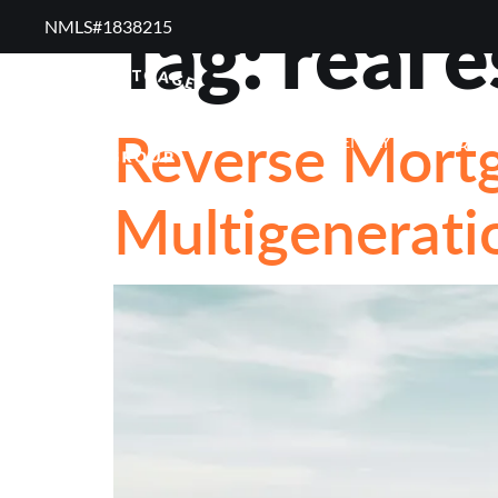
Tag:
real 
NMLS#1838215 ​
RESOURCES
RE
Reverse Mort
FREQUENTLY ASKED QUE
Multigeneratio