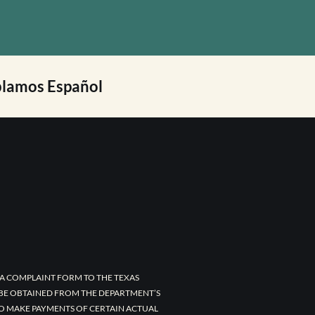
lamos Español
A COMPLAINT FORM TO THE TEXAS
 BE OBTAINED FROM THE DEPARTMENT’S
TO MAKE PAYMENTS OF CERTAIN ACTUAL