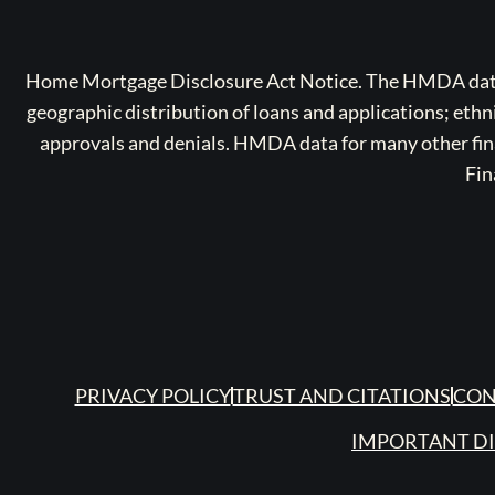
Home Mortgage Disclosure Act Notice. The HMDA data a
geographic distribution of loans and applications; ethn
approvals and denials. HMDA data for many other finan
Fin
PRIVACY POLICY
TRUST AND CITATIONS
CON
IMPORTANT D