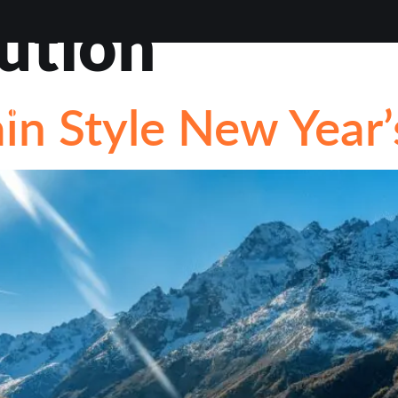
ution
VIEWS
ABOUT
BLOG
CONTACT
LOAN OP
n Style New Year’
STIONS