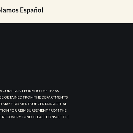
lamos Español
A COMPLAINT FORM TO THE TEXAS
 BE OBTAINED FROM THE DEPARTMENT’S
TO MAKE PAYMENTS OF CERTAIN ACTUAL
CATION FOR REIMBURSEMENT FROM THE
E RECOVERY FUND, PLEASE CONSULT THE