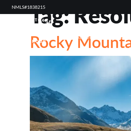
Tag:
Resol
NMLS#1838215 ​
RESOURCES
RE
Rocky Mountai
FREQUENTLY ASKED QUE