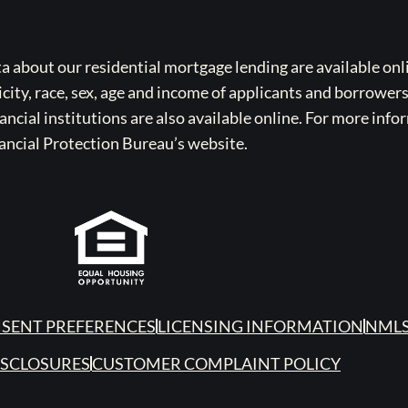
bout our residential mortgage lending are available onli
icity, race, sex, age and income of applicants and borrower
cial institutions are also available online. For more info
ancial Protection Bureau’s website.
SENT PREFERENCES
LICENSING INFORMATION
NMLS
ISCLOSURES
CUSTOMER COMPLAINT POLICY