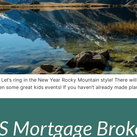
Let’s ring in the New Year Rocky Mountain style! There wil
ven some great kids events! If you haven’t already made pla
S Mortgage Broke