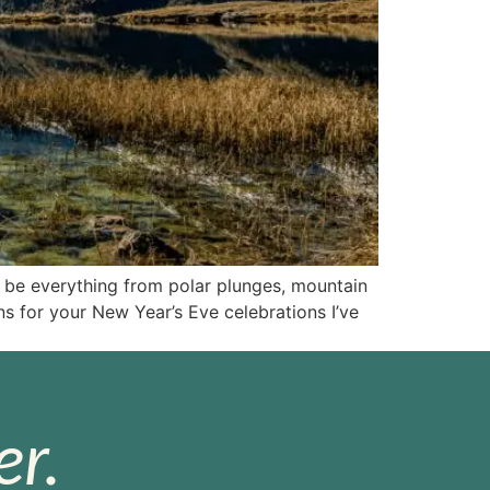
l be everything from polar plunges, mountain
ns for your New Year’s Eve celebrations I’ve
r.