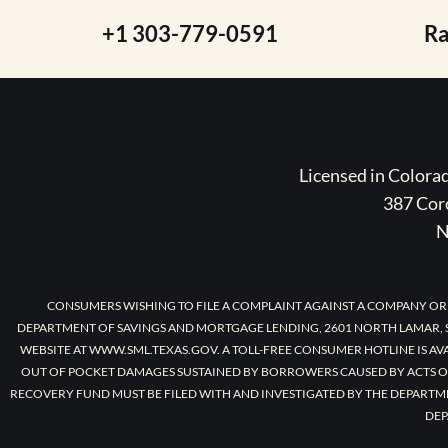
+1 303-779-0591
R
Licensed in Color
387 Coro
N
CONSUMERS WISHING TO FILE A COMPLAINT AGAINST A COMPANY OR
DEPARTMENT OF SAVINGS AND MORTGAGE LENDING, 2601 NORTH LAMAR, S
WEBSITE AT WWW.SML.TEXAS.GOV. A TOLL-FREE CONSUMER HOTLINE IS AV
OUT OF POCKET DAMAGES SUSTAINED BY BORROWERS CAUSED BY ACTS O
RECOVERY FUND MUST BE FILED WITH AND INVESTIGATED BY THE DEPARTM
DEP