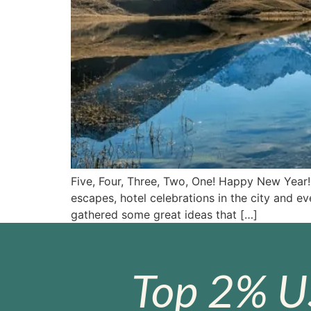
Five, Four, Three, Two, One! Happy New Year! 
escapes, hotel celebrations in the city and e
gathered some great ideas that […]
Top 2% U