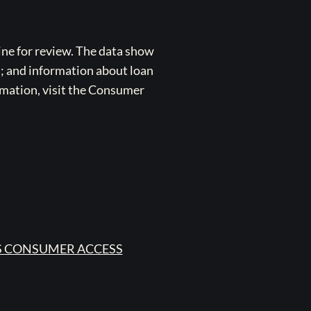
ne for review. The data show
s; and information about loan
rmation, visit the Consumer
 CONSUMER ACCESS