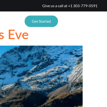
Give us a call at
+1 303-779-0591
TIONS
Get Started
s Eve