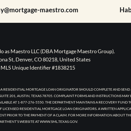
ay@mortgage-maestro.com
Hab
ado as Maestro LLC (DBA Mortgage Maestro Group).
na St, Denver, CO 80218, United States
MLS Unique Identifier #1838215
 A RESIDENTIAL MORTGAGE LOAN ORIGINATOR SHOULD COMPLETE AND SEND 
UITE 201, AUSTIN, TEXAS 78705. COMPLAINT FORMS AND INSTRUCTIONS MAY
AILABLE AT 1-877-276-5550. THE DEPARTMENT MAINTAINS A RECOVERY FUND 
F LICENSED RESIDENTIAL MORTGAGE LOAN ORIGINATORS. A WRITTEN APPLI
ENT PRIOR TO THE PAYMENT OF A CLAIM. FOR MORE INFORMATION ABOUT TH
ARTMENT’S WEBSITE AT WWW.SML.TEXAS.GOV.