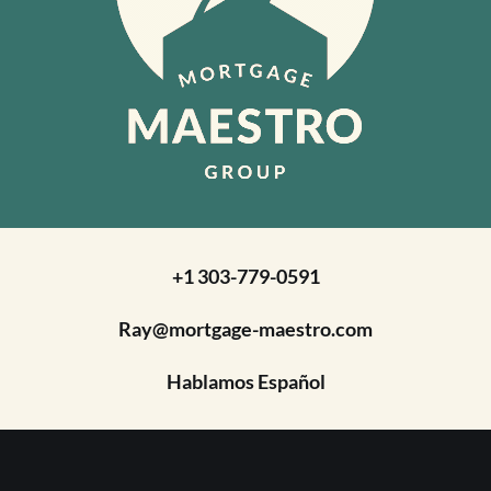
+1 303-779-0591
Ray@mortgage-maestro.com
Hablamos Español