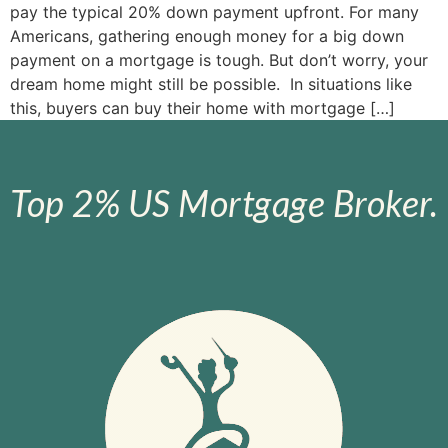
pay the typical 20% down payment upfront. For many
Americans, gathering enough money for a big down
payment on a mortgage is tough. But don’t worry, your
dream home might still be possible. In situations like
this, buyers can buy their home with mortgage […]
Top 2% US Mortgage Broker.