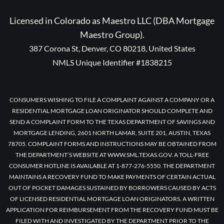
Licensed in Colorado as Maestro LLC (DBA Mortgage
Maestro Group).
387 Corona St, Denver, CO 80218, United States
NMLS Unique Identifier #1838215
CONSUMERS WISHING TO FILE A COMPLAINT AGAINST A COMPANY OR A
RESIDENTIAL MORTGAGE LOAN ORIGINATOR SHOULD COMPLETE AND
SEND A COMPLAINT FORM TO THE TEXAS DEPARTMENT OF SAVINGS AND
MORTGAGE LENDING, 2601 NORTH LAMAR, SUITE 201, AUSTIN, TEXAS
78705. COMPLAINT FORMS AND INSTRUCTIONS MAY BE OBTAINED FROM
THE DEPARTMENT’S WEBSITE AT WWW.SML.TEXAS.GOV. A TOLL-FREE
CONSUMER HOTLINE IS AVAILABLE AT 1-877-276-5550. THE DEPARTMENT
MAINTAINS A RECOVERY FUND TO MAKE PAYMENTS OF CERTAIN ACTUAL
OUT OF POCKET DAMAGES SUSTAINED BY BORROWERS CAUSED BY ACTS
OF LICENSED RESIDENTIAL MORTGAGE LOAN ORIGINATORS. A WRITTEN
APPLICATION FOR REIMBURSEMENT FROM THE RECOVERY FUND MUST BE
FILED WITH AND INVESTIGATED BY THE DEPARTMENT PRIOR TO THE