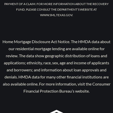
PAYMENT OF A CLAIM. FOR MORE INFORMATION ABOUT THE RECOVERY
FUND, PLEASE CONSULT THE DEPARTMENT’S WEBSITE AT
WWW.SML.TEXAS.GOV.
Home Mortgage Disclosure Act Notice. The HMDA data about
our residential mortgage lending are available online for
review. The data show geographic distribution of loans and
applications; ethnicity, race, sex, age and income of applicants
and borrowers; and information about loan approvals and
denials. HMDA data for many other financial institutions are
also available online. For more information, visit the Consumer
Financial Protection Bureau’s website.