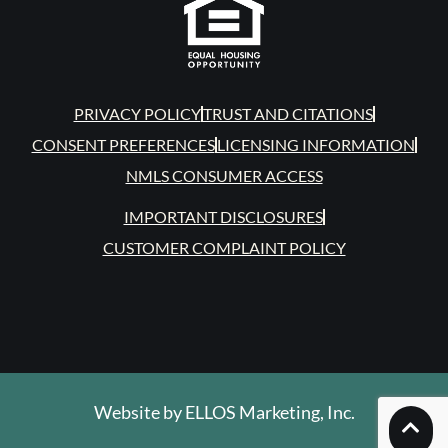
PRIVACY POLICY
TRUST AND CITATIONS
CONSENT PREFERENCES
LICENSING INFORMATION
NMLS CONSUMER ACCESS
IMPORTANT DISCLOSURES
CUSTOMER COMPLAINT POLICY
Website by
ELLOS Marketing, Inc.