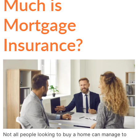
Much is
Mortgage
Insurance?
Not all people looking to buy a home can manage to