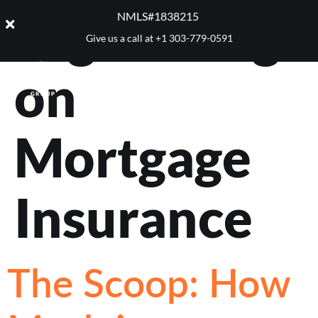
Tag:
Saving
NMLS#1838215 ​
Give us a call at
+1 303-779-0591
on
Mortgage
Insurance
The Scoop: How