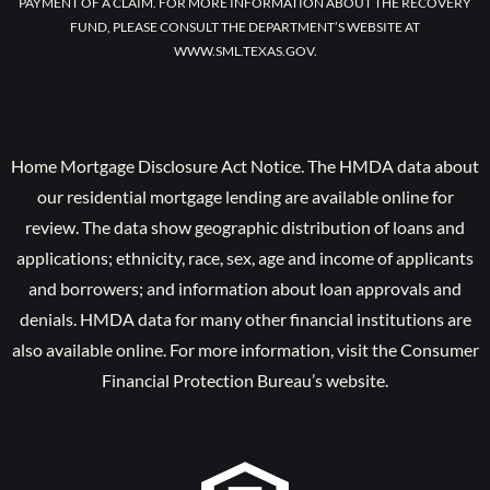
PAYMENT OF A CLAIM. FOR MORE INFORMATION ABOUT THE RECOVERY
FUND, PLEASE CONSULT THE DEPARTMENT’S WEBSITE AT
WWW.SML.TEXAS.GOV.
Home Mortgage Disclosure Act Notice. The HMDA data about
our residential mortgage lending are available online for
review. The data show geographic distribution of loans and
applications; ethnicity, race, sex, age and income of applicants
and borrowers; and information about loan approvals and
denials. HMDA data for many other financial institutions are
also available online. For more information, visit the Consumer
Financial Protection Bureau’s website.