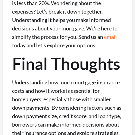
is less than 20%. Wondering about the
expenses? Let’s break it down together.
Understanding it helps you make informed
decisions about your mortgage. We’re here to
simplify the process for you. Send us an
email
today and let’s explore your options.
Final Thoughts
Understanding how much mortgage insurance
costs and how it works is essential for
homebuyers, especially those with smaller
down payments. By considering factors such as
down payment size, credit score, and loan type,
borrowers can make informed decisions about
their insurance options and explore strategies