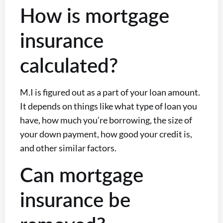
How is mortgage
insurance
calculated?
M.I is figured out as a part of your loan amount.
It depends on things like what type of loan you
have, how much you’re borrowing, the size of
your down payment, how good your credit is,
and other similar factors.
Can mortgage
insurance be