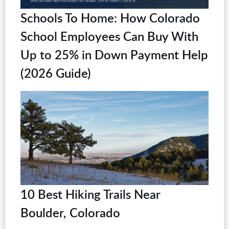
Schools To Home: How Colorado
School Employees Can Buy With
Up to 25% in Down Payment Help
(2026 Guide)
10 Best Hiking Trails Near
Boulder, Colorado