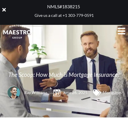
NMLS#1838215 ​
Give us a call at
+1 303-779-0591
The Scoop: How Much is Mortgage Insurance?
Ray Williams
June 26, 2025
Mortgages