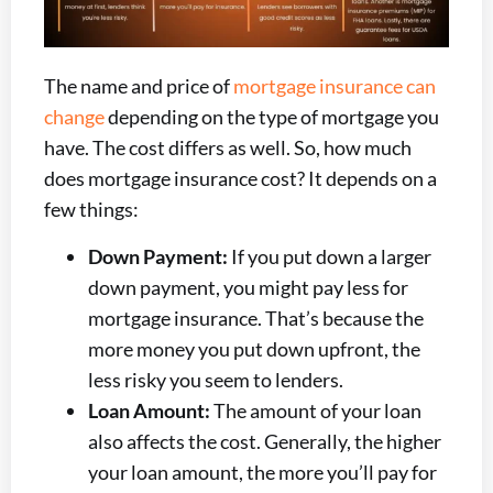
The name and price of
mortgage insurance can
change
depending on the type of mortgage you
have. The cost differs as well. So, how much
does mortgage insurance cost? It depends on a
few things:
Down Payment:
If you put down a larger
down payment, you might pay less for
mortgage insurance. That’s because the
more money you put down upfront, the
less risky you seem to lenders.
Loan Amount:
The amount of your loan
also affects the cost. Generally, the higher
your loan amount, the more you’ll pay for