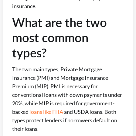
insurance.
What are the two
most common
types?
The two main types, Private Mortgage
Insurance (PMI) and Mortgage Insurance
Premium (MIP). PMI is necessary for
conventional loans with down payments under
20%, while MIP is required for government-
backed
loans like FHA
and USDA loans. Both
types protect lenders if borrowers default on
their loans.