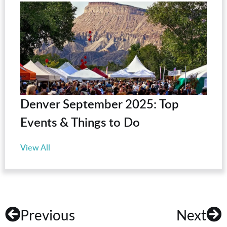
Denver September 2025: Top
Events & Things to Do
View All
Previous
Next