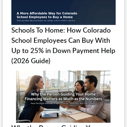
Schools To Home: How Colorado
School Employees Can Buy With
Up to 25% in Down Payment Help
(2026 Guide)