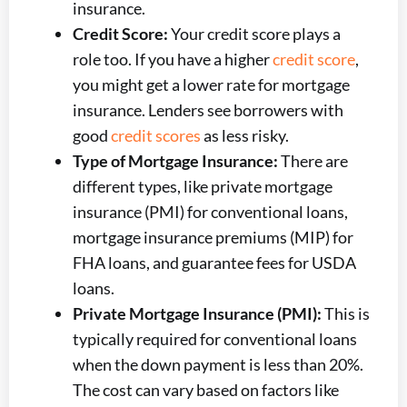
insurance.
Credit Score:
Your credit score plays a
role too. If you have a higher
credit score
,
you might get a lower rate for mortgage
insurance. Lenders see borrowers with
good
credit scores
as less risky.
Type of Mortgage Insurance:
There are
different types, like private mortgage
insurance (PMI) for conventional loans,
mortgage insurance premiums (MIP) for
FHA loans, and guarantee fees for USDA
loans.
Private Mortgage Insurance (PMI):
This is
typically required for conventional loans
when the down payment is less than 20%.
The cost can vary based on factors like