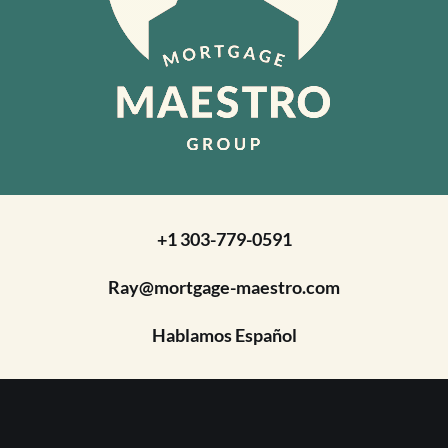
+1 303-779-0591
Ray@mortgage-maestro.com
Hablamos Español