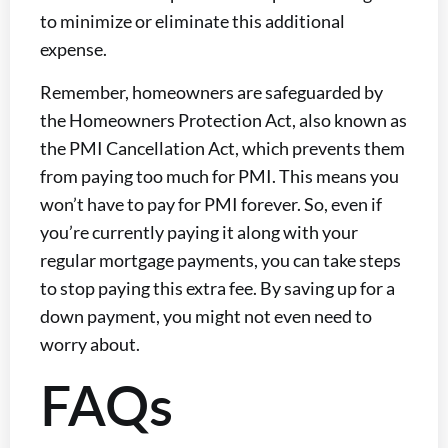
to minimize or eliminate this additional
expense.
Remember, homeowners are safeguarded by
the Homeowners Protection Act, also known as
the PMI Cancellation Act, which prevents them
from paying too much for PMI. This means you
won’t have to pay for PMI forever. So, even if
you’re currently paying it along with your
regular mortgage payments, you can take steps
to stop paying this extra fee. By saving up for a
down payment, you might not even need to
worry about.
FAQs