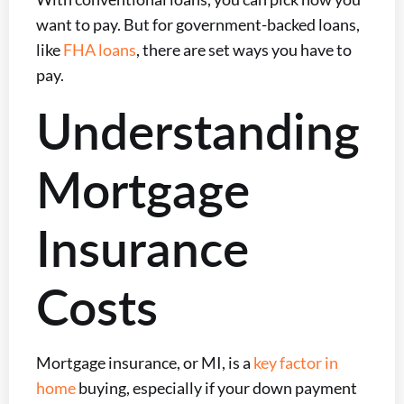
want to pay. But for government-backed loans,
like
FHA loans
, there are set ways you have to
pay.
Understanding
Mortgage
Insurance
Costs
Mortgage insurance, or MI, is a
key factor in
home
buying, especially if your down payment