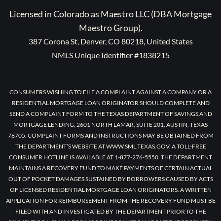
Licensed in Colorado as Maestro LLC (DBA Mortgage
Maestro Group).
387 Corona St, Denver, CO 80218, United States
NMLS Unique Identifier #1838215
CONSUMERS WISHING TO FILE A COMPLAINT AGAINST A COMPANY OR A
RESIDENTIAL MORTGAGE LOAN ORIGINATOR SHOULD COMPLETE AND
SEND A COMPLAINT FORM TO THE TEXAS DEPARTMENT OF SAVINGS AND
MORTGAGE LENDING, 2601 NORTH LAMAR, SUITE 201, AUSTIN, TEXAS
78705. COMPLAINT FORMS AND INSTRUCTIONS MAY BE OBTAINED FROM
THE DEPARTMENT’S WEBSITE AT WWW.SML.TEXAS.GOV. A TOLL-FREE
CONSUMER HOTLINE IS AVAILABLE AT 1-877-276-5550. THE DEPARTMENT
MAINTAINS A RECOVERY FUND TO MAKE PAYMENTS OF CERTAIN ACTUAL
OUT OF POCKET DAMAGES SUSTAINED BY BORROWERS CAUSED BY ACTS
OF LICENSED RESIDENTIAL MORTGAGE LOAN ORIGINATORS. A WRITTEN
APPLICATION FOR REIMBURSEMENT FROM THE RECOVERY FUND MUST BE
FILED WITH AND INVESTIGATED BY THE DEPARTMENT PRIOR TO THE