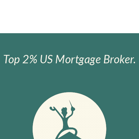
Top 2% US Mortgage Broker.