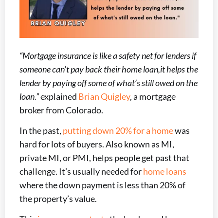
“Mortgage insurance is like a safety net for lenders if
someone can’t pay back their home loan,it helps the
lender by paying off some of what’s still owed on the
loan.”
explained
Brian Quigley
, a mortgage
broker from Colorado.
In the past,
putting down 20% for a home
was
hard for lots of buyers. Also known as MI,
private MI, or PMI, helps people get past that
challenge. It’s usually needed for
home loans
where the down payment is less than 20% of
the property’s value.