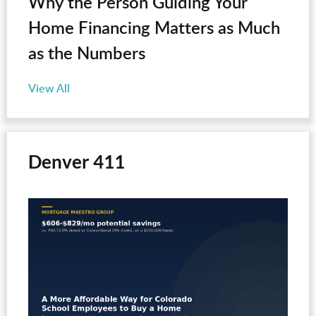
Why the Person Guiding Your
Home Financing Matters as Much
as the Numbers
View All
Denver 411