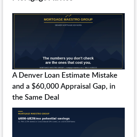
A Denver Loan Estimate Mistake
and a $60,000 Appraisal Gap, in
the Same Deal