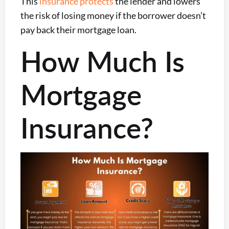
This
insurance protects
the lender and lowers
the risk of losing money if the borrower doesn’t
pay back their mortgage loan.
How Much Is
Mortgage
Insurance?