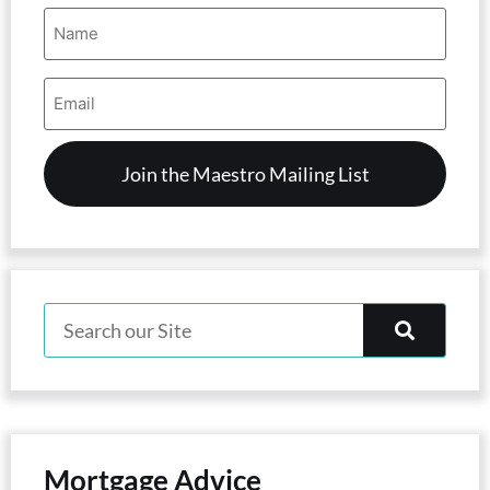
Name
(Required)
Email
Address
(Required)
Mortgage Advice