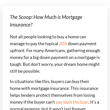
The Scoop: How Much is Mortgage
Insurance?
Not all people looking to buy a home can
manage to pay the typical
20%
down payment
upfront. For many Americans, gathering enough
money for a big down payment on a mortgage is
tough. But don’t worry, your dream home might
still be possible.
In situations like this, buyers can buy their
home with mortgage insurance. This insurance
helps lenders protect themselves from losing
money if the buyer can’t
pay back the loan
. It’s a
normal expense, but it won’t last forever.