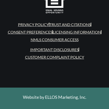
PRIVACY POLICY
TRUST AND CITATIONS
CONSENT PREFERENCES
LICENSING INFORMATION
NMLS CONSUMER ACCESS
IMPORTANT DISCLOSURES
CUSTOMER COMPLAINT POLICY
Website by
ELLOS Marketing, Inc.