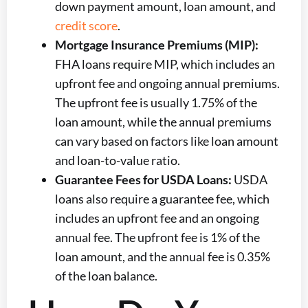
down payment amount, loan amount, and
credit score
.
Mortgage Insurance Premiums (MIP):
FHA loans require MIP, which includes an
upfront fee and ongoing annual premiums.
The upfront fee is usually 1.75% of the
loan amount, while the annual premiums
can vary based on factors like loan amount
and loan-to-value ratio.
Guarantee Fees for USDA Loans:
USDA
loans also require a guarantee fee, which
includes an upfront fee and an ongoing
annual fee. The upfront fee is 1% of the
loan amount, and the annual fee is 0.35%
of the loan balance.