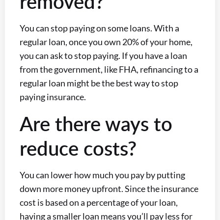
removed?
You can stop paying on some loans. With a
regular loan, once you own 20% of your home,
you can ask to stop paying. If you have a loan
from the government, like FHA, refinancing to a
regular loan might be the best way to stop
paying insurance.
Are there ways to
reduce costs?
You can lower how much you pay by putting
down more money upfront. Since the insurance
cost is based on a percentage of your loan,
having a smaller loan means you’ll pay less for