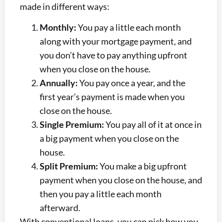
made in different ways:
Monthly:
You pay a little each month
along with your mortgage payment, and
you don’t have to pay anything upfront
when you close on the house.
Annually:
You pay once a year, and the
first year’s payment is made when you
close on the house.
Single Premium:
You pay all of it at once in
a big payment when you close on the
house.
Split Premium:
You make a big upfront
payment when you close on the house, and
then you pay a little each month
afterward.
With conventional loans, you can pick how you