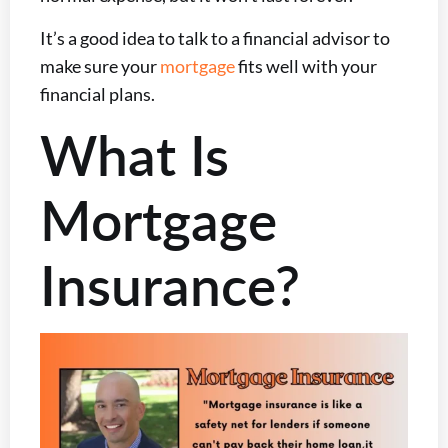
It’s a good idea to talk to a financial advisor to
make sure your
mortgage
fits well with your
financial plans.
What Is
Mortgage
Insurance?