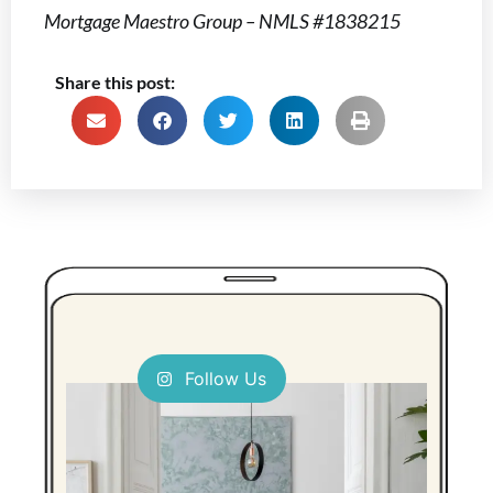
Mortgage Maestro Group – NMLS #1838215
Share this post:
Follow Us