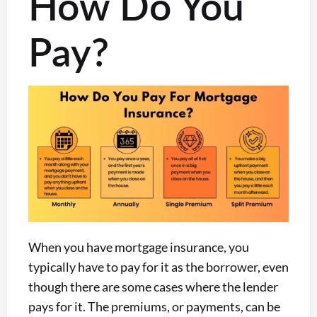
How Do You
Pay?
When you have mortgage insurance, you
typically have to pay for it as the borrower, even
though there are some cases where the lender
pays for it. The premiums, or payments, can be