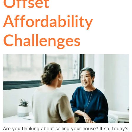
Offset
Affordability
Challenges
Are you thinking about selling your house? If so, today’s