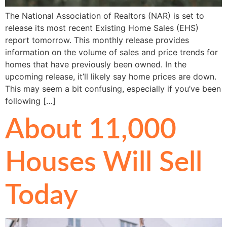
The National Association of Realtors (NAR) is set to
release its most recent Existing Home Sales (EHS)
report tomorrow. This monthly release provides
information on the volume of sales and price trends for
homes that have previously been owned. In the
upcoming release, it’ll likely say home prices are down.
This may seem a bit confusing, especially if you’ve been
following […]
About 11,000
Houses Will Sell
Today