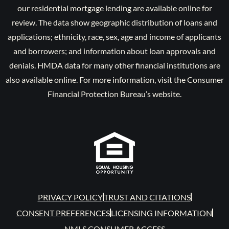
our residential mortgage lending are available online for
review. The data show geographic distribution of loans and
applications; ethnicity, race, sex, age and income of applicants
and borrowers; and information about loan approvals and
denials. HMDA data for many other financial institutions are
also available online. For more information, visit the Consumer
Financial Protection Bureau’s website.
PRIVACY POLICY
TRUST AND CITATIONS
CONSENT PREFERENCES
LICENSING INFORMATION
NMLS CONSUMER ACCESS