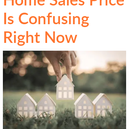
Is Confusing
Right Now