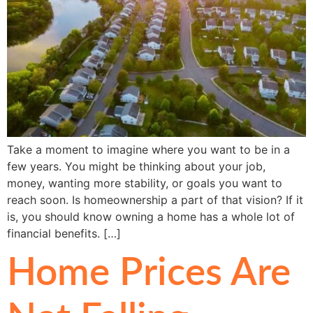
Take a moment to imagine where you want to be in a
few years. You might be thinking about your job,
money, wanting more stability, or goals you want to
reach soon. Is homeownership a part of that vision? If it
is, you should know owning a home has a whole lot of
financial benefits. […]
Home Prices Are