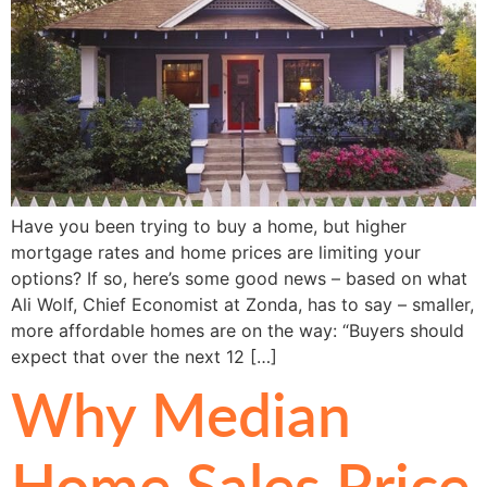
Have you been trying to buy a home, but higher
mortgage rates and home prices are limiting your
options? If so, here’s some good news – based on what
Ali Wolf, Chief Economist at Zonda, has to say – smaller,
more affordable homes are on the way: “Buyers should
expect that over the next 12 […]
Why Median
Home Sales Price