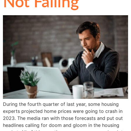
Not Falling
During the fourth quarter of last year, some housing
experts projected home prices were going to crash in
2023. The media ran with those forecasts and put out
headlines calling for doom and gloom in the housing