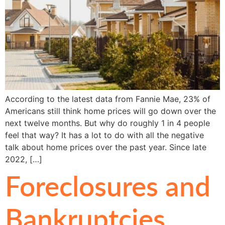
According to the latest data from Fannie Mae, 23% of
Americans still think home prices will go down over the
next twelve months. But why do roughly 1 in 4 people
feel that way? It has a lot to do with all the negative
talk about home prices over the past year. Since late
2022, […]
Foreclosures and
Bankruptcies