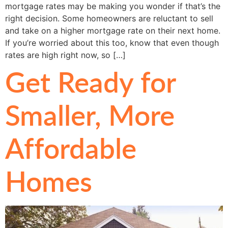
mortgage rates may be making you wonder if that’s the
right decision. Some homeowners are reluctant to sell
and take on a higher mortgage rate on their next home.
If you’re worried about this too, know that even though
rates are high right now, so […]
Get Ready for
Smaller, More
Affordable
Homes