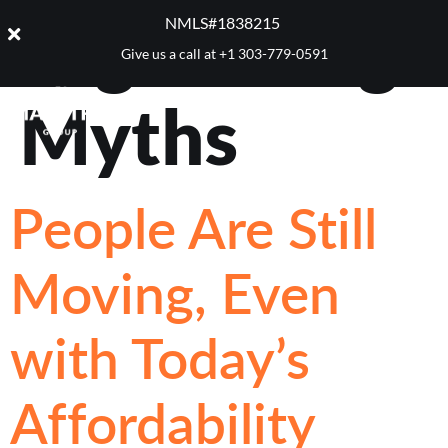
Tag:
Selling
NMLS#1838215 ​
Give us a call at
+1 303-779-0591
Myths
People Are Still
Moving, Even
with Today’s
Affordability