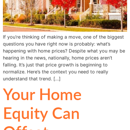
If you’re thinking of making a move, one of the biggest
questions you have right now is probably: what’s
happening with home prices? Despite what you may be
hearing in the news, nationally, home prices aren’t
falling. It’s just that price growth is beginning to
normalize. Here’s the context you need to really
understand that trend. […]
Your Home
Equity Can