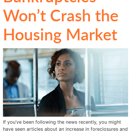
Won’t Crash the
Housing Market
If you’ve been following the news recently, you might
have seen articles about an increase in foreclosures and