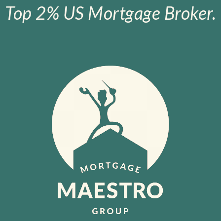
Top 2% US Mortgage Broker.