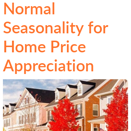
Normal
Seasonality for
Home Price
Appreciation