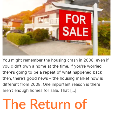
You might remember the housing crash in 2008, even if
you didn’t own a home at the time. If you’re worried
there’s going to be a repeat of what happened back
then, there’s good news – the housing market now is
different from 2008. One important reason is there
aren’t enough homes for sale. That […]
The Return of