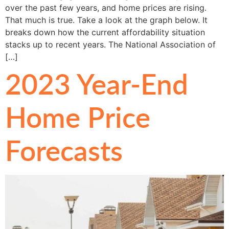
over the past few years, and home prices are rising.
That much is true. Take a look at the graph below. It
breaks down how the current affordability situation
stacks up to recent years. The National Association of
[…]
2023 Year-End
Home Price
Forecasts