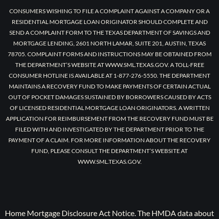
CONSUMERS WISHING TO FILE A COMPLAINT AGAINST A COMPANY OR A
RESIDENTIAL MORTGAGE LOAN ORIGINATOR SHOULD COMPLETE AND
SEND A COMPLAINT FORM TO THE TEXAS DEPARTMENT OF SAVINGS AND
MORTGAGE LENDING, 2601 NORTH LAMAR, SUITE 201, AUSTIN, TEXAS
78705. COMPLAINT FORMS AND INSTRUCTIONS MAY BE OBTAINED FROM
THE DEPARTMENT’S WEBSITE AT WWW.SML.TEXAS.GOV. A TOLL-FREE
CONSUMER HOTLINE IS AVAILABLE AT 1-877-276-5550. THE DEPARTMENT
MAINTAINS A RECOVERY FUND TO MAKE PAYMENTS OF CERTAIN ACTUAL
OUT OF POCKET DAMAGES SUSTAINED BY BORROWERS CAUSED BY ACTS
OF LICENSED RESIDENTIAL MORTGAGE LOAN ORIGINATORS. A WRITTEN
APPLICATION FOR REIMBURSEMENT FROM THE RECOVERY FUND MUST BE
FILED WITH AND INVESTIGATED BY THE DEPARTMENT PRIOR TO THE
PAYMENT OF A CLAIM. FOR MORE INFORMATION ABOUT THE RECOVERY
FUND, PLEASE CONSULT THE DEPARTMENT’S WEBSITE AT
WWW.SML.TEXAS.GOV.
Home Mortgage Disclosure Act Notice. The HMDA data about