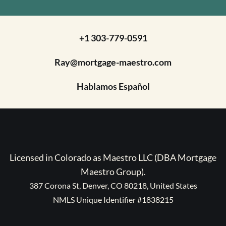
+1 303-779-0591
Ray@mortgage-maestro.com
Hablamos Español
Licensed in Colorado as Maestro LLC (DBA Mortgage
Maestro Group).
387 Corona St, Denver, CO 80218, United States
NMLS Unique Identifier #1838215