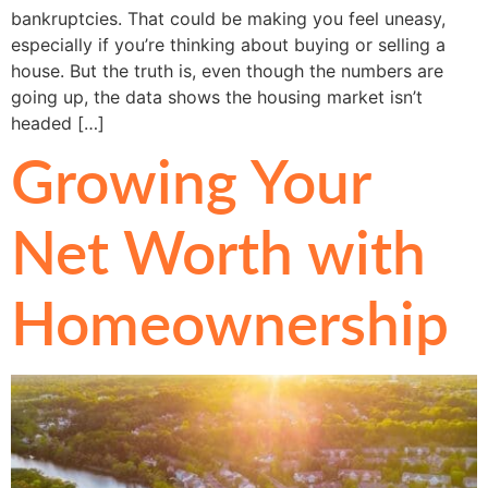
bankruptcies. That could be making you feel uneasy,
especially if you’re thinking about buying or selling a
house. But the truth is, even though the numbers are
going up, the data shows the housing market isn’t
headed […]
Growing Your
Net Worth with
Homeownership