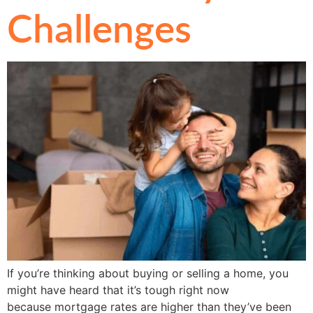
Challenges
If you’re thinking about buying or selling a home, you
might have heard that it’s tough right now
because mortgage rates are higher than they’ve been