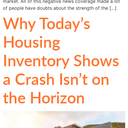
market. All of this negative news coverage made a lot
of people have doubts about the strength of the […]
Why Today’s
Housing
Inventory Shows
a Crash Isn’t on
the Horizon