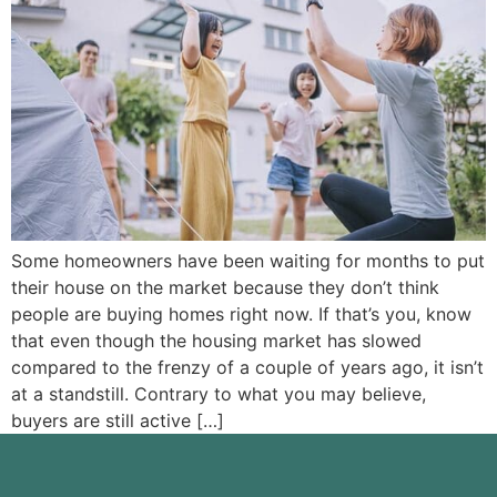
Some homeowners have been waiting for months to put
their house on the market because they don’t think
people are buying homes right now. If that’s you, know
that even though the housing market has slowed
compared to the frenzy of a couple of years ago, it isn’t
at a standstill. Contrary to what you may believe,
buyers are still active […]