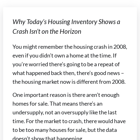
Why Today’s Housing Inventory Shows a
Crash Isn’t on the Horizon
You might remember the housing crash in 2008,
even if you didn’t own a home at the time. If
you’re worried there’s going to be a repeat of
what happened back then, there’s good news –
the housing market now is different from 2008.
One important reason is there aren’t enough
homes for sale. That means there’s an
undersupply, not an oversupply like the last
time. For the market to crash, there would have
to be too many houses for sale, but the data
doesn’t show that happening.