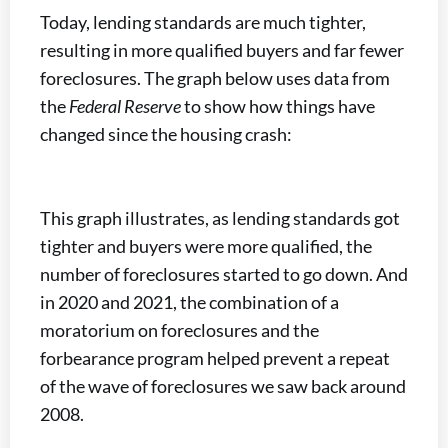
Today, lending standards are much tighter,
resulting in more qualified buyers and far fewer
foreclosures. The graph below uses data from
the
Federal Reserve
to show how things have
changed since the housing crash:
This graph illustrates, as lending standards got
tighter and buyers were more qualified, the
number of foreclosures started to go down. And
in 2020 and 2021, the combination of a
moratorium on foreclosures and the
forbearance program helped prevent a repeat
of the wave of foreclosures we saw back around
2008.