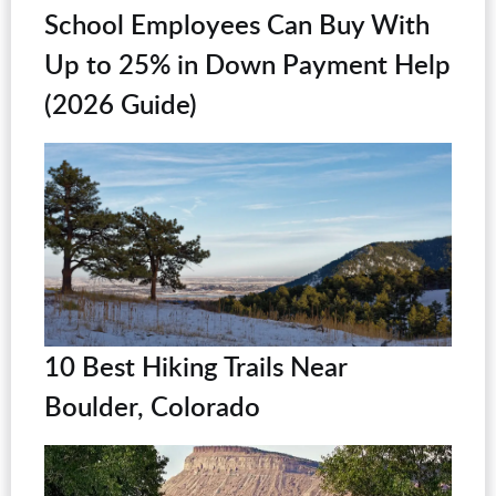
School Employees Can Buy With
Up to 25% in Down Payment Help
(2026 Guide)
10 Best Hiking Trails Near
Boulder, Colorado