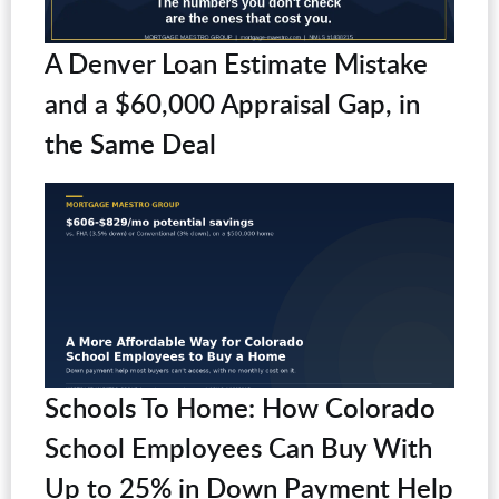
A Denver Loan Estimate Mistake
and a $60,000 Appraisal Gap, in
the Same Deal
Schools To Home: How Colorado
School Employees Can Buy With
Up to 25% in Down Payment Help