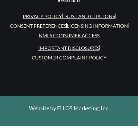
PRIVACY POLICY
TRUST AND CITATIONS
CONSENT PREFERENCES
LICENSING INFORMATION
NMLS CONSUMER ACCESS
IMPORTANT DISCLOSURES
CUSTOMER COMPLAINT POLICY
Website by
ELLOS Marketing, Inc.