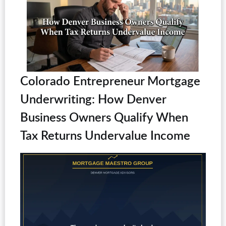
Colorado Entrepreneur Mortgage
Underwriting: How Denver
Business Owners Qualify When
Tax Returns Undervalue Income