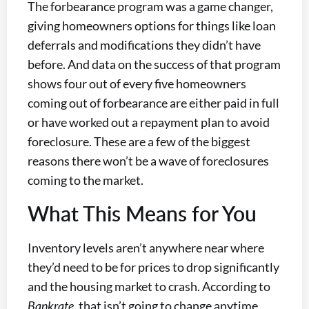
The forbearance program was a game changer,
giving homeowners options for things like loan
deferrals and modifications they didn’t have
before. And data on the success of that program
shows four out of every five homeowners
coming out of forbearance are either paid in full
or have worked out a repayment plan to avoid
foreclosure. These are a few of the biggest
reasons there won’t be a wave of foreclosures
coming to the market.
What This Means for You
Inventory levels aren’t anywhere near where
they’d need to be for prices to drop significantly
and the housing market to crash. According to
Bankrate
, that isn’t going to change anytime