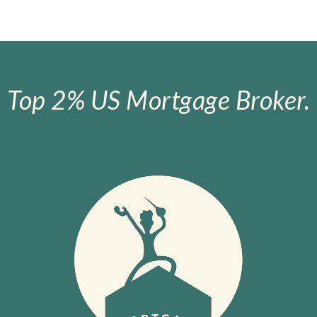
Top 2% US Mortgage Broker.