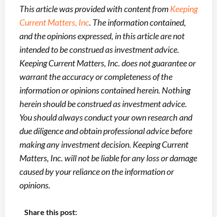
This article was provided with content from
Keeping
Current Matters, Inc
. The information contained,
and the opinions expressed, in this article are not
intended to be construed as investment advice.
Keeping Current Matters, Inc. does not guarantee or
warrant the accuracy or completeness of the
information or opinions contained herein. Nothing
herein should be construed as investment advice.
You should always conduct your own research and
due diligence and obtain professional advice before
making any investment decision. Keeping Current
Matters, Inc. will not be liable for any loss or damage
caused by your reliance on the information or
opinions.
Share this post: