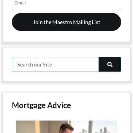
Address
(Required)
Mortgage Advice