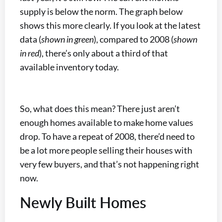
supply is below the norm. The graph below
shows this more clearly. If you look at the latest
data (
shown in green
), compared to 2008 (
shown
in red
), there’s only about a third of that
available inventory today.
So, what does this mean? There just aren’t
enough homes available to make home values
drop. To have a repeat of 2008, there’d need to
be a lot more people selling their houses with
very few buyers, and that’s not happening right
now.
Newly Built Homes