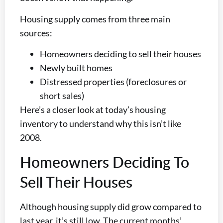
Housing supply comes from three main
sources:
Homeowners deciding to sell their houses
Newly built homes
Distressed properties (foreclosures or
short sales)
Here’s a closer look at today’s housing
inventory to understand why this isn’t like
2008.
Homeowners Deciding To
Sell Their Houses
Although housing supply did grow compared to
last year, it’s still low. The current months’