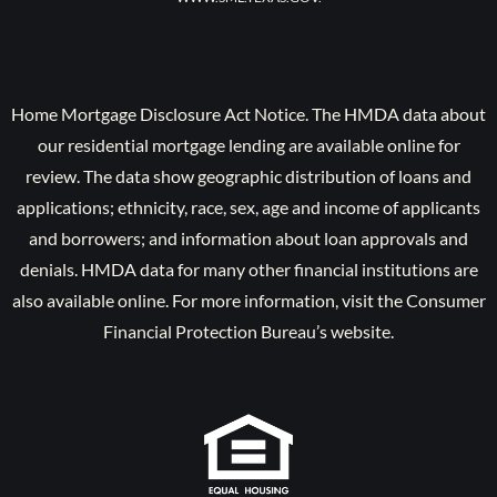
Home Mortgage Disclosure Act Notice. The HMDA data about
our residential mortgage lending are available online for
review. The data show geographic distribution of loans and
applications; ethnicity, race, sex, age and income of applicants
and borrowers; and information about loan approvals and
denials. HMDA data for many other financial institutions are
also available online. For more information, visit the Consumer
Financial Protection Bureau’s website.