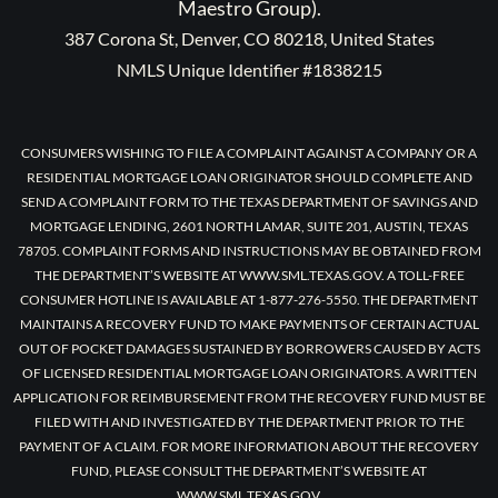
Maestro Group).
387 Corona St, Denver, CO 80218, United States
NMLS Unique Identifier #1838215
CONSUMERS WISHING TO FILE A COMPLAINT AGAINST A COMPANY OR A
RESIDENTIAL MORTGAGE LOAN ORIGINATOR SHOULD COMPLETE AND
SEND A COMPLAINT FORM TO THE TEXAS DEPARTMENT OF SAVINGS AND
MORTGAGE LENDING, 2601 NORTH LAMAR, SUITE 201, AUSTIN, TEXAS
78705. COMPLAINT FORMS AND INSTRUCTIONS MAY BE OBTAINED FROM
THE DEPARTMENT’S WEBSITE AT WWW.SML.TEXAS.GOV. A TOLL-FREE
CONSUMER HOTLINE IS AVAILABLE AT 1-877-276-5550. THE DEPARTMENT
MAINTAINS A RECOVERY FUND TO MAKE PAYMENTS OF CERTAIN ACTUAL
OUT OF POCKET DAMAGES SUSTAINED BY BORROWERS CAUSED BY ACTS
OF LICENSED RESIDENTIAL MORTGAGE LOAN ORIGINATORS. A WRITTEN
APPLICATION FOR REIMBURSEMENT FROM THE RECOVERY FUND MUST BE
FILED WITH AND INVESTIGATED BY THE DEPARTMENT PRIOR TO THE
PAYMENT OF A CLAIM. FOR MORE INFORMATION ABOUT THE RECOVERY
FUND, PLEASE CONSULT THE DEPARTMENT’S WEBSITE AT
WWW.SML.TEXAS.GOV.