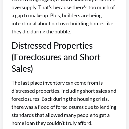
oversupply. That’s because there’s too much of
a gap to make up. Plus, builders are being
intentional about not overbuilding homes like
they did during the bubble.
Distressed Properties
(Foreclosures and Short
Sales)
The last place inventory can come from is
distressed properties, including short sales and
foreclosures. Back during the housing crisis,
there was a flood of foreclosures due to lending
standards that allowed many people to get a
home loan they couldn’t truly afford.