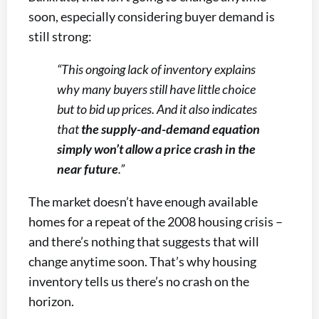
soon, especially considering buyer demand is
still strong:
“This ongoing lack of inventory explains
why many buyers still have little choice
but to bid up prices. And it also indicates
that
the supply-and-demand equation
simply won’t allow a price crash in the
near future
.”
The market doesn’t have enough available
homes for a repeat of the 2008 housing crisis –
and there’s nothing that suggests that will
change anytime soon. That’s why housing
inventory tells us there’s no crash on the
horizon.