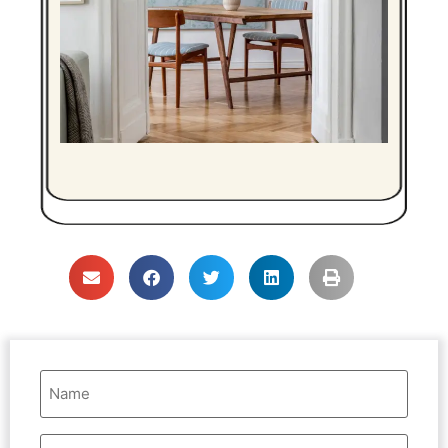
Name
(Required)
Email