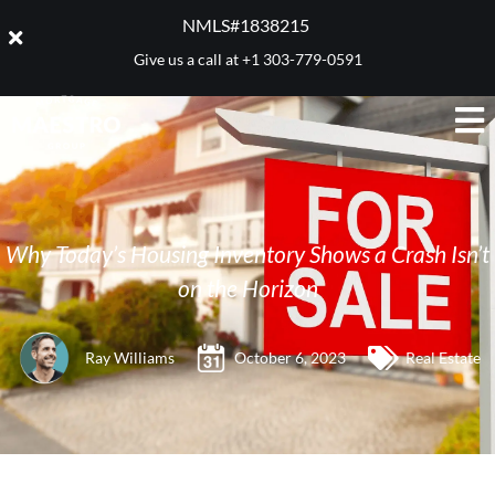
NMLS#1838215 ​
Give us a call at
+1 303-779-0591
Why Today’s Housing Inventory Shows a Crash Isn’t
on the Horizon
Ray Williams
October 6, 2023
Real Estate