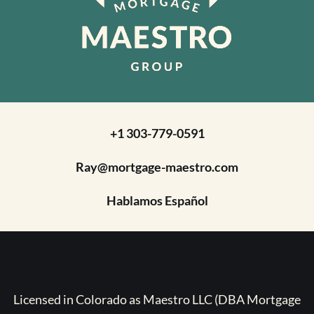
+1 303-779-0591
Ray@mortgage-maestro.com
Hablamos Español
Licensed in Colorado as Maestro LLC (DBA Mortgage