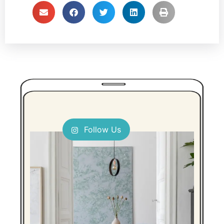
Follow Us