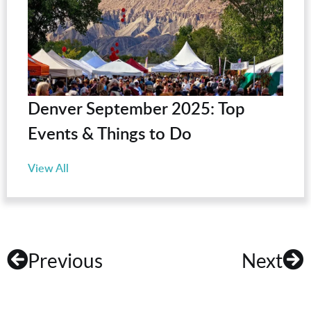
Denver September 2025: Top
Events & Things to Do
View All
Previous
Next