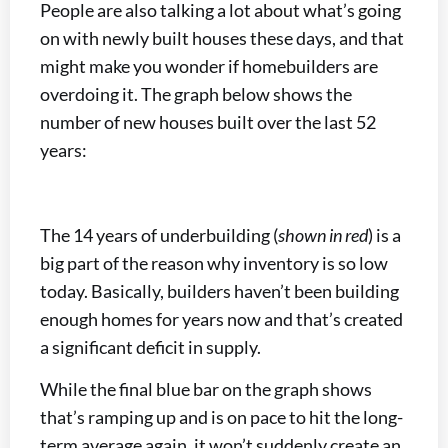
People are also talking a lot about what’s going
on with newly built houses these days, and that
might make you wonder if homebuilders are
overdoing it. The graph below shows the
number of new houses built over the last 52
years:
The 14 years of underbuilding (
shown in red
) is a
big part of the reason why inventory is so low
today. Basically, builders haven’t been building
enough homes for years now and that’s created
a significant deficit in supply.
While the final blue bar on the graph shows
that’s ramping up and is on pace to hit the long-
term average again, it won’t suddenly create an