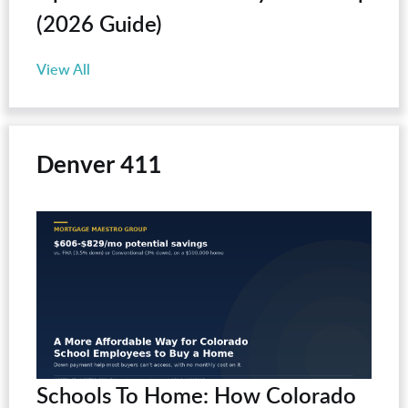
(2026 Guide)
View All
Denver 411
Schools To Home: How Colorado